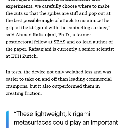
experiments, we carefully choose where to make
the cuts so that the spikes are stiff and pop out at
the best possible angle of attack to maximize the
grip of the kirigami with the contacting surface,”
said Ahmad Rafsanjani, Ph.D., a former
postdoctoral fellow at SEAS and co-lead author of
the paper. Rafsanjani is currently a senior scientist
at ETH Zurich.
In tests, the device not only weighed less and was
easier to take on and off than leading commercial
crampons, but it also outperformed them in
creating friction.
These lightweight, kirigami
metasurfaces could play an important