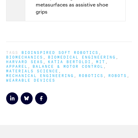
metasurfaces as assistive shoe
grips
TAGS
BIOINSPIRED SOFT ROBOTICS
BIOMECHANICS
BIOMEDICAL ENGINEERING
HARVARD SEAS
KATIA BERTOLDI
MIT
APPAREL
BALANCE & MOTOR CONTROL
MATERIALS SCIENCE
MECHANICAL ENGINEERING
ROBOTICS
ROBOTS
WEARABLE DEVICES