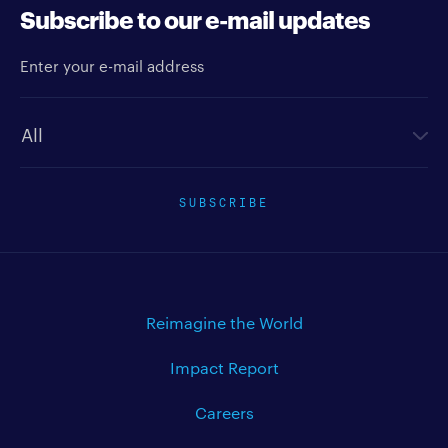
Subscribe to our e-mail updates
Enter your e-mail address
Newsletter type
SUBSCRIBE
Reimagine the World
Impact Report
Careers