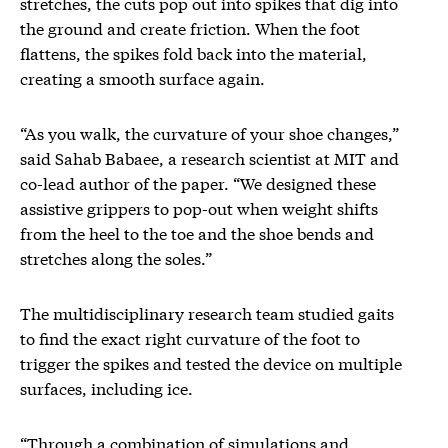
stretches, the cuts pop out into spikes that dig into
the ground and create friction. When the foot
flattens, the spikes fold back into the material,
creating a smooth surface again.
“As you walk, the curvature of your shoe changes,”
said Sahab Babaee, a research scientist at MIT and
co-lead author of the paper. “We designed these
assistive grippers to pop-out when weight shifts
from the heel to the toe and the shoe bends and
stretches along the soles.”
The multidisciplinary research team studied gaits
to find the exact right curvature of the foot to
trigger the spikes and tested the device on multiple
surfaces, including ice.
“Through a combination of simulations and