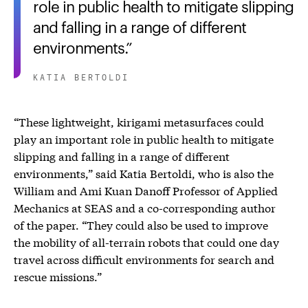
role in public health to mitigate slipping
and falling in a range of different
environments.
KATIA BERTOLDI
“These lightweight, kirigami metasurfaces could
play an important role in public health to mitigate
slipping and falling in a range of different
environments,” said Katia Bertoldi, who is also the
William and Ami Kuan Danoff Professor of Applied
Mechanics at SEAS and a co-corresponding author
of the paper. “They could also be used to improve
the mobility of all-terrain robots that could one day
travel across difficult environments for search and
rescue missions.”