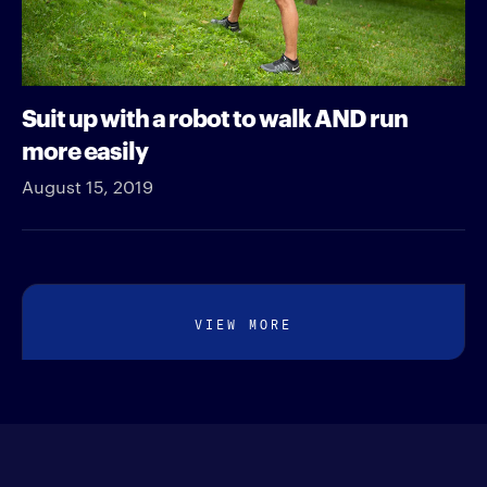
Suit up with a robot to walk AND run
more easily
August 15, 2019
VIEW MORE