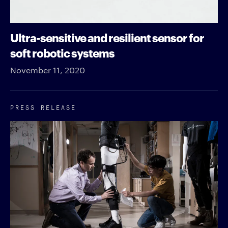
Ultra-sensitive and resilient sensor for
soft robotic systems
November 11, 2020
PRESS RELEASE