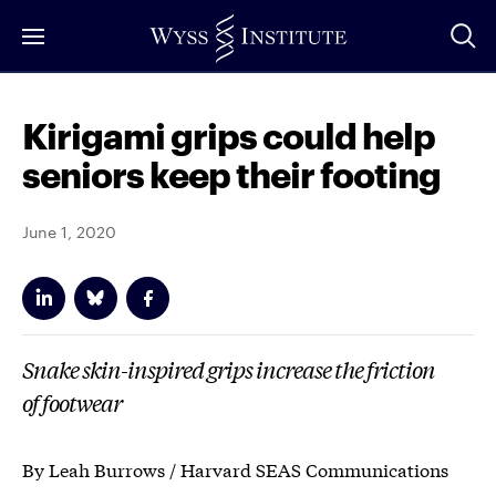
Skip
to
Main
Content
Kirigami grips could help
seniors keep their footing
June 1, 2020
Snake skin-inspired grips increase the friction
of footwear
By Leah Burrows / Harvard SEAS Communications