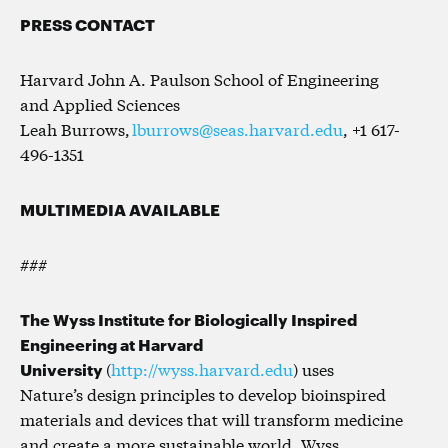
PRESS CONTACT
Harvard John A. Paulson School of Engineering
and Applied Sciences
Leah Burrows,
lburrows@seas.harvard.edu
, +1 617-
496-1351
MULTIMEDIA AVAILABLE
###
The Wyss Institute for Biologically Inspired
Engineering at Harvard
University
(
http://wyss.harvard.edu
) uses
Nature’s design principles to develop bioinspired
materials and devices that will transform medicine
and create a more sustainable world. Wyss