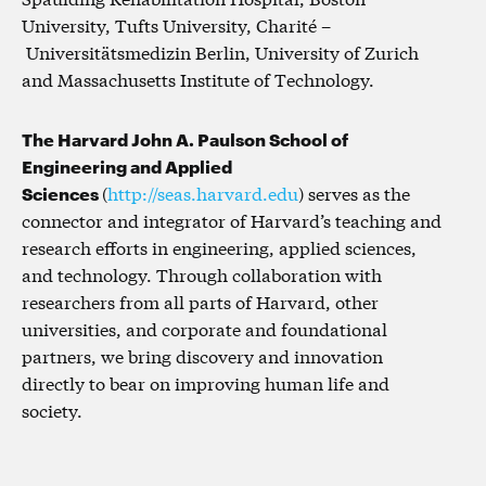
University, Tufts University, Charité –
Universitätsmedizin Berlin, University of Zurich
and Massachusetts Institute of Technology.
The Harvard John A. Paulson School of
Engineering and Applied
Sciences
(
http://seas.harvard.edu
) serves as the
connector and integrator of Harvard’s teaching and
research efforts in engineering, applied sciences,
and technology. Through collaboration with
researchers from all parts of Harvard, other
universities, and corporate and foundational
partners, we bring discovery and innovation
directly to bear on improving human life and
society.