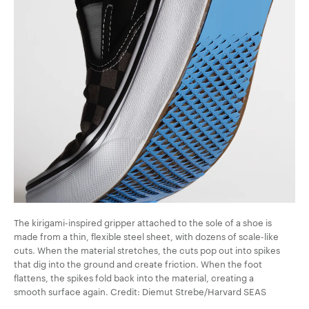
The kirigami-inspired gripper attached to the sole of a shoe is
made from a thin, flexible steel sheet, with dozens of scale-like
cuts. When the material stretches, the cuts pop out into spikes
that dig into the ground and create friction. When the foot
flattens, the spikes fold back into the material, creating a
smooth surface again. Credit: Diemut Strebe/Harvard SEAS