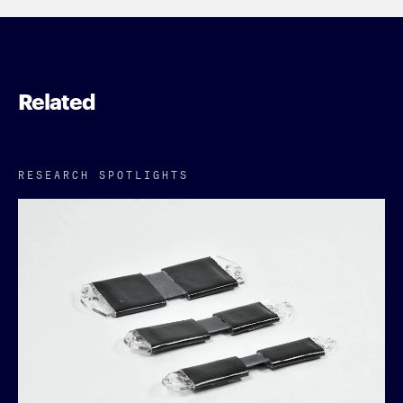
Related
RESEARCH SPOTLIGHTS