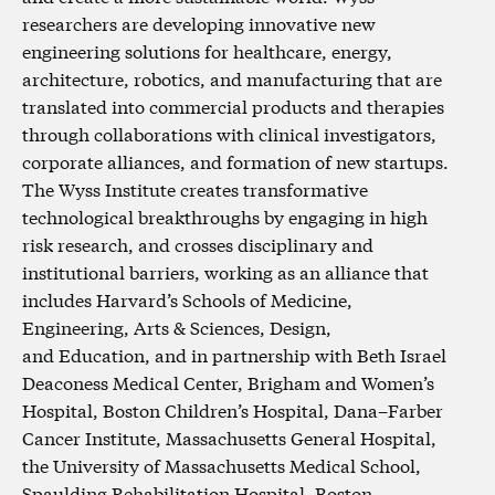
researchers are developing innovative new
engineering solutions for healthcare, energy,
architecture, robotics, and manufacturing that are
translated into commercial products and therapies
through collaborations with clinical investigators,
corporate alliances, and formation of new startups.
The Wyss Institute creates transformative
technological breakthroughs by engaging in high
risk research, and crosses disciplinary and
institutional barriers, working as an alliance that
includes Harvard’s Schools of Medicine,
Engineering, Arts & Sciences, Design,
and Education, and in partnership with Beth Israel
Deaconess Medical Center, Brigham and Women’s
Hospital, Boston Children’s Hospital, Dana–Farber
Cancer Institute, Massachusetts General Hospital,
the University of Massachusetts Medical School,
Spaulding Rehabilitation Hospital, Boston