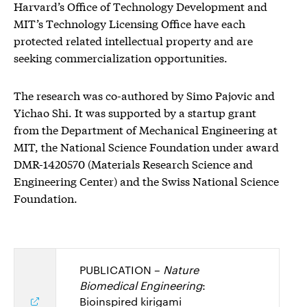
Harvard’s Office of Technology Development and
MIT’s Technology Licensing Office have each
protected related intellectual property and are
seeking commercialization opportunities.
The research was co-authored by Simo Pajovic and
Yichao Shi. It was supported by a startup grant
from the Department of Mechanical Engineering at
MIT, the National Science Foundation under award
DMR-1420570 (Materials Research Science and
Engineering Center) and the Swiss National Science
Foundation.
PUBLICATION –
Nature
Biomedical Engineering
:
Bioinspired kirigami