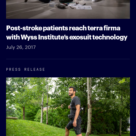
Post-stroke patients reach terra firma
with Wyss Institute’s exosuit technology
July 26, 2017
PRESS RELEASE