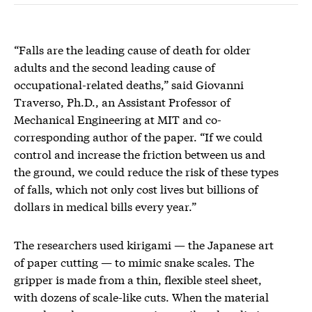
“Falls are the leading cause of death for older
adults and the second leading cause of
occupational-related deaths,” said Giovanni
Traverso, Ph.D., an Assistant Professor of
Mechanical Engineering at MIT and co-
corresponding author of the paper. “If we could
control and increase the friction between us and
the ground, we could reduce the risk of these types
of falls, which not only cost lives but billions of
dollars in medical bills every year.”
The researchers used kirigami — the Japanese art
of paper cutting — to mimic snake scales. The
gripper is made from a thin, flexible steel sheet,
with dozens of scale-like cuts. When the material