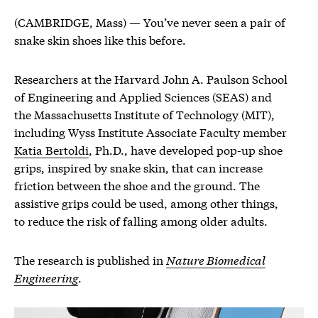
(CAMBRIDGE, Mass) — You’ve never seen a pair of
snake skin shoes like this before.
Researchers at the Harvard John A. Paulson School
of Engineering and Applied Sciences (SEAS) and
the Massachusetts Institute of Technology (MIT),
including Wyss Institute Associate Faculty member
Katia Bertoldi
, Ph.D., have developed pop-up shoe
grips, inspired by snake skin, that can increase
friction between the shoe and the ground. The
assistive grips could be used, among other things,
to reduce the risk of falling among older adults.
The research is published in
Nature Biomedical
Engineering
.