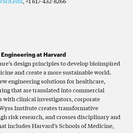
vard.edu
, +1 617-432-8266
d Engineering at Harvard
ture’s design principles to develop bioinspired
icine and create a more sustainable world.
ew engineering solutions for healthcare,
ring that are translated into commercial
with clinical investigators, corporate
 Wyss Institute creates transformative
gh risk research, and crosses disciplinary and
 that includes Harvard’s Schools of Medicine,