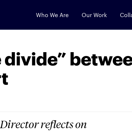
Who We Are
Our Work
Coll
 divide” betwe
t
Director reflects on