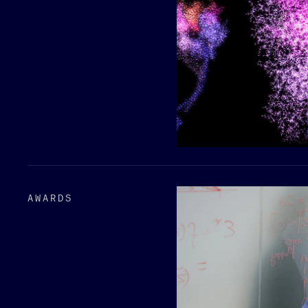
AWARDS