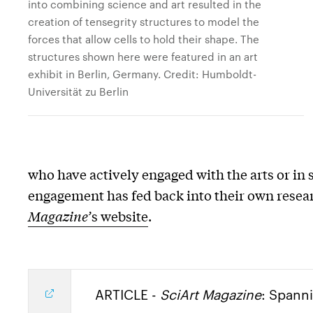
into combining science and art resulted in the
creation of tensegrity structures to model the
forces that allow cells to hold their shape. The
structures shown here were featured in an art
exhibit in Berlin, Germany. Credit: Humboldt-
Universität zu Berlin
who have actively engaged with the arts or in 
engagement has fed back into their own researc
Magazine’
s website
.
ARTICLE -
SciArt Magazine
: Spanni