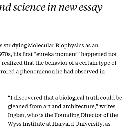
nd science in new essay
 studying Molecular Biophysics as an
1970s, his first “eureka moment” happened not
e realized that the behavior of a certain type of
irrored a phenomenon he had observed in
“I discovered that a biological truth could be
gleaned from art and architecture,” writes
Ingber, who is the Founding Director of the
Wyss Institute at Harvard University, as