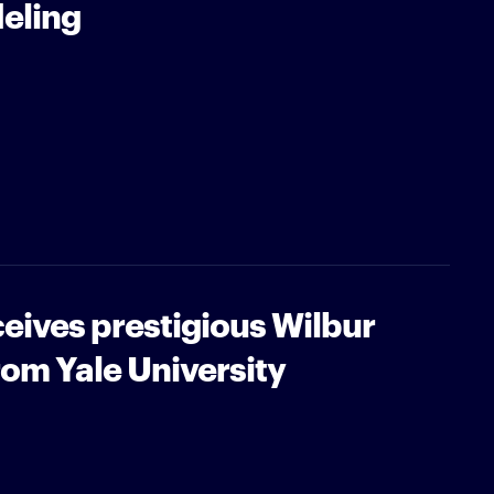
eling
eives prestigious Wilbur
om Yale University