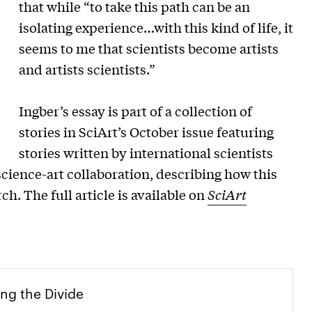
that while “to take this path can be an
isolating experience…with this kind of life, it
seems to me that scientists become artists
and artists scientists.”
Ingber’s essay is part of a collection of
stories in SciArt’s October issue featuring
stories written by international scientists
science-art collaboration, describing how this
h. The full article is available on
SciArt
ng the Divide