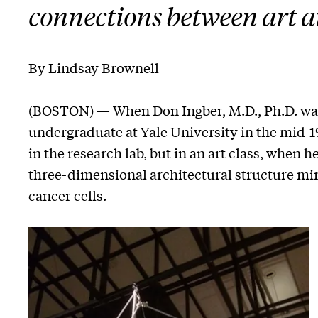
connections between art a
By Lindsay Brownell
(BOSTON) — When Don Ingber, M.D., Ph.D. was
undergraduate at Yale University in the mid-
in the research lab, but in an art class, when h
three-dimensional architectural structure m
cancer cells.