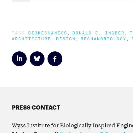
TAGS
BIOMECHANICS
DONALD E. INGBER
T
ARCHITECTURE
DESIGN
MECHANOBIOLOGY
PRESS CONTACT
Wyss Institute for Biologically Inspired Engi