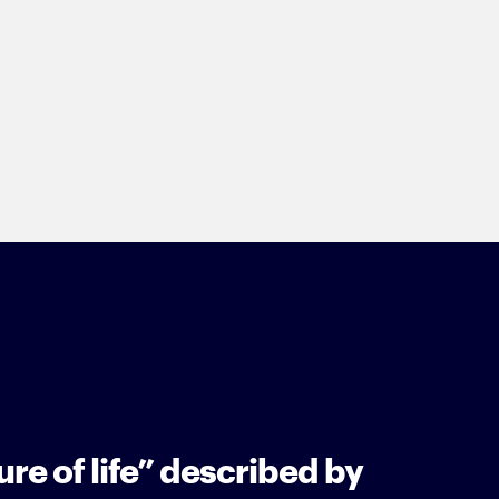
re of life” described by