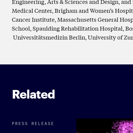
Engineering, Arts & Sciences and Design, and 
Medical Center, Brigham and Women’s Hospita
Cancer Institute, Massachusetts General Hosp
School, Spaulding Rehabilitation Hospital, Bos
Universitätsmedizin Berlin, University of Zu
Related
PRESS RELEASE