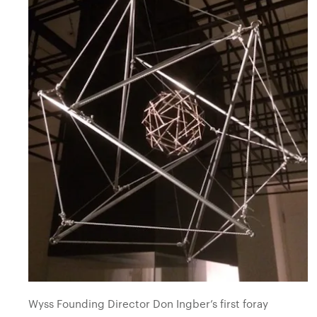
Wyss Founding Director Don Ingber’s first foray