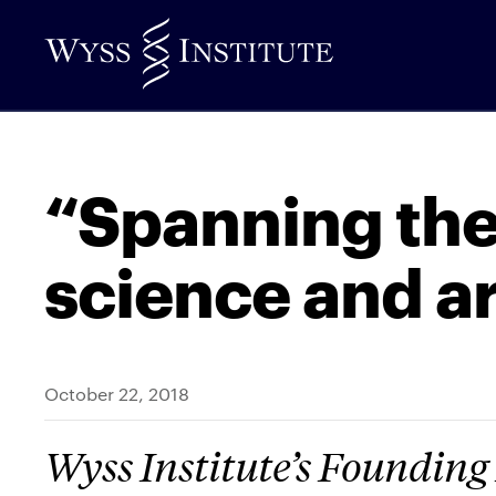
Skip
to
Main
Content
“Spanning the
science and ar
October 22, 2018
Wyss Institute’s Founding 