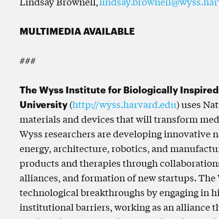
Lindsay Brownell,
lindsay.brownell@wyss.har
MULTIMEDIA AVAILABLE
###
The Wyss Institute for Biologically Inspire
University
(
http://wyss.harvard.edu
) uses Na
materials and devices that will transform med
Wyss researchers are developing innovative n
energy, architecture, robotics, and manufactu
products and therapies through collaborations 
alliances, and formation of new startups. The
technological breakthroughs by engaging in hi
institutional barriers, working as an alliance