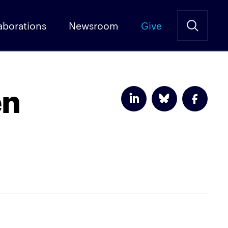
aborations
Newsroom
Give
en