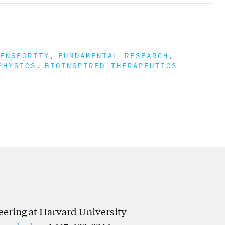
ENSEGRITY
FUNDAMENTAL RESEARCH
PHYSICS
BIOINSPIRED THERAPEUTICS
neering at Harvard University