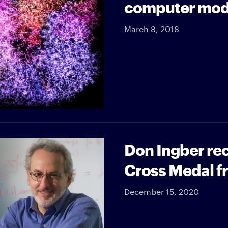
computer mod
March 8, 2018
Don Ingber rec
Cross Medal fr
December 15, 2020