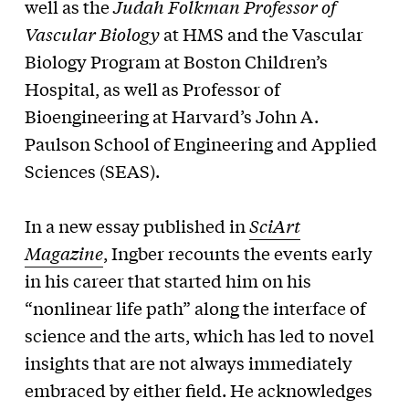
well as the
Judah Folkman Professor of
Vascular Biology
at HMS and the Vascular
Biology Program at Boston Children’s
Hospital, as well as Professor of
Bioengineering at Harvard’s John A.
Paulson School of Engineering and Applied
Sciences (SEAS).
In a new essay published in
SciArt
Magazine
, Ingber recounts the events early
in his career that started him on his
“nonlinear life path” along the interface of
science and the arts, which has led to novel
insights that are not always immediately
embraced by either field. He acknowledges