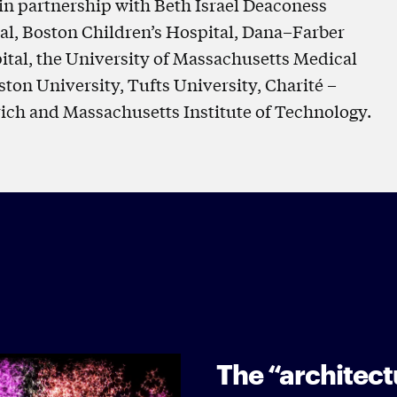
in partnership with Beth Israel Deaconess
l, Boston Children’s Hospital, Dana–Farber
ital, the University of Massachusetts Medical
ton University, Tufts University, Charité –
rich and Massachusetts Institute of Technology.
The “architectu