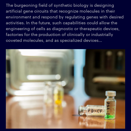
The burgeoning field of synthetic biology is designing
artificial gene circuits that recognize molecules in their
environment and respond by regulating genes with desired
activities. In the future, such capabilities could allow the
engineering of cells as diagnostic or therapeutic devices,
factories for the production of clinically or industrially
coveted molecules, and as specialized devices...