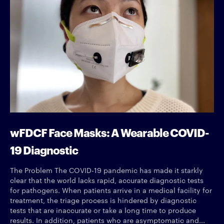
wFDCF Face Masks: A Wearable COVID-
19 Diagnostic
The Problem The COVID-19 pandemic has made it starkly
clear that the world lacks rapid, accurate diagnostic tests
for pathogens. When patients arrive in a medical facility for
treatment, the triage process is hindered by diagnostic
tests that are inaccurate or take a long time to produce
results. In addition, patients who are asymptomatic and...