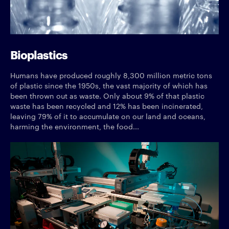
Bioplastics
Humans have produced roughly 8,300 million metric tons
of plastic since the 1950s, the vast majority of which has
been thrown out as waste. Only about 9% of that plastic
waste has been recycled and 12% has been incinerated,
leaving 79% of it to accumulate on our land and oceans,
harming the environment, the food...