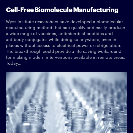
Cell-Free Biomolecule Manufacturing
Wyss Institute researchers have developed a biomolecular
manufacturing method that can quickly and easily produce
a wide range of vaccines, antimicrobial peptides and
antibody conjugates while doing so anywhere, even in
places without access to electrical power or refrigeration.
The breakthrough could provide a life-saving workaround
for making modern interventions available in remote areas.
Today...