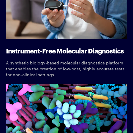
Instrument-Free Molecular Diagnostics
A synthetic biology-based molecular diagnostics platform
that enables the creation of low-cost, highly accurate tests
for non-clinical settings.