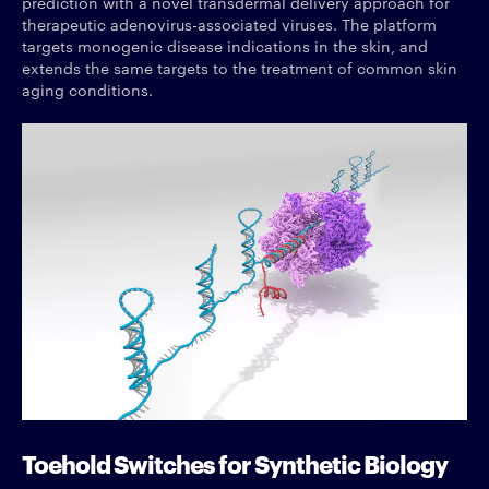
prediction with a novel transdermal delivery approach for
therapeutic adenovirus-associated viruses. The platform
targets monogenic disease indications in the skin, and
extends the same targets to the treatment of common skin
aging conditions.
Toehold Switches for Synthetic Biology