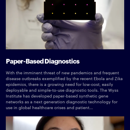
Paper-Based Diagnostics
With the imminent threat of new pandemics and frequent
disease outbreaks exemplified by the recent Ebola and Zika
epidemics, there is a growing need for low-cost, easily
deployable and simple-to-use diagnostic tools. The Wyss
Institute has developed paper-based synthetic gene
networks as a next generation diagnostic technology for
use in global healthcare crises and patient...