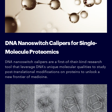
DNA Nanoswitch Calipers for Single-
Molecule Proteomics
DNA nanoswitch calipers are a first-of-their-kind research
tool that leverage DNA’s unique molecular qualities to study
post-translational modifications on proteins to unlock a
new frontier of medicine.