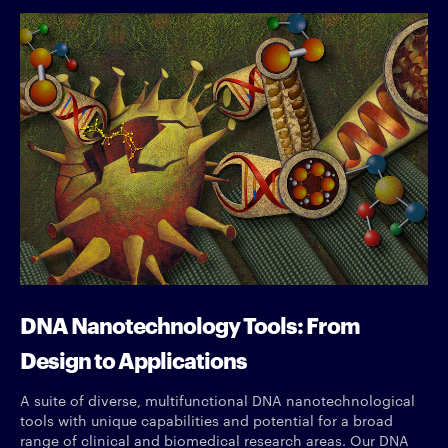
DNA Nanotechnology Tools: From
Design to Applications
A suite of diverse, multifunctional DNA nanotechnological
tools with unique capabilities and potential for a broad
range of clinical and biomedical research areas. Our DNA