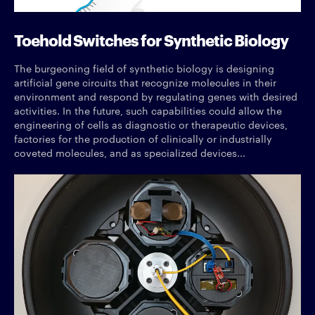
Toehold Switches for Synthetic Biology
The burgeoning field of synthetic biology is designing
artificial gene circuits that recognize molecules in their
environment and respond by regulating genes with desired
activities. In the future, such capabilities could allow the
engineering of cells as diagnostic or therapeutic devices,
factories for the production of clinically or industrially
coveted molecules, and as specialized devices...