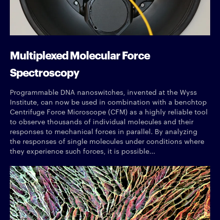
Multiplexed Molecular Force
Spectroscopy
Programmable DNA nanoswitches, invented at the Wyss
Institute, can now be used in combination with a benchtop
Centrifuge Force Microscope (CFM) as a highly reliable tool
to observe thousands of individual molecules and their
responses to mechanical forces in parallel. By analyzing
the responses of single molecules under conditions where
they experience such forces, it is possible...