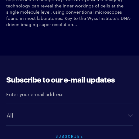
technology can reveal the inner workings of cells at the
single molecule level, using conventional microscopes
found in most laboratories. Key to the Wyss Institute’s DNA-
driven imaging super resolution...
Subscribe to our e-mail updates
Enter your e-mail address
Newsletter type
SUBSCRIBE