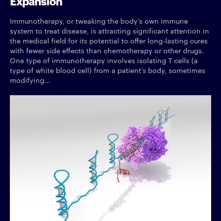
Expansion
Immunotherapy, or tweaking the body’s own immune
system to treat disease, is attracting significant attention in
the medical field for its potential to offer long-lasting cures
with fewer side effects than chemotherapy or other drugs.
One type of immunotherapy involves isolating T cells (a
type of white blood cell) from a patient’s body, sometimes
modifying...