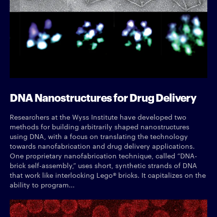
DNA Nanostructures for Drug Delivery
Researchers at the Wyss Institute have developed two
methods for building arbitrarily shaped nanostructures
using DNA, with a focus on translating the technology
towards nanofabrication and drug delivery applications.
One proprietary nanofabrication technique, called “DNA-
brick self-assembly,” uses short, synthetic strands of DNA
that work like interlocking Lego® bricks. It capitalizes on the
ability to program...