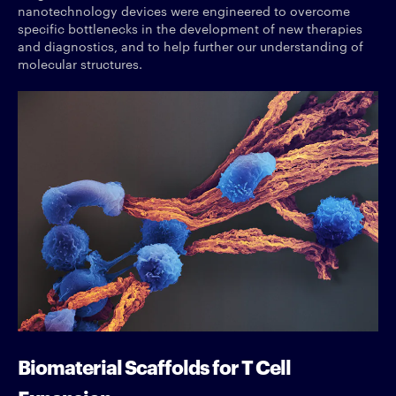
nanotechnology devices were engineered to overcome
specific bottlenecks in the development of new therapies
and diagnostics, and to help further our understanding of
molecular structures.
Biomaterial Scaffolds for T Cell