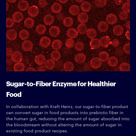
Sugar-to-Fiber Enzyme for Healthier
Food
In collaboration with Kraft Heinz, our sugar-to-fiber product
can convert sugar in food products into prebiotic fiber in
the human gut, reducing the amount of sugar absorbed into
the bloodstream without altering the amount of sugar in
existing food product recipes.