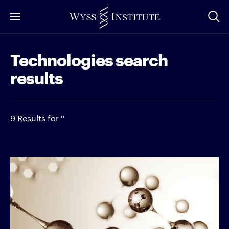
Skip
to
Main
Technologies search
Content
results
9 Results for ''