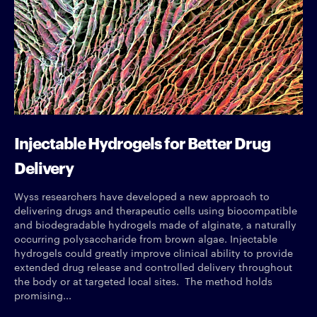
Injectable Hydrogels for Better Drug
Delivery
Wyss researchers have developed a new approach to
delivering drugs and therapeutic cells using biocompatible
and biodegradable hydrogels made of alginate, a naturally
occurring polysaccharide from brown algae. Injectable
hydrogels could greatly improve clinical ability to provide
extended drug release and controlled delivery throughout
the body or at targeted local sites. The method holds
promising...