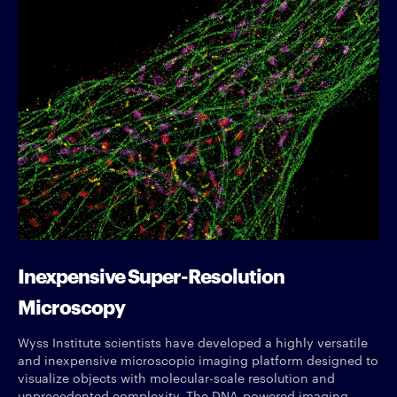
Inexpensive Super-Resolution
Microscopy
Wyss Institute scientists have developed a highly versatile
and inexpensive microscopic imaging platform designed to
visualize objects with molecular-scale resolution and
unprecedented complexity. The DNA-powered imaging