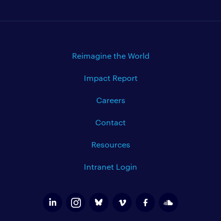
Reimagine the World
Impact Report
Careers
Contact
Resources
Intranet Login