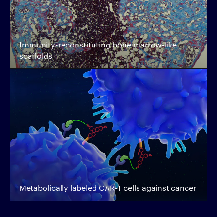
Immunity-reconstituting bone marrow-like
scaffolds
Metabolically labeled CAR-T cells against cancer