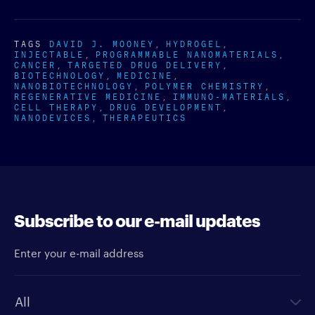
TAGS
DAVID J. MOONEY
HYDROGEL
INJECTABLE
PROGRAMMABLE NANOMATERIALS
CANCER
TARGETED DRUG DELIVERY
BIOTECHNOLOGY
MEDICINE
NANOBIOTECHNOLOGY
POLYMER CHEMISTRY
REGENERATIVE MEDICINE
IMMUNO-MATERIALS
CELL THERAPY
DRUG DEVELOPMENT
NANODEVICES
THERAPEUTICS
Subscribe to our e-mail updates
Enter your e-mail address
Newsletter type