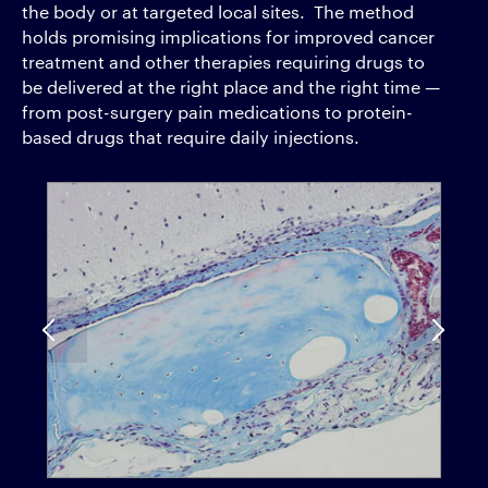
the body or at targeted local sites. The method
holds promising implications for improved cancer
treatment and other therapies requiring drugs to
be delivered at the right place and the right time —
from post-surgery pain medications to protein-
based drugs that require daily injections.