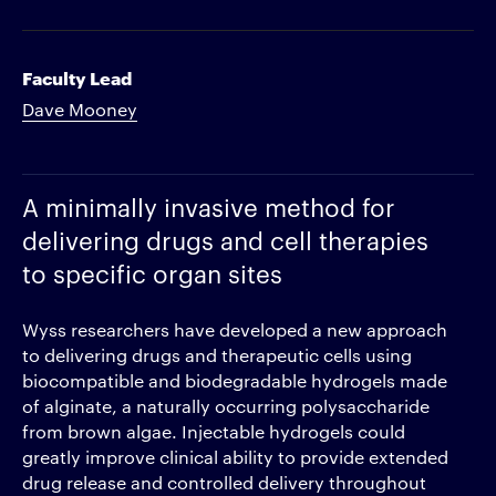
Faculty Lead
Dave Mooney
A minimally invasive method for
delivering drugs and cell therapies
to specific organ sites
Wyss researchers have developed a new approach
to delivering drugs and therapeutic cells using
biocompatible and biodegradable hydrogels made
of alginate, a naturally occurring polysaccharide
from brown algae. Injectable hydrogels could
greatly improve clinical ability to provide extended
drug release and controlled delivery throughout