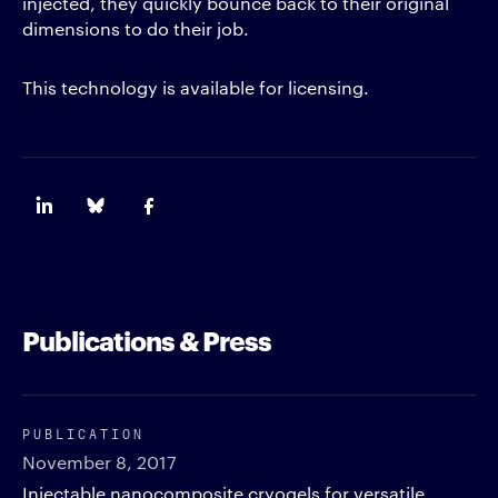
injected, they quickly bounce back to their original
dimensions to do their job.
This technology is available for licensing.
Publications & Press
PUBLICATION
November 8, 2017
Injectable nanocomposite cryogels for versatile