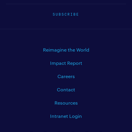
SUBSCRIBE
Reimagine the World
Impact Report
Careers
Contact
Resources
Intranet Login