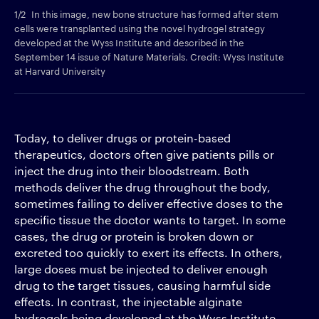
1/2
In this image, new bone structure has formed after stem
2/2
cells were transplanted using the novel hydrogel strategy
tha
developed at the Wyss Institute and described in the
arc
September 14 issue of Nature Materials. Credit: Wyss Institute
fac
at Harvard University
Wys
Today, to deliver drugs or protein-based
therapeutics, doctors often give patients pills or
inject the drug into their bloodstream. Both
methods deliver the drug throughout the body,
sometimes failing to deliver effective doses to the
specific tissue the doctor wants to target. In some
cases, the drug or protein is broken down or
excreted too quickly to exert its effects. In others,
large doses must be injected to deliver enough
drug to the target tissues, causing harmful side
effects. In contrast, the injectable alginate
hydrogels being developed at the Wyss Institute