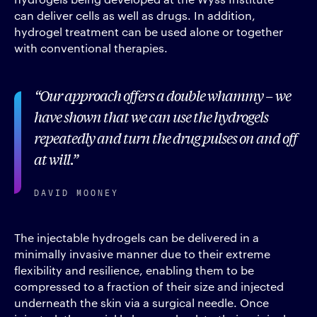
can deliver cells as well as drugs. In addition,
hydrogel treatment can be used alone or together
with conventional therapies.
Our approach offers a double whammy – we
have shown that we can use the hydrogels
repeatedly and turn the drug pulses on and off
at will.
DAVID MOONEY
The injectable hydrogels can be delivered in a
minimally invasive manner due to their extreme
flexibility and resilience, enabling them to be
compressed to a fraction of their size and injected
underneath the skin via a surgical needle. Once