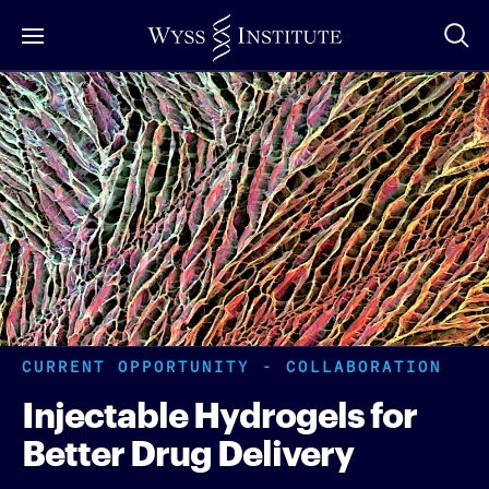
Skip
to
Main
Content
CURRENT OPPORTUNITY - COLLABORATION
Injectable Hydrogels for
Better Drug Delivery