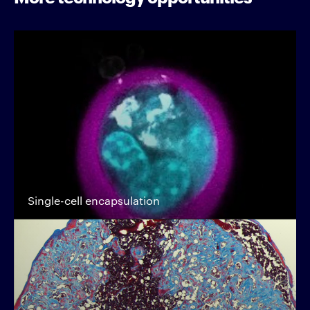
Single-cell encapsulation