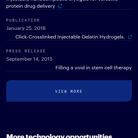
protein drug delivery
PUBLICATION
January 25, 2016
Click-Crosslinked Injectable Gelatin Hydrogels.
PRESS RELEASE
September 14, 2015
Filling a void in stem cell therapy
VIEW MORE
More technology opportunities