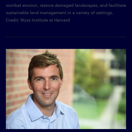
combat erosion, restore damaged landscapes, and facilitate
sustainable land management in a variety of settings.
Credit: Wyss Institute at Harvard