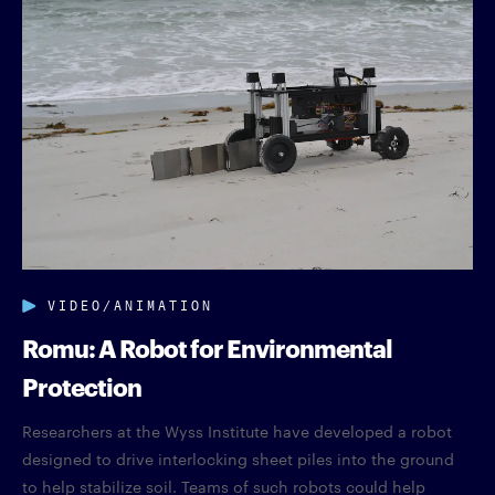
VIDEO/ANIMATION
Romu: A Robot for Environmental
Protection
Researchers at the Wyss Institute have developed a robot
designed to drive interlocking sheet piles into the ground
to help stabilize soil. Teams of such robots could help