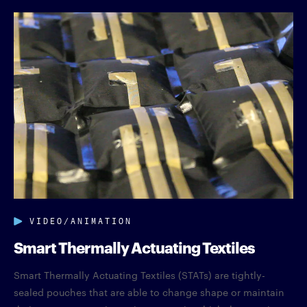
VIDEO/ANIMATION
Smart Thermally Actuating Textiles
Smart Thermally Actuating Textiles (STATs) are tightly-
sealed pouches that are able to change shape or maintain