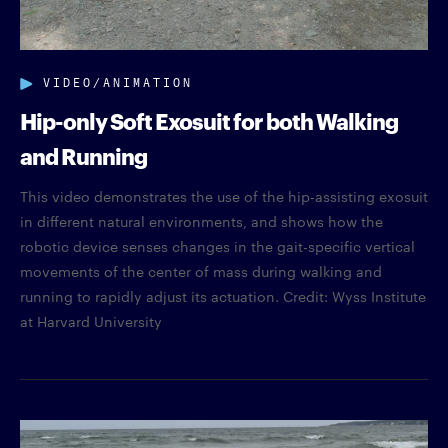
VIDEO/ANIMATION
Hip-only Soft Exosuit for both Walking
and Running
This video demonstrates the use of the hip-assisting exosuit
in different natural environments, and shows how the
robotic device senses changes in the gait-specific vertical
movements of the center of mass during walking and
running to rapidly adjust its actuation. Credit: Wyss Institute
at Harvard University