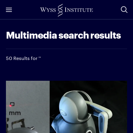
Skip
to
Main
Multimedia search results
Content
50 Results for ''