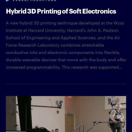
Hybrid 3D Printing of Soft Electronics
A new hybrid 3D printing technique developed at the Wyss
Institute at Harvard University, Harvard’s John A. Paulson
School of Engineering and Applied Sciences, and the Air
Force Research Laboratory combines stretchable
conductive inks and electronic components into flexible,
durable wearable devices that move with the body and offer
increased programmability. This research was supported...