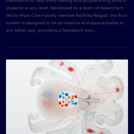
students at any level. Developed by a team of researchers
led by Wyss Core Faculty member Radhika Nagpal, the Root
system is designed to be as intuitive and approachable as
any tablet app, providing a framework easy...