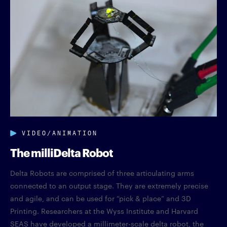
VIDEO/ANIMATION
The milliDelta Robot
Delta Robots are comprised of three articulating arms
connected to an output stage. They are extremely precise
and agile, and can be used for “pick & place” and 3D
Printing. Researchers at the Wyss Institute and Harvard
SEAS have developed a millimeter-scale delta robot, the