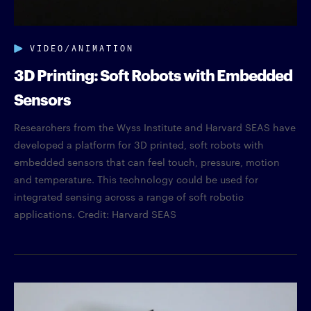
VIDEO/ANIMATION
3D Printing: Soft Robots with Embedded
Sensors
Researchers from the Wyss Institute and Harvard SEAS have
developed a platform for 3D printed, soft robots with
embedded sensors that can feel touch, pressure, motion
and temperature. This technology could be used for
integrated sensing across a range of soft robotic
applications. Credit: Harvard SEAS