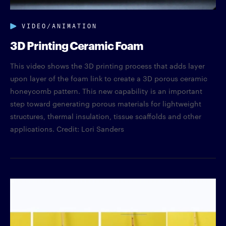
VIDEO/ANIMATION
3D Printing Ceramic Foam
This video shows the 3D printing process that adds layer
upon layer of the foam link to create a 3D porous ceramic
honeycomb pattern. This new capability is an important
step toward generating porous materials for lightweight
structures, thermal insulation, tissue scaffolds and other
applications. Credit: Lori Sanders