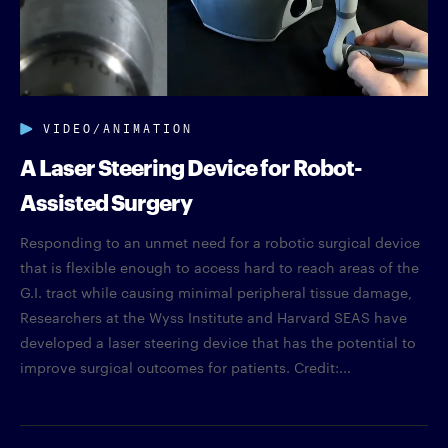
VIDEO/ANIMATION
A Laser Steering Device for Robot-
Assisted Surgery
Responding to an unmet need for a robotic surgical device
that is flexible enough to access hard to reach areas of the
G.I. tract while causing minimal peripheral tissue damage,
Researchers at the Wyss Institute and Harvard SEAS have
developed a laser steering device that has the potential to
improve surgical outcomes for patients. Credit:...