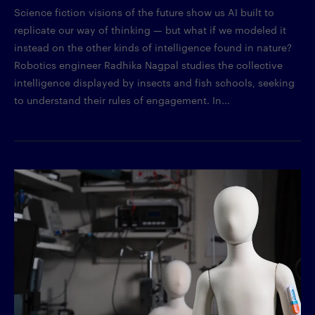
Science fiction visions of the future show us AI built to
replicate our way of thinking — but what if we modeled it
instead on the other kinds of intelligence found in nature?
Robotics engineer Radhika Nagpal studies the collective
intelligence displayed by insects and fish schools, seeking
to understand their rules of engagement. In...