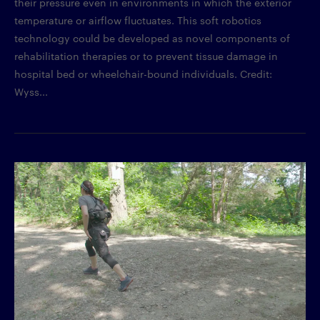
their pressure even in environments in which the exterior
temperature or airflow fluctuates. This soft robotics
technology could be developed as novel components of
rehabilitation therapies or to prevent tissue damage in
hospital bed or wheelchair-bound individuals. Credit:
Wyss...