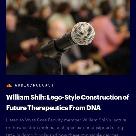
AUDIO/PODCAST
William Shih: Lego-Style Construction of
Future Therapeutics From DNA
Listen to Wyss Core Faculty member William Shih’s lecture
on how custom molecular shapes can be designed using
DNA building blocks and how these minuscule devices