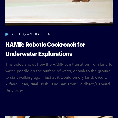
VIDEO/ANIMATION
HAMR: Robotic Cockroach for
Underwater Explorations
This video shows how the HAMR can transition from land to
water, paddle on the surface of water, or sink to the ground
to start walking again just as it would on dry land. Credit:
Yufeng Chen, Neel Doshi, and Benjamin Goldberg/Harvard
University