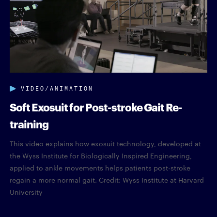
VIDEO/ANIMATION
Soft Exosuit for Post-stroke Gait Re-
training
This video explains how exosuit technology, developed at
the Wyss Institute for Biologically Inspired Engineering,
applied to ankle movements helps patients post-stroke
regain a more normal gait. Credit: Wyss Institute at Harvard
University