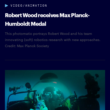
VIDEO/ANIMATION
Robert Wood receives Max Planck-
Humboldt Medal
This photomatic portrays Robert Wood and his team
innovating (soft) robotics research with new approaches.
Credit: Max Planck Society