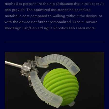
method to personalize the hip assistance that a soft exosuit
can provide. The optimized assistance helps reduce
metabolic cost compared to walking without the device, or
with the device not further personalized. Credit: Harvard
Biodesign Lab/Harvard Agile Robotics Lab Learn more...