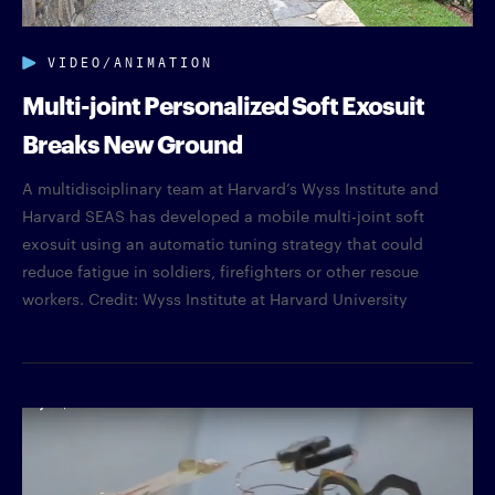
VIDEO/ANIMATION
Multi-joint Personalized Soft Exosuit
Breaks New Ground
A multidisciplinary team at Harvard’s Wyss Institute and
Harvard SEAS has developed a mobile multi-joint soft
exosuit using an automatic tuning strategy that could
reduce fatigue in soldiers, firefighters or other rescue
workers. Credit: Wyss Institute at Harvard University