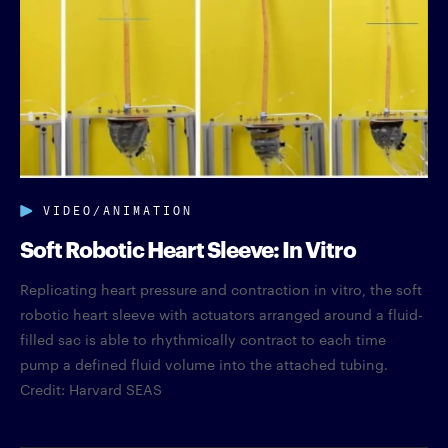
VIDEO/ANIMATION
Soft Robotic Heart Sleeve: In Vitro
Replicating heart pressure and contraction in vitro, the soft
robotic heart sleeve with actuators arranged around a fluid-
filled sac is able to rhythmically contract to each time
pump a defined fluid volume into the attached tubing.
Credit: Harvard SEAS