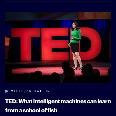
VIDEO/ANIMATION
TED: What intelligent machines can learn
from a school of fish