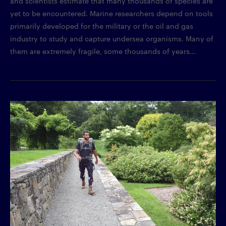
and scientists estimate that many thousands of species are
yet to be encountered. Marine researchers depend on tools
primarily developed for the military or the oil and gas
industry to study and capture undersea organisms. Many of
them are extremely fragile, some thousands of years...