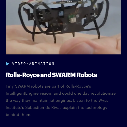
VIDEO/ANIMATION
Rolls-Royce and SWARM Robots
Tiny SWARM robots are part of Rolls-Royce’s
IntelligentEngine vision, and could one day revolutionize
the way they maintain jet engines. Listen to the Wyss
Institute’s Sebastien de Rivas explain the technology
behind them.