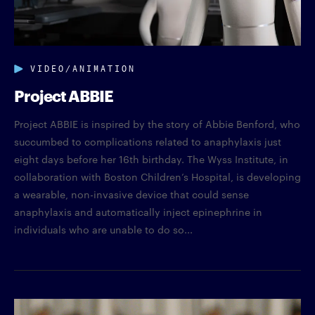
VIDEO/ANIMATION
Project ABBIE
Project ABBIE is inspired by the story of Abbie Benford, who
succumbed to complications related to anaphylaxis just
eight days before her 16th birthday. The Wyss Institute, in
collaboration with Boston Children’s Hospital, is developing
a wearable, non-invasive device that could sense
anaphylaxis and automatically inject epinephrine in
individuals who are unable to do so...