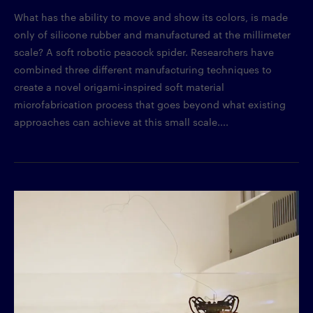
What has the ability to move and show its colors, is made
only of silicone rubber and manufactured at the millimeter
scale? A soft robotic peacock spider. Researchers have
combined three different manufacturing techniques to
create a novel origami-inspired soft material
microfabrication process that goes beyond what existing
approaches can achieve at this small scale....