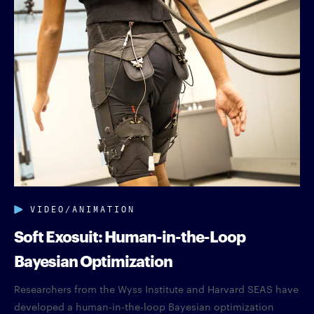
VIDEO/ANIMATION
Soft Exosuit: Human-in-the-Loop
Bayesian Optimization
Researchers from the Wyss Institute and Harvard SEAS have
developed a human-in-the-loop Bayesian optimization