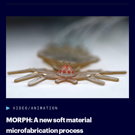
VIDEO/ANIMATION
MORPH: A new soft material
microfabrication process