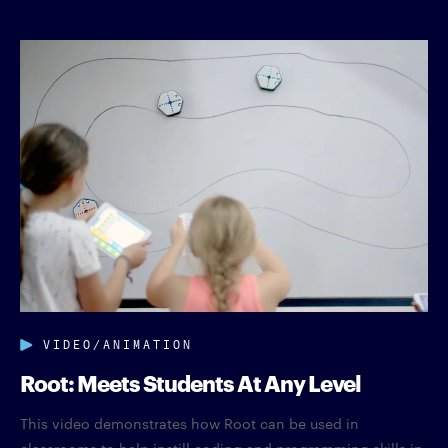
VIDEO/ANIMATION
Root: Meets Students At Any Level
This video demonstrates how Root can be used in
classrooms to help instill coding and programming skills in