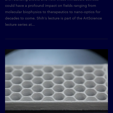
could have a profound impact on fields ranging from
molecular biophysics to therapeutics to nano-optics for
decades to come. Shih’s lecture is part of the ArtScience
lecture series at...