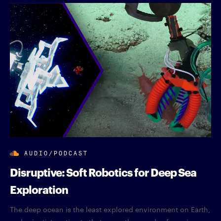
AUDIO/PODCAST
Disruptive: Soft Robotics for Deep Sea
Exploration
The deep ocean is the least explored environment on Earth,