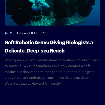
VIDEO/ANIMATION
Soft Robotic Arms: Giving Biologists a
Delicate, Deep-sea Reach
What good is a soft robotic hand without a soft robotic arm
to move it? Wyss researchers have now created a soft,
modular underwater arm that can help marine biologists
study hard-to-reach organisms in the deep sea. Credit:
Wyss Institute at Harvard University