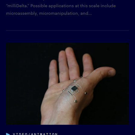
“milliDelta.” Possible applications at this scale include
microassembly, micromanipulation, and...
VIDEO/ANIMATION