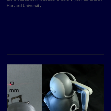
Harvard University