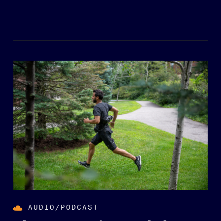
AUDIO/PODCAST