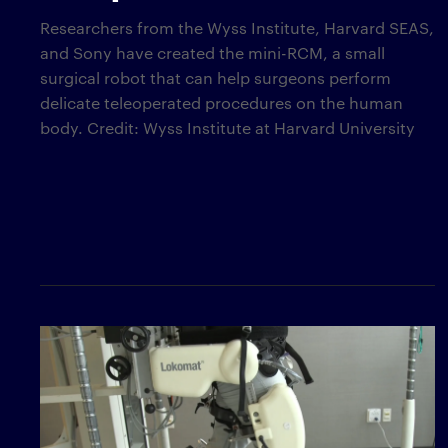
Researchers from the Wyss Institute, Harvard SEAS,
and Sony have created the mini-RCM, a small
surgical robot that can help surgeons perform
delicate teleoperated procedures on the human
body. Credit: Wyss Institute at Harvard University