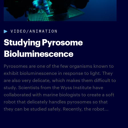
VIDEO/ANIMATION
Studying Pyrosome
Bioluminescence
Pyrosomes are one of the few organisms known to
exhibit bioluminescence in response to light. They
are also very delicate, which makes them difficult to
study. Scientists from the Wyss Institute have
collaborated with marine biologists to create a soft
robot that delicately handles pyrosomes so that
they can be studied safely. Recently, the robot...