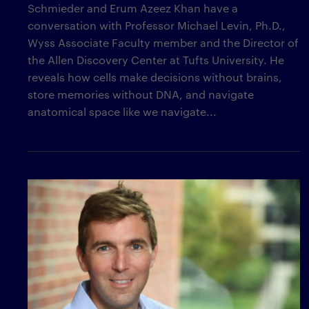
Schmieder and Erum Azeez Khan have a
conversation with Professor Michael Levin, Ph.D.,
Wyss Associate Faculty member and the Director of
the Allen Discovery Center at Tufts University. He
reveals how cells make decisions without brains,
store memories without DNA, and navigate
anatomical space like we navigate...