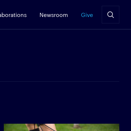
aborations
Newsroom
Give