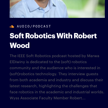
AUDIO/PODCAST
Soft Robotics With Robert
Wood
The IEEE Soft Robotics podcast hosted by Marwa
ElDiwiny is dedicated to the (soft) robotics
community and the audience who is interested in
(soft)robotics technology. They interview guests
from both academia and industry and discuss their
latest research, highlighting the challenges that
face robotics in the academic and industrial worlds.
Wyss Associate Faculty Member Robert...