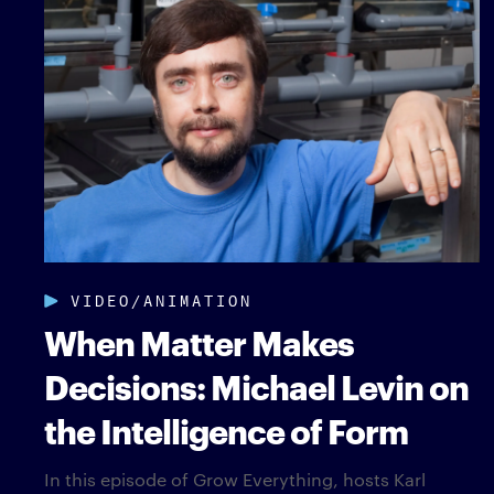
VIDEO/ANIMATION
When Matter Makes
Decisions: Michael Levin on
the Intelligence of Form
In this episode of Grow Everything, hosts Karl