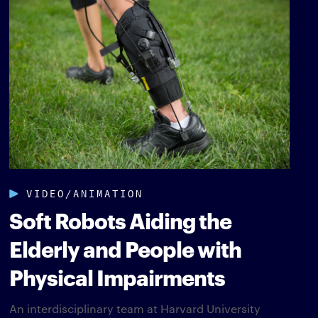
VIDEO/ANIMATION
Soft Robots Aiding the
Elderly and People with
Physical Impairments
An interdisciplinary team at Harvard University