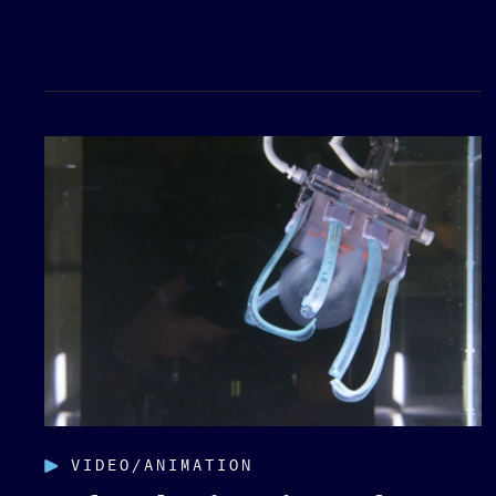
VIDEO/ANIMATION