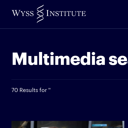
Skip
to
Main
Content
Multimedia se
70 Results for ''