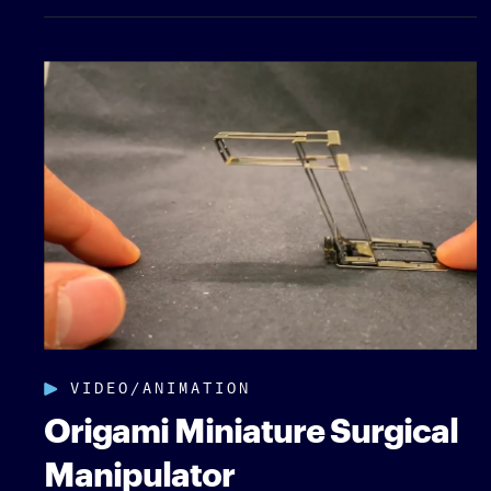
VIDEO/ANIMATION
Origami Miniature Surgical
Manipulator