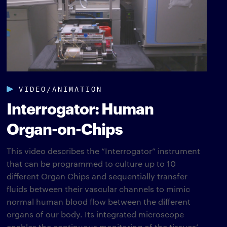
VIDEO/ANIMATION
Interrogator: Human
Organ-on-Chips
This video describes the “Interrogator” instrument
that can be programmed to culture up to 10
different Organ Chips and sequentially transfer
fluids between their vascular channels to mimic
normal human blood flow between the different
organs of our body. Its integrated microscope
enables the continuous monitoring of the tissues’