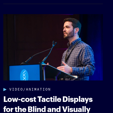
VIDEO/ANIMATION
Low-cost Tactile Displays
for the Blind and Visually