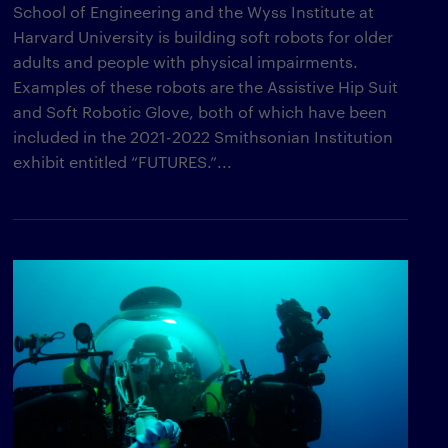
School of Engineering and the Wyss Institute at
Harvard University is building soft robots for older
adults and people with physical impairments.
Examples of these robots are the Assistive Hip Suit
and Soft Robotic Glove, both of which have been
included in the 2021-2022 Smithsonian Institution
exhibit entitled “FUTURES.”...