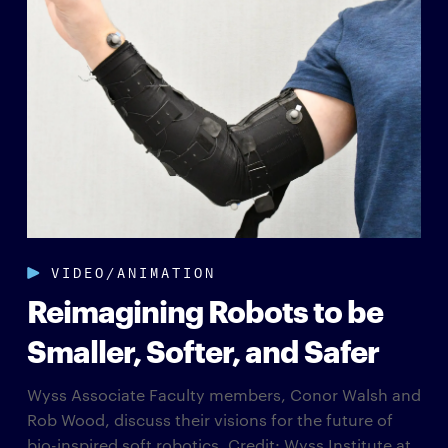
VIDEO/ANIMATION
Reimagining Robots to be
Smaller, Softer, and Safer
Wyss Associate Faculty members, Conor Walsh and
Rob Wood, discuss their visions for the future of
bio-inspired soft robotics. Credit: Wyss Institute at