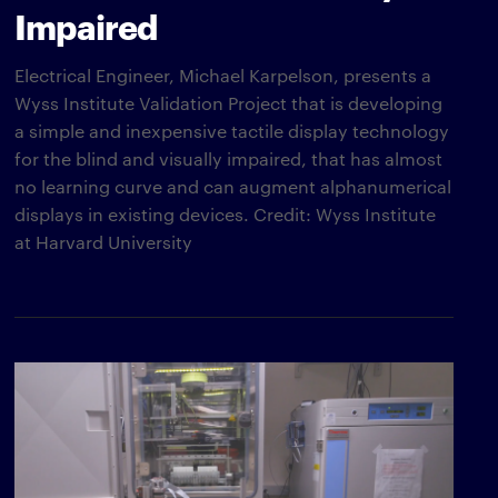
Impaired
Electrical Engineer, Michael Karpelson, presents a
Wyss Institute Validation Project that is developing
a simple and inexpensive tactile display technology
for the blind and visually impaired, that has almost
no learning curve and can augment alphanumerical
displays in existing devices. Credit: Wyss Institute
at Harvard University