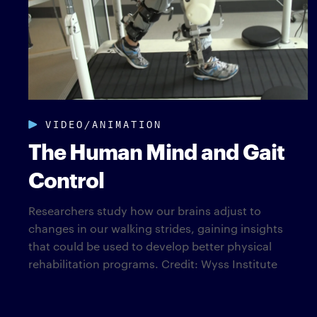
VIDEO/ANIMATION
The Human Mind and Gait
Control
Researchers study how our brains adjust to
changes in our walking strides, gaining insights
that could be used to develop better physical
rehabilitation programs. Credit: Wyss Institute