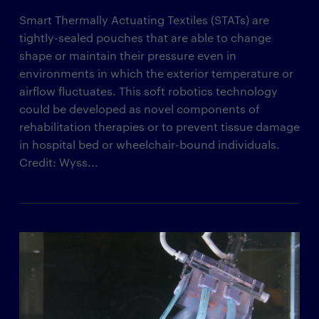
Smart Thermally Actuating Textiles (STATs) are
tightly-sealed pouches that are able to change
shape or maintain their pressure even in
environments in which the exterior temperature or
airflow fluctuates. This soft robotics technology
could be developed as novel components of
rehabilitation therapies or to prevent tissue damage
in hospital bed or wheelchair-bound individuals.
Credit: Wyss...