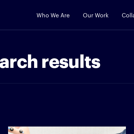
Who We Are
Our Work
Coll
arch results