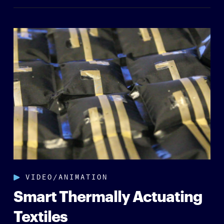
VIDEO/ANIMATION
Smart Thermally Actuating
Textiles