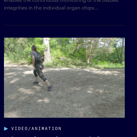
integrities in the individual organ chips...
VIDEO/ANIMATION