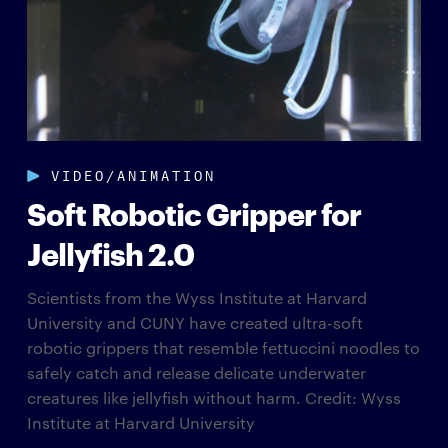
VIDEO/ANIMATION
Soft Robotic Gripper for
Jellyfish 2.0
Scientists from the Wyss Institute at Harvard
University and CUNY have created ultra-soft
robotic grippers that resemble fettuccini noodles to
safely catch and release delicate underwater
creatures like jellyfish without harm. Credit: Wyss
Institute at Harvard University