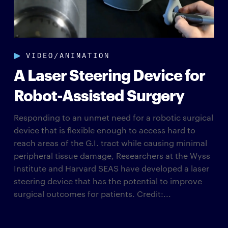
VIDEO/ANIMATION
A Laser Steering Device for
Robot-Assisted Surgery
Responding to an unmet need for a robotic surgical
device that is flexible enough to access hard to
reach areas of the G.I. tract while causing minimal
peripheral tissue damage, Researchers at the Wyss
Institute and Harvard SEAS have developed a laser
steering device that has the potential to improve
surgical outcomes for patients. Credit:...