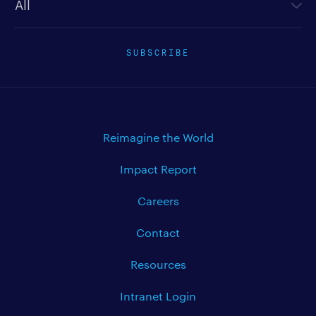
SUBSCRIBE
Reimagine the World
Impact Report
Careers
Contact
Resources
Intranet Login