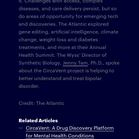
it. Challenges with access, complex
diseases, and care delivery persist, but so
do areas of opportunity for emerging tech
and discoveries. The Atlantic explored
gene editing, artificial intelligence, climate
change, weight-loss and diabetes
treatments, and more at their Annual
Health Summit. The Wyss’ Director of
Synthetic Biology,
Jenny Tam
, Ph.D., spoke
about the CircaVent project is helping to
better understand and treat bipolar
disorder.
Credit: The Atlantic
Related Articles
CircaVent: A Drug Discovery Platform
for Mental Health Conditions