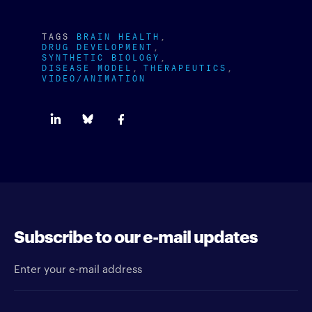
TAGS
BRAIN HEALTH
DRUG DEVELOPMENT
SYNTHETIC BIOLOGY
DISEASE MODEL
THERAPEUTICS
VIDEO/ANIMATION
Subscribe to our e-mail updates
Enter your e-mail address
Newsletter type