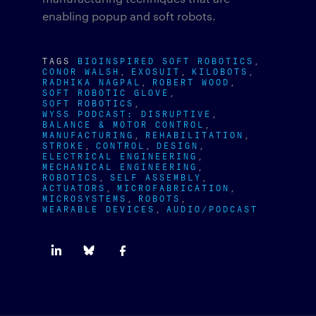
enabling popup and soft robots.
TAGS
BIOINSPIRED SOFT ROBOTICS
CONOR WALSH
EXOSUIT
KILOBOTS
RADHIKA NAGPAL
ROBERT WOOD
SOFT ROBOTIC GLOVE
SOFT ROBOTICS
WYSS PODCAST: DISRUPTIVE
BALANCE & MOTOR CONTROL
MANUFACTURING
REHABILITATION
STROKE
CONTROL
DESIGN
ELECTRICAL ENGINEERING
MECHANICAL ENGINEERING
ROBOTICS
SELF ASSEMBLY
ACTUATORS
MICROFABRICATION
MICROSYSTEMS
ROBOTS
WEARABLE DEVICES
AUDIO/PODCAST