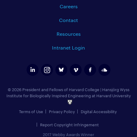
Careers
Contact
Resources
Intranet Login
© 2026 President and Fellows of Harvard College
|
Hansjörg Wyss
Institute for Biologically Inspired Engineering at Harvard University
Terms of Use
Privacy Policy
Digital Accessibility
Report Copyright Infringement
2017 Webby Awards Winner