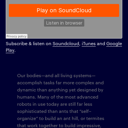
Subscribe & listen on
Soundcloud
,
iTunes
and
Google
Play
.
Our bodies—and all living systems—
accomplish tasks far more complex and
dynamic than anything yet designed by
humans. Many of the most advanced
robots in use today are still far less
sophisticated than ants that “self–
organize” to build an ant hill, or termites
that work together to build impressive,