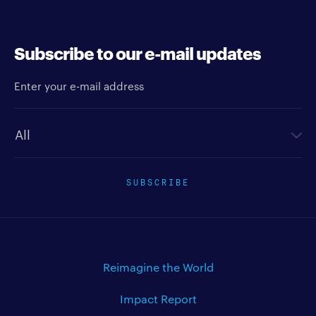
Subscribe to our e-mail updates
Enter your e-mail address
Newsletter type
SUBSCRIBE
Reimagine the World
Impact Report