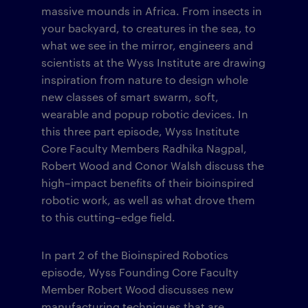
massive mounds in Africa. From insects in
your backyard, to creatures in the sea, to
what we see in the mirror, engineers and
scientists at the Wyss Institute are drawing
inspiration from nature to design whole
new classes of smart swarm, soft,
wearable and popup robotic devices. In
this three part episode, Wyss Institute
Core Faculty Members Radhika Nagpal,
Robert Wood and Conor Walsh discuss the
high–impact benefits of their bioinspired
robotic work, as well as what drove them
to this cutting–edge field.
In part 2 of the Bioinspired Robotics
episode, Wyss Founding Core Faculty
Member Robert Wood discusses new
manufacturing techniques that are