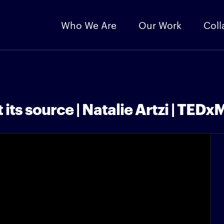
Who We Are
Our Work
Coll
 its source | Natalie Artzi | TEDx