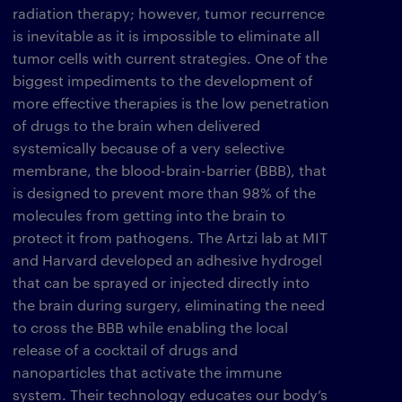
radiation therapy; however, tumor recurrence
is inevitable as it is impossible to eliminate all
tumor cells with current strategies. One of the
biggest impediments to the development of
more effective therapies is the low penetration
of drugs to the brain when delivered
systemically because of a very selective
membrane, the blood-brain-barrier (BBB), that
is designed to prevent more than 98% of the
molecules from getting into the brain to
protect it from pathogens. The Artzi lab at MIT
and Harvard developed an adhesive hydrogel
that can be sprayed or injected directly into
the brain during surgery, eliminating the need
to cross the BBB while enabling the local
release of a cocktail of drugs and
nanoparticles that activate the immune
system. Their technology educates our body’s