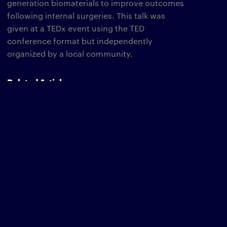
generation biomaterials to improve outcomes
following internal surgeries. This talk was
given at a TEDx event using the TED
conference format but independently
organized by a local community.
Related Articles
Tedx Website
The Wyss Institute Welcomes Associate
Faculty Member Natalie Artzi, Ph.D.
TAGS
BRAIN HEALTH
NATALIE ARTZI
BRAIN DISEASE
CANCER
IMMUNE ENGINEERING
IMMUNOTHERAPY
THERAPEUTICS
VIDEO/ANIMATION
Newsletter
type
SUBSCRIBE