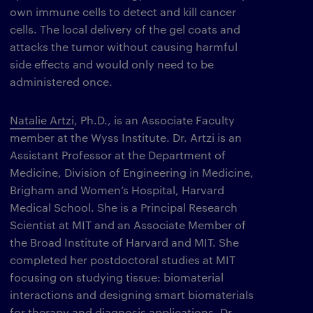
own immune cells to detect and kill cancer
cells. The local delivery of the gel coats and
attacks the tumor without causing harmful
side effects and would only need to be
administered once.
Natalie Artzi
, Ph.D., is an Associate Faculty
member at the Wyss Institute. Dr. Artzi is an
Assistant Professor at the Department of
Medicine, Division of Engineering in Medicine,
Brigham and Women’s Hospital, Harvard
Medical School. She is a Principal Research
Scientist at MIT and an Associate Member of
the Broad Institute of Harvard and MIT. She
completed her postdoctoral studies at MIT
focusing on studying tissue: biomaterial
interactions and designing smart biomaterials
for therapy and diagnosis applications. Dr.