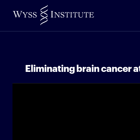
Skip
to
Main
Content
Eliminating brain cancer at