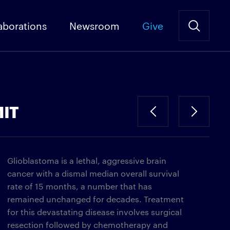
aborations
Newsroom
Give
MIT
Glioblastoma is a lethal, aggressive brain
cancer with a dismal median overall survival
rate of 15 months, a number that has
remained unchanged for decades. Treatment
for this devastating disease involves surgical
resection followed by chemotherapy and