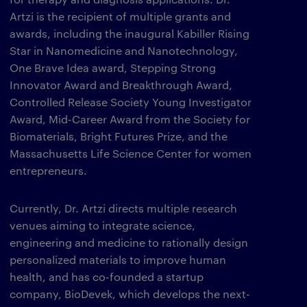
Artzi is the recipient of multiple grants and
awards, including the inaugural Kabiller Rising
Star in Nanomedicine and Nanotechnology,
One Brave Idea award, Stepping Strong
Innovator Award and Breakthrough Award,
Controlled Release Society Young Investigator
Award, Mid-Career Award from the Society for
Biomaterials, Bright Futures Prize, and the
Massachusetts Life Science Center for women
entrepreneurs.
Currently, Dr. Artzi directs multiple research
venues aiming to integrate science,
engineering and medicine to rationally design
personalized materials to improve human
health, and has co-founded a startup
company, BioDevek, which develops the next-