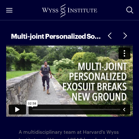
Skip
to
Main
Content
Multi-joint Personalized Soft Exosuit Breaks New Ground
A multidisciplinary team at Harvard’s Wyss