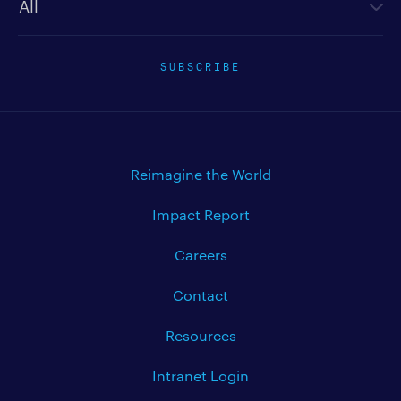
SUBSCRIBE
Reimagine the World
Impact Report
Careers
Contact
Resources
Intranet Login