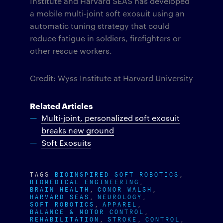
Institute and Harvard SEAS has developed
a mobile multi-joint soft exosuit using an
automatic tuning strategy that could
reduce fatigue in soldiers, firefighters or
other rescue workers.
Credit: Wyss Institute at Harvard University
Related Articles
Multi-joint, personalized soft exosuit
breaks new ground
Soft Exosuits
TAGS
BIOINSPIRED SOFT ROBOTICS
BIOMEDICAL ENGINEERING
BRAIN HEALTH
CONOR WALSH
HARVARD SEAS
NEUROLOGY
SOFT ROBOTICS
APPAREL
BALANCE & MOTOR CONTROL
REHABILITATION
STROKE
CONTROL