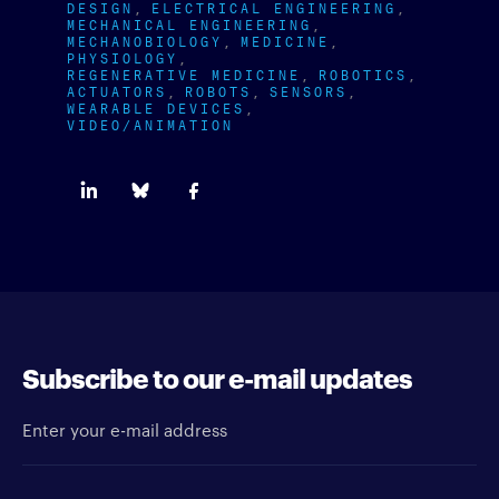
DESIGN
ELECTRICAL ENGINEERING
MECHANICAL ENGINEERING
MECHANOBIOLOGY
MEDICINE
PHYSIOLOGY
REGENERATIVE MEDICINE
ROBOTICS
ACTUATORS
ROBOTS
SENSORS
WEARABLE DEVICES
VIDEO/ANIMATION
Subscribe to our e-mail updates
Enter your e-mail address
Newsletter type