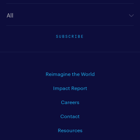
Newsletter type
SUBSCRIBE
Reimagine the World
Impact Report
Careers
Contact
Resources