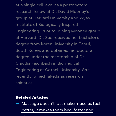
at a single cell level as a postdoctoral
research fellow at Dr. David Mooney’s
group at Harvard University and Wyss
Institute of Biologically Inspired
Engineering. Prior to joining Mooney group
at Harvard, Dr. Seo received her bachelor’s
degree from Korea University in Seoul,
South Korea, and obtained her doctoral
degree under the mentorship of Dr.
Claudia Fischbach in Biomedical
Engineering at Cornell University. She
recently joined Takeda as research
scientist.
Related Articles
Massage doesn’t just make muscles feel
better, it makes them heal faster and