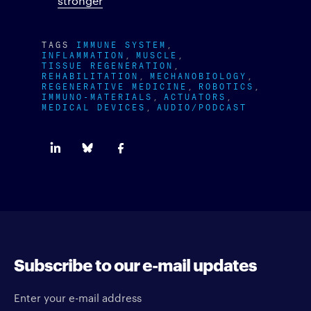
stronger
TAGS
IMMUNE SYSTEM
INFLAMMATION
MUSCLE
TISSUE REGENERATION
REHABILITATION
MECHANOBIOLOGY
REGENERATIVE MEDICINE
ROBOTICS
IMMUNO-MATERIALS
ACTUATORS
MEDICAL DEVICES
AUDIO/PODCAST
Subscribe to our e-mail updates
Enter your e-mail address