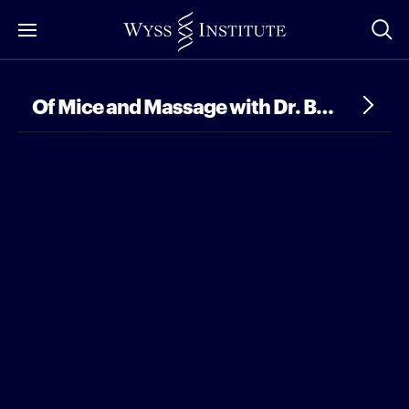
Skip
to
Main
Content
Of Mice and Massage with Dr. Bo Ri Seo