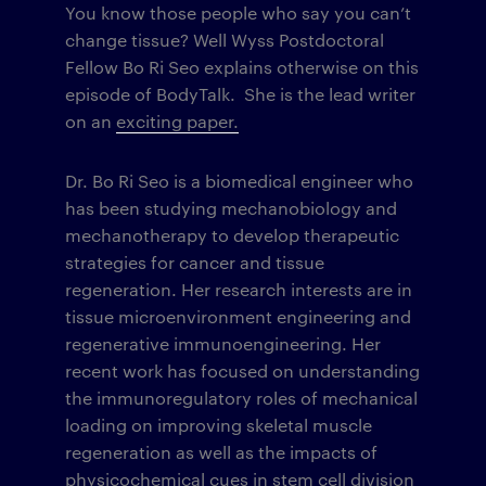
You know those people who say you can’t
change tissue? Well Wyss Postdoctoral
Fellow Bo Ri Seo explains otherwise on this
episode of BodyTalk. She is the lead writer
on an
exciting paper.
Dr. Bo Ri Seo is a biomedical engineer who
has been studying mechanobiology and
mechanotherapy to develop therapeutic
strategies for cancer and tissue
regeneration. Her research interests are in
tissue microenvironment engineering and
regenerative immunoengineering. Her
recent work has focused on understanding
the immunoregulatory roles of mechanical
loading on improving skeletal muscle
regeneration as well as the impacts of
physicochemical cues in stem cell division