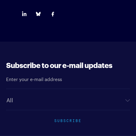
Subscribe to our e-mail updates
Enter your e-mail address
Newsletter type
SUBSCRIBE