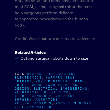
Harvard SEAS, and Sony have created the
mini-RCM, a small surgical robot that can
help surgeons perform delicate
teleoperated procedures on the human
body.
Credit: Wyss Institute at Harvard University
Related Articles
Cutting surgical robots down to size
TAGS
BIOINSPIRED ROBOTICS
ELECTRONICS
HARVARD SEAS
ORIGAMI
POP-UP MANUFACTURING
ROBERT WOOD
MANUFACTURING
DESIGN
ELECTRICAL ENGINEERING
MECHANICAL ENGINEERING
MICROTECHNOLOGY
ROBOTICS
SURGERY
ACTUATORS
MEDICAL DEVICES
ROBOTS
SENSORS
VIDEO/ANIMATION