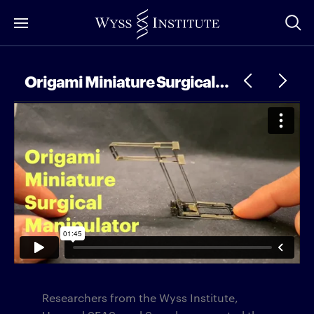
Skip
to
Main
Content
Origami Miniature Surgical Manipulator
Researchers from the Wyss Institute,