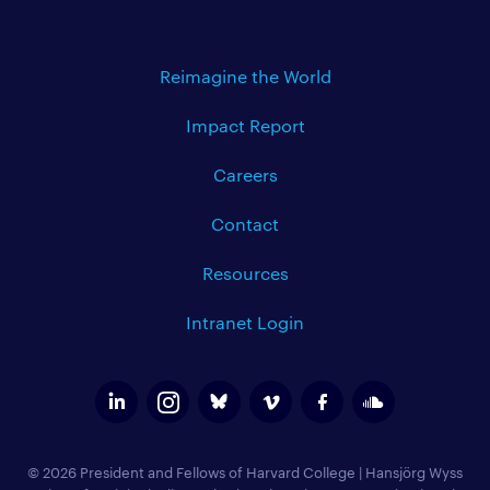
Reimagine the World
Impact Report
Careers
Contact
Resources
Intranet Login
© 2026 President and Fellows of Harvard College
|
Hansjörg Wyss