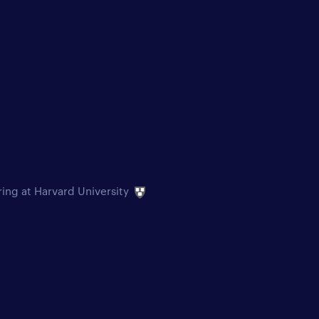
ring at Harvard University