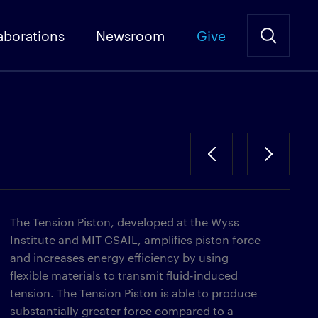
aborations
Newsroom
Give
The Tension Piston, developed at the Wyss
Institute and MIT CSAIL, amplifies piston force
and increases energy efficiency by using
flexible materials to transmit fluid-induced
tension. The Tension Piston is able to produce
substantially greater force compared to a