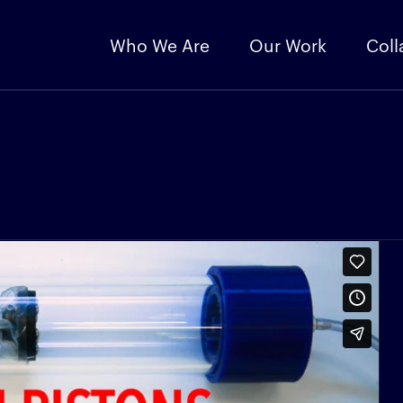
Who We Are
Our Work
Coll