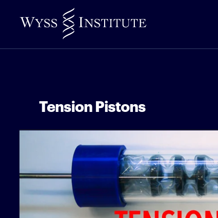
Skip
to
Main
Content
Tension Pistons