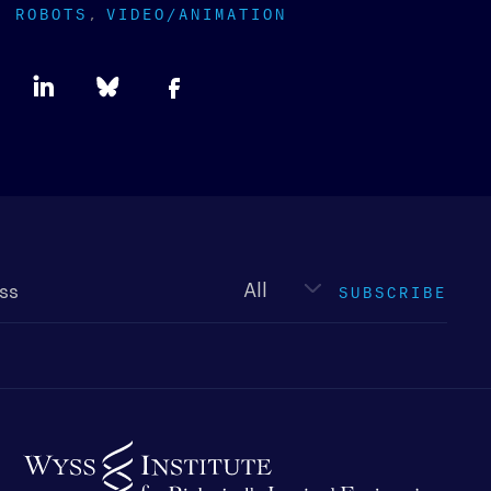
ROBOTS
VIDEO/ANIMATION
Newsletter
type
SUBSCRIBE