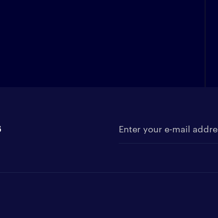
s
Enter your e-mail address