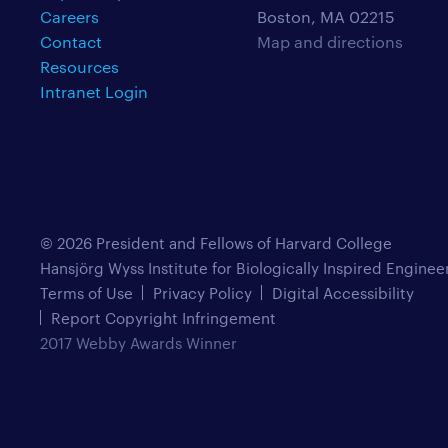
Careers
Boston, MA 02215
Contact
Map and directions
Resources
Intranet Login
© 2026 President and Fellows of Harvard College
Hansjörg Wyss Institute for Biologically Inspired Enginee
Terms of Use
Privacy Policy
Digital Accessibility
Report Copyright Infringement
2017 Webby Awards Winner