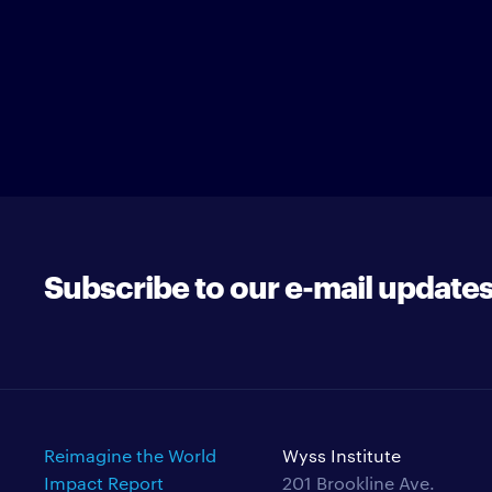
Subscribe to our e-mail update
Reimagine the World
Wyss Institute
Impact Report
201 Brookline Ave.