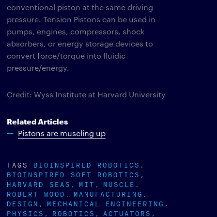
conventional piston at the same driving
pressure. Tension Pistons can be used in
pumps, engines, compressors, shock
absorbers, or energy storage devices to
convert force/torque into fluidic
pressure/energy.
Credit: Wyss Institute at Harvard University
Related Articles
Pistons are muscling up
TAGS
BIOINSPIRED ROBOTICS
BIOINSPIRED SOFT ROBOTICS
HARVARD SEAS
MIT
MUSCLE
ROBERT WOOD
MANUFACTURING
DESIGN
MECHANICAL ENGINEERING
PHYSICS
ROBOTICS
ACTUATORS