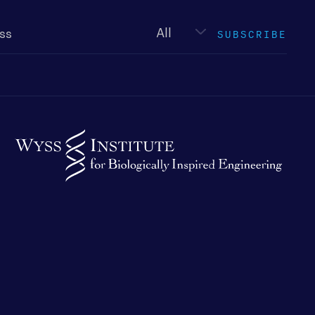
Newsletter
type
SUBSCRIBE