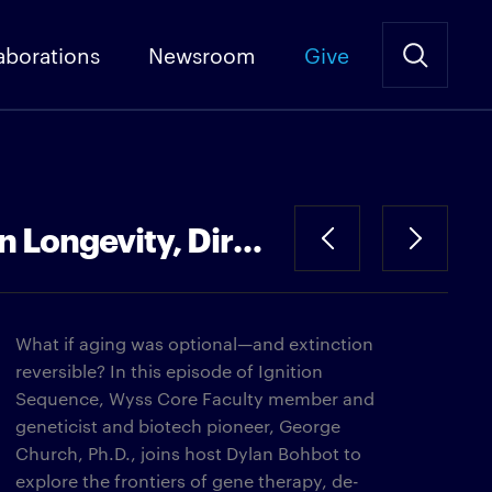
aborations
Newsroom
Give
The End of Aging—And Extinction | George Church, Ph.D. on Longevity, Dire Wolves, and Woolly Mammoths
What if aging was optional—and extinction
reversible? In this episode of Ignition
Sequence, Wyss Core Faculty member and
geneticist and biotech pioneer, George
Church, Ph.D., joins host Dylan Bohbot to
explore the frontiers of gene therapy, de-