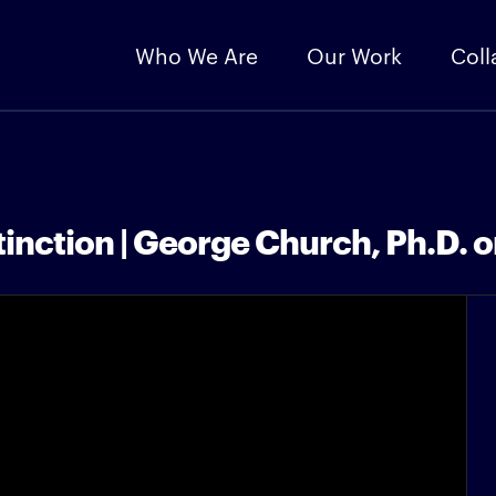
Who We Are
Our Work
Coll