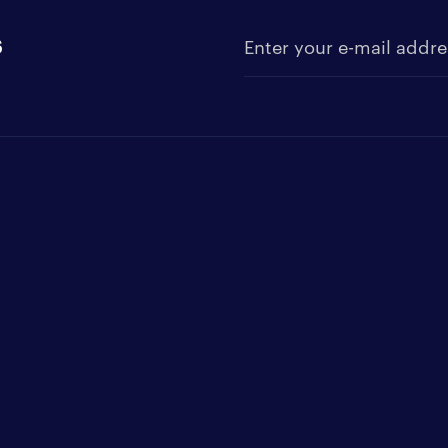
s
Enter your e-mail address