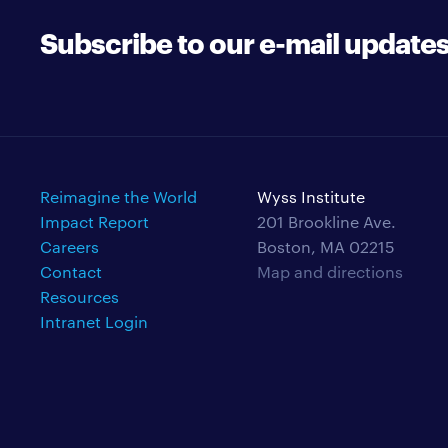
Subscribe to our e-mail update
Reimagine the World
Wyss Institute
Impact Report
201 Brookline Ave.
Careers
Boston, MA 02215
Contact
Map and directions
Resources
Intranet Login