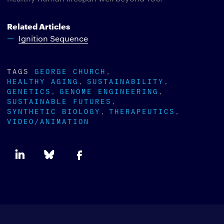
Related Articles
Ignition Sequence
TAGS
GEORGE CHURCH
HEALTHY AGING
SUSTAINABILITY
GENETICS
GENOME ENGINEERING
SUSTAINABLE FUTURES
SYNTHETIC BIOLOGY
THERAPEUTICS
VIDEO/ANIMATION