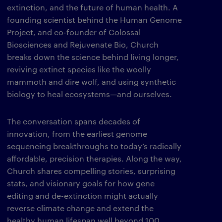
extinction, and the future of human health. A
founding scientist behind the Human Genome
Project, and co-founder of Colossal
Biosciences and Rejuvenate Bio, Church
breaks down the science behind living longer,
reviving extinct species like the woolly
mammoth and dire wolf, and using synthetic
biology to heal ecosystems—and ourselves.
The conversation spans decades of
innovation, from the earliest genome
sequencing breakthroughs to today’s radically
affordable, precision therapies. Along the way,
Church shares compelling stories, surprising
stats, and visionary goals for how gene
editing and de-extinction might actually
reverse climate change and extend the
healthy human lifespan well beyond 100.