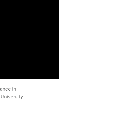
mance in
 University