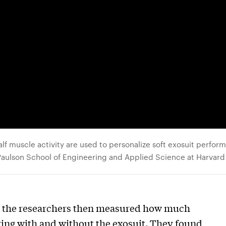
f muscle activity are used to personalize soft exosuit perfor
 Paulson School of Engineering and Applied Science at Harvard
s, the researchers then measured how much
ing with and without the exosuit. They found