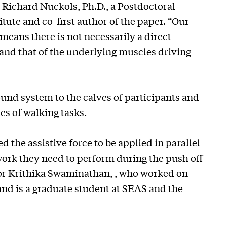
d Richard Nuckols, Ph.D., a Postdoctoral
tute and co-first author of the paper. “Our
ans there is not necessarily a direct
nd that of the underlying muscles driving
und system to the calves of participants and
es of walking tasks.
the assistive force to be applied in parallel
 work they need to perform during the push off
thor Krithika Swaminathan, , who worked on
and is a graduate student at SEAS and the