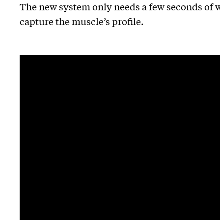
The new system only needs a few seconds of wa
capture the muscle’s profile.