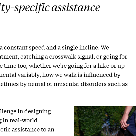
ty-specific assistance
 constant speed and a single incline. We
ment, catching a crosswalk signal, or going for
he time too, whether we’re going for a hike or up
mental variably, how we walk is influenced by
metimes by neural or muscular disorders such as
llenge in designing
 in real-world
otic assistance to an