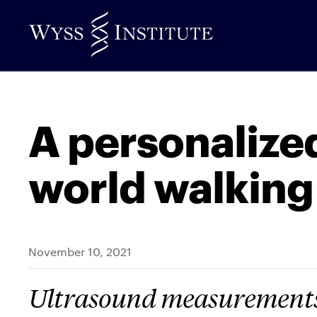
Skip
to
Main
Content
A personalized
world walking
November 10, 2021
Ultrasound measurements