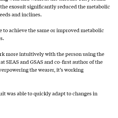
the exosuit significantly reduced the metabolic
eeds and inclines.
ce to achieve the same or improved metabolic
s.
k more intuitively with the person using the
 at SEAS and GSAS and co-first author of the
overpowering the wearer, it’s working
uit was able to quickly adapt to changes in