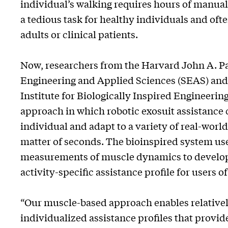
individual’s walking requires hours of manua
a tedious task for healthy individuals and oft
adults or clinical patients.
Now, researchers from the Harvard John A. P
Engineering and Applied Sciences (SEAS) an
Institute for Biologically Inspired Engineeri
approach in which robotic exosuit assistance c
individual and adapt to a variety of real-world
matter of seconds. The bioinspired system us
measurements of muscle dynamics to develop
activity-specific assistance profile for users of
“Our muscle-based approach enables relativel
individualized assistance profiles that provide