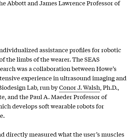
 the Abbott and James Lawrence Professor of
dividualized assistance profiles for robotic
f the limbs of the wearer. The SEAS
esearch was a collaboration between Howe’s
tensive experience in ultrasound imaging and
Biodesign Lab, run by
Conor J. Walsh
, Ph.D.,
e, and the Paul A. Maeder Professor of
ich develops soft wearable robots for
e.
nd directly measured what the user’s muscles