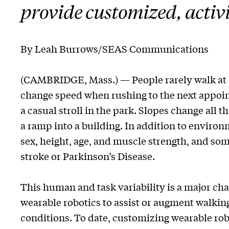
provide customized, activi
By Leah Burrows/SEAS Communications
(CAMBRIDGE, Mass.) — People rarely walk at a
change speed when rushing to the next appoint
a casual stroll in the park. Slopes change all t
a ramp into a building. In addition to environ
sex, height, age, and muscle strength, and so
stroke or Parkinson’s Disease.
This human and task variability is a major cha
wearable robotics to assist or augment walking
conditions. To date, customizing wearable rob