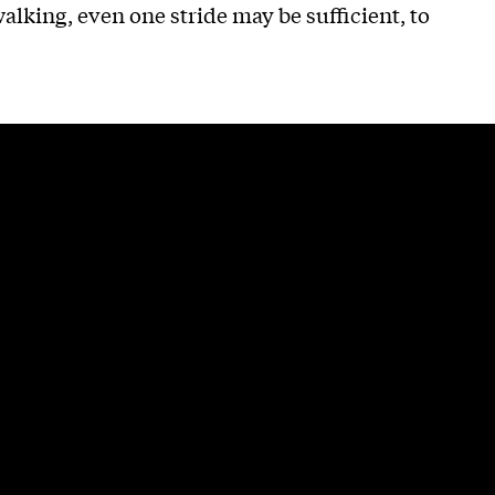
lking, even one stride may be sufficient, to