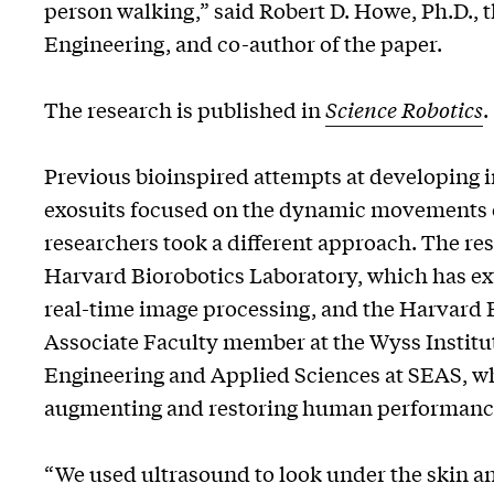
person walking,” said Robert D. Howe, Ph.D.,
Engineering, and co-author of the paper.
The research is published in
Science Robotics
.
Previous bioinspired attempts at developing in
exosuits focused on the dynamic movements o
researchers took a different approach. The r
Harvard Biorobotics Laboratory, which has ex
real-time image processing, and the Harvard 
Associate Faculty member at the Wyss Institut
Engineering and Applied Sciences at SEAS, wh
augmenting and restoring human performanc
“We used ultrasound to look under the skin a