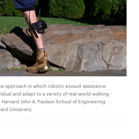
w approach in which robotic exosuit assistance
vidual and adapt to a variety of real-world walking
, Harvard John A. Paulson School of Engineering
ard University