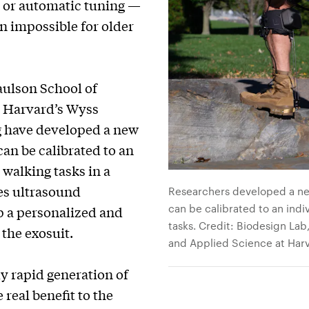
l or automatic tuning —
en impossible for older
aulson School of
d Harvard’s Wyss
ng have developed a new
an be calibrated to an
 walking tasks in a
es ultrasound
Researchers developed a ne
can be calibrated to an indi
 a personalized and
tasks. Credit: Biodesign Lab
 the exosuit.
and Applied Science at Harv
y rapid generation of
 real benefit to the