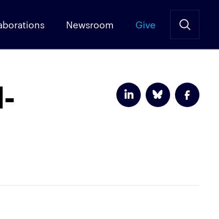
aborations
Newsroom
Give
l-