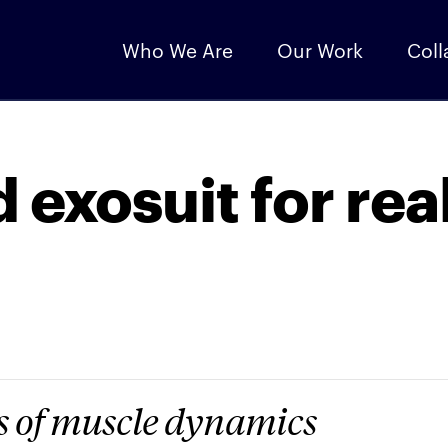
Who We Are
Our Work
Coll
 exosuit for rea
 of muscle dynamics