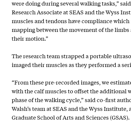
were doing during several walking tasks,” sai
Research Associate at SEAS and the Wyss Insti
muscles and tendons have compliance which me
mapping between the movement of the limbs a
their motion.”
The research team strapped a portable ultraso
imaged their muscles as they performed a seri
“From these pre-recorded images, we estimated 
with the calf muscles to offset the additional
phase of the walking cycle,” said co-first au
Walsh’s team at SEAS and the Wyss Institute, 
Graduate School of Arts and Sciences (GSAS).