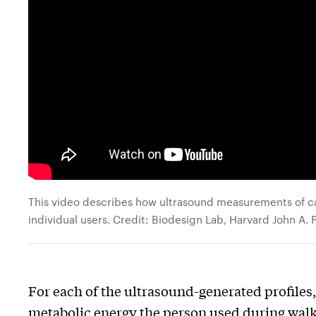
This video describes how ultrasound measurements of cal
individual users. Credit: Biodesign Lab, Harvard John A.
For each of the ultrasound-generated profile
metabolic energy the person used during walk