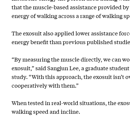
that the muscle-based assistance provided by 
energy of walking across a range of walking sp
The exosuit also applied lower assistance for
energy benefit than previous published studie
“By measuring the muscle directly, we can wor
exosuit,” said Sangjun Lee, a graduate student
study. “With this approach, the exosuit isn’t 
cooperatively with them.”
When tested in real-world situations, the exos
walking speed and incline.