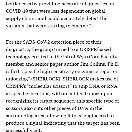
bottlenecks by providing accurate diagnostics for
COVID-19 that were less dependent on global
supply chains and could accurately detect the
variants that were starting to emerge.”
For the SARS-CoV-2 detection piece of their
diagnostic, the group turned to a CRISPR-based
technology created in the lab of Wyss Core Faculty
member and senior paper author
Jim Collins
, Ph.D.
called “specific high sensitivity enzymatic reporter
unlocking” (SHERLOCK). SHERLOCK makes use of
CRISPR’s “molecular scissors” to snip DNA or RNA
at specific locations, with an added bonus: upon
recognizing its target sequence, this specific type of
scissors also cuts other pieces of DNA in the
surrounding area, allowing it to be engineered to
produce a signal indicating that the target has been
successfully cut.