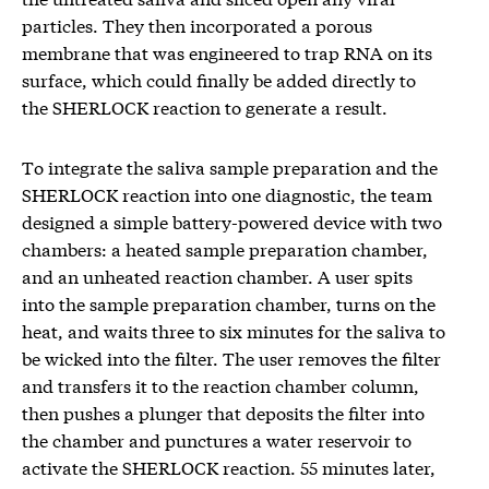
particles. They then incorporated a porous
membrane that was engineered to trap RNA on its
surface, which could finally be added directly to
the SHERLOCK reaction to generate a result.
To integrate the saliva sample preparation and the
SHERLOCK reaction into one diagnostic, the team
designed a simple battery-powered device with two
chambers: a heated sample preparation chamber,
and an unheated reaction chamber. A user spits
into the sample preparation chamber, turns on the
heat, and waits three to six minutes for the saliva to
be wicked into the filter. The user removes the filter
and transfers it to the reaction chamber column,
then pushes a plunger that deposits the filter into
the chamber and punctures a water reservoir to
activate the SHERLOCK reaction. 55 minutes later,