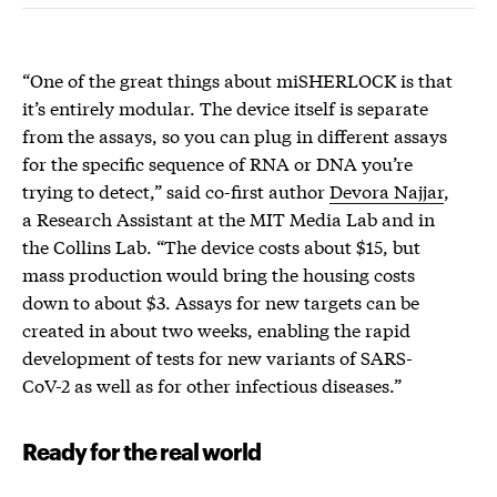
“One of the great things about miSHERLOCK is that
it’s entirely modular. The device itself is separate
from the assays, so you can plug in different assays
for the specific sequence of RNA or DNA you’re
trying to detect,” said co-first author
Devora Najjar
,
a Research Assistant at the MIT Media Lab and in
the Collins Lab. “The device costs about $15, but
mass production would bring the housing costs
down to about $3. Assays for new targets can be
created in about two weeks, enabling the rapid
development of tests for new variants of SARS-
CoV-2 as well as for other infectious diseases.”
Ready for the real world