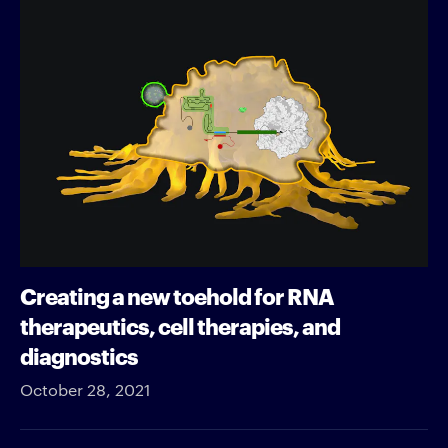
Creating a new toehold for RNA
therapeutics, cell therapies, and
diagnostics
October 28, 2021