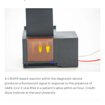
A CRISPR-based reaction within the diagnostic device
produces a fluorescent signal in response to the presence of
SARS-CoV-2 viral RNA in a patient’s saliva within an hour. Credit:
Wyss Institute at Harvard University