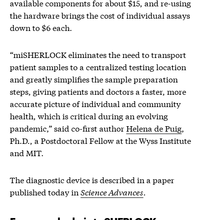
available components for about $15, and re-using
the hardware brings the cost of individual assays
down to $6 each.
“miSHERLOCK eliminates the need to transport
patient samples to a centralized testing location
and greatly simplifies the sample preparation
steps, giving patients and doctors a faster, more
accurate picture of individual and community
health, which is critical during an evolving
pandemic,” said co-first author
Helena de Puig
,
Ph.D., a Postdoctoral Fellow at the Wyss Institute
and MIT.
The diagnostic device is described in a paper
published today in
Science Advances
.