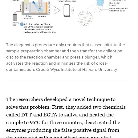
The diagnostic procedure only requires that a user spit into the
sample preparation chamber and then transfer the collection
disc to the reaction chamber and press a plunger, which
activates the reaction and minimizes the risk of cross-
contamination. Credit: Wyss Institute at Harvard University
The researchers developed a novel technique to
solve that problem. First, they added two chemicals
called DTT and EGTA to saliva and heated the
sample to 95°C for three minutes, deactivated the
enzymes producing the false positive signal from
the untreated saliva and sliced open any viral