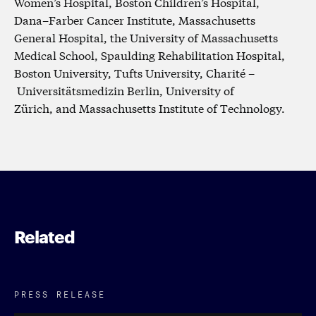
Women’s Hospital, Boston Children’s Hospital,
Dana–Farber Cancer Institute, Massachusetts
General Hospital, the University of Massachusetts
Medical School, Spaulding Rehabilitation Hospital,
Boston University, Tufts University, Charité –
Universitätsmedizin Berlin, University of
Zürich, and Massachusetts Institute of Technology.
Related
PRESS RELEASE