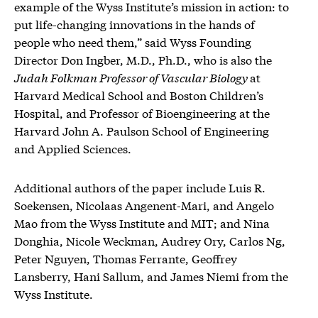
example of the Wyss Institute’s mission in action: to
put life-changing innovations in the hands of
people who need them,” said Wyss Founding
Director Don Ingber, M.D., Ph.D., who is also the
Judah Folkman Professor of Vascular Biology
at
Harvard Medical School and Boston Children’s
Hospital, and Professor of Bioengineering at the
Harvard John A. Paulson School of Engineering
and Applied Sciences.
Additional authors of the paper include Luis R.
Soekensen, Nicolaas Angenent-Mari, and Angelo
Mao from the Wyss Institute and MIT; and Nina
Donghia, Nicole Weckman, Audrey Ory, Carlos Ng,
Peter Nguyen, Thomas Ferrante, Geoffrey
Lansberry, Hani Sallum, and James Niemi from the
Wyss Institute.