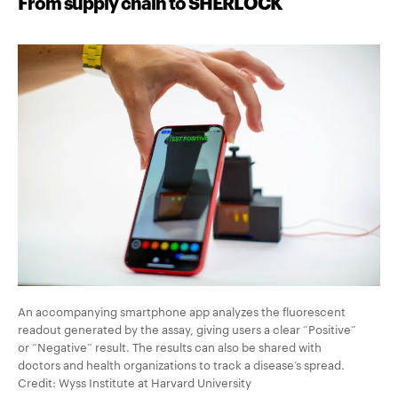
From supply chain to SHERLOCK
An accompanying smartphone app analyzes the fluorescent
readout generated by the assay, giving users a clear “Positive”
or “Negative” result. The results can also be shared with
doctors and health organizations to track a disease’s spread.
Credit: Wyss Institute at Harvard University