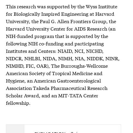
This research was supported by the Wyss Institute
for Biologically Inspired Engineering at Harvard
University, the Paul G. Allen Frontiers Group, the
Harvard University Center for AIDS Research (an
NIH-funded program that is supported by the
following NIH co-funding and participating
Institutes and Centers: NIAID, NCI, NICHD,
NIDCR, NHLBI, NIDA, NIMH, NIA, NIDDK, NINR,
NIMHD, FIC, OAR), The Burroughs-Wellcome
American Society of Tropical Medicine and
Hygiene, an American Gastroenterological
Association Takeda Pharmaceutical Research
Scholar Award, and an MIT-TATA Center
fellowship.