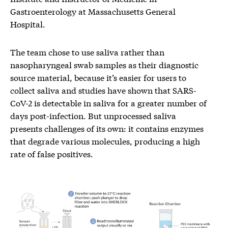
Gastroenterology at Massachusetts General
Hospital.
The team chose to use saliva rather than
nasopharyngeal swab samples as their diagnostic
source material, because it’s easier for users to
collect saliva and studies have shown that SARS-
CoV-2 is detectable in saliva for a greater number of
days post-infection. But unprocessed saliva
presents challenges of its own: it contains enzymes
that degrade various molecules, producing a high
rate of false positives.