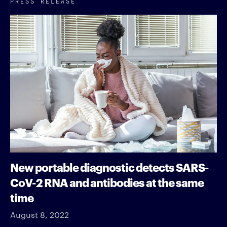
PRESS RELEASE
New portable diagnostic detects SARS-
CoV-2 RNA and antibodies at the same
time
August 8, 2022