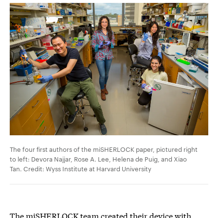
The four first authors of the miSHERLOCK paper, pictured right
to left: Devora Najjar, Rose A. Lee, Helena de Puig, and Xiao
Tan. Credit: Wyss Institute at Harvard University
The miSHERLOCK team created their device with