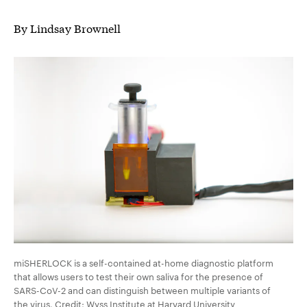
By Lindsay Brownell
miSHERLOCK is a self-contained at-home diagnostic platform
that allows users to test their own saliva for the presence of
SARS-CoV-2 and can distinguish between multiple variants of
the virus. Credit: Wyss Institute at Harvard University