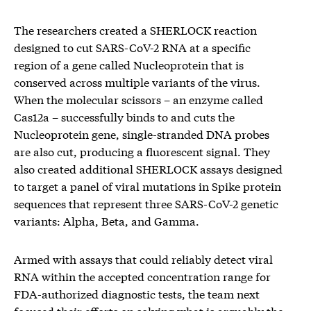
The researchers created a SHERLOCK reaction
designed to cut SARS-CoV-2 RNA at a specific
region of a gene called Nucleoprotein that is
conserved across multiple variants of the virus.
When the molecular scissors – an enzyme called
Cas12a – successfully binds to and cuts the
Nucleoprotein gene, single-stranded DNA probes
are also cut, producing a fluorescent signal. They
also created additional SHERLOCK assays designed
to target a panel of viral mutations in Spike protein
sequences that represent three SARS-CoV-2 genetic
variants: Alpha, Beta, and Gamma.
Armed with assays that could reliably detect viral
RNA within the accepted concentration range for
FDA-authorized diagnostic tests, the team next
focused their efforts on solving what is arguably the