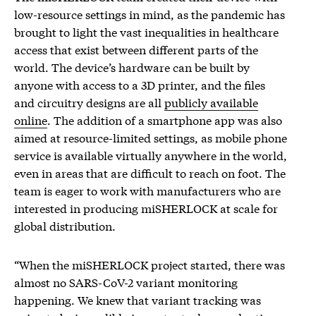
low-resource settings in mind, as the pandemic has
brought to light the vast inequalities in healthcare
access that exist between different parts of the
world. The device’s hardware can be built by
anyone with access to a 3D printer, and the files
and circuitry designs are all
publicly available
online
. The addition of a smartphone app was also
aimed at resource-limited settings, as mobile phone
service is available virtually anywhere in the world,
even in areas that are difficult to reach on foot. The
team is eager to work with manufacturers who are
interested in producing miSHERLOCK at scale for
global distribution.
“When the miSHERLOCK project started, there was
almost no SARS-CoV-2 variant monitoring
happening. We knew that variant tracking was