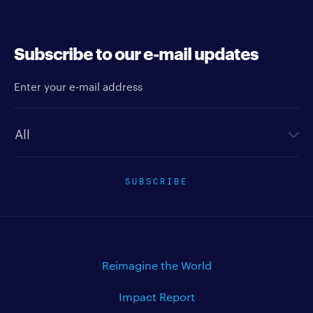
Subscribe to our e-mail updates
Enter your e-mail address
Newsletter type
SUBSCRIBE
Reimagine the World
Impact Report