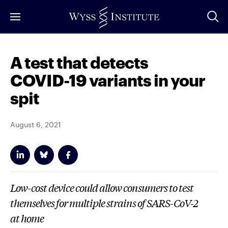
Skip
to
Main
Content
A test that detects
COVID-19 variants in your
spit
August 6, 2021
Low-cost device could allow consumers to test
themselves for multiple strains of SARS-CoV-2
at home