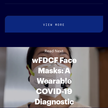
VIEW MORE
Read Next
wFDCF Face
Masks: A
Wearable
COVID-19
Diagnostic