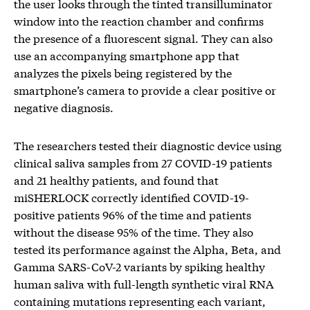
the user looks through the tinted transilluminator
window into the reaction chamber and confirms
the presence of a fluorescent signal. They can also
use an accompanying smartphone app that
analyzes the pixels being registered by the
smartphone’s camera to provide a clear positive or
negative diagnosis.
The researchers tested their diagnostic device using
clinical saliva samples from 27 COVID-19 patients
and 21 healthy patients, and found that
miSHERLOCK correctly identified COVID-19-
positive patients 96% of the time and patients
without the disease 95% of the time. They also
tested its performance against the Alpha, Beta, and
Gamma SARS-CoV-2 variants by spiking healthy
human saliva with full-length synthetic viral RNA
containing mutations representing each variant,