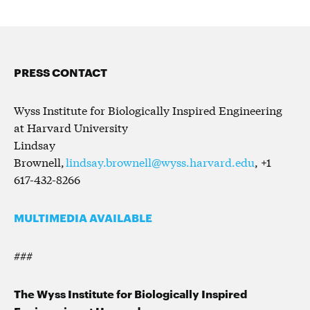
PRESS CONTACT
Wyss Institute for Biologically Inspired Engineering
at Harvard University
Lindsay
Brownell,
lindsay.brownell@wyss.harvard.edu
, +1
617-432-8266
MULTIMEDIA AVAILABLE
###
The Wyss Institute for Biologically Inspired