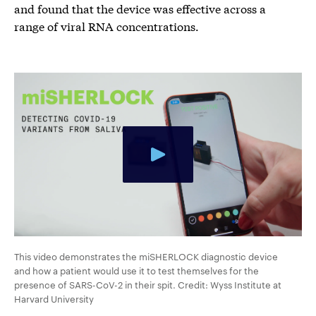
and found that the device was effective across a
range of viral RNA concentrations.
This video demonstrates the miSHERLOCK diagnostic device
and how a patient would use it to test themselves for the
presence of SARS-CoV-2 in their spit. Credit: Wyss Institute at
Harvard University