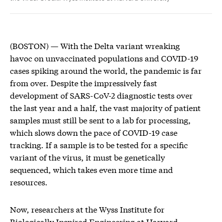
(BOSTON) — With the Delta variant wreaking
havoc on unvaccinated populations and COVID-19
cases spiking around the world, the pandemic is far
from over. Despite the impressively fast
development of SARS-CoV-2 diagnostic tests over
the last year and a half, the vast majority of patient
samples must still be sent to a lab for processing,
which slows down the pace of COVID-19 case
tracking. If a sample is to be tested for a specific
variant of the virus, it must be genetically
sequenced, which takes even more time and
resources.
Now, researchers at the Wyss Institute for
Biologically Inspired Engineering at Harvard