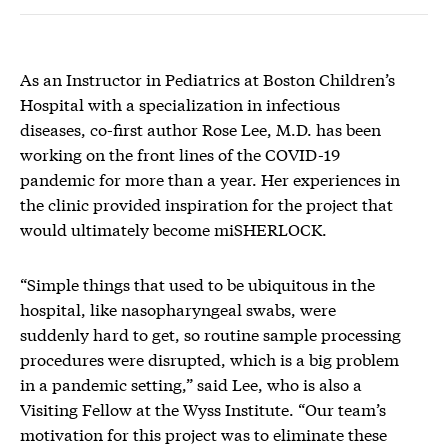
As an Instructor in Pediatrics at Boston Children’s
Hospital with a specialization in infectious
diseases, co-first author Rose Lee, M.D. has been
working on the front lines of the COVID-19
pandemic for more than a year. Her experiences in
the clinic provided inspiration for the project that
would ultimately become miSHERLOCK.
“Simple things that used to be ubiquitous in the
hospital, like nasopharyngeal swabs, were
suddenly hard to get, so routine sample processing
procedures were disrupted, which is a big problem
in a pandemic setting,” said Lee, who is also a
Visiting Fellow at the Wyss Institute. “Our team’s
motivation for this project was to eliminate these