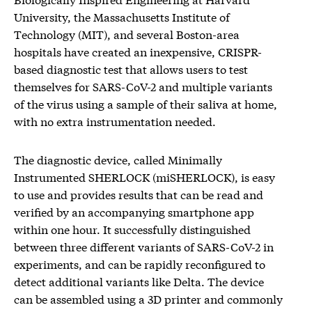
University, the Massachusetts Institute of
Technology (MIT), and several Boston-area
hospitals have created an inexpensive, CRISPR-
based diagnostic test that allows users to test
themselves for SARS-CoV-2 and multiple variants
of the virus using a sample of their saliva at home,
with no extra instrumentation needed.
The diagnostic device, called Minimally
Instrumented SHERLOCK (miSHERLOCK), is easy
to use and provides results that can be read and
verified by an accompanying smartphone app
within one hour. It successfully distinguished
between three different variants of SARS-CoV-2 in
experiments, and can be rapidly reconfigured to
detect additional variants like Delta. The device
can be assembled using a 3D printer and commonly