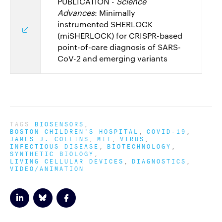
PUBLICATION -
Science
Advances
: Minimally
instrumented SHERLOCK
(miSHERLOCK) for CRISPR-based
point-of-care diagnosis of SARS-
CoV-2 and emerging variants
TAGS
BIOSENSORS
BOSTON CHILDREN'S HOSPITAL
COVID-19
JAMES J. COLLINS
MIT
VIRUS
INFECTIOUS DISEASE
BIOTECHNOLOGY
SYNTHETIC BIOLOGY
LIVING CELLULAR DEVICES
DIAGNOSTICS
VIDEO/ANIMATION