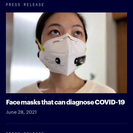
PRESS RELEASE
Face masks that can diagnose COVID-19
June 28, 2021