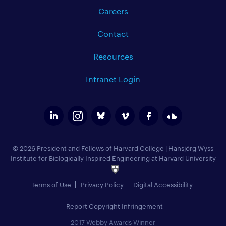
Careers
Contact
Resources
Intranet Login
© 2026 President and Fellows of Harvard College
|
Hansjörg Wyss
Institute for Biologically Inspired Engineering at Harvard University
Terms of Use
Privacy Policy
Digital Accessibility
Report Copyright Infringement
2017 Webby Awards Winner