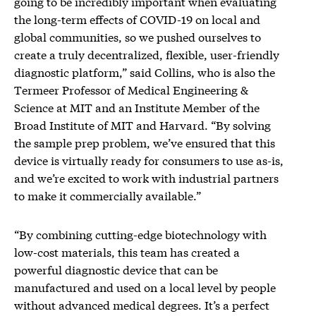
going to be incredibly important when evaluating
the long-term effects of COVID-19 on local and
global communities, so we pushed ourselves to
create a truly decentralized, flexible, user-friendly
diagnostic platform,” said Collins, who is also the
Termeer Professor of Medical Engineering &
Science at MIT and an Institute Member of the
Broad Institute of MIT and Harvard. “By solving
the sample prep problem, we’ve ensured that this
device is virtually ready for consumers to use as-is,
and we’re excited to work with industrial partners
to make it commercially available.”
“By combining cutting-edge biotechnology with
low-cost materials, this team has created a
powerful diagnostic device that can be
manufactured and used on a local level by people
without advanced medical degrees. It’s a perfect