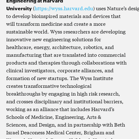
Engineering at Harvard
University
(
https://wyss.harvard.edu
) uses Nature’s desi
to develop bioinspired materials and devices that
will transform medicine and create a more
sustainable world. Wyss researchers are developing
innovative new engineering solutions for
healthcare, energy, architecture, robotics, and
manufacturing that are translated into commercial
products and therapies through collaborations with
clinical investigators, corporate alliances, and
formation of new startups. The Wyss Institute
creates transformative technological
breakthroughs by engaging in high risk research,
and crosses disciplinary and institutional barriers,
working as an alliance that includes Harvard’s
Schools of Medicine, Engineering, Arts &
Sciences, and Design, and in partnership with Beth
Israel Deaconess Medical Center, Brigham and