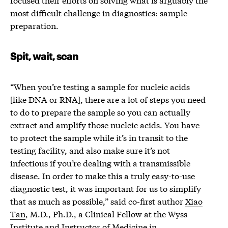
most difficult challenge in diagnostics: sample
preparation.
Spit, wait, scan
“When you’re testing a sample for nucleic acids
[like DNA or RNA], there are a lot of steps you need
to do to prepare the sample so you can actually
extract and amplify those nucleic acids. You have
to protect the sample while it’s in transit to the
testing facility, and also make sure it’s not
infectious if you’re dealing with a transmissible
disease. In order to make this a truly easy-to-use
diagnostic test, it was important for us to simplify
that as much as possible,” said co-first author
Xiao
Tan
, M.D., Ph.D., a Clinical Fellow at the Wyss
Institute and Instructor of Medicine in