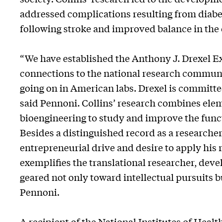
addressed complications resulting from diabe
following stroke and improved balance in the 
“We have established the Anthony J. Drexel 
connections to the national research communi
going on in American labs. Drexel is committed
said Pennoni. Collins’ research combines ele
bioengineering to study and improve the funct
Besides a distinguished record as a researche
entrepreneurial drive and desire to apply his 
exemplifies the translational researcher, deve
geared not only toward intellectual pursuits b
Pennoni.
A recipient of the National Institutes of Heal