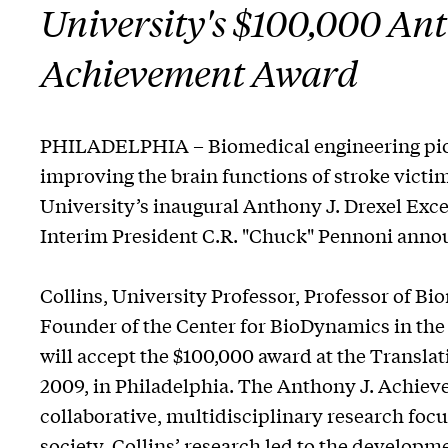
University's $100,000 Ant
Achievement Award
PHILADELPHIA – Biomedical engineering pione
improving the brain functions of stroke victi
University’s inaugural Anthony J. Drexel Exc
Interim President C.R. "Chuck" Pennoni anno
Collins, University Professor, Professor of B
Founder of the Center for BioDynamics in the 
will accept the $100,000 award at the Transla
2009, in Philadelphia. The Anthony J. Achie
collaborative, multidisciplinary research foc
society. Collins’ research led to the developm