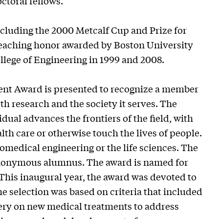
ctoral fellows.
cluding the 2000 Metcalf Cup and Prize for
 teaching honor awarded by Boston University
llege of Engineering in 1999 and 2008.
nt Award is presented to recognize a member
th research and the society it serves. The
idual advances the frontiers of the field, with
h care or otherwise touch the lives of people.
iomedical engineering or the life sciences. The
anonymous alumnus. The award is named for
This inaugural year, the award was devoted to
he selection was based on criteria that included
very on new medical treatments to address