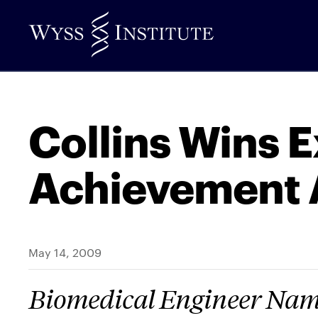
Skip
to
Main
Content
Collins Wins 
Achievement
May 14, 2009
Biomedical Engineer Name