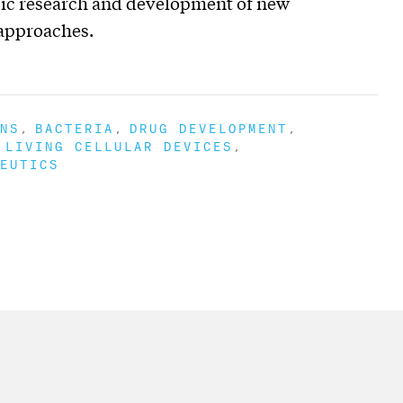
basic research and development of new
 approaches.
NS
BACTERIA
DRUG DEVELOPMENT
LIVING CELLULAR DEVICES
EUTICS