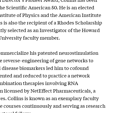
 Scientific American 50. He is an elected
nstitute of Physics and the American Institute
s is also the recipient of a Rhodes Scholarship
y selected as an Investigator of the Howard
 University faculty member.
commercialize his patented neurostimulation
e reverse-engineering of gene networks to
nd disease biomarkers led him to cofound
vented and reduced to practice a network
combination therapies involving RNA
n licensed by NetEffect Pharmaceuticals, a
s. Collins is known as an exemplary faculty
 courses continuously and serving as research