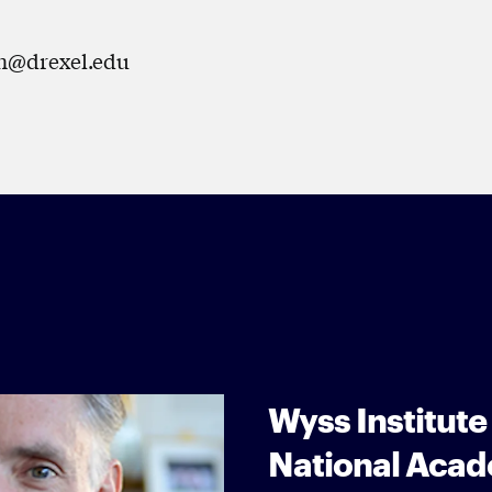
hen@drexel.edu
Wyss Institute
National Acad