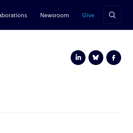
aborations
Newsroom
Give