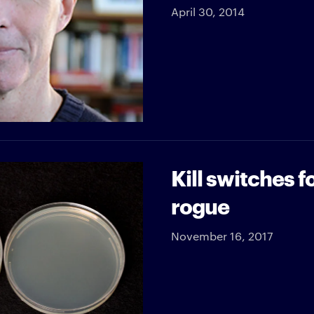
April 30, 2014
Kill switches 
rogue
November 16, 2017