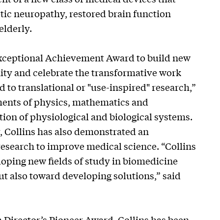
tic neuropathy, restored brain function
elderly.
Exceptional Achievement Award to build new
ty and celebrate the transformative work
 to translational or "use-inspired" research,”
ments of physics, mathematics and
ion of physiological and biological systems.
r, Collins has also demonstrated an
research to improve medical science. “Collins
loping new fields of study in biomedicine
ut also toward developing solutions,” said
th Director’s Pioneer Award, Collins has been