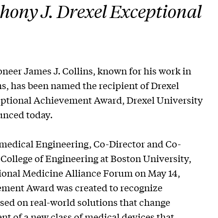
hony J. Drexel Exceptional
er James J. Collins, known for his work in
ms, has been named the recipient of Drexel
eptional Achievement Award, Drexel University
unced today.
iomedical Engineering, Co-Director and Co-
College of Engineering at Boston University,
tional Medicine Alliance Forum on May 14,
vement Award was created to recognize
used on real-world solutions that change
ent of a new class of medical devices that