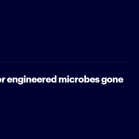
for engineered microbes gone