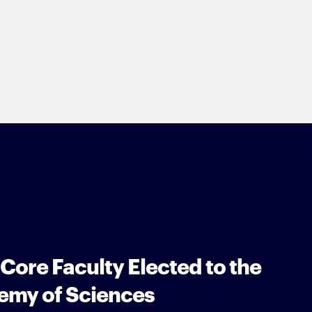
 Core Faculty Elected to the
emy of Sciences