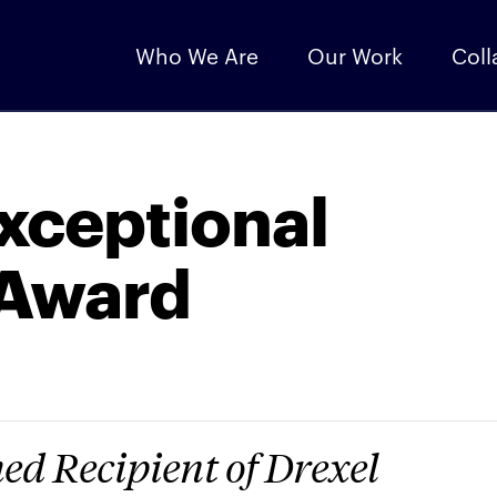
Who We Are
Our Work
Coll
Exceptional
 Award
d Recipient of Drexel