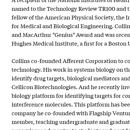
named to the Technology Review TR100 and the
fellow of the American Physical Society, the I
for Medical and Biological Engineering. Collin
and MacArthur "Genius" Award and was recentl
Hughes Medical Institute, a first for a Boston
Collins co-founded Afferent Corporation to 
technology. His work in systems biology on th
identify drug targets, biological mediators a
Cellicon Biotechnologies. And he recently in
biology platform for identifying targets for 
interference molecules. This platform has bee
company he co-founded with Flagship Venture
member, teaching undergraduate and graduate