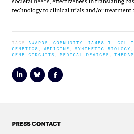
societal needs, effectiveness in translating 
technology to clinical trials and/or treatment
TAGS
AWARDS
COMMUNITY
JAMES J. COLLI
GENETICS
MEDICINE
SYNTHETIC BIOLOGY
GENE CIRCUITS
MEDICAL DEVICES
THERAP
PRESS CONTACT