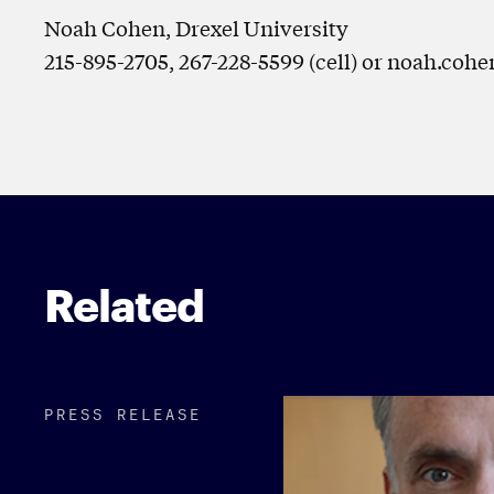
Noah Cohen, Drexel University
215-895-2705, 267-228-5599 (cell) or noah.co
Related
PRESS RELEASE