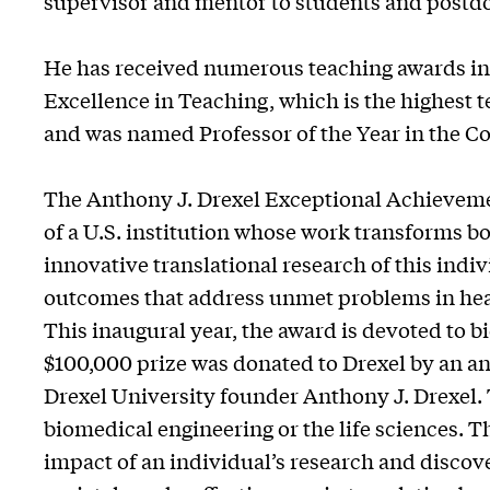
supervisor and mentor to students and postdo
He has received numerous teaching awards in
Excellence in Teaching, which is the highest
and was named Professor of the Year in the Co
The Anthony J. Drexel Exceptional Achieveme
of a U.S. institution whose work transforms bo
innovative translational research of this indiv
outcomes that address unmet problems in healt
This inaugural year, the award is devoted to b
$100,000 prize was donated to Drexel by an 
Drexel University founder Anthony J. Drexel. 
biomedical engineering or the life sciences. T
impact of an individual’s research and disco