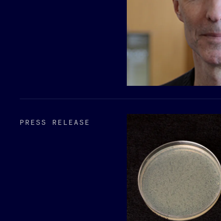
PRESS RELEASE