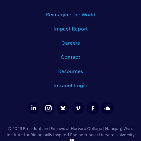
Reimagine the World
Impact Report
Careers
Contact
Resources
Intranet Login
© 2026 President and Fellows of Harvard College
|
Hansjörg Wyss
Institute for Biologically Inspired Engineering at Harvard University