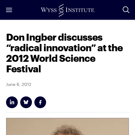
Skip
to
Main
Content
Don Ingber discusses
“radical innovation” at the
2012 World Science
Festival
June 6, 2012