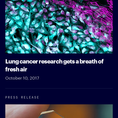
Lung cancer research gets a breath of
fresh air
October 10, 2017
PRESS RELEASE