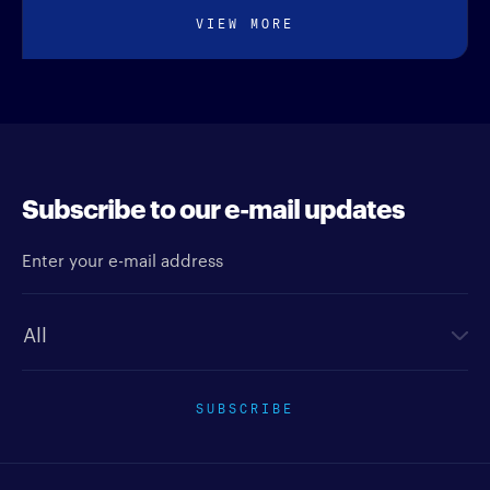
VIEW MORE
Subscribe to our e-mail updates
Enter your e-mail address
Newsletter type
SUBSCRIBE