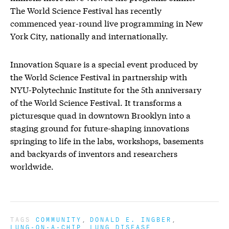
The World Science Festival has recently
commenced year-round live programming in New
York City, nationally and internationally.
Innovation Square is a special event produced by
the World Science Festival in partnership with
NYU-Polytechnic Institute for the 5th anniversary
of the World Science Festival. It transforms a
picturesque quad in downtown Brooklyn into a
staging ground for future-shaping innovations
springing to life in the labs, workshops, basements
and backyards of inventors and researchers
worldwide.
TAGS
COMMUNITY
DONALD E. INGBER
LUNG-ON-A-CHIP
LUNG DISEASE