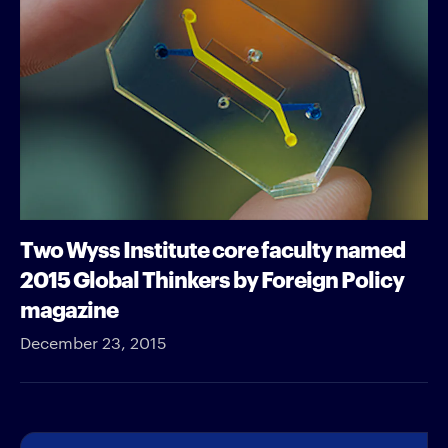
Two Wyss Institute core faculty named
2015 Global Thinkers by Foreign Policy
magazine
December 23, 2015