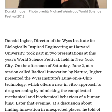
Donald Ingber [Photo credit: Michael Weintrob / World Science
Festival 2012]
Donald Ingber, Director of the Wyss Institute for
Biologically Inspired Engineering at Harvard
University, took part in two presentations at this
year’s World Science Festival, held in New York
City. On the afternoon of Saturday, June 2, at a
session called Radical Innovation by Nature, Ingber
presented the Wyss Institute’s Lung-on-a-Chip
technology, which offers a new in vitro approach to
drug screening by mimicking the complicated
mechanical and biochemical behaviors of a human
lung. Later that evening, at a discussion about
finding innovation in unexpected places, he told of