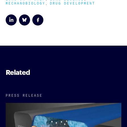
MECHANOBIOLOGY
DRUG DEVELOPMENT
Related
PRESS RELEASE