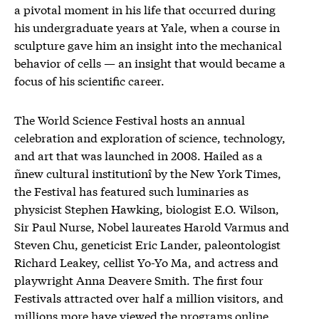
a pivotal moment in his life that occurred during
his undergraduate years at Yale, when a course in
sculpture gave him an insight into the mechanical
behavior of cells — an insight that would became a
focus of his scientific career.
The World Science Festival hosts an annual
celebration and exploration of science, technology,
and art that was launched in 2008. Hailed as a
ñnew cultural institutionî by the New York Times,
the Festival has featured such luminaries as
physicist Stephen Hawking, biologist E.O. Wilson,
Sir Paul Nurse, Nobel laureates Harold Varmus and
Steven Chu, geneticist Eric Lander, paleontologist
Richard Leakey, cellist Yo-Yo Ma, and actress and
playwright Anna Deavere Smith. The first four
Festivals attracted over half a million visitors, and
millions more have viewed the programs online.