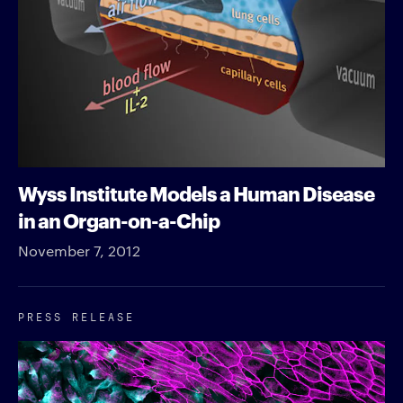
Wyss Institute Models a Human Disease
in an Organ-on-a-Chip
November 7, 2012
PRESS RELEASE