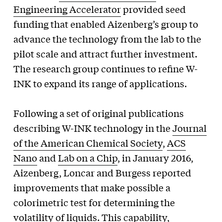
Engineering Accelerator
provided seed
funding that enabled Aizenberg’s group to
advance the technology from the lab to the
pilot scale and attract further investment.
The research group continues to refine W-
INK to expand its range of applications.
Following a set of original publications
describing W-INK technology in the
Journal
of the American Chemical Society
,
ACS
Nano
and
Lab on a Chip
, in January 2016,
Aizenberg, Loncar and Burgess reported
improvements that make possible a
colorimetric test for determining the
volatility of liquids. This capability,