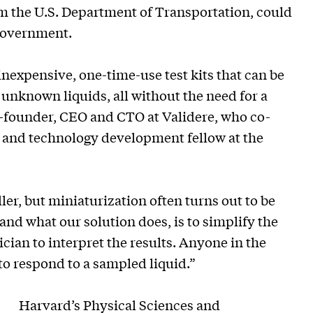
m the U.S. Department of Transportation, could
 government.
inexpensive, one-time-use test kits that can be
y unknown liquids, all without the need for a
o-founder, CEO and CTO at Validere, who co-
 and technology development fellow at the
r, but miniaturization often turns out to be
 and what our solution does, is to simplify the
ician to interpret the results. Anyone in the
to respond to a sampled liquid.”
Harvard’s
Physical Sciences and