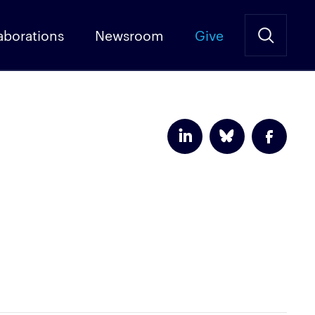
aborations
Newsroom
Give