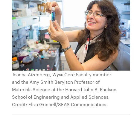
Joanna Aizenberg, Wyss Core Faculty member
and the Amy Smith Berylson Professor of
Materials Science at the Harvard John A. Paulson
School of Engineering and Applied Sciences.
Credit: Eliza Grinnell/SEAS Communications