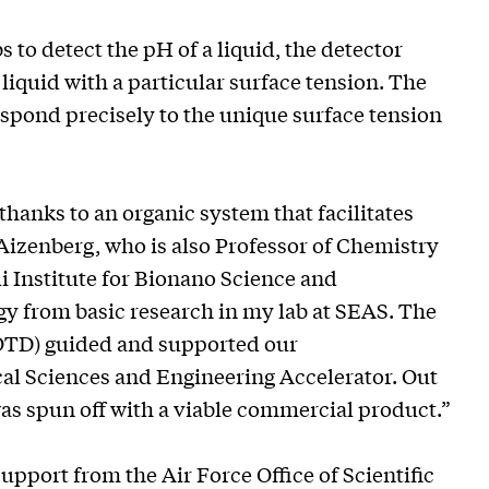
 to detect the pH of a liquid, the detector
liquid with a particular surface tension. The
spond precisely to the unique surface tension
hanks to an organic system that facilitates
 Aizenberg, who is also Professor of Chemistry
i Institute for Bionano Science and
gy from basic research in my lab at SEAS. The
TD) guided and supported our
cal Sciences and Engineering Accelerator. Out
was spun off with a viable commercial product.”
pport from the Air Force Office of Scientific