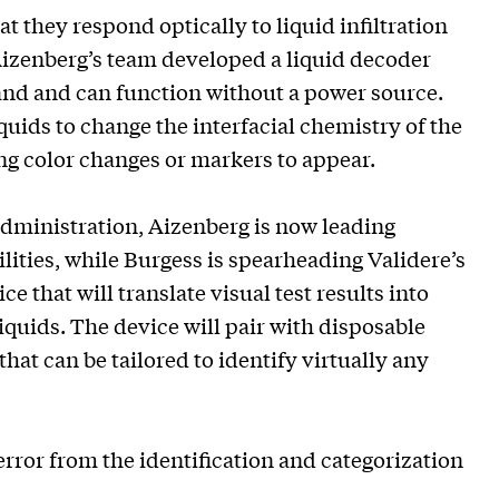
 they respond optically to liquid infiltration
Aizenberg’s team developed a liquid decoder
 hand and can function without a power source.
quids to change the interfacial chemistry of the
ng color changes or markers to appear.
Administration, Aizenberg is now leading
ilities, while Burgess is spearheading Validere’s
 that will translate visual test results into
quids. The device will pair with disposable
that can be tailored to identify virtually any
rror from the identification and categorization