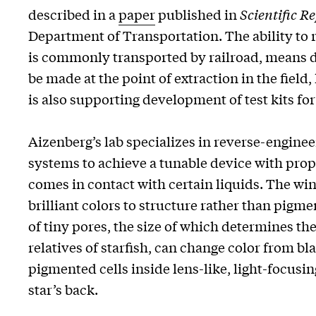
described in a
paper
published in
Scientific R
Department of Transportation. The ability to ra
is commonly transported by railroad, means d
be made at the point of extraction in the fiel
is also supporting development of test kits fo
Aizenberg’s lab specializes in reverse-engine
systems to achieve a tunable device with prope
comes in contact with certain liquids. The win
brilliant colors to structure rather than pigm
of tiny pores, the size of which determines the
relatives of starfish, can change color from bl
pigmented cells inside lens-like, light-focusin
star’s back.