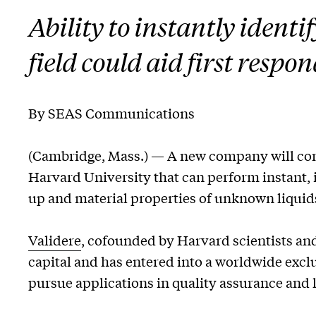
Ability to instantly ident
field could aid first respo
By SEAS Communications
(Cambridge, Mass.) — A new company will com
Harvard University that can perform instant, 
up and material properties of unknown liquid
Validere
, cofounded by Harvard scientists and
capital and has entered into a worldwide excl
pursue applications in quality assurance and l