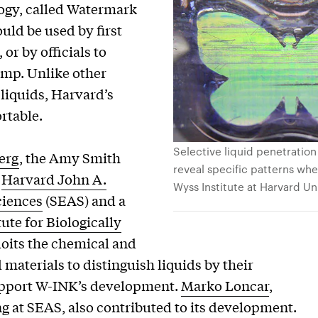
logy, called Watermark
uld be used by first
or by officials to
pump. Unlike other
 liquids, Harvard’s
rtable.
Selective liquid penetration
erg
, the Amy Smith
reveal specific patterns when
e
Harvard John A.
Wyss Institute at Harvard Un
ciences
(SEAS) and a
ute for Biologically
loits the chemical and
 materials to distinguish liquids by their
support W-INK’s development.
Marko Loncar
,
ng at SEAS, also contributed to its development.