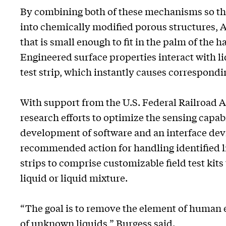
By combining both of these mechanisms so that
into chemically modified porous structures, 
that is small enough to fit in the palm of the
Engineered surface properties interact with li
test strip, which instantly causes correspondi
With support from the U.S. Federal Railroad 
research efforts to optimize the sensing capab
development of software and an interface device
recommended action for handling identified li
strips to comprise customizable field test kits 
liquid or liquid mixture.
“The goal is to remove the element of human e
of unknown liquids,” Burgess said.