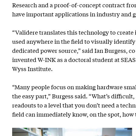
Research and a proof-of-concept contract fro
have important applications in industry and
“Validere translates this technology to create 
used anywhere in the field to visually identif
dedicated power source,” said Ian Burgess, c
invented W-INK as a doctoral student at SEAS
Wyss Institute.
“Many people focus on making hardware smalle
the easy part,” Burgess said. “What’s difficult,
readouts to a level that you don’t need a techn
field can immediately know, on the spot, how 