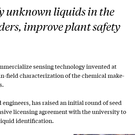
ify unknown liquids in the
nders, improve plant safety
mercialize sensing technology invented at
in-field characterization of the chemical make-
s.
 engineers, has raised an initial round of seed
usive licensing agreement with the university to
iquid identification.