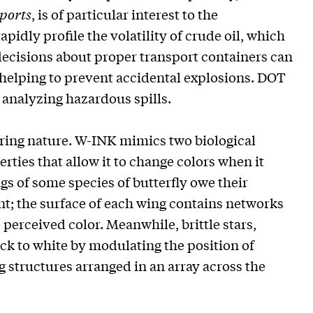
eports
, is of particular interest to the
pidly profile the volatility of crude oil, which
ecisions about proper transport containers can
d, helping to prevent accidental explosions. DOT
r analyzing hazardous spills.
ering nature. W-INK mimics two biological
rties that allow it to change colors when it
gs of some species of butterfly owe their
ent; the surface of each wing contains networks
 perceived color. Meanwhile, brittle stars,
ack to white by modulating the position of
g structures arranged in an array across the