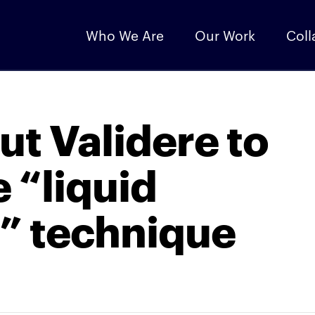
Who We Are
Our Work
Coll
ut Validere to
 “liquid
g” technique