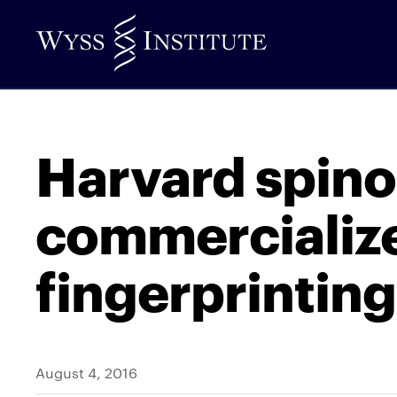
Skip
to
Main
Content
Harvard spino
commercialize
fingerprintin
August 4, 2016