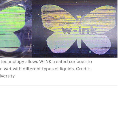
 technology allows W-INK treated surfaces to
 wet with different types of liquids. Credit:
iversity