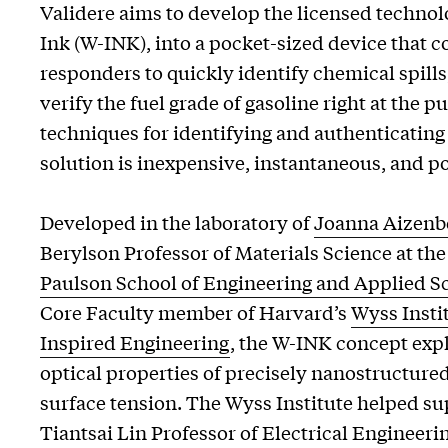
Validere aims to develop the licensed techno
Ink (W-INK), into a pocket-sized device that co
responders to quickly identify chemical spills, 
verify the fuel grade of gasoline right at the 
techniques for identifying and authenticating
solution is inexpensive, instantaneous, and po
Developed in the laboratory of
Joanna Aizenb
Berylson Professor of Materials Science at th
Paulson School of Engineering and Applied S
Core Faculty member of Harvard’s
Wyss Instit
Inspired Engineering
, the W-INK concept exp
optical properties of precisely nanostructured
surface tension. The Wyss Institute helped 
Tiantsai Lin Professor of Electrical Engineeri