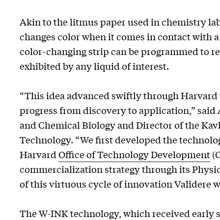
Akin to the litmus paper used in chemistry labs
changes color when it comes in contact with a 
color-changing strip can be programmed to re
exhibited by any liquid of interest.
“This idea advanced swiftly through Harvard t
progress from discovery to application,” said
and Chemical Biology and Director of the Kavl
Technology. “We first developed the technolo
Harvard
Office of Technology Development
(O
commercialization strategy through its Physi
of this virtuous cycle of innovation Validere 
The W-INK technology, which received early su