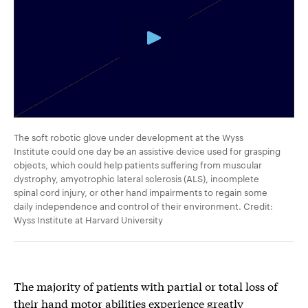
The soft robotic glove under development at the Wyss
Institute could one day be an assistive device used for grasping
objects, which could help patients suffering from muscular
dystrophy, amyotrophic lateral sclerosis (ALS), incomplete
spinal cord injury, or other hand impairments to regain some
daily independence and control of their environment. Credit:
Wyss Institute at Harvard University
The majority of patients with partial or total loss of
their hand motor abilities experience greatly