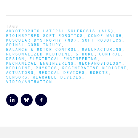
TAGS
AMYOTROPHIC LATERAL SCLEROSIS (ALS)
BIOINSPIRED SOFT ROBOTICS
CONOR WALSH
MUSCULAR DYSTROPHY (MD)
SOFT ROBOTICS
SPINAL CORD INJURY
BALANCE & MOTOR CONTROL
MANUFACTURING
PERSONALIZED MEDICINE
STROKE
CONTROL
DESIGN
ELECTRICAL ENGINEERING
MECHANICAL ENGINEERING
MECHANOBIOLOGY
MEDICINE
PHYSICS
REGENERATIVE MEDICINE
ACTUATORS
MEDICAL DEVICES
ROBOTS
SENSORS
WEARABLE DEVICES
VIDEO/ANIMATION