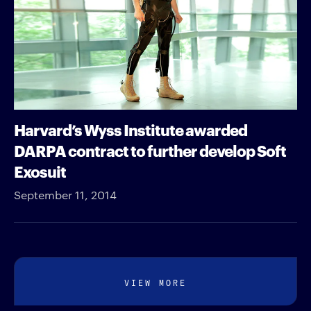
Harvard’s Wyss Institute awarded
DARPA contract to further develop Soft
Exosuit
September 11, 2014
VIEW MORE