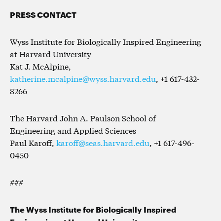
PRESS CONTACT
Wyss Institute for Biologically Inspired Engineering
at Harvard University
Kat J. McAlpine,
katherine.mcalpine@wyss.harvard.edu
, +1 617-432-
8266
The Harvard John A. Paulson School of
Engineering and Applied Sciences
Paul Karoff,
karoff@seas.harvard.edu
, +1 617-496-
0450
###
The Wyss Institute for Biologically Inspired