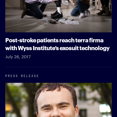
Post-stroke patients reach terra firma
with Wyss Institute’s exosuit technology
July 26, 2017
PRESS RELEASE