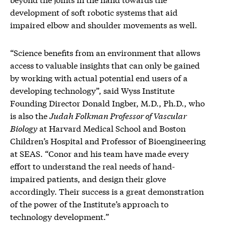
development of soft robotic systems that aid
impaired elbow and shoulder movements as well.
“Science benefits from an environment that allows
access to valuable insights that can only be gained
by working with actual potential end users of a
developing technology”, said Wyss Institute
Founding Director Donald Ingber, M.D., Ph.D., who
is also the
Judah Folkman Professor of Vascular
Biology
at Harvard Medical School and Boston
Children’s Hospital and Professor of Bioengineering
at SEAS. “Conor and his team have made every
effort to understand the real needs of hand-
impaired patients, and design their glove
accordingly. Their success is a great demonstration
of the power of the Institute’s approach to
technology development.”