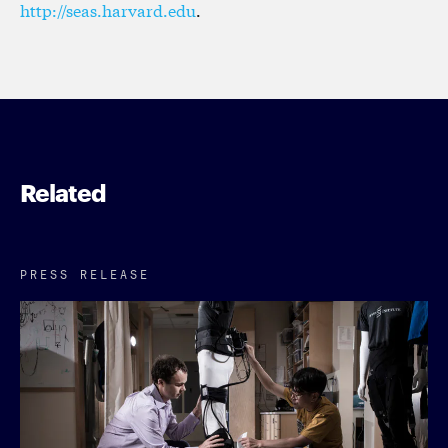
http://seas.harvard.edu
.
Related
PRESS RELEASE