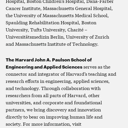
Hospital, Boston Children’s Hospital, Dana-Farber
Cancer Institute, Massachusetts General Hospital,
the University of Massachusetts Medical School,
Spaulding Rehabilitation Hospital, Boston
University, Tufts University, Charité –
Universitätsmedizin Berlin, University of Zurich
and Massachusetts Institute of Technology.
The Harvard John A. Paulson School of
Engineering and Applied Sciences
serves as the
connector and integrator of Harvard’s teaching and
research efforts in engineering, applied sciences,
and technology. Through collaboration with
researchers from all parts of Harvard, other
universities, and corporate and foundational
partners, we bring discovery and innovation
directly to bear on improving human life and
society. For more information, visit