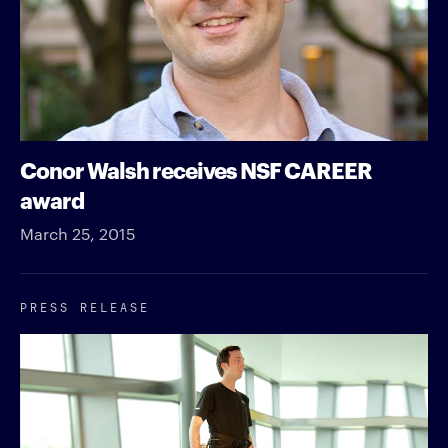
Conor Walsh receives NSF CAREER
award
March 25, 2015
PRESS RELEASE