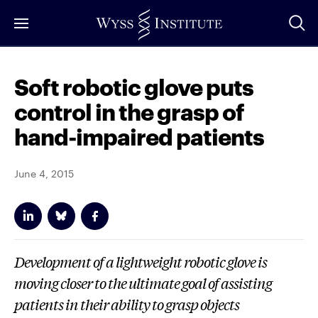
Skip
to
Main
Content
Soft robotic glove puts
control in the grasp of
hand-impaired patients
June 4, 2015
Development of a lightweight robotic glove is
moving closer to the ultimate goal of assisting
patients in their ability to grasp objects