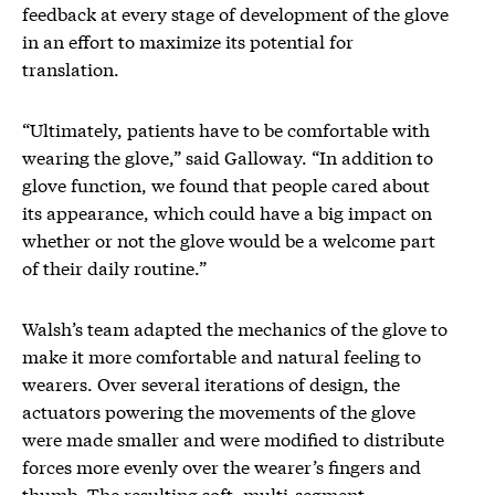
feedback at every stage of development of the glove
in an effort to maximize its potential for
translation.
“Ultimately, patients have to be comfortable with
wearing the glove,” said Galloway. “In addition to
glove function, we found that people cared about
its appearance, which could have a big impact on
whether or not the glove would be a welcome part
of their daily routine.”
Walsh’s team adapted the mechanics of the glove to
make it more comfortable and natural feeling to
wearers. Over several iterations of design, the
actuators powering the movements of the glove
were made smaller and were modified to distribute
forces more evenly over the wearer’s fingers and
thumb. The resulting soft, multi-segment