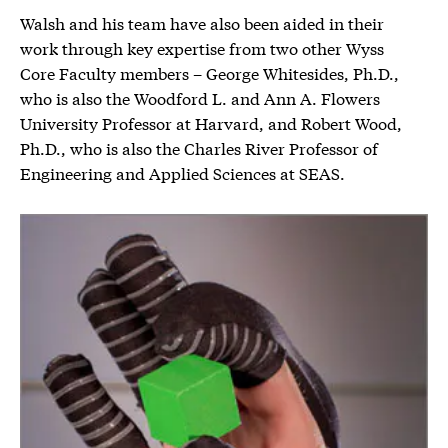
Walsh and his team have also been aided in their
work through key expertise from two other Wyss
Core Faculty members – George Whitesides, Ph.D.,
who is also the Woodford L. and Ann A. Flowers
University Professor at Harvard, and Robert Wood,
Ph.D., who is also the Charles River Professor of
Engineering and Applied Sciences at SEAS.