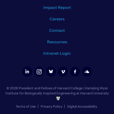
Impact Report
Careers
Contact
Resources
Intranet Login
© 2026 President and Fellows of Harvard College
|
Hansjörg Wyss
Institute for Biologically Inspired Engineering at Harvard University
Terms of Use
Privacy Policy
Digital Accessibility