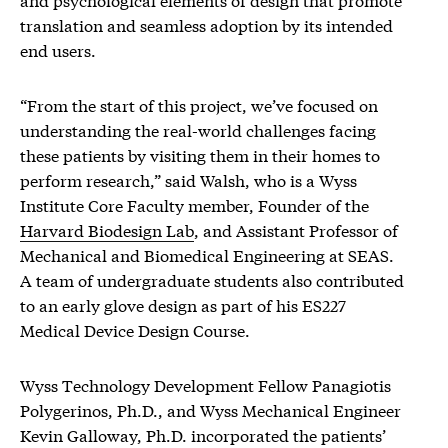
translation and seamless adoption by its intended
end users.
“From the start of this project, we’ve focused on
understanding the real-world challenges facing
these patients by visiting them in their homes to
perform research,” said Walsh, who is a Wyss
Institute Core Faculty member, Founder of the
Harvard Biodesign Lab
, and Assistant Professor of
Mechanical and Biomedical Engineering at SEAS.
A team of undergraduate students also contributed
to an early glove design as part of his ES227
Medical Device Design Course.
Wyss Technology Development Fellow Panagiotis
Polygerinos, Ph.D., and Wyss Mechanical Engineer
Kevin Galloway, Ph.D. incorporated the patients’