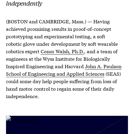
independently
(BOSTON and CAMBRIDGE, Mass.) — Having
achieved promising results in proof-of-concept
prototyping and experimental testing, a soft
robotic glove under development by soft wearable
robotics expert
Conor Walsh, Ph.D.
, and a team of
engineers at the Wyss Institute for Biologically
Inspired Engineering and Harvard
John A. Paulson
School of Engineering and Applied Sciences
(SEAS)
could some day help people suffering from loss of
hand motor control to regain some of their daily
independence.