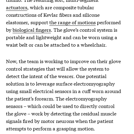
actuators
, which are composite tubular
constructions of Kevlar fibers and silicone
elastomer, support
the range of motions
performed
by
biological fingers
. The glove’s control system is
portable and lightweight and can be worn using a
waist belt or can be attached to a wheelchair.
Now, the team is working to improve on their glove
control strategies that will allow the system to
detect the intent of the wearer. One potential
solution is to leverage surface electromyography
using small electrical sensors in a cuff worn around
the patient’s forearm. The electromyography
sensors – which could be used to directly control
the glove – work by detecting the residual muscle
signals fired by motor neurons when the patient
attempts to perform a grasping motion.