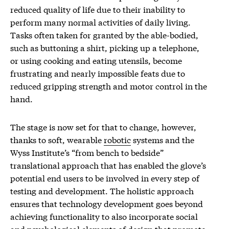
reduced quality of life due to their inability to
perform many normal activities of daily living.
Tasks often taken for granted by the able-bodied,
such as buttoning a shirt, picking up a telephone,
or using cooking and eating utensils, become
frustrating and nearly impossible feats due to
reduced gripping strength and motor control in the
hand.
The stage is now set for that to change, however,
thanks to soft, wearable
robotic
systems and the
Wyss Institute’s “from bench to bedside”
translational approach that has enabled the glove’s
potential end users to be involved in every step of
testing and development. The holistic approach
ensures that technology development goes beyond
achieving functionality to also incorporate social
and psychological elements of design that promote