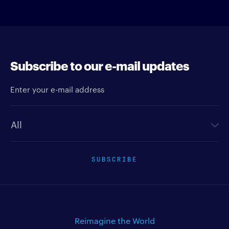
Subscribe to our e-mail updates
Enter your e-mail address
Newsletter type
SUBSCRIBE
Reimagine the World