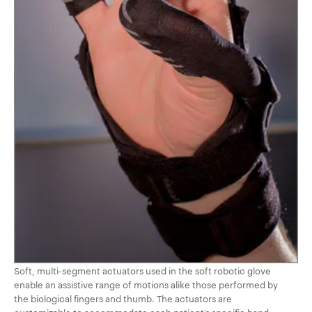
Soft, multi-segment actuators used in the soft robotic glove
enable an assistive range of motions alike those performed by
the biological fingers and thumb. The actuators are
customizable to accommodate each patient’s specific hand