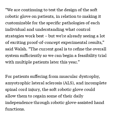
“We are continuing to test the design of the soft
robotic glove on patients, in relation to making it
customizable for the specific pathologies of each
individual and understanding what control
strategies work best – but we’re already seeing a lot
of exciting proof-of-concept experimental results,”
said Walsh. “The current goal is to refine the overall
system sufficiently so we can begin a feasibility trial
with multiple patients later this year.”
For patients suffering from muscular dystrophy,
amyotrophic lateral sclerosis (ALS), and incomplete
spinal cord injury, the soft robotic glove could
allow them to regain some of their daily
independence through robotic glove-assisted hand
functions.