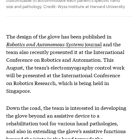
size and pathology. Credit: Wyss Institute at Harvard University
The design of the glove has been published in
Robotics and Autonomous Systems
journal
and the
team also recently presented it at the International
Conference on Robotics and Automation. This
August, the team’s electromyography control work
will be presented at the International Conference
on Robotics Research, which is being held in
Singapore.
Down the road, the team is interested in developing
the glove beyond an assistive device to a
rehabilitation tool for various hand pathologies,
and also in extending the glove’s assistive functions
beyond the joints in the hand towards the