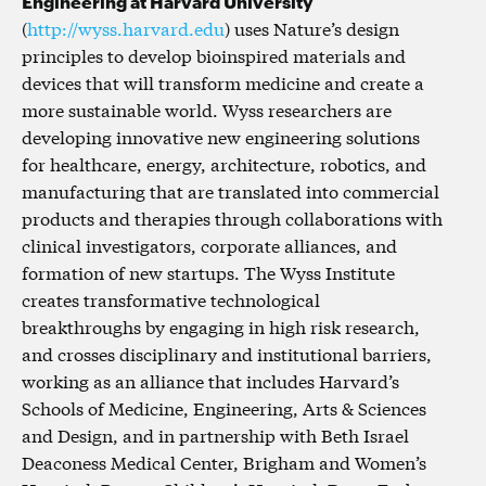
Engineering at Harvard University
(
http://wyss.harvard.edu
) uses Nature’s design
principles to develop bioinspired materials and
devices that will transform medicine and create a
more sustainable world. Wyss researchers are
developing innovative new engineering solutions
for healthcare, energy, architecture, robotics, and
manufacturing that are translated into commercial
products and therapies through collaborations with
clinical investigators, corporate alliances, and
formation of new startups. The Wyss Institute
creates transformative technological
breakthroughs by engaging in high risk research,
and crosses disciplinary and institutional barriers,
working as an alliance that includes Harvard’s
Schools of Medicine, Engineering, Arts & Sciences
and Design, and in partnership with Beth Israel
Deaconess Medical Center, Brigham and Women’s