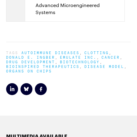
Advanced Microengineered
Systems
TAGS
AUTOIMMUNE DISEASES
CLOTTING
DONALD E. INGBER
EMULATE INC.
CANCER
DRUG DEVELOPMENT
BIOTECHNOLOGY
BIOINSPIRED THERAPEUTICS
DISEASE MODEL
ORGANS ON CHIPS
MULTIMEDIA AVAILABLE