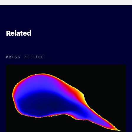
Related
PRESS RELEASE