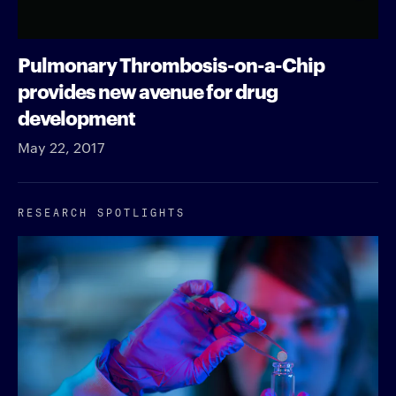
Pulmonary Thrombosis-on-a-Chip
provides new avenue for drug
development
May 22, 2017
RESEARCH SPOTLIGHTS