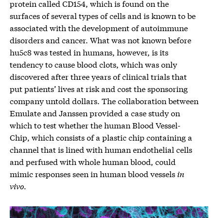
protein called CD154, which is found on the
surfaces of several types of cells and is known to be
associated with the development of autoimmune
disorders and cancer. What was not known before
hu5c8 was tested in humans, however, is its
tendency to cause blood clots, which was only
discovered after three years of clinical trials that
put patients’ lives at risk and cost the sponsoring
company untold dollars. The collaboration between
Emulate and Janssen provided a case study on
which to test whether the human Blood Vessel-
Chip, which consists of a plastic chip containing a
channel that is lined with human endothelial cells
and perfused with whole human blood, could
mimic responses seen in human blood vessels
in
vivo
.