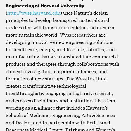
Engineering at Harvard University
(
http://wyss.harvard.edu
) uses Nature’s design
principles to develop bioinspired materials and
devices that will transform medicine and create a
more sustainable world. Wyss researchers are
developing innovative new engineering solutions
for healthcare, energy, architecture, robotics, and
manufacturing that are translated into commercial
products and therapies through collaborations with
clinical investigators, corporate alliances, and
formation of new startups. The Wyss Institute
creates transformative technological
breakthroughs by engaging in high risk research,
and crosses disciplinary and institutional barriers,
working as an alliance that includes Harvard’s
Schools of Medicine, Engineering, Arts & Sciences
and Design, and in partnership with Beth Israel
Deaconess Medical Center, Brigham and Women’s