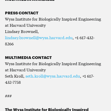
PRESS CONTACT
Wyss Institute for Biologically Inspired Engineering
at Harvard University
Lindsay Brownell,
lindsay.brownell@wyss.harvard.edu
, +1 617-432-
8266
MULTIMEDIA CONTACT
Wyss Institute for Biologically Inspired Engineering
at Harvard University
Seth Kroll,
seth.kroll@wyss.harvard.edu
, +1 617-
432-7758
###
The Wyss Institute for Biologically Inspired