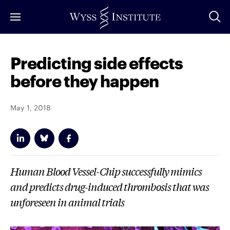
Skip
to
Main
Content
Predicting side effects
before they happen
May 1, 2018
Human Blood Vessel-Chip successfully mimics
and predicts drug-induced thrombosis that was
unforeseen in animal trials