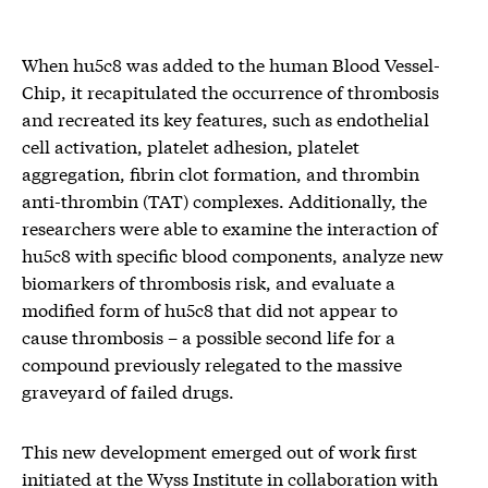
When hu5c8 was added to the human Blood Vessel-
Chip, it recapitulated the occurrence of thrombosis
and recreated its key features, such as endothelial
cell activation, platelet adhesion, platelet
aggregation, fibrin clot formation, and thrombin
anti-thrombin (TAT) complexes. Additionally, the
researchers were able to examine the interaction of
hu5c8 with specific blood components, analyze new
biomarkers of thrombosis risk, and evaluate a
modified form of hu5c8 that did not appear to
cause thrombosis – a possible second life for a
compound previously relegated to the massive
graveyard of failed drugs.
This new development emerged out of work first
initiated at the Wyss Institute in collaboration with