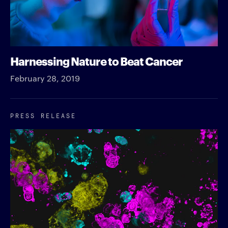
Harnessing Nature to Beat Cancer
February 28, 2019
PRESS RELEASE