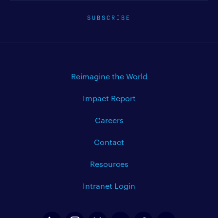
SUBSCRIBE
Reimagine the World
Impact Report
Careers
Contact
Resources
Intranet Login