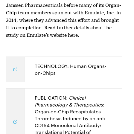
Janssen Pharmaceuticals before many of its Organ-
Chip team members spun out with Emulate, Inc. in
2014, where they advanced this effort and brought
it to completion.
Read further details about the
study on Emulate’s website
here
.
TECHNOLOGY: Human Organs-
on-Chips
PUBLICATION:
Clinical
Pharmacology & Therapeutics
:
Organ‐on‐Chip Recapitulates
Thrombosis Induced by an anti‐
CD154 Monoclonal Antibody:
Translational Potential of