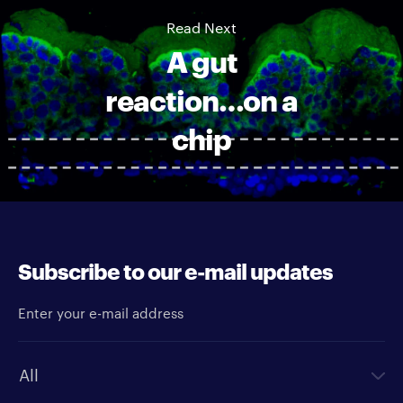
Read Next
A gut
reaction…on a
chip
Subscribe to our e-mail updates
Enter your e-mail address
Newsletter type