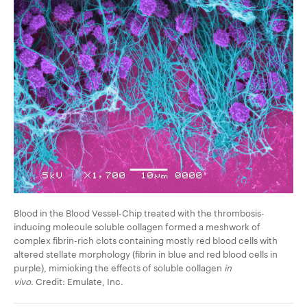
Blood in the Blood Vessel-Chip treated with the thrombosis-
inducing molecule soluble collagen formed a meshwork of
complex fibrin-rich clots
containing mostly red blood cells with
altered stellate morphology
(fibrin in blue and red blood cells in
purple)
, mimicking the effects of soluble collagen
in
vivo
. Credit: Emulate, Inc.