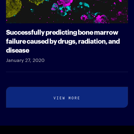
Successfully predicting bone marrow
failure caused by drugs, radiation, and
disease
January 27, 2020
VIEW MORE