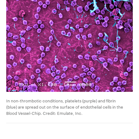
In non-thrombotic conditions, platelets (purple) and fibrin
(blue) are spread out on the
surface of endothelial cells
in the
Blood Vessel-Chip. Credit: Emulate, Inc.