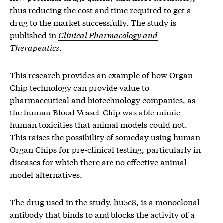
thus reducing the cost and time required to get a
drug to the market successfully. The study is
published in
Clinical Pharmacology and
Therapeutics
.
This research provides an example of how Organ
Chip technology can provide value to
pharmaceutical and biotechnology companies, as
the human Blood Vessel-Chip was able mimic
human toxicities that animal models could not.
This raises the possibility of someday using human
Organ Chips for pre-clinical testing, particularly in
diseases for which there are no effective animal
model alternatives.
The drug used in the study, hu5c8, is a monoclonal
antibody that binds to and blocks the activity of a