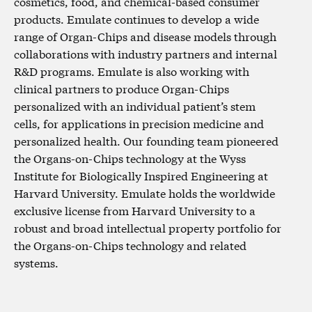
cosmetics, food, and chemical-based consumer
products. Emulate continues to develop a wide
range of Organ-Chips and disease models through
collaborations with industry partners and internal
R&D programs. Emulate is also working with
clinical partners to produce Organ-Chips
personalized with an individual patient’s stem
cells, for applications in precision medicine and
personalized health. Our founding team pioneered
the Organs-on-Chips technology at the Wyss
Institute for Biologically Inspired Engineering at
Harvard University. Emulate holds the worldwide
exclusive license from Harvard University to a
robust and broad intellectual property portfolio for
the Organs-on-Chips technology and related
systems.