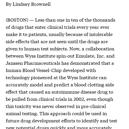
By Lindsay Brownell
(BOSTON) — Less than one in ten of the thousands
of drugs that enter clinical trials every year ever
make it to patients, usually because of intolerable
side effects that are not seen until the drugs are
given to human test subjects. Now, a collaboration
between Wyss Institute spin-out Emulate, Inc. and
Janssen Pharmaceuticals has demonstrated that a
human Blood Vessel-Chip developed with
technology pioneered at the Wyss Institute can
accurately model and predict a blood clotting side
effect that caused an autoimmune disease drug to
be pulled from clinical trials in 2002, even though
this toxicity was never observed in pre-clinical
animal testing. This approach could be used in
future drug development efforts to identify and test
new potential drugs quickly and more accurately,