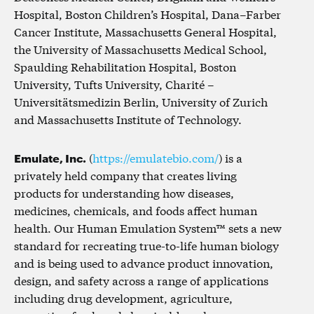
Hospital, Boston Children’s Hospital, Dana–Farber
Cancer Institute, Massachusetts General Hospital,
the University of Massachusetts Medical School,
Spaulding Rehabilitation Hospital, Boston
University, Tufts University, Charité –
Universitätsmedizin Berlin, University of Zurich
and Massachusetts Institute of Technology.
Emulate, Inc.
(
https://emulatebio.com/
) is a
privately held company that creates living
products for understanding how diseases,
medicines, chemicals, and foods affect human
health. Our Human Emulation System™ sets a new
standard for recreating true-to-life human biology
and is being used to advance product innovation,
design, and safety across a range of applications
including drug development, agriculture,