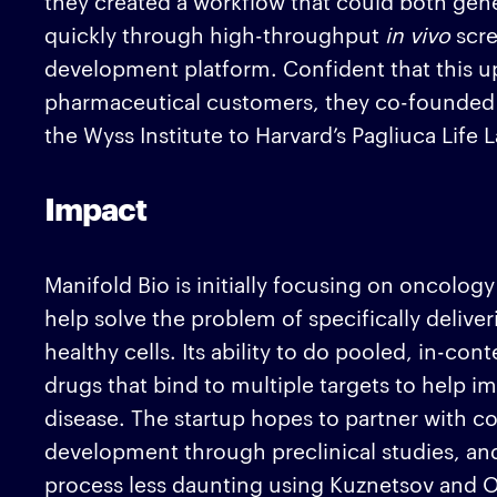
they created a workflow that could both gen
quickly through high-throughput
in vivo
scr
development platform. Confident that this u
pharmaceutical customers, they co-founde
the Wyss Institute to Harvard’s Pagliuca Life 
Impact
Manifold Bio is initially focusing on oncology
help solve the problem of specifically deliver
healthy cells. Its ability to do pooled, in-co
drugs that bind to multiple targets to help im
disease. The startup hopes to partner with c
development through preclinical studies, a
process less daunting using Kuznetsov and 