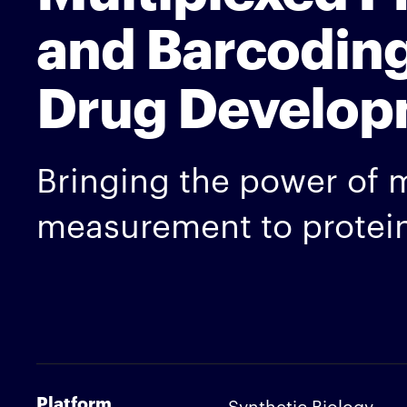
and Barcoding
Drug Develop
Bringing the power of 
measurement to protein
Platform
Synthetic Biology