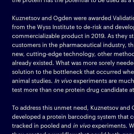
Kuznetsov and Ogden were awarded Validatio
from the Wyss Institute to de-risk and develop
commercializable product in 2019. As they st
customers in the pharmaceutical industry, th
new, cutting-edge technology, other methods 
already existed. What was more sorely need
solution to the bottleneck that occurred w
animal studies.
In vivo
experiments are much m
test more than one protein drug candidate at
To address this unmet need, Kuznetsov and O
developed a protein barcoding system that c
tracked in pooled and
in vivo
experiments. Wh