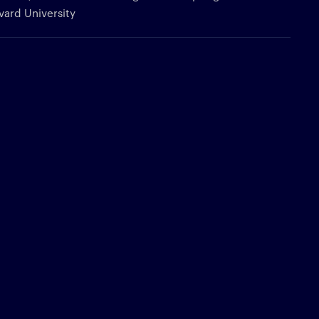
rvard University