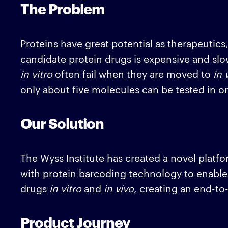
The Problem
Proteins have great potential as therapeutics
candidate protein drugs is expensive and slo
in vitro
often fail when they are moved to
in 
only about five molecules can be tested in o
Our Solution
The Wyss Institute has created a novel platfo
with protein barcoding technology to enable 
drugs
in vitro
and
in vivo
, creating an end-t
Product Journey