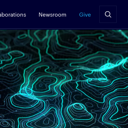
aborations
Newsroom
Give