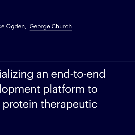
ce Ogden
George Church
alizing an end-to-end
lopment platform to
 protein therapeutic