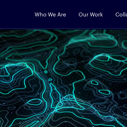
Who We Are
Our Work
Coll