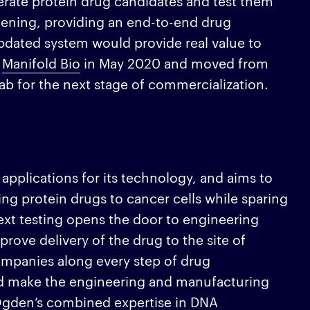
erate protein drug candidates and test them
eening, providing an end-to-end drug
pdated system would provide real value to
d
Manifold Bio
in May 2020 and moved from
Lab for the next stage of commercialization.
 applications for its technology, and aims to
ing protein drugs to cancer cells while sparing
ntext testing opens the door to engineering
prove delivery of the drug to the site of
ompanies along every step of drug
nd make the engineering and manufacturing
Ogden’s combined expertise in DNA