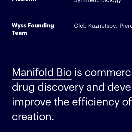
Wyss Founding
Gleb Kuznetsov
Pier
Team
Manifold Bio
is commerci
drug discovery and deve
improve the efficiency of
creation.