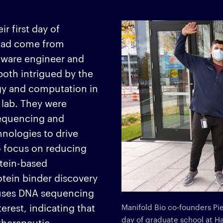
 first day of
 had come from
tware engineer and
both intrigued by the
ogy and computation in
lab. They were
sequencing and
nologies to drive
o focus on reducing
tein-based
otein binder discovery
m uses DNA sequencing
terest, indicating that
Manifold Bio co-founders Pi
day of graduate school at H
therapeutic.