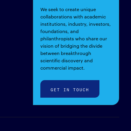
We seek to create unique
collaborations with academic
institutions, industry, investors,
foundations, and
philanthropists who share our
vision of bridging the divide
between breakthrough
scientific discovery and
commercial impact.
GET IN TOUCH