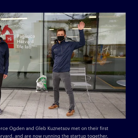
erce Ogden and Gleb Kuznetsov met on their first
arvard, and are now running the startup together.