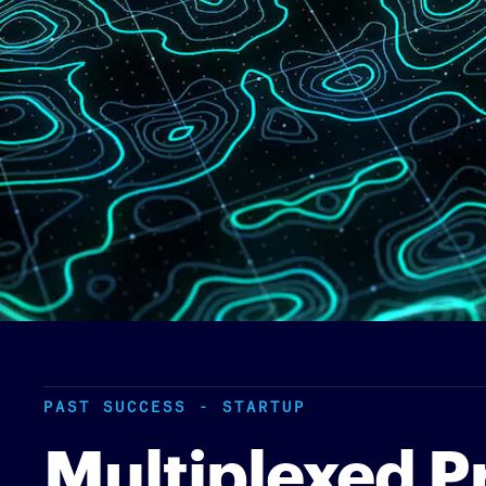
PAST SUCCESS - STARTUP
Multiplexed P