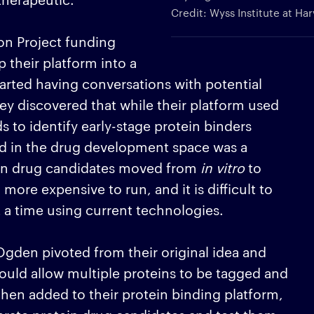
Credit: Wyss Institute at Ha
n Project funding
 their platform into a
arted having conversations with potential
ey discovered that while their platform used
to identify early-stage protein binders
ed in the drug development space was a
hen drug candidates moved from
in vitro
to
ore expensive to run, and it is difficult to
 a time using current technologies.
gden pivoted from their original idea and
ould allow multiple proteins to be tagged and
en added to their protein binding platform,