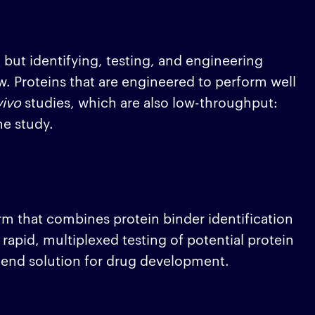
, but identifying, testing, and engineering
w. Proteins that are engineered to perform well
vivo
studies, which are also low-throughput:
ne study.
rm that combines protein binder identification
rapid, multiplexed testing of potential protein
o-end solution for drug development.