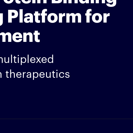
 Platform for
ment
multiplexed
 therapeutics