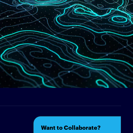
Want to Collaborate?