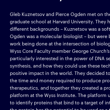
Gleb Kuznetsov and Pierce Ogden met on their
graduate school at Harvard University. They
different backgrounds – Kuznetsov was a sof
Ogden was a molecular biologist – but were 
work being done at the intersection of biol
Wyss Core Faculty member George Church’s 
particularly interested in the power of DNA 
synthesis, and how they could use these tech
positive impact in the world. They decided t
the time and money required to produce pro
therapeutics, and together they created a pr
platform at the Wyss Institute. The platfor
to identify proteins that bind to a target of in
the protein has the potential to be used as a 