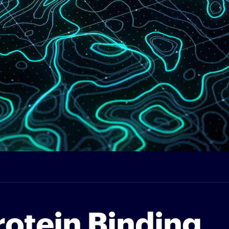
rotein Binding