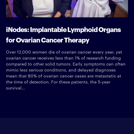
iNodes: Implantable Lymphoid Organs
for Ovarian Cancer Therapy
Over 12,000 women die of ovarian cancer every year, yet
ovarian cancer receives less than 1% of research funding
compared to other solid tumors. Early symptoms can often
mimic less serious conditions, and delayed diagnoses
mean that 80% of ovarian cancer cases are metastatic at
the time of detection. For these patients, the 5-year
survival...