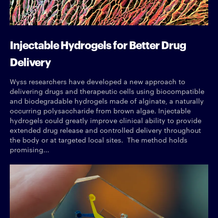
Injectable Hydrogels for Better Drug
Delivery
Wyss researchers have developed a new approach to
delivering drugs and therapeutic cells using biocompatible
and biodegradable hydrogels made of alginate, a naturally
occurring polysaccharide from brown algae. Injectable
hydrogels could greatly improve clinical ability to provide
extended drug release and controlled delivery throughout
the body or at targeted local sites. The method holds
promising...