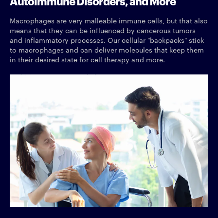
Autoimmune Disorders, and More
Macrophages are very malleable immune cells, but that also
means that they can be influenced by cancerous tumors
and inflammatory processes. Our cellular "backpacks" stick
to macrophages and can deliver molecules that keep them
in their desired state for cell therapy and more.