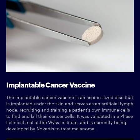
Implantable Cancer Vaccine
The implantable cancer vaccine is an aspirin-sized disc that
is implanted under the skin and serves as an artificial lymph
node, recruiting and training a patient's own immune cells
to find and kill their cancer cells. It was validated in a Phase
I clinical trial at the Wyss Institute, and is currently being
developed by Novartis to treat melanoma.