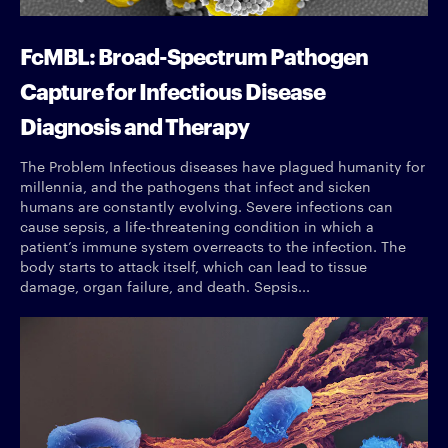
FcMBL: Broad-Spectrum Pathogen
Capture for Infectious Disease
Diagnosis and Therapy
The Problem Infectious diseases have plagued humanity for
millennia, and the pathogens that infect and sicken
humans are constantly evolving. Severe infections can
cause sepsis, a life-threatening condition in which a
patient’s immune system overreacts to the infection. The
body starts to attack itself, which can lead to tissue
damage, organ failure, and death. Sepsis...