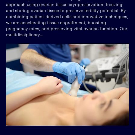
approach using ovarian tissue cryopreservation: freezing
and storing ovarian tissue to preserve fertility potential. By
combining patient-derived cells and innovative techniques,
we are accelerating tissue engraftment, boosting
pregnancy rates, and preserving vital ovarian function. Our
multidisciplinary...