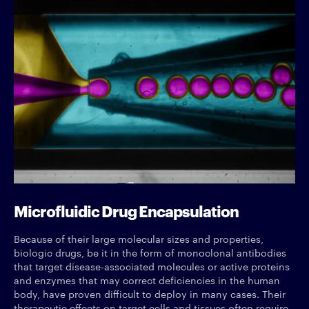
Microfluidic Drug Encapsulation
Because of their large molecular sizes and properties,
biologic drugs, be it in the form of monoclonal antibodies
that target disease-associated molecules or active proteins
and enzymes that may correct deficiencies in the human
body, have proven difficult to deploy in many cases. Their
therapeutic effects on target cells and tissues often require