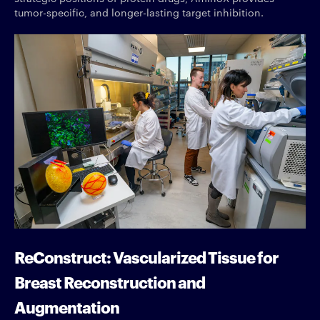
tumor-specific, and longer-lasting target inhibition.
ReConstruct: Vascularized Tissue for
Breast Reconstruction and
Augmentation