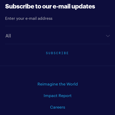
Subscribe to our e-mail updates
Enter your e-mail address
Newsletter type
SUBSCRIBE
Reimagine the World
Impact Report
Careers