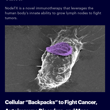
NodeTX is a novel immunotherapy that leverages the
human body's innate ability to grow lymph nodes to fight
tumors.
Cellular “Backpacks” to Fight Cancer,