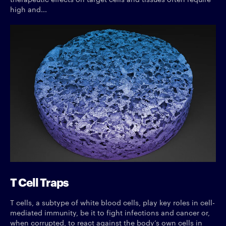
high and...
T Cell Traps
T cells, a subtype of white blood cells, play key roles in cell-
mediated immunity, be it to fight infections and cancer or,
when corrupted, to react against the body’s own cells in