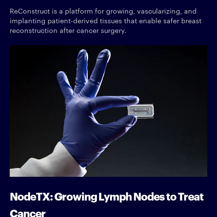
ReConstruct is a platform for growing, vascularizing, and
implanting patient-derived tissues that enable safer breast
reconstruction after cancer surgery.
NodeTX: Growing Lymph Nodes to Treat
Cancer