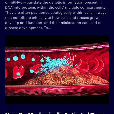
or mRNAs —translate the genetic information present in
DNA into proteins within the cells’ multiple compartments.
They are often positioned strategically within cells in ways
that contribute critically to how cells and tissues grow,
develop and function, and their mislocation can lead to
disease development. To...