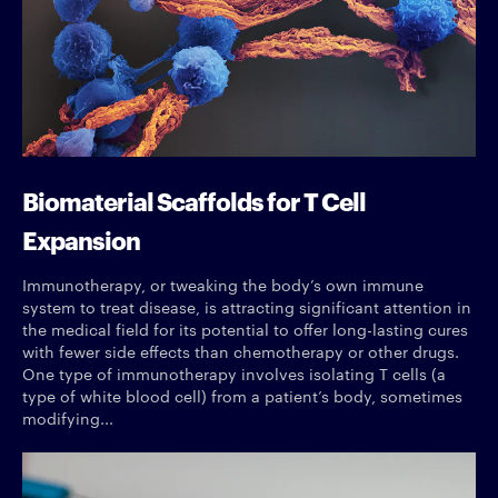
Biomaterial Scaffolds for T Cell
Expansion
Immunotherapy, or tweaking the body’s own immune
system to treat disease, is attracting significant attention in
the medical field for its potential to offer long-lasting cures
with fewer side effects than chemotherapy or other drugs.
One type of immunotherapy involves isolating T cells (a
type of white blood cell) from a patient’s body, sometimes
modifying...