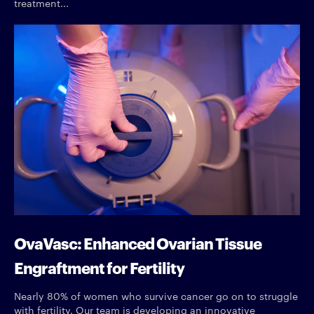
treatment...
OvaVasc: Enhanced Ovarian Tissue
Engraftment for Fertility
Nearly 80% of women who survive cancer go on to struggle
with fertility. Our team is developing an innovative