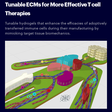
Tunable ECMs for More Effective T cell
Therapies
Tunable hydrogels that enhance the efficacies of adoptively
transferred immune cells during their manufacturing by
mimicking target tissue biomechanics.