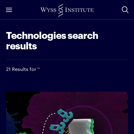
Skip
to
Main
Technologies search
Content
results
21 Results for ''