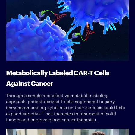
Metabolically Labeled CAR-T Cells
Against Cancer
Through a simple and effective metabolic labeling
approach, patient-derived T cells engineered to carry
immune-enhancing cytokines on their surfaces could help
expand adoptive T cell therapies to treatment of solid
tumors and improve blood cancer therapies.