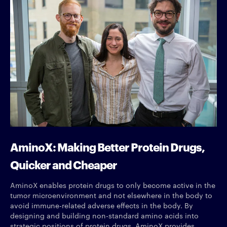
AminoX: Making Better Protein Drugs,
Quicker and Cheaper
AminoX enables protein drugs to only become active in the
tumor microenvironment and not elsewhere in the body to
avoid immune-related adverse effects in the body. By
designing and building non-standard amino acids into
strategic positions of protein drugs, AminoX provides