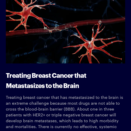
Treating Breast Cancer that
Metastasizes to the Brain
Treating breast cancer that has metastasized to the brain is
an extreme challenge because most drugs are not able to
cross the blood-brain barrier (BBB). About one in three
patients with HER2+ or triple negative breast cancer will
develop brain metastases, which leads to high morbidity
and mortalities. There is currently no effective, systemic