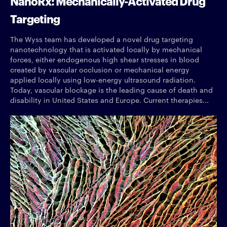
NanoRx: Mechanically-Activated Drug
Targeting
The Wyss team has developed a novel drug targeting
nanotechnology that is activated locally by mechanical
forces, either endogenous high shear stresses in blood
created by vascular occlusion or mechanical energy
applied locally using low-energy ultrasound radiation.
Today, vascular blockage is the leading cause of death and
disability in United States and Europe. Current therapies...