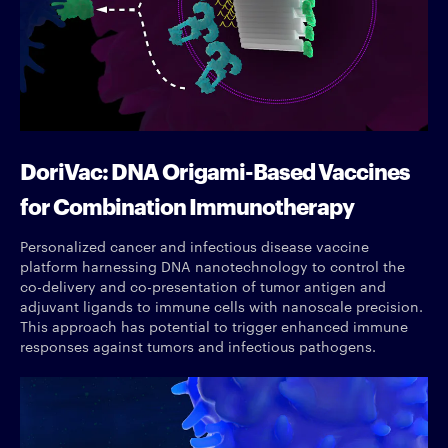
DoriVac: DNA Origami-Based Vaccines
for Combination Immunotherapy
Personalized cancer and infectious disease vaccine
platform harnessing DNA nanotechnology to control the
co-delivery and co-presentation of tumor antigen and
adjuvant ligands to immune cells with nanoscale precision.
This approach has potential to trigger enhanced immune
responses against tumors and infectious pathogens.