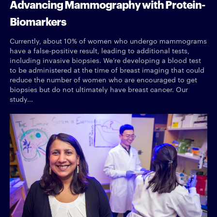
Advancing Mammography with Protein-
Biomarkers
Currently, about 10% of women who undergo mammograms
have a false-positive result, leading to additional tests,
including invasive biopsies. We’re developing a blood test
to be administered at the time of breast imaging that could
reduce the number of women who are encouraged to get
biopsies but do not ultimately have breast cancer. Our
study...