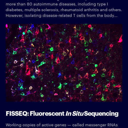
more than 80 autoimmune diseases, including type I
diabetes, multiple sclerosis, rheumatoid arthritis and others.
However, isolating disease-related T cells from the body...
FISSEQ: Fluorescent
In Situ
Sequencing
Working copies of active genes — called messenger RNAs