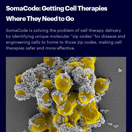
SomaCode: Getting Cell Therapies
Where They Need to Go
SomaCode is solving the problem of cell therapy delivery
by identifying unique molecular “zip codes” for disease and
engineering cells to home to those zip codes, making cell
therapies safer and more effective.