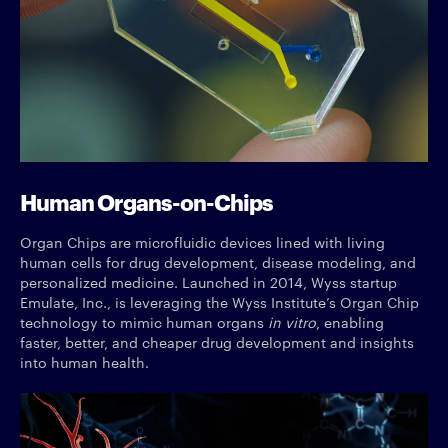
Human Organs-on-Chips
Organ Chips are microfluidic devices lined with living
human cells for drug development, disease modeling, and
personalized medicine. Launched in 2014, Wyss startup
Emulate, Inc., is leveraging the Wyss Institute’s Organ Chip
technology to mimic human organs
in vitro
, enabling
faster, better, and cheaper drug development and insights
into human health.