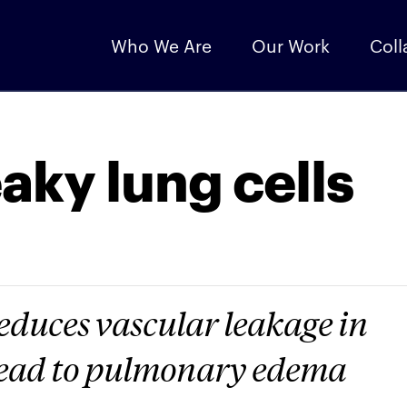
Who We Are
Our Work
Coll
leaky lung cells
duces vascular leakage in
lead to pulmonary edema