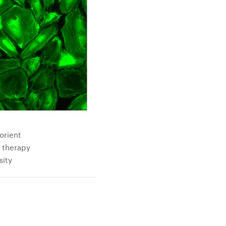
orient
e therapy
sity