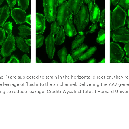
 1) are subjected to strain in the horizontal direction, they re
he leakage of fluid into the air channel. Delivering the AAV gen
ng to reduce leakage. Credit: Wyss Institute at Harvard Univer