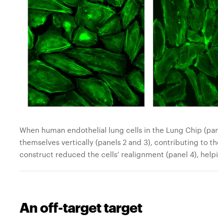
When human endothelial lung cells in the Lung Chip (panel
themselves vertically (panels 2 and 3), contributing to t
construct reduced the cells’ realignment (panel 4), helpi
An off-target target