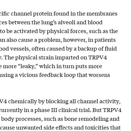
ecific channel protein found in the membranes
nces between the lung’s alveoli and blood
o be activated by physical forces, such as the
an also cause a problem, however, in patients
ood vessels, often caused by a backup of fluid
y. The physical strain imparted on TRPV4
me more “leaky,” which in turn puts more
using a vicious feedback loop that worsens
 chemically by blocking all channel activity,
rently in a phase III clinical trial. But TRPV4
er body processes, such as bone remodeling and
 cause unwanted side effects and toxicities that