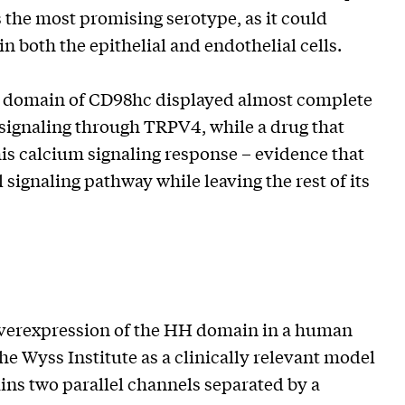
 the most promising serotype, as it could
n both the epithelial and endothelial cells.
HH domain of CD98hc displayed almost complete
 signaling through TRPV4, while a drug that
is calcium signaling response – evidence that
ignaling pathway while leaving the rest of its
 overexpression of the HH domain in a human
e Wyss Institute as a clinically relevant model
ins two parallel channels separated by a