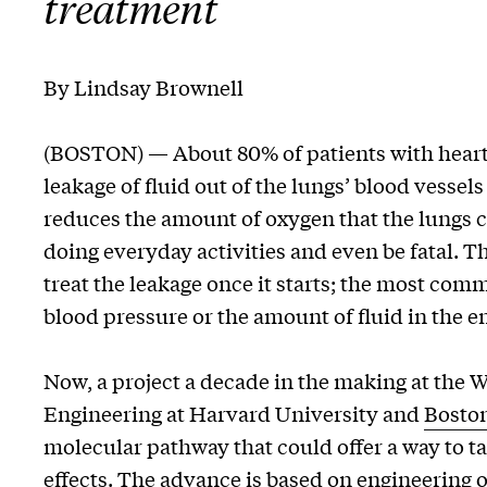
treatment
By Lindsay Brownell
(BOSTON) — About 80% of patients with heart
leakage of fluid out of the lungs’ blood vessels
reduces the amount of oxygen that the lungs 
doing everyday activities and even be fatal. Th
treat the leakage once it starts; the most co
blood pressure or the amount of fluid in the e
Now, a project a decade in the making at the W
Engineering at Harvard University and
Boston
molecular pathway that could offer a way to t
effects. The advance is based on engineering 