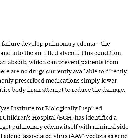
 failure develop pulmonary edema – the
 and into the air-filled alveoli. This condition
can absorb, which can prevent patients from
ere are no drugs currently available to directly
mmonly prescribed medications simply lower
ntire body in an attempt to reduce the damage.
yss Institute for Biologically Inspired
 Children’s Hospital (BCH)
has identified a
arget pulmonary edema itself with minimal side
of adeno-associated virus (AAV) vectors as gene