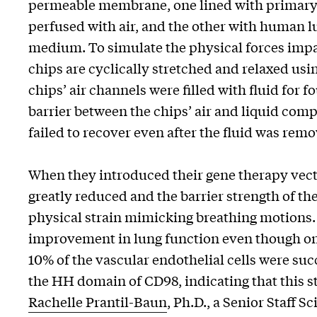
permeable membrane, one lined with primary h
perfused with air, and the other with human l
medium. To simulate the physical forces impar
chips are cyclically stretched and relaxed us
chips’ air channels were filled with fluid for
barrier between the chips’ air and liquid co
failed to recover even after the fluid was rem
When they introduced their gene therapy vecto
greatly reduced and the barrier strength of t
physical strain mimicking breathing motions.
improvement in lung function even though only
10% of the vascular endothelial cells were su
the HH domain of CD98, indicating that this st
Rachelle Prantil-Baun
, Ph.D., a Senior Staff