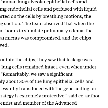
uman lung alveolar epithelial cells and
ung endothelial cells and perfused with liquid
ted on the cells by breathing motions, the
ing suction. The team observed that when the
 four hours to simulate pulmonary edema, the
mpartments was compromised, and the chips
oved.
r into the chips, they saw that leakage was
he lung cells remained intact, even when under
 “Remarkably, we saw a significant
 about 30% of the lung epithelial cells and
ccessfully transduced with the gene coding for
rategy is extremely protective,” said co-author
 Scientist and member of the Advanced