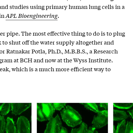
 and studies using primary human lung cells in a
 in
APL Bioengineering
.
r pipe. The most effective thing to do is to plug
 to shut off the water supply altogether and
thor Ratnakar Potla, Ph.D., M.B.B.S., a Research
gram at BCH and now at the Wyss Institute.
leak, which is a much more efficient way to