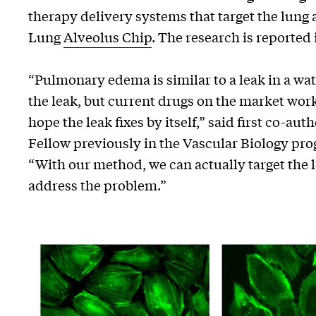
therapy delivery systems that target the lung
Lung
Alveolus Chip
. The research is reported
“Pulmonary edema is similar to a leak in a wate
the leak, but current drugs on the market work
hope the leak fixes by itself,” said first co-au
Fellow previously in the Vascular Biology pro
“With our method, we can actually target the 
address the problem.”