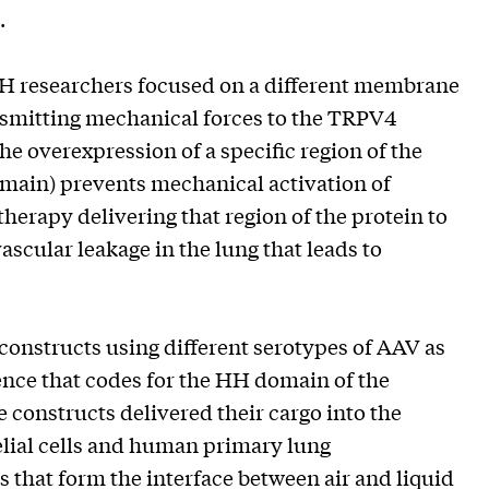
.
H researchers focused on a different membrane
ansmitting mechanical forces to the TRPV4
he overexpression of a specific region of the
main) prevents mechanical activation of
herapy delivering that region of the protein to
vascular leakage in the lung that leads to
 constructs using different serotypes of AAV as
ence that codes for the HH domain of the
 constructs delivered their cargo into the
ial cells and human primary lung
s that form the interface between air and liquid