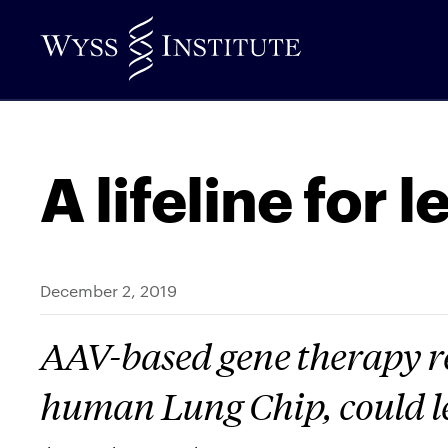
Skip
to
Main
Content
A lifeline for 
December 2, 2019
AAV-based gene therapy re
human Lung Chip, could 