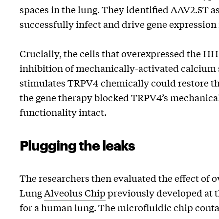
spaces in the lung. They identified AAV2.5T as
successfully infect and drive gene expression i
Crucially, the cells that overexpressed the 
inhibition of mechanically-activated calcium
stimulates TRPV4 chemically could restore th
the gene therapy blocked TRPV4’s mechanical s
functionality intact.
Plugging the leaks
The researchers then evaluated the effect of
Lung
Alveolus Chip
previously developed at th
for a human lung. The microfluidic chip conta