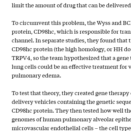
limit the amount of drug that can be delivered
To circumvent this problem, the Wyss and BC
protein, CD98hc, which is responsible for tr
channel. In separate studies, they found that t
CD98hc protein (the high homology, or HH do
TRPV4, so the team hypothesized that a gene t
lung cells could be an effective treatment for 
pulmonary edema.
To test that theory, they created gene therapy
delivery vehicles containing the genetic sequ
CD98hc protein. They then tested how well the
genomes of human pulmonary alveolar epithel
microvascular endothelial cells – the cell type