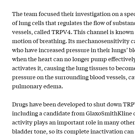
The team focused their investigation on a sp
of lung cells that regulates the flow of substa
vessels, called TRPV4. This channel is known t
motion of breathing. Its mechanosensitivity c
who have increased pressure in their lungs’ bl
when the heart can no longer pump effectivel
activates it, causing the lung tissues to beco
pressure on the surrounding blood vessels, ca
pulmonary edema.
Drugs have been developed to shut down TRPV4
including a candidate from GlaxoSmithKline cur
activity plays an important role in many oth
bladder tone, so its complete inactivation can