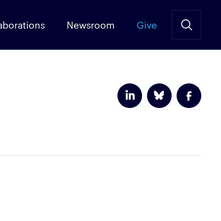
aborations
Newsroom
Give