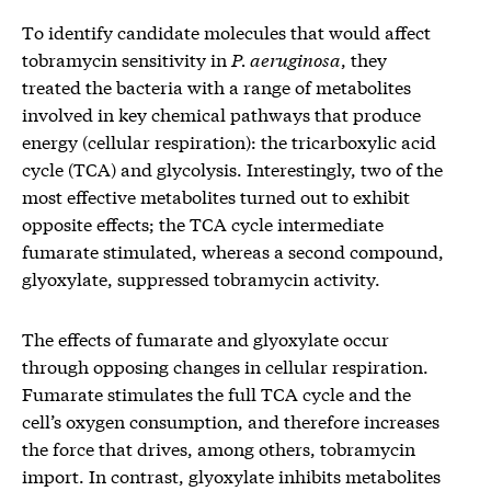
To identify candidate molecules that would affect
tobramycin sensitivity in
P. aeruginosa
, they
treated the bacteria with a range of metabolites
involved in key chemical pathways that produce
energy (cellular respiration): the tricarboxylic acid
cycle (TCA) and glycolysis. Interestingly, two of the
most effective metabolites turned out to exhibit
opposite effects; the TCA cycle intermediate
fumarate stimulated, whereas a second compound,
glyoxylate, suppressed tobramycin activity.
The effects of fumarate and glyoxylate occur
through opposing changes in cellular respiration.
Fumarate stimulates the full TCA cycle and the
cell’s oxygen consumption, and therefore increases
the force that drives, among others, tobramycin
import. In contrast, glyoxylate inhibits metabolites