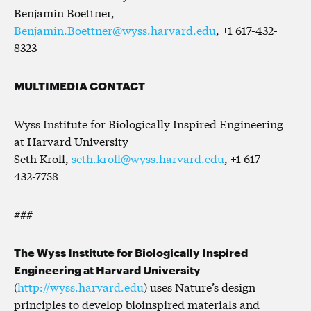
Benjamin Boettner,
Benjamin.Boettner@wyss.harvard.edu
, +1 617-432-
8323
MULTIMEDIA CONTACT
Wyss Institute for Biologically Inspired Engineering
at Harvard University
Seth Kroll,
seth.kroll@wyss.harvard.edu
, +1 617-
432-7758
###
The Wyss Institute for Biologically Inspired
Engineering at Harvard University
(
http://wyss.harvard.edu
) uses Nature’s design
principles to develop bioinspired materials and