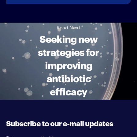
Read Next
Seeking new
strategies for
improving
antibiotic
efficacy
Subscribe to our e-mail updates
Enter your e-mail address