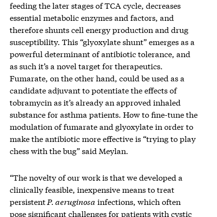
feeding the later stages of TCA cycle, decreases
essential metabolic enzymes and factors, and
therefore shunts cell energy production and drug
susceptibility. This “glyoxylate shunt” emerges as a
powerful determinant of antibiotic tolerance, and
as such it’s a novel target for therapeutics.
Fumarate, on the other hand, could be used as a
candidate adjuvant to potentiate the effects of
tobramycin as it’s already an approved inhaled
substance for asthma patients. How to fine-tune the
modulation of fumarate and glyoxylate in order to
make the antibiotic more effective is “trying to play
chess with the bug” said Meylan.
“The novelty of our work is that we developed a
clinically feasible, inexpensive means to treat
persistent
P. aeruginosa
infections, which often
pose significant challenges for patients with cystic