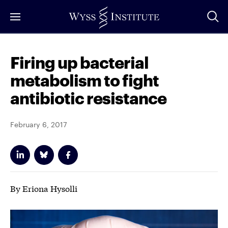
Skip
to
Main
Content
Firing up bacterial
metabolism to fight
antibiotic resistance
February 6, 2017
By Eriona Hysolli