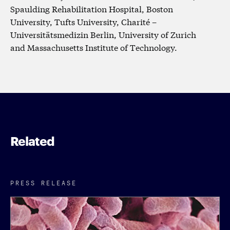
Spaulding Rehabilitation Hospital, Boston
University, Tufts University, Charité –
Universitätsmedizin Berlin, University of Zurich
and Massachusetts Institute of Technology.
Related
PRESS RELEASE