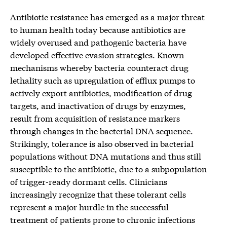
Antibiotic resistance has emerged as a major threat
to human health today because antibiotics are
widely overused and pathogenic bacteria have
developed effective evasion strategies. Known
mechanisms whereby bacteria counteract drug
lethality such as upregulation of efflux pumps to
actively export antibiotics, modification of drug
targets, and inactivation of drugs by enzymes,
result from acquisition of resistance markers
through changes in the bacterial DNA sequence.
Strikingly, tolerance is also observed in bacterial
populations without DNA mutations and thus still
susceptible to the antibiotic, due to a subpopulation
of trigger-ready dormant cells. Clinicians
increasingly recognize that these tolerant cells
represent a major hurdle in the successful
treatment of patients prone to chronic infections