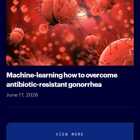
Machine-learning how to overcome
antibiotic-resistant gonorrhea
June 17, 2026
VIEW MORE