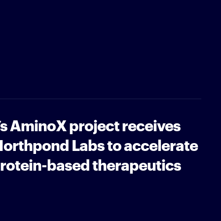
’s AminoX project receives
Northpond Labs to accelerate
protein-based therapeutics