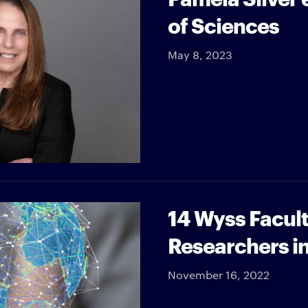
of Sciences
May 8, 2023
14 Wyss Facul
Researchers i
November 16, 2022