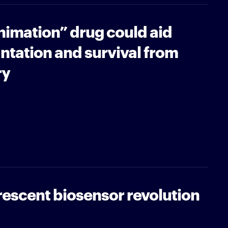
imation” drug could aid
ntation and survival from
ry
orescent biosensor revolution