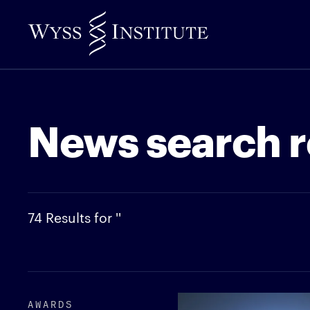
Skip
to
Main
Content
News search r
74 Results for ''
AWARDS