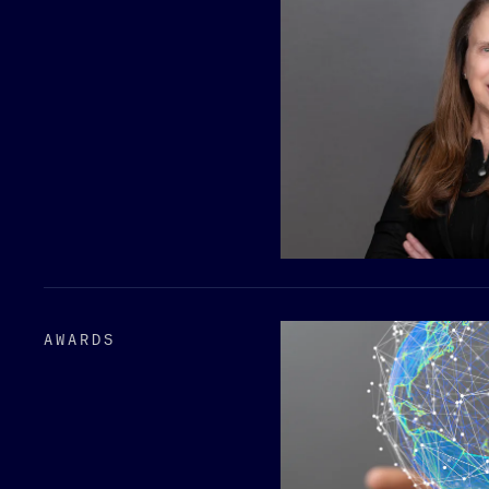
AWARDS