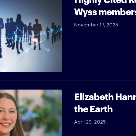
Wyss member
November 17, 2025
Elizabeth Han
the Earth
April 29, 2025