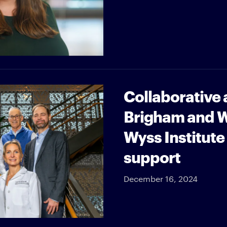
Collaborative
Brigham and W
Wyss Institute
support
December 16, 2024