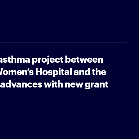
 asthma project between
omen’s Hospital and the
 advances with new grant