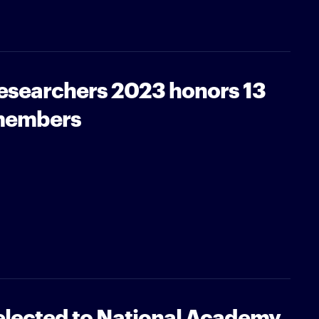
Researchers 2023 honors 13
 members
 elected to National Academy