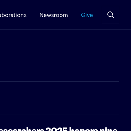
aborations
Newsroom
Give
Researchers 2025 honors nine