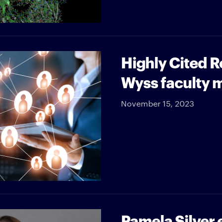
Highly Cited 
Wyss faculty
November 15, 2023
Pamela Silver