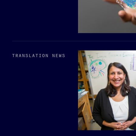
TRANSLATION NEWS