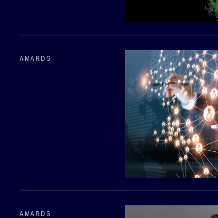
AWARDS
AWARDS