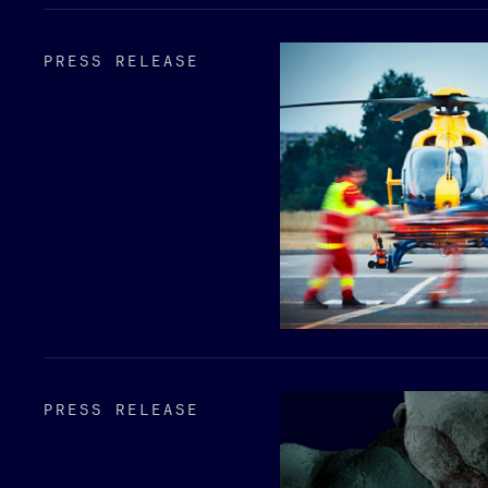
PRESS RELEASE
PRESS RELEASE