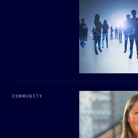
COMMUNITY