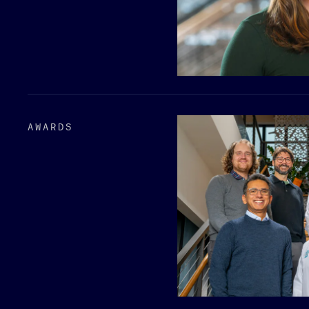
AWARDS