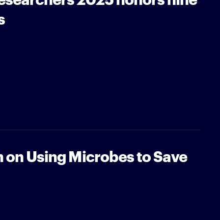
s
n on Using Microbes to Save