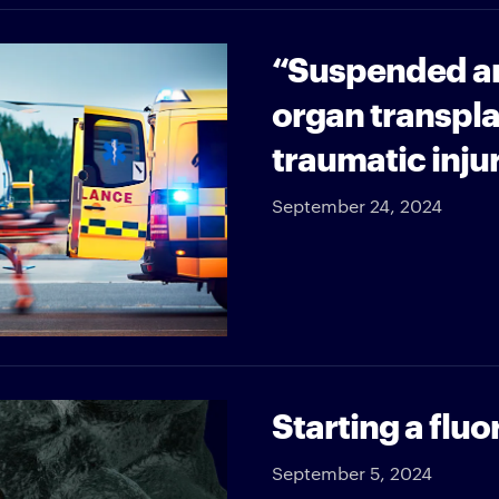
“Suspended an
organ transpla
traumatic inju
September 24, 2024
Starting a flu
September 5, 2024