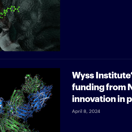
Wyss Institute
funding from 
innovation in 
April 8, 2024