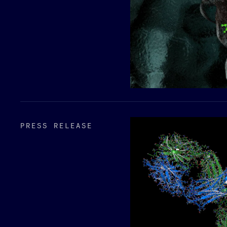
PRESS RELEASE