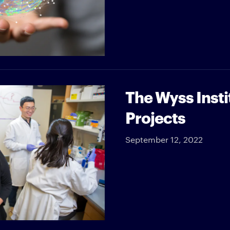
The Wyss Insti
Projects
September 12, 2022