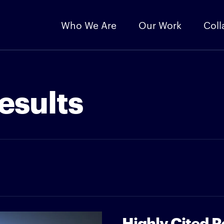
Who We Are
Our Work
Coll
esults
Highly Cited 