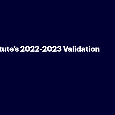
tute’s 2022-2023 Validation