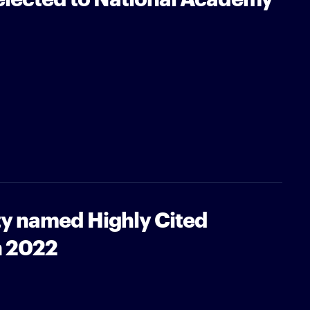
ty named Highly Cited
n 2022