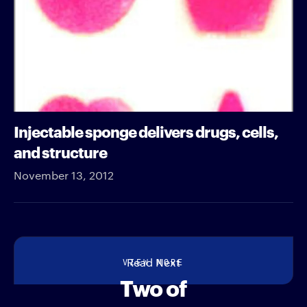
Injectable sponge delivers drugs, cells,
and structure
November 13, 2012
VIEW MORE
Read Next
Two of