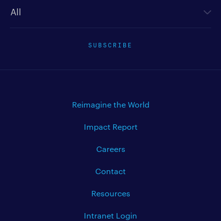
Newsletter type
SUBSCRIBE
Reimagine the World
Impact Report
Careers
Contact
Resources
Intranet Login