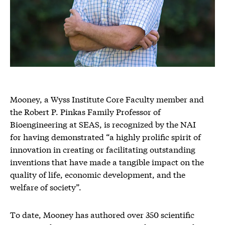
Mooney, a Wyss Institute Core Faculty member and
the Robert P. Pinkas Family Professor of
Bioengineering at SEAS, is recognized by the NAI
for having demonstrated “a highly prolific spirit of
innovation in creating or facilitating outstanding
inventions that have made a tangible impact on the
quality of life, economic development, and the
welfare of society”.
To date, Mooney has authored over 350 scientific