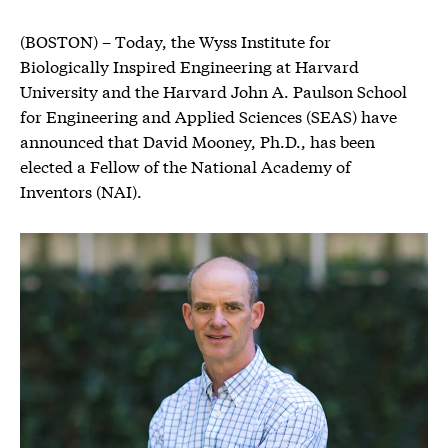
(BOSTON) – Today, the Wyss Institute for
Biologically Inspired Engineering at Harvard
University and the Harvard John A. Paulson School
for Engineering and Applied Sciences (SEAS) have
announced that David Mooney, Ph.D., has been
elected a Fellow of the National Academy of
Inventors (NAI).