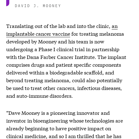
DAVID J. MOONEY
Translating out of the lab and into the clinic,
an
implantable cancer vaccine
for treating melanoma
developed by Mooney and his team is now
undergoing a Phase I clinical trial in partnership
with the Dana Farber Cancer Institute. The implant
comprises drugs and patient specific components
delivered within a biodegradable scaffold, and
beyond treating melanoma, could also potentially
be used to treat other cancers, infectious diseases,
and auto-immune disorders.
“Dave Mooney is a pioneering innovator and
inventor in bioengineering whose technologies are
already beginning to have positive impact on
clinical medicine, and so I am thrilled that he has