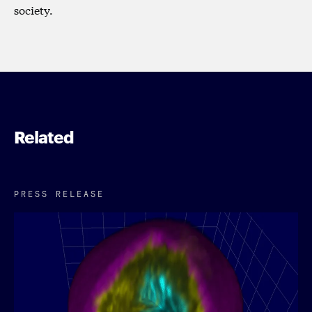
society.
Related
PRESS RELEASE