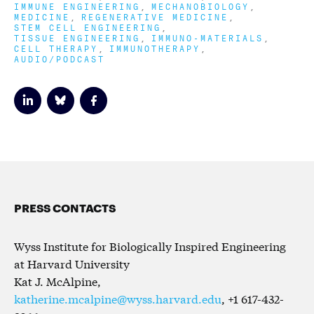
IMMUNE ENGINEERING
MECHANOBIOLOGY
MEDICINE
REGENERATIVE MEDICINE
STEM CELL ENGINEERING
TISSUE ENGINEERING
IMMUNO-MATERIALS
CELL THERAPY
IMMUNOTHERAPY
AUDIO/PODCAST
PRESS CONTACTS
Wyss Institute for Biologically Inspired Engineering
at Harvard University
Kat J. McAlpine,
katherine.mcalpine@wyss.harvard.edu
, +1 617-432-