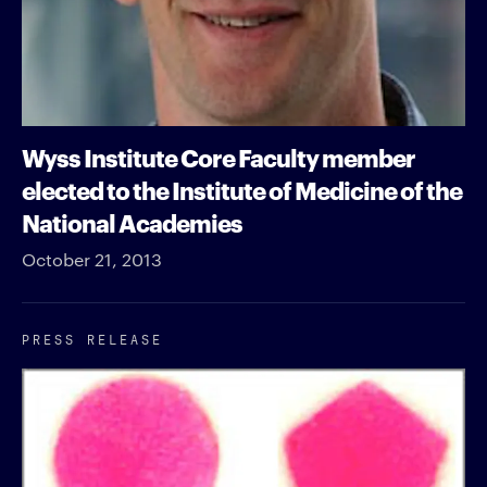
Wyss Institute Core Faculty member
elected to the Institute of Medicine of the
National Academies
October 21, 2013
PRESS RELEASE