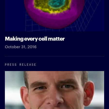
Making every cell matter
October 31, 2016
PRESS RELEASE