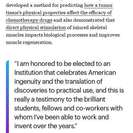
developed a method for predicting
how a tumor
tissue’s physical properties affect the efficacy of
chemotherapy drugs
and also demonstrated that
direct physical stimulation
of injured skeletal
muscles impacts biological processes and improves
muscle regeneration.
I am honored to be elected to an
Institution that celebrates American
ingenuity and the translation of
discoveries to practical use, and this is
really a testimony to the brilliant
students, fellows and co-workers with
whom I’ve been able to work and
invent over the years.