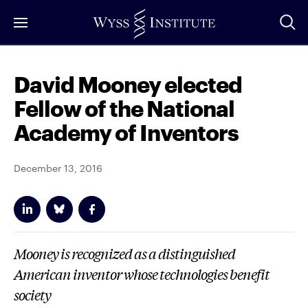
Skip
to
Main
Content
David Mooney elected
Fellow of the National
Academy of Inventors
December 13, 2016
Mooney is recognized as a distinguished
American inventor whose technologies benefit
society