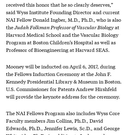
received this honor that he so clearly deserves,”
said Wyss Institute Founding Director and current
NAI Fellow Donald Ingber, M.D., Ph.D., who is also
the
Judah Folkman Professor of Vascular Biology
at
Harvard Medical School and the Vascular Biology
Program at Boston Children’s Hospital as well as
Professor of Bioengineering at Harvard SEAS.
Mooney will be inducted on April 6, 2017, during
the Fellows Induction Ceremony at the John F.
Kennedy Presidential Library & Museum in Boston.
U.S. Commissioner for Patents Andrew Hirshfeld
will provide the keynote address for the ceremony.
The NAI Fellows Program also includes Wyss Core
Faculty members Jim Collins, Ph.D., David
Edwards, Ph.D., Jennifer Lewis, Sc.D., and George