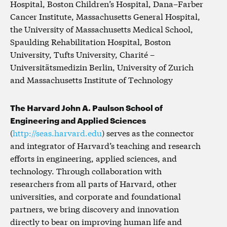
Hospital, Boston Children’s Hospital, Dana–Farber
Cancer Institute, Massachusetts General Hospital,
the University of Massachusetts Medical School,
Spaulding Rehabilitation Hospital, Boston
University, Tufts University, Charité –
Universitätsmedizin Berlin, University of Zurich
and Massachusetts Institute of Technology
The Harvard John A. Paulson School of
Engineering and Applied Sciences
(
http://seas.harvard.edu
) serves as the connector
and integrator of Harvard’s teaching and research
efforts in engineering, applied sciences, and
technology. Through collaboration with
researchers from all parts of Harvard, other
universities, and corporate and foundational
partners, we bring discovery and innovation
directly to bear on improving human life and