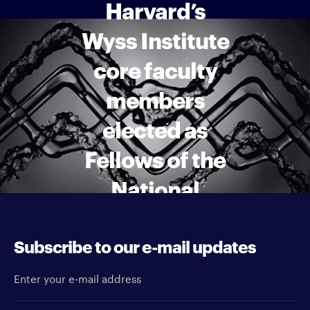
Harvard’s
Wyss Institute
core faculty
members
elected as
Fellows of the
National
Academy of
Inventors
Subscribe to our e-mail updates
Enter your e-mail address