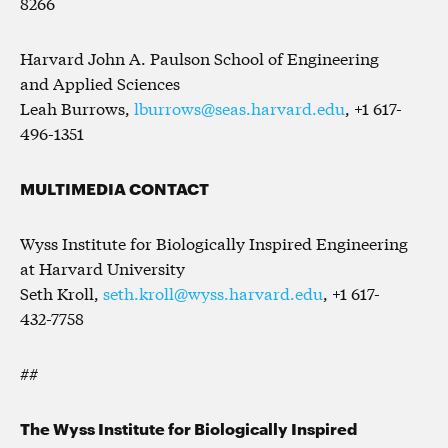
8266
Harvard John A. Paulson School of Engineering
and Applied Sciences
Leah Burrows,
lburrows@seas.harvard.edu
, +1 617-
496-1351
MULTIMEDIA CONTACT
Wyss Institute for Biologically Inspired Engineering
at Harvard University
Seth Kroll,
seth.kroll@wyss.harvard.edu
, +1 617-
432-7758
##
The Wyss Institute for Biologically Inspired