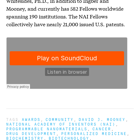
Whitesides, Ph.D., in addition to Ingber and
Mooney, and currently has 582 Fellows worldwide
spanning 190 institutions. The NAI Fellows
collectively have nearly 21,000 issued U.S. patents.
TAGS
AWARDS
COMMUNITY
DAVID J. MOONEY
NATIONAL ACADEMY OF INVENTORS (NAI)
PROGRAMMABLE NANOMATERIALS
CANCER
DRUG DEVELOPMENT
PERSONALIZED MEDICINE
BIOCHEMISTRY
BIOTECHNOLOGY