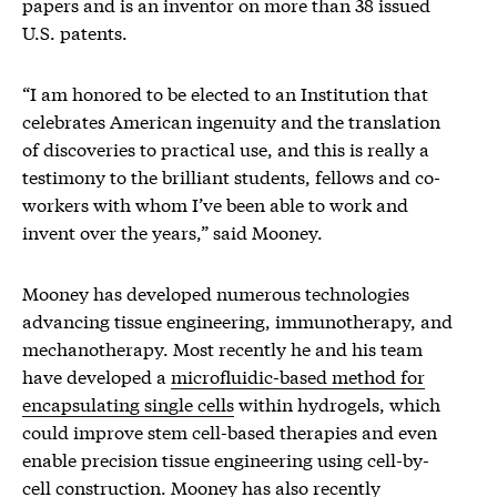
papers and is an inventor on more than 38 issued
U.S. patents.
“I am honored to be elected to an Institution that
celebrates American ingenuity and the translation
of discoveries to practical use, and this is really a
testimony to the brilliant students, fellows and co-
workers with whom I’ve been able to work and
invent over the years,” said Mooney.
Mooney has developed numerous technologies
advancing tissue engineering, immunotherapy, and
mechanotherapy. Most recently he and his team
have developed a
microfluidic-based method for
encapsulating single cells
within hydrogels, which
could improve stem cell-based therapies and even
enable precision tissue engineering using cell-by-
cell construction. Mooney has also recently