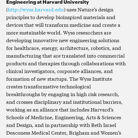
Engineering at Harvard University
(
http://wyss.harvard.edu
) uses Nature’s design
principles to develop bioinspired materials and
devices that will transform medicine and create a
more sustainable world. Wyss researchers are
developing innovative new engineering solutions
for healthcare, energy, architecture, robotics, and
manufacturing that are translated into commercial
products and therapies through collaborations with
clinical investigators, corporate alliances, and
formation of new startups. The Wyss Institute
creates transformative technological
breakthroughs by engaging in high risk research,
and crosses disciplinary and institutional barriers,
working as an alliance that includes Harvard’s
Schools of Medicine, Engineering, Arts & Sciences
and Design, and in partnership with Beth Israel
Deaconess Medical Center, Brigham and Women’s