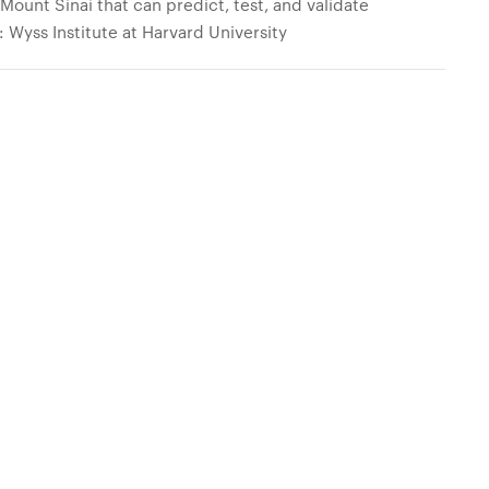
Mount Sinai that can predict, test, and validate
: Wyss Institute at Harvard University