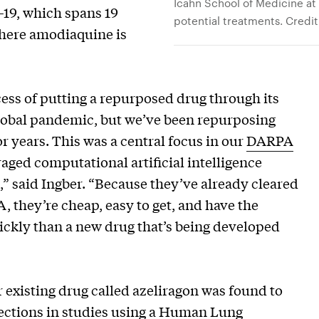
Icahn School of Medicine at 
D-19, which spans 19
potential treatments. Credit
 where amodiaquine is
ess of putting a repurposed drug through its
 global pandemic, but we’ve been repurposing
r years. This was a central focus in our
DARPA
aged computational artificial intelligence
,” said Ingber. “Because they’ve already cleared
 they’re cheap, easy to get, and have the
ckly than a new drug that’s being developed
 existing drug called azeliragon was found to
ections in
studies
using a Human Lung