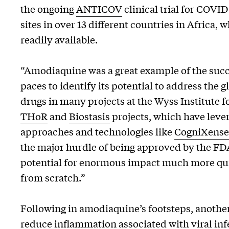
the ongoing
ANTICOV
clinical trial for COVI
sites in over 13 different countries in Africa,
readily available.
“Amodiaquine was a great example of the succ
paces to identify its potential to address the
drugs in many projects at the Wyss Institute fo
THoR
and
Biostasis
projects, which have lever
approaches and technologies like
CogniXense
the major hurdle of being approved by the FDA,
potential for enormous impact much more qui
from scratch.”
Following in amodiaquine’s footsteps, another
reduce inflammation associated with viral inf