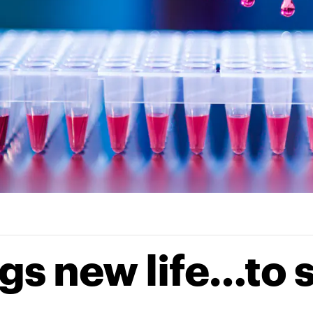
gs new life…to 