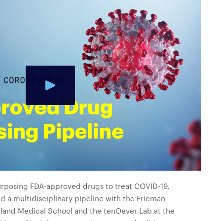
purposing FDA-approved drugs to treat COVID-19,
ed a multidisciplinary pipeline with the Frieman
ryland Medical School and the tenOever Lab at the