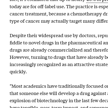
today are for off-label use. The practice is e
cancer treatment, because a chemotherapy dr
type of cancer may actually target many diffe
Despite their widespread use by doctors, rep
fiddle to novel drugs in the pharmaceutical an
drugs are already commercialized and therefore
However, turning to drugs that have already b
increasingly recognized as an attractive strate
quickly.
​​”Most academics have traditionally focused 
that someone else will develop a drug against 
explosion of biotechnology in the last few dec
have tangible, near-term impact, and repurposi