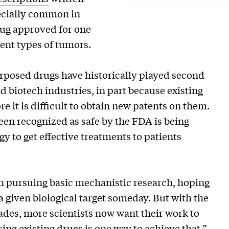
specially common in
ug approved for one
rent types of tumors.
urposed drugs have historically played second
d biotech industries, in part because existing
 it is difficult to obtain new patents on them.
een recognized as safe by the FDA is being
gy to get effective treatments to patients
on pursuing basic mechanistic research, hoping
a given biological target someday. But with the
ades, more scientists now want their work to
ng existing drugs is one way to achieve that,”