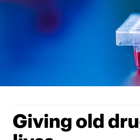
Giving old dru
lives