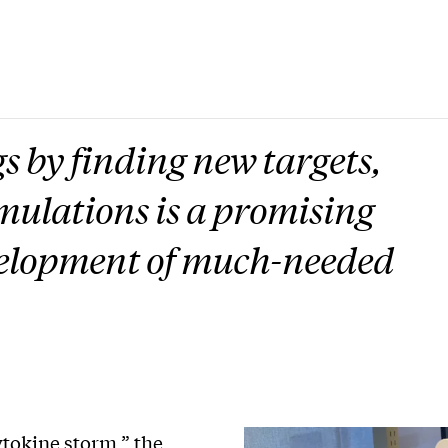
s by finding new targets,
mulations is a promising
velopment of much-needed
tokine storm,” the