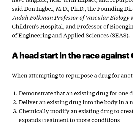
said
Don Ingber
, M.D., Ph.D., the Founding Dir
Judah Folkman Professor of Vascular Biology
a
Children’s Hospital, and Professor of Bioengi
of Engineering and Applied Sciences (SEAS).
A head start in the race agains
When attempting to repurpose a drug for anoth
Demonstrate that an existing drug for one dis
Deliver an existing drug into the body in a 
Chemically modify an existing drug to create
expands treatment to more conditions