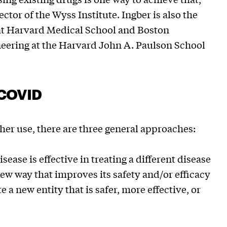
ector of the Wyss Institute. Ingber is also the
t Harvard Medical School and Boston
neering at the Harvard John A. Paulson School
t COVID
er use, there are three general approaches:
ease is effective in treating a different disease
new way that improves its safety and/or efficacy
 a new entity that is safer, more effective, or