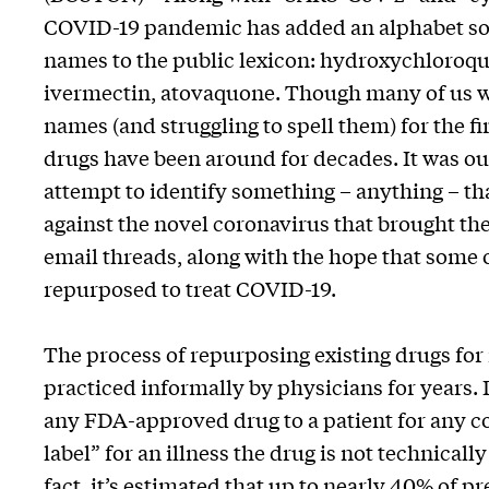
COVID-19 pandemic has added an alphabet so
names to the public lexicon: hydroxychloroqu
ivermectin, atovaquone. Though many of us w
names (and struggling to spell them) for the fir
drugs have been around for decades. It was ou
attempt to identify something – anything – th
against the novel coronavirus that brought th
email threads, along with the hope that some 
repurposed to treat COVID-19.
The process of repurposing existing drugs for
practiced informally by physicians for years.
any FDA-approved drug to a patient for any co
label” for an illness the drug is not technicall
fact, it’s estimated that up to nearly
40% of pr