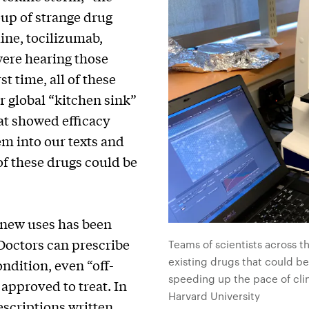
up of strange drug
ine, tocilizumab,
ere hearing those
st time, all of these
r global “kitchen sink”
at showed efficacy
em into our texts and
of these drugs could be
 new uses has been
 Doctors can prescribe
Teams of scientists across t
existing drugs that could be
ndition, even “off-
speeding up the pace of clin
y approved to treat. In
Harvard University
escriptions
written