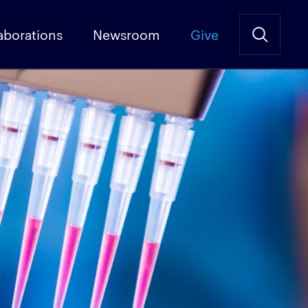
aborations
Newsroom
Give