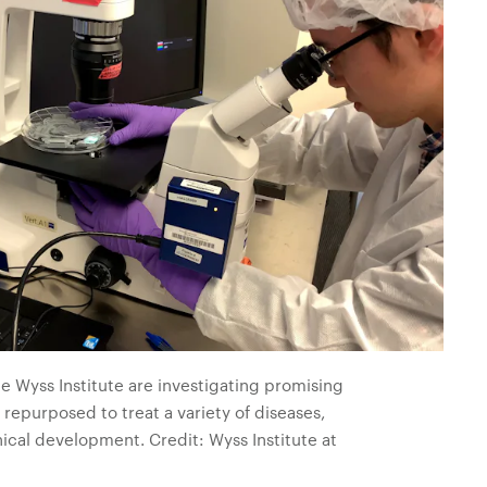
he Wyss Institute are investigating promising
 repurposed to treat a variety of diseases,
ical development. Credit: Wyss Institute at