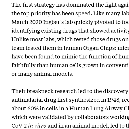
The first strategy has dominated the fight aga
the top priority has been speed. Like many lab
March 2020 Ingber’s lab quickly pivoted to foc
identifying existing drugs that showed activi
Unlike most labs, which tested those drugs on c
team tested them in human
Organ Chips
: mic
have been found to mimic the function of hu
faithfully than human cells grown in conventio
or many animal models.
Their
breakneck research
led to the discover
antimalarial drug first synthesized in 1948, r
about 60% in cells in a Human Lung Airway Ch
which were validated by collaborators workin
CoV-2
in vitro
and in an animal model, led to t