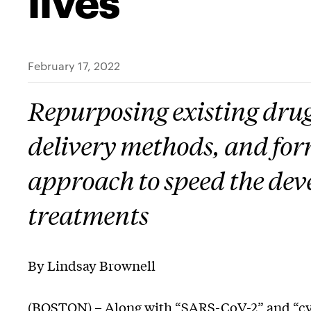
February 17, 2022
Repurposing existing drug
delivery methods, and for
approach to speed the de
treatments
By Lindsay Brownell
(BOSTON) – Along with “SARS-CoV-2” and “cy