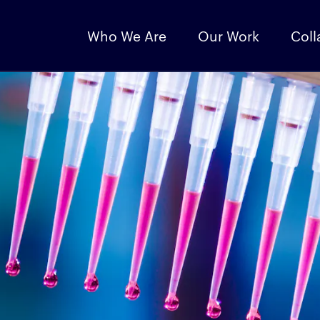
Who We Are
Our Work
Coll