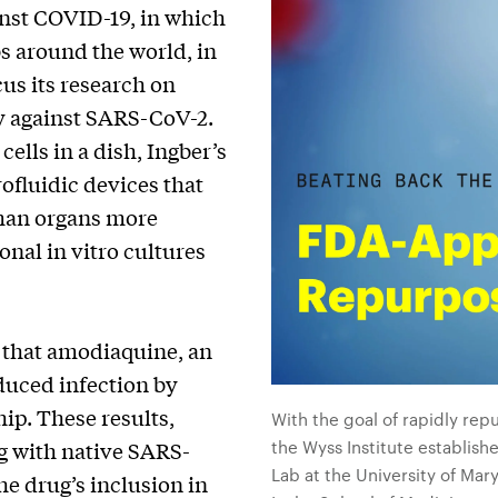
inst COVID-19, in which
s around the world, in
us its research on
ty against SARS-CoV-2.
ells in a dish, Ingber’s
rofluidic devices that
man organs more
nal in vitro cultures
y that amodiaquine, an
educed infection by
ip. These results,
With the goal of rapidly re
the Wyss Institute establish
g with native SARS-
Lab at the University of Ma
he drug’s inclusion in