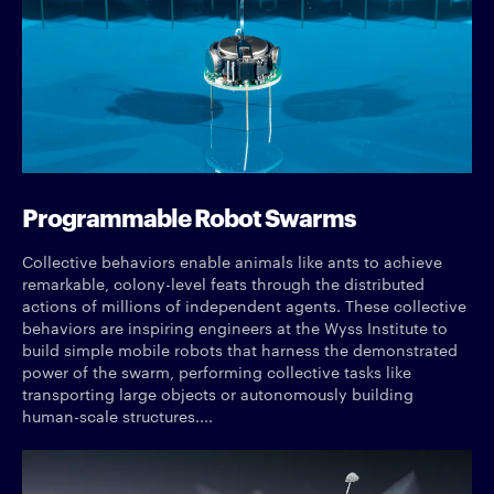
Programmable Robot Swarms
Collective behaviors enable animals like ants to achieve
remarkable, colony-level feats through the distributed
actions of millions of independent agents. These collective
behaviors are inspiring engineers at the Wyss Institute to
build simple mobile robots that harness the demonstrated
power of the swarm, performing collective tasks like
transporting large objects or autonomously building
human-scale structures....