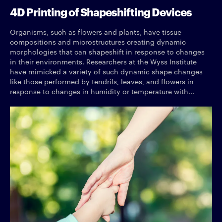
4D Printing of Shapeshifting Devices
Organisms, such as flowers and plants, have tissue
compositions and microstructures creating dynamic
morphologies that can shapeshift in response to changes
in their environments. Researchers at the Wyss Institute
have mimicked a variety of such dynamic shape changes
like those performed by tendrils, leaves, and flowers in
response to changes in humidity or temperature with...