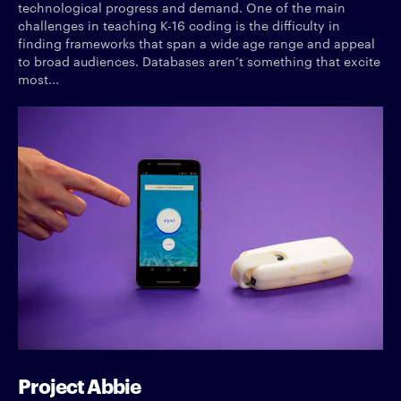
technological progress and demand. One of the main
challenges in teaching K-16 coding is the difficulty in
finding frameworks that span a wide age range and appeal
to broad audiences. Databases aren’t something that excite
most...
Project Abbie