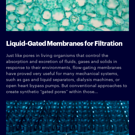
Liquid-Gated Membranes for Filtration
Just like pores in living organisms that control the
absorption and excretion of fluids, gases and solids in
response to their environments, flow-gating membranes
have proved very useful for many mechanical systems,
such as gas and liquid separators, dialysis machines, or
open heart bypass pumps. But conventional approaches to
create synthetic “gated pores” within those...