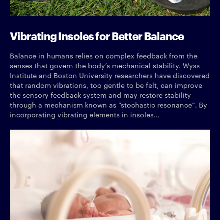
Vibrating Insoles for Better Balance
Balance in humans relies on complex feedback from the
senses that govern the body’s mechanical stability. Wyss
Institute and Boston University researchers have discovered
that random vibrations, too gentle to be felt, can improve
the sensory feedback system and may restore stability
through a mechanism known as “stochastic resonance”. By
incorporating vibrating elements in insoles...