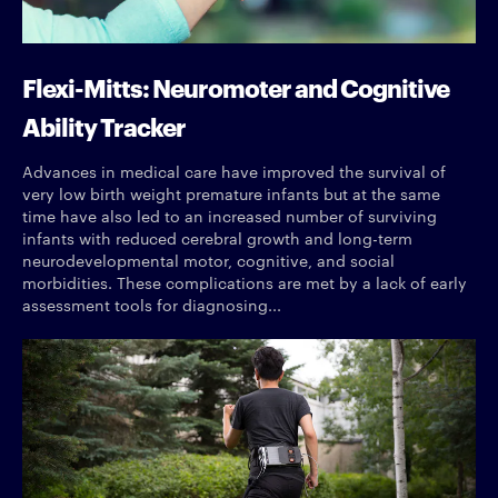
Flexi-Mitts: Neuromoter and Cognitive
Ability Tracker
Advances in medical care have improved the survival of
very low birth weight premature infants but at the same
time have also led to an increased number of surviving
infants with reduced cerebral growth and long-term
neurodevelopmental motor, cognitive, and social
morbidities. These complications are met by a lack of early
assessment tools for diagnosing...