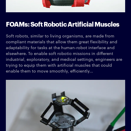
FOAMs: Soft Robotic Artificial Muscles
Soft robots, similar to living organisms, are made from
compliant materials that allow them great flexibility and
adaptability for tasks at the human-robot interface and
elsewhere. To enable soft robotic missions in different
industrial, exploratory, and medical settings, engineers are
trying to equip them with artificial muscles that could
enable them to move smoothly, efficiently...