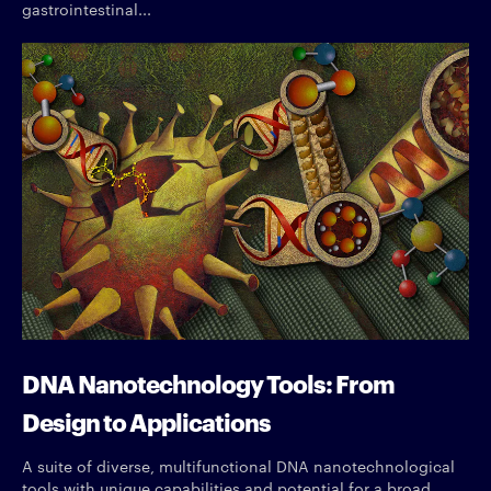
gastrointestinal...
DNA Nanotechnology Tools: From
Design to Applications
A suite of diverse, multifunctional DNA nanotechnological
tools with unique capabilities and potential for a broad