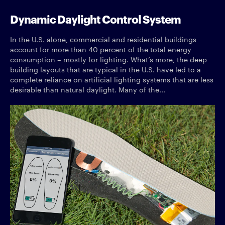
Dynamic Daylight Control System
In the U.S. alone, commercial and residential buildings
account for more than 40 percent of the total energy
consumption – mostly for lighting. What’s more, the deep
building layouts that are typical in the U.S. have led to a
complete reliance on artificial lighting systems that are less
desirable than natural daylight. Many of the...