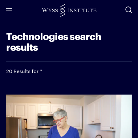
Skip
to
Main
Technologies search
Content
results
20 Results for ''