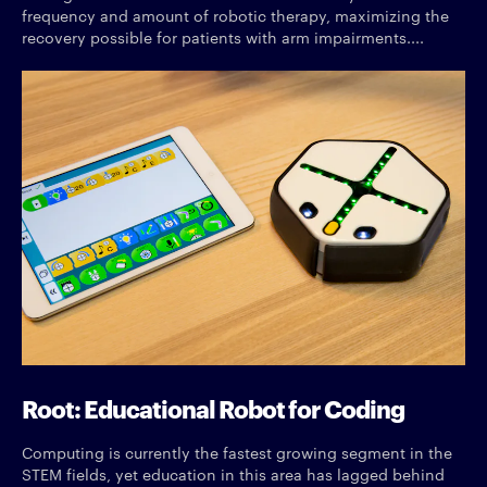
frequency and amount of robotic therapy, maximizing the
recovery possible for patients with arm impairments....
Root: Educational Robot for Coding
Computing is currently the fastest growing segment in the
STEM fields, yet education in this area has lagged behind