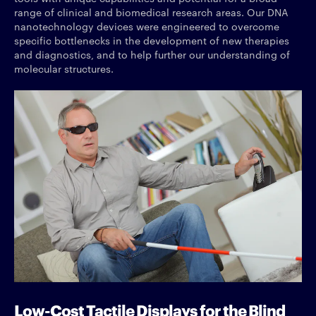
range of clinical and biomedical research areas. Our DNA
nanotechnology devices were engineered to overcome
specific bottlenecks in the development of new therapies
and diagnostics, and to help further our understanding of
molecular structures.
Low-Cost Tactile Displays for the Blind