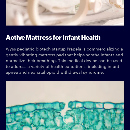
Active Mattress for Infant Health
Wyss pediatric biotech startup Prapela is commercializing a
gently vibrating mattress pad that helps soothe infants and
normalize their breathing. This medical device can be used
to address a variety of health conditions, including infant
apnea and neonatal opioid withdrawal syndrome.