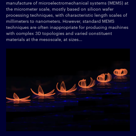
manufacture of microelectromechanical systems (MEMS) at
the micrometer scale, mostly based on silicon wafer
processing techniques, with characteristic length scales of
millimeters to nanometers. However, standard MEMS
techniques are often inappropriate for producing machines
with complex 3D topologies and varied constituent
materials at the mesoscale, at sizes...