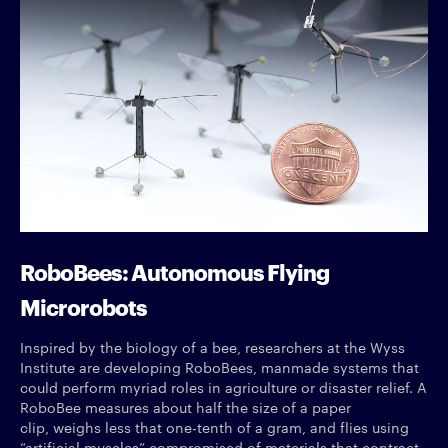
RoboBees: Autonomous Flying
Microrobots
Inspired by the biology of a bee, researchers at the Wyss
Institute are developing RoboBees, manmade systems that
could perform myriad roles in agriculture or disaster relief. A
RoboBee measures about half the size of a paper
clip, weighs less that one-tenth of a gram, and flies using
“artificial muscles” compromised of materials that contract