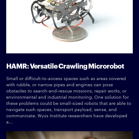
HAMR: Versatile Crawling Microrobot
Small or difficult-to-access spaces such as areas covered
with rubble, or narrow pipes and engines can pose
obstacles to search-and-rescue missions, repair works, or
environmental and industrial monitoring. One solution for
these problems could be small-sized robots that are able to
navigate such spaces, transport payload, sense, and
communicate. Wyss Institute researchers have developed
a...