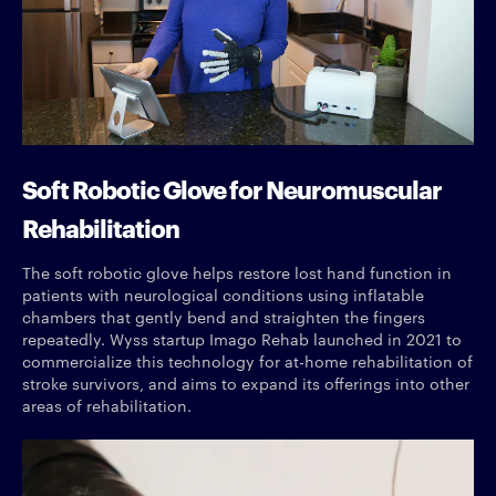
Soft Robotic Glove for Neuromuscular
Rehabilitation
The soft robotic glove helps restore lost hand function in
patients with neurological conditions using inflatable
chambers that gently bend and straighten the fingers
repeatedly. Wyss startup Imago Rehab launched in 2021 to
commercialize this technology for at-home rehabilitation of
stroke survivors, and aims to expand its offerings into other
areas of rehabilitation.