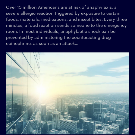
Over 15 million Americans are at risk of anaphylaxis, a
severe allergic reaction triggered by exposure to certain
foods, materials, medications, and insect bites. Every three
minutes, a food reaction sends someone to the emergency
room. In most individuals, anaphylactic shock can be
prevented by administering the counteracting drug
epinephrine, as soon as an attack...