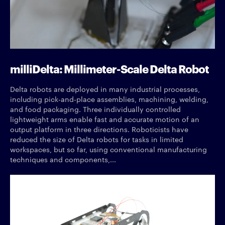
milliDelta: Millimeter-Scale Delta Robot
Delta robots are deployed in many industrial processes,
including pick-and-place assemblies, machining, welding,
and food packaging. Three individually controlled
lightweight arms enable fast and accurate motion of an
output platform in three directions. Roboticists have
reduced the size of Delta robots for tasks in limited
workspaces, but so far, using conventional manufacturing
techniques and components,...