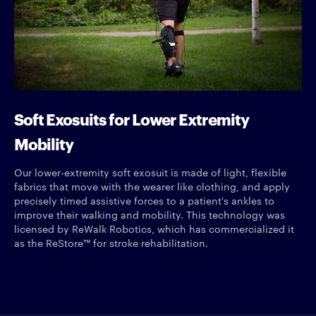
Soft Exosuits for Lower Extremity
Mobility
Our lower-extremity soft exosuit is made of light, flexible
fabrics that move with the wearer like clothing, and apply
precisely timed assistive forces to a patient's ankles to
improve their walking and mobility. This technology was
licensed by ReWalk Robotics, which has commercialized it
as the ReStore™ for stroke rehabilitation.