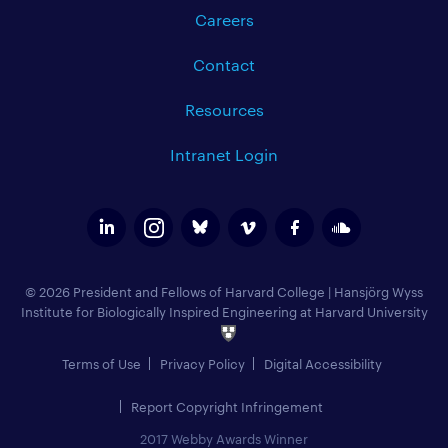
Careers
Contact
Resources
Intranet Login
© 2026 President and Fellows of Harvard College
|
Hansjörg Wyss
Institute for Biologically Inspired Engineering at Harvard University
Terms of Use
Privacy Policy
Digital Accessibility
Report Copyright Infringement
2017 Webby Awards Winner