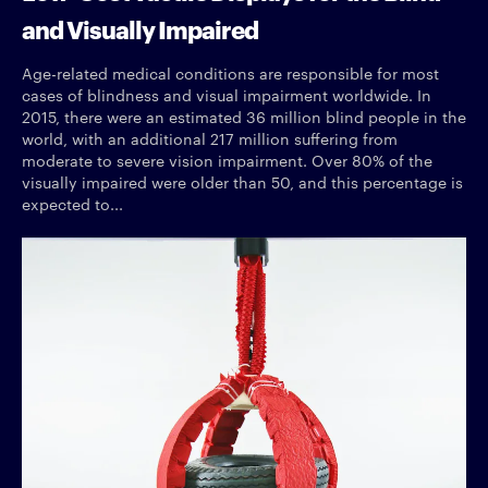
and Visually Impaired
Age-related medical conditions are responsible for most
cases of blindness and visual impairment worldwide. In
2015, there were an estimated 36 million blind people in the
world, with an additional 217 million suffering from
moderate to severe vision impairment. Over 80% of the
visually impaired were older than 50, and this percentage is
expected to...