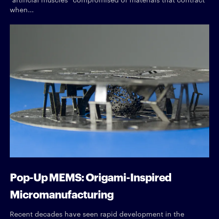
when...
Pop-Up MEMS: Origami-Inspired
Micromanufacturing
Recent decades have seen rapid development in the