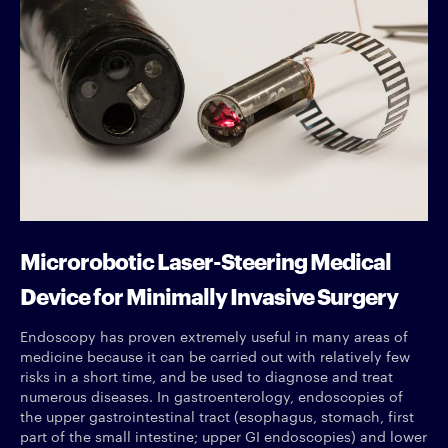
Microrobotic Laser-Steering Medical
Device for Minimally Invasive Surgery
Endoscopy has proven extremely useful in many areas of
medicine because it can be carried out with relatively few
risks in a short time, and be used to diagnose and treat
numerous diseases. In gastroenterology, endoscopies of
the upper gastrointestinal tract (esophagus, stomach, first
part of the small intestine; upper GI endoscopies) and lower