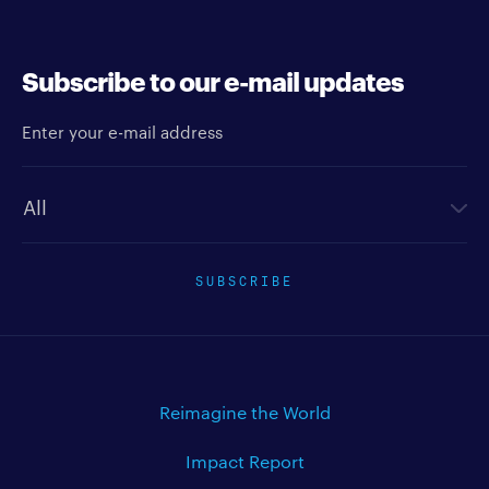
Subscribe to our e-mail updates
Enter your e-mail address
Newsletter type
SUBSCRIBE
Reimagine the World
Impact Report