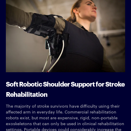
Soft Robotic Shoulder Support for Stroke
Rehabilitation
The majority of stroke survivors have difficulty using their
affected arm in everyday life. Commercial rehabilitation
robots exist, but most are expensive, rigid, non-portable
exoskeletons that can only be used in clinical rehabilitation
settings. Portable devices could considerably increase the