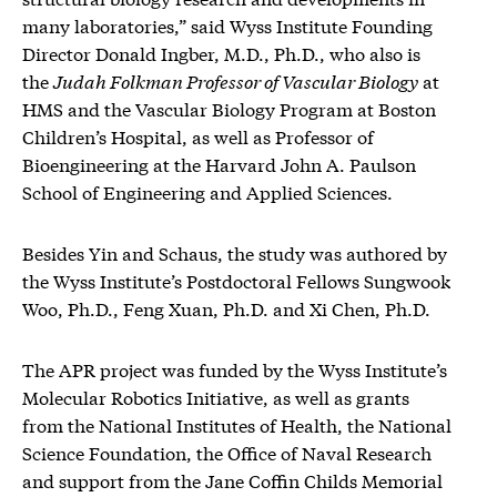
many laboratories,” said Wyss Institute Founding
Director Donald Ingber, M.D., Ph.D., who also is
the
Judah Folkman Professor of Vascular Biology
at
HMS and the Vascular Biology Program at Boston
Children’s Hospital, as well as Professor of
Bioengineering at the Harvard John A. Paulson
School of Engineering and Applied Sciences.
Besides Yin and Schaus, the study was authored by
the Wyss Institute’s Postdoctoral Fellows Sungwook
Woo, Ph.D., Feng Xuan, Ph.D. and Xi Chen, Ph.D.
The APR project was funded by the Wyss Institute’s
Molecular Robotics Initiative, as well as grants
from the National Institutes of Health, the National
Science Foundation, the Office of Naval Research
and support from the Jane Coffin Childs Memorial