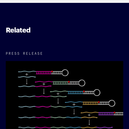
Related
PRESS RELEASE