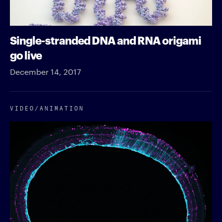
Single-stranded DNA and RNA origami
go live
December 14, 2017
VIDEO/​ANIMATION