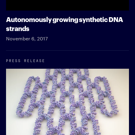
Autonomously growing synthetic DNA
strands
November 6, 2017
PRESS RELEASE