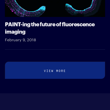
PAINT-ing the future of fluorescence
imaging
February 9, 2018
VIEW MORE