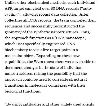
Unlike other biochemical methods, each individual
APR target can yield over 30 DNA records (“auto-
cycling”), allowing robust data collection. After
collecting all DNA records, the team compiled their
sequences and successfully reconstructed the
geometry of the synthetic nanostructures. Thus,
the approach functions as a ‘DNA nanoscope’,
which uses specifically engineered DNA
biochemistry to visualize target pairs in a
molecular object. Expanding on these new
capabilities, the Wyss researchers were even able to
document changes in the state of individual
nanostructures, raising the possibility that the
approach could be used to correlate structural
transitions in molecular complexes with their
biological functions.
“By using antibodies and other widely used agents