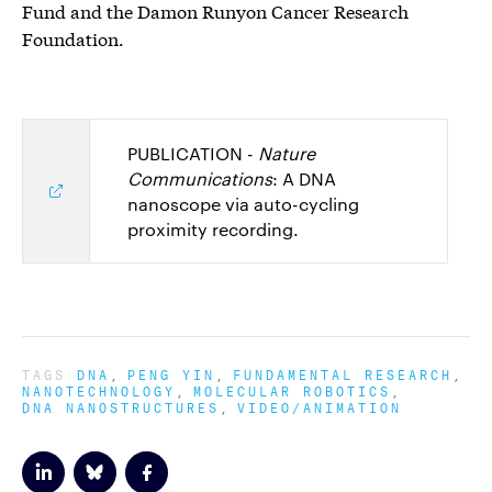
Fund and the Damon Runyon Cancer Research
Foundation.
PUBLICATION -
Nature
Communications
: A DNA
nanoscope via auto-cycling
proximity recording.
TAGS
DNA
PENG YIN
FUNDAMENTAL RESEARCH
NANOTECHNOLOGY
MOLECULAR ROBOTICS
DNA NANOSTRUCTURES
VIDEO/ANIMATION