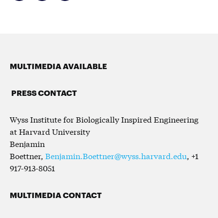
MULTIMEDIA AVAILABLE
PRESS CONTACT
Wyss Institute for Biologically Inspired Engineering
at Harvard University
Benjamin
Boettner,
Benjamin.Boettner@wyss.harvard.edu
, +1
917-913-8051
MULTIMEDIA CONTACT