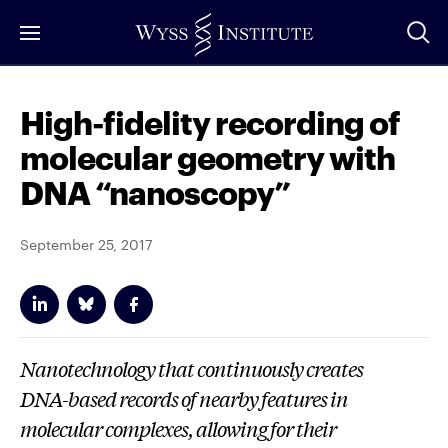
Skip
to
Main
Content
High-fidelity recording of
molecular geometry with
DNA “nanoscopy”
September 25, 2017
Nanotechnology that continuously creates
DNA-based records of nearby features in
molecular complexes, allowing for their