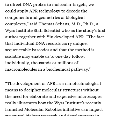
to direct DNA probes to molecular targets, we
could apply APR technology to decode the
components and geometries of biological
complexes,” said Thomas Schaus, M.D., Ph.D., a
Wyss Institute Staff Scientist who as the study’s first
author together with Yin developed APR. “The fact
that individual DNA records carry unique,
sequenceable barcodes and that the method is
scalable may enable us to one day follow,
individually, thousands or millions of
macromolecules in a biochemical pathway.”
“The development of APR as a nanotechnological
means to decipher molecular structures without
the need for elaborate and expensive microscopes
really illustrates how the Wyss Institute’s recently
launched Molecular Robotics initiative can impact
structural biology research and developments in