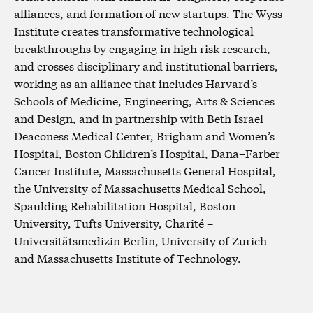
alliances, and formation of new startups. The Wyss
Institute creates transformative technological
breakthroughs by engaging in high risk research,
and crosses disciplinary and institutional barriers,
working as an alliance that includes Harvard’s
Schools of Medicine, Engineering, Arts & Sciences
and Design, and in partnership with Beth Israel
Deaconess Medical Center, Brigham and Women’s
Hospital, Boston Children’s Hospital, Dana–Farber
Cancer Institute, Massachusetts General Hospital,
the University of Massachusetts Medical School,
Spaulding Rehabilitation Hospital, Boston
University, Tufts University, Charité –
Universitätsmedizin Berlin, University of Zurich
and Massachusetts Institute of Technology.