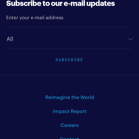
Subscribe to our e-mail updates
Enter your e-mail address
Newsletter type
SUBSCRIBE
Reimagine the World
Impact Report
Careers
Contact