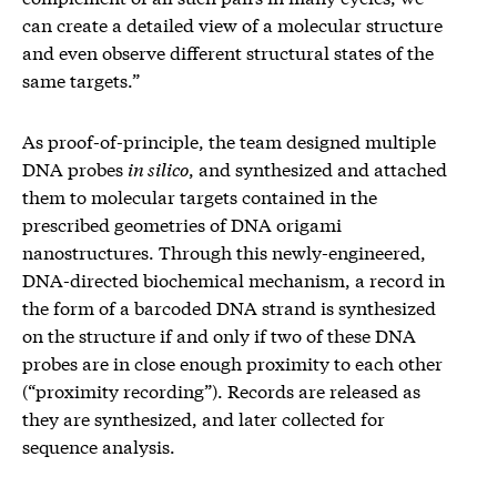
can create a detailed view of a molecular structure
and even observe different structural states of the
same targets.”
As proof-of-principle, the team designed multiple
DNA probes
in silico
, and synthesized and attached
them to molecular targets contained in the
prescribed geometries of DNA origami
nanostructures. Through this newly-engineered,
DNA-directed biochemical mechanism, a record in
the form of a barcoded DNA strand is synthesized
on the structure if and only if two of these DNA
probes are in close enough proximity to each other
(“proximity recording”). Records are released as
they are synthesized, and later collected for
sequence analysis.