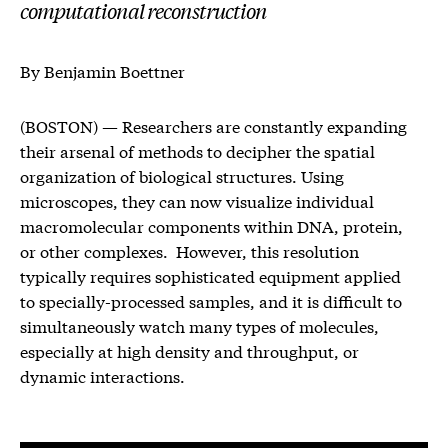
computational reconstruction
By Benjamin Boettner
(BOSTON) — Researchers are constantly expanding
their arsenal of methods to decipher the spatial
organization of biological structures. Using
microscopes, they can now visualize individual
macromolecular components within DNA, protein,
or other complexes. However, this resolution
typically requires sophisticated equipment applied
to specially-processed samples, and it is difficult to
simultaneously watch many types of molecules,
especially at high density and throughput, or
dynamic interactions.