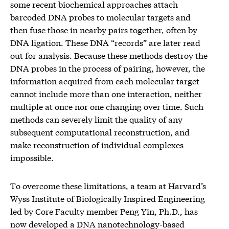
some recent biochemical approaches attach
barcoded DNA probes to molecular targets and
then fuse those in nearby pairs together, often by
DNA ligation. These DNA “records” are later read
out for analysis. Because these methods destroy the
DNA probes in the process of pairing, however, the
information acquired from each molecular target
cannot include more than one interaction, neither
multiple at once nor one changing over time. Such
methods can severely limit the quality of any
subsequent computational reconstruction, and
make reconstruction of individual complexes
impossible.
To overcome these limitations, a team at Harvard’s
Wyss Institute of Biologically Inspired Engineering
led by Core Faculty member Peng Yin, Ph.D., has
now developed a DNA nanotechnology-based