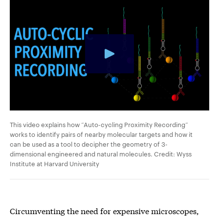
This video explains how “Auto-cycling Proximity Recording”
works to identify pairs of nearby molecular targets and how it
can be used as a tool to decipher the geometry of 3-
dimensional engineered and natural molecules. Credit: Wyss
Institute at Harvard University
Circumventing the need for expensive microscopes,