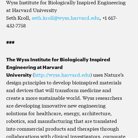
Wyss Institute for Biologically Inspired Engineering
at Harvard University
Seth Kroll,
seth.kroll@wyss.harvard.edu
, +1 617-
432-7758
###
The Wyss Institute for Biologically Inspired
Engineering at Harvard
University
(
http://wyss.harvard.edu
) uses Nature’s
design principles to develop bioinspired materials
and devices that will transform medicine and
create a more sustainable world. Wyss researchers
are developing innovative new engineering
solutions for healthcare, energy, architecture,
robotics, and manufacturing that are translated
into commercial products and therapies through
collaborations with clinical investigators, corporate