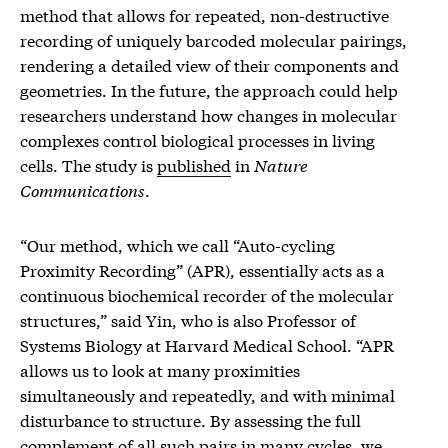
method that allows for repeated, non-destructive
recording of uniquely barcoded molecular pairings,
rendering a detailed view of their components and
geometries. In the future, the approach could help
researchers understand how changes in molecular
complexes control biological processes in living
cells. The study is
published
in
Nature
Communications
.
“Our method, which we call “Auto-cycling
Proximity Recording” (APR), essentially acts as a
continuous biochemical recorder of the molecular
structures,” said Yin, who is also Professor of
Systems Biology at Harvard Medical School. “APR
allows us to look at many proximities
simultaneously and repeatedly, and with minimal
disturbance to structure. By assessing the full
complement of all such pairs in many cycles, we