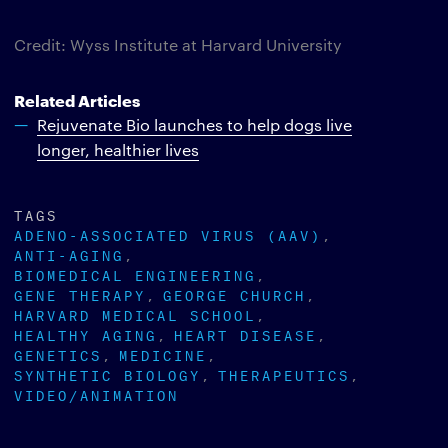
Credit: Wyss Institute at Harvard University
Related Articles
Rejuvenate Bio launches to help dogs live
longer, healthier lives
TAGS
ADENO-ASSOCIATED VIRUS (AAV)
ANTI-AGING
BIOMEDICAL ENGINEERING
GENE THERAPY
GEORGE CHURCH
HARVARD MEDICAL SCHOOL
HEALTHY AGING
HEART DISEASE
GENETICS
MEDICINE
SYNTHETIC BIOLOGY
THERAPEUTICS
VIDEO/ANIMATION