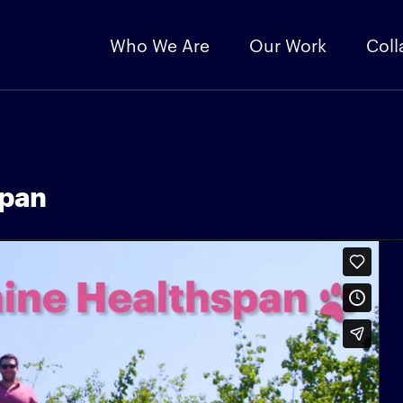
Who We Are
Our Work
Coll
span