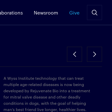
aborations
Newsroom
Give
A Wyss Institute technology that can treat
multiple age-related diseases is now being
developed by Rejuvenate Bio into a treatment
for mitral valve disease and other deadly
conditions in dogs, with the goal of helping
man’s best friend live longer, healthier lives.