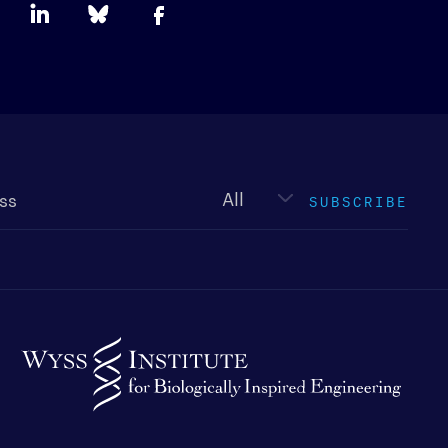
Newsletter
type
SUBSCRIBE