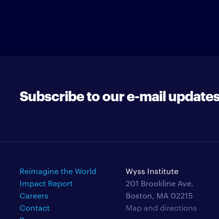
Subscribe to our e-mail update
Reimagine the World
Wyss Institute
Impact Report
201 Brookline Ave.
Careers
Boston, MA 02215
Contact
Map and directions