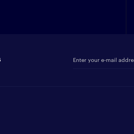
s
Enter your e-mail address