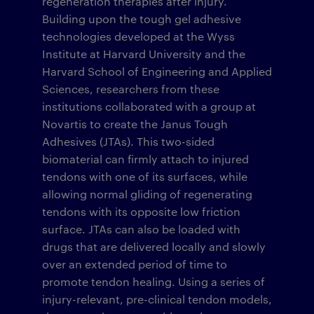
regeneration therapies after injury.
Building upon the tough gel adhesive
technologies developed at the Wyss
Institute at Harvard University and the
Harvard School of Engineering and Applied
Sciences, researchers from these
institutions collaborated with a group at
Novartis to create the Janus Tough
Adhesives (JTAs). This two-sided
biomaterial can firmly attach to injured
tendons with one of its surfaces, while
allowing normal gliding of regenerating
tendons with its opposite low friction
surface. JTAs can also be loaded with
drugs that are delivered locally and slowly
over an extended period of time to
promote tendon healing. Using a series of
injury-relevant, pre-clinical tendon models,