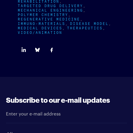
REHABILITATION
TARGETED DRUG DELIVERY
MECHANICAL ENGINEERING
POLYMER CHEMISTRY
REGENERATIVE MEDICINE
IMMUNO-MATERIALS
DISEASE MODEL
MEDICAL DEVICES
THERAPEUTICS
VIDEO/ANIMATION
Subscribe to our e-mail updates
Enter your e-mail address
Newsletter type