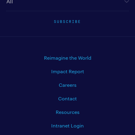
SUBSCRIBE
Reimagine the World
Impact Report
Careers
Contact
Resources
Intranet Login