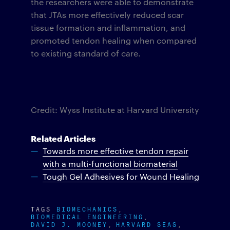
the researchers were able to demonstrate
that JTAs more effectively reduced scar
tissue formation and inflammation, and
promoted tendon healing when compared
to existing standard of care.
Credit: Wyss Institute at Harvard University
Related Articles
Towards more effective tendon repair
with a multi-functional biomaterial
Tough Gel Adhesives for Wound Healing
TAGS
BIOMECHANICS
BIOMEDICAL ENGINEERING
DAVID J. MOONEY
HARVARD SEAS