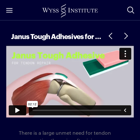
Skip
to
Main
Content
Janus Tough Adhesives for Tendon Repair
There is a large unmet need for tendon