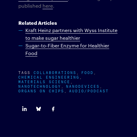
published
here
.
Related Articles
Kraft Heinz partners with Wyss Institute
to make sugar healthier
Sugar-to-Fiber Enzyme for Healthier
Food
TAGS
COLLABORATIONS
FOOD
CHEMICAL ENGINEERING
MATERIALS SCIENCE
NANOTECHNOLOGY
NANODEVICES
ORGANS ON CHIPS
AUDIO/PODCAST