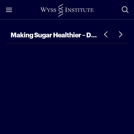
Skip
to
Main
Content
Making Sugar Healthier – DDN Dialogues