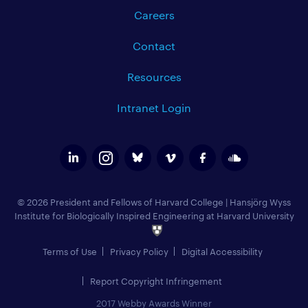
Careers
Contact
Resources
Intranet Login
© 2026 President and Fellows of Harvard College
|
Hansjörg Wyss
Institute for Biologically Inspired Engineering at Harvard University
Terms of Use
Privacy Policy
Digital Accessibility
Report Copyright Infringement
2017 Webby Awards Winner