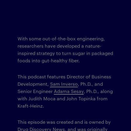
With some out-of-the-box engineering,
researchers have developed a nature-
inspired strategy to turn sugar in packaged
foods into gut-healthy fiber.
This podcast features Director of Business
Development,
Sam Inverso
, Ph.D., and
Senior Engineer
Adama Sesay
, Ph.D., along
with Judith Moca and John Topinka from
Kraft-Heinz.
This episode was created and is owned by
Drug Discovery News
, and was originally