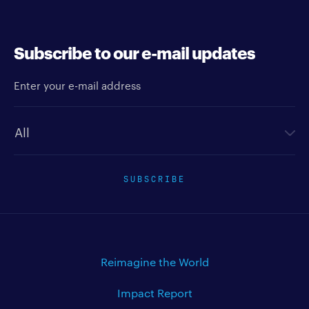
Subscribe to our e-mail updates
Enter your e-mail address
Newsletter type
SUBSCRIBE
Reimagine the World
Impact Report