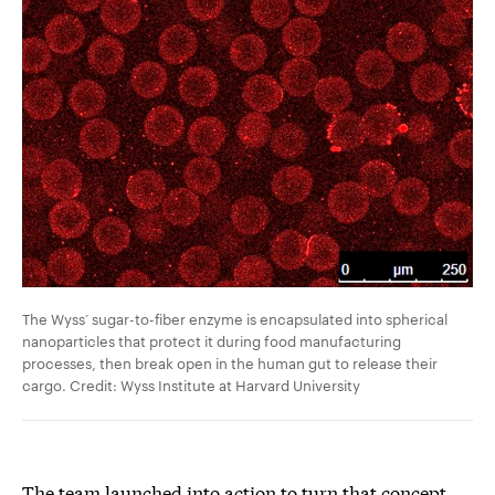
The Wyss’ sugar-to-fiber enzyme is encapsulated into spherical
nanoparticles that protect it during food manufacturing
processes, then break open in the human gut to release their
cargo. Credit: Wyss Institute at Harvard University
The team launched into action to turn that concept