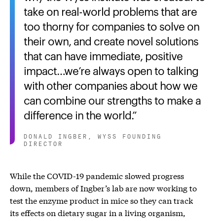
take on real-world problems that are
too thorny for companies to solve on
their own, and create novel solutions
that can have immediate, positive
impact…we’re always open to talking
with other companies about how we
can combine our strengths to make a
difference in the world.
DONALD INGBER, WYSS FOUNDING
DIRECTOR
While the COVID-19 pandemic slowed progress
down, members of Ingber’s lab are now working to
test the enzyme product in mice so they can track
its effects on dietary sugar in a living organism,