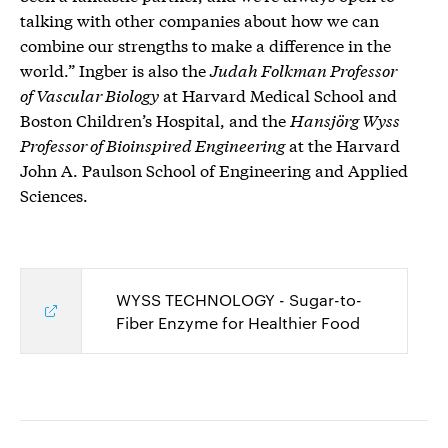
talking with other companies about how we can
combine our strengths to make a difference in the
world.” Ingber is also the
Judah Folkman Professor
of Vascular Biology
at Harvard Medical School and
Boston Children’s Hospital, and the
Hansjörg Wyss
Professor of Bioinspired Engineering
at the Harvard
John A. Paulson School of Engineering and Applied
Sciences.
WYSS TECHNOLOGY - Sugar-to-
Fiber Enzyme for Healthier Food