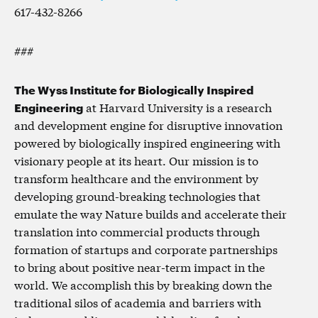
617-432-8266
###
The Wyss Institute for Biologically Inspired
Engineering
at Harvard University is a research
and development engine for disruptive innovation
powered by biologically inspired engineering with
visionary people at its heart. Our mission is to
transform healthcare and the environment by
developing ground-breaking technologies that
emulate the way Nature builds and accelerate their
translation into commercial products through
formation of startups and corporate partnerships
to bring about positive near-term impact in the
world. We accomplish this by breaking down the
traditional silos of academia and barriers with