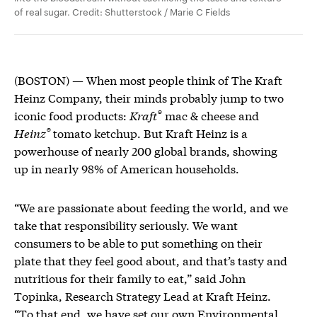
of real sugar. Credit: Shutterstock / Marie C Fields
(BOSTON) — When most people think of The Kraft
Heinz Company, their minds probably jump to two
®
iconic food products:
Kraft
mac & cheese and
®
Heinz
tomato ketchup. But Kraft Heinz is a
powerhouse of nearly 200 global brands, showing
up in nearly 98% of American households.
“We are passionate about feeding the world, and we
take that responsibility seriously. We want
consumers to be able to put something on their
plate that they feel good about, and that’s tasty and
nutritious for their family to eat,” said John
Topinka, Research Strategy Lead at Kraft Heinz.
“To that end, we have set our own
Environmental,