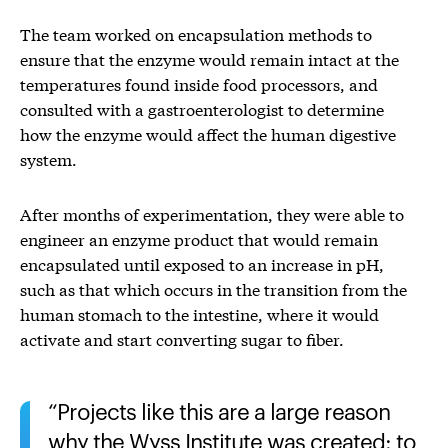
The team worked on encapsulation methods to
ensure that the enzyme would remain intact at the
temperatures found inside food processors, and
consulted with a gastroenterologist to determine
how the enzyme would affect the human digestive
system.
After months of experimentation, they were able to
engineer an enzyme product that would remain
encapsulated until exposed to an increase in pH,
such as that which occurs in the transition from the
human stomach to the intestine, where it would
activate and start converting sugar to fiber.
Projects like this are a large reason
why the Wyss Institute was created: to