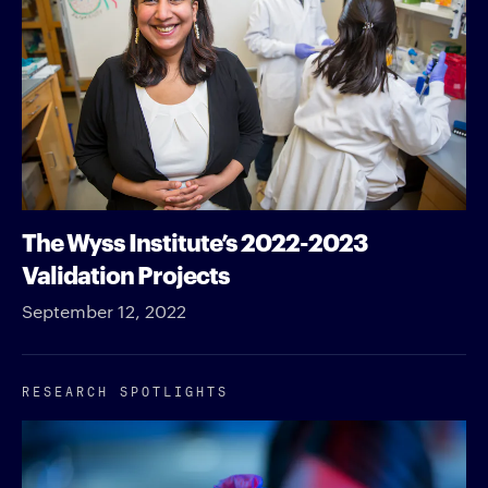
The Wyss Institute’s 2022-2023
Validation Projects
September 12, 2022
RESEARCH SPOTLIGHTS