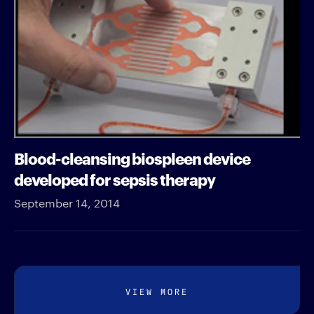
Blood-cleansing biospleen device
developed for sepsis therapy
September 14, 2014
VIEW MORE