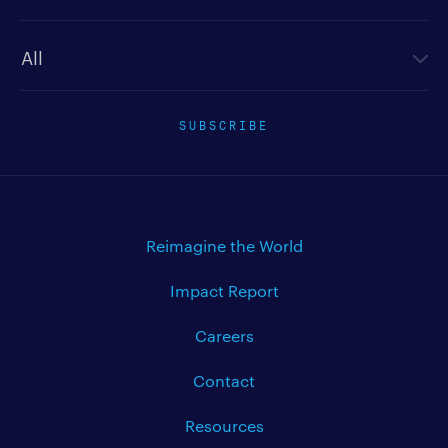
Newsletter type
SUBSCRIBE
Reimagine the World
Impact Report
Careers
Contact
Resources