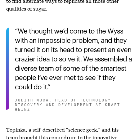
to find alternate ways to replicate all those other
qualities of sugar.
We thought we’d come to the Wyss
with an impossible problem, and they
turned it on its head to present an even
crazier idea to solve it. We assembled a
diverse team of some of the smartest
people I’ve ever met to see if they
could do it.
JUDITH MOCA, HEAD OF TECHNOLOGY
DISCOVERY AND DEVELOPMENT AT KRAFT
HEINZ
Topinka, a self-described “science geek,” and his
team brought this conundrum to the innovative