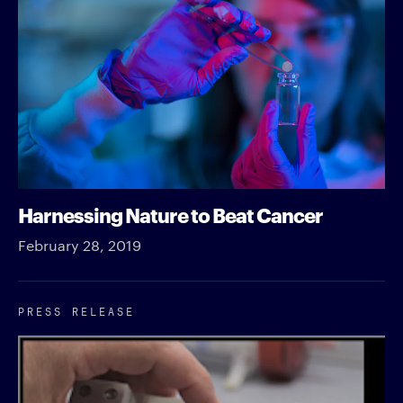
Harnessing Nature to Beat Cancer
February 28, 2019
PRESS RELEASE