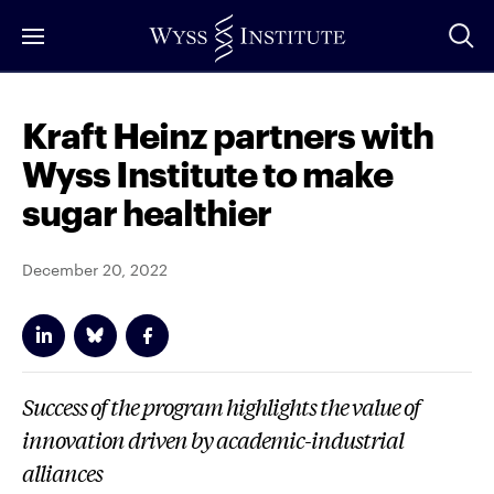
Skip
to
Main
Content
Kraft Heinz partners with
Wyss Institute to make
sugar healthier
December 20, 2022
Success of the program highlights the value of
innovation driven by academic-industrial
alliances