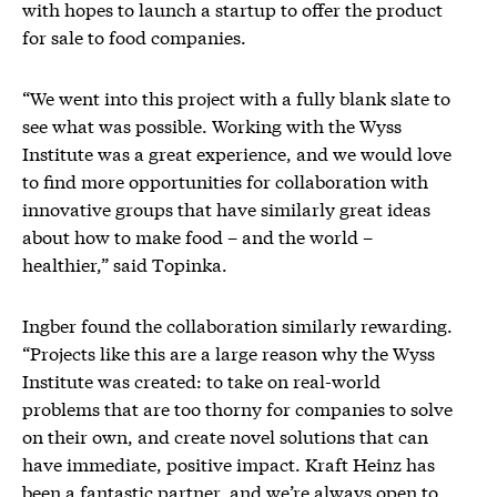
with hopes to launch a startup to offer the product
for sale to food companies.
“We went into this project with a fully blank slate to
see what was possible. Working with the Wyss
Institute was a great experience, and we would love
to find more opportunities for collaboration with
innovative groups that have similarly great ideas
about how to make food – and the world –
healthier,” said Topinka.
Ingber found the collaboration similarly rewarding.
“Projects like this are a large reason why the Wyss
Institute was created: to take on real-world
problems that are too thorny for companies to solve
on their own, and create novel solutions that can
have immediate, positive impact. Kraft Heinz has
been a fantastic partner, and we’re always open to