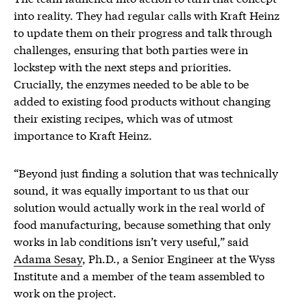
into reality. They had regular calls with Kraft Heinz
to update them on their progress and talk through
challenges, ensuring that both parties were in
lockstep with the next steps and priorities.
Crucially, the enzymes needed to be able to be
added to existing food products without changing
their existing recipes, which was of utmost
importance to Kraft Heinz.
“Beyond just finding a solution that was technically
sound, it was equally important to us that our
solution would actually work in the real world of
food manufacturing, because something that only
works in lab conditions isn’t very useful,” said
Adama Sesay
, Ph.D., a Senior Engineer at the Wyss
Institute and a member of the team assembled to
work on the project.