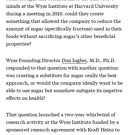
minds at the Wyss Institute at Harvard University
during a meeting in 2018: could they create
something that allowed the company to reduce the
amount of sugar (specifically fructose) used in their
foods without sacrificing sugar’s other beneficial
properties?
Wyss Founding Director
Don Ingber
, M.D., Ph.D.
responded to that question with another question:
was creating a substitute for sugar really the best
approach, or would the company ideally want to be
able to use sugar but somehow mitigate its negative
effects on health?
That question launched a two-year whirlwind of
research activity at the Wyss Institute funded by a
sponsored research agreement with Kraft Heinz to