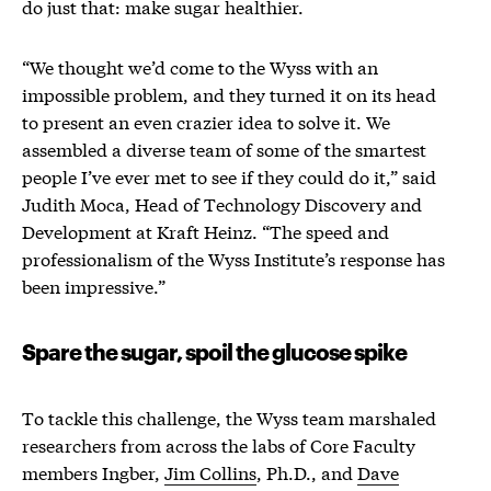
do just that: make sugar healthier.
“We thought we’d come to the Wyss with an
impossible problem, and they turned it on its head
to present an even crazier idea to solve it. We
assembled a diverse team of some of the smartest
people I’ve ever met to see if they could do it,” said
Judith Moca, Head of Technology Discovery and
Development at Kraft Heinz. “The speed and
professionalism of the Wyss Institute’s response has
been impressive.”
Spare the sugar, spoil the glucose spike
To tackle this challenge, the Wyss team marshaled
researchers from across the labs of Core Faculty
members Ingber,
Jim Collins
, Ph.D., and
Dave