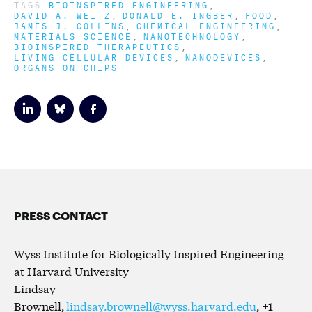
TAGS
BIOINSPIRED ENGINEERING
DAVID A. WEITZ
DONALD E. INGBER
FOOD
JAMES J. COLLINS
CHEMICAL ENGINEERING
MATERIALS SCIENCE
NANOTECHNOLOGY
BIOINSPIRED THERAPEUTICS
LIVING CELLULAR DEVICES
NANODEVICES
ORGANS ON CHIPS
PRESS CONTACT
Wyss Institute for Biologically Inspired Engineering
at Harvard University
Lindsay
Brownell,
lindsay.brownell@wyss.harvard.edu
, +1