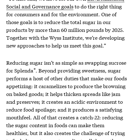
Social and Governance goals
to do the right thing
for consumers and for the environment. One of
those goals is to reduce the total sugar in our
products by more than 60 million pounds by 2025.
Together with the Wyss Institute, we’re developing
new approaches to help us meet this goal.”
Reducing sugar isn’t as simple as swapping sucrose
®
for Splenda
. Beyond providing sweetness, sugar
performs a host of other duties that make our foods
appetizing: it caramelizes to produce the browning
on baked goods; it helps thicken spreads like jam
and preserves; it creates an acidic environment to
reduce food spoilage; and it produces a satisfying
mouthfeel. All of that creates a catch-22: reducing
the sugar content in foods can make them
healthier, but it also creates the challenge of trying