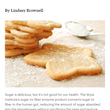
By Lindsay Brownell
Sugar is delicious, but it’s not good for our health. The Wyss
Institute’s sugar-to-fiber enzyme product converts sugar to
fiber in the human gut, reducing the amount of sugar absorbed
into the bloodstream without sacrificing the taste and texture