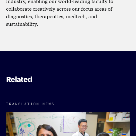
industry, enabling our world-leading faculty to
collaborate creatively across our focus areas of
diagnostics, therapeutics, medtech, and
sustainability.
Related
TRANSLATION NEWS