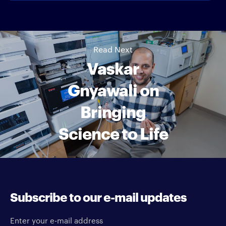
Read Next
Vaskar
Gnyawali on
Bringing
Science to Life
Subscribe to our e-mail updates
Enter your e-mail address