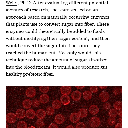
Weitz
, Ph.D. After evaluating different potential
avenues of research, the team settled on an
approach based on naturally occurring enzymes
that plants use to convert sugar into fiber. These
enzymes could theoretically be added to foods
without modifying their sugar content, and then
would convert the sugar into fiber once they
reached the human gut. Not only would this
technique reduce the amount of sugar absorbed
into the bloodstream, it would also produce gut-
healthy prebiotic fiber.