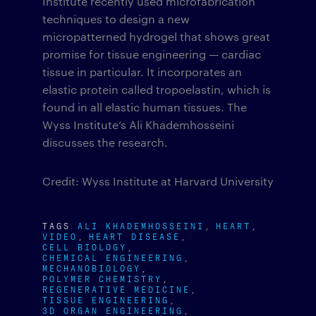
Institute recently used microfabrication
techniques to design a new
micropatterned hydrogel that shows great
promise for tissue engineering — cardiac
tissue in particular. It incorporates an
elastic protein called tropoelastin, which is
found in all elastic human tissues. The
Wyss Institute’s Ali Khademhosseini
discusses the research.
Credit: Wyss Institute at Harvard University
TAGS
ALI KHADEMHOSSEINI
HEART
VIDEO
HEART DISEASE
CELL BIOLOGY
CHEMICAL ENGINEERING
MECHANOBIOLOGY
POLYMER CHEMISTRY
REGENERATIVE MEDICINE
TISSUE ENGINEERING
3D ORGAN ENGINEERING