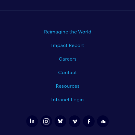
Reimagine the World
Impact Report
Careers
Contact
Resources
Intranet Login