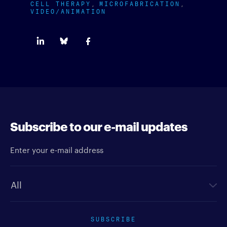
CELL THERAPY
MICROFABRICATION
VIDEO/ANIMATION
Subscribe to our e-mail updates
Enter your e-mail address
Newsletter type
SUBSCRIBE