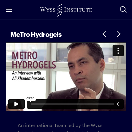
Skip
to
Main
Content
MeTro Hydrogels
An international team led by the Wyss