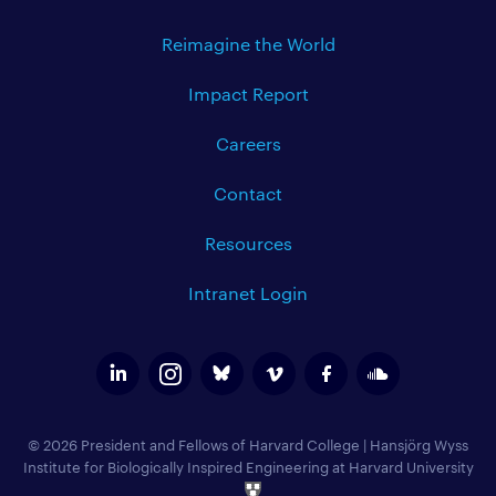
Reimagine the World
Impact Report
Careers
Contact
Resources
Intranet Login
© 2026 President and Fellows of Harvard College
|
Hansjörg Wyss
Institute for Biologically Inspired Engineering at Harvard University