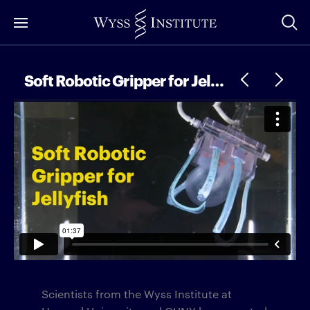
Skip
to
Main
Content
Soft Robotic Gripper for Jellyfish 2.0
Scientists from the Wyss Institute at