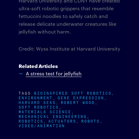
Harvard University and CUNY have created
ultra-soft robotic grippers that resemble
fettuccini noodles to safely catch and
release delicate underwater creatures like
jellyfish without harm.
Credit: Wyss Institute at Harvard University
Related Articles
A stress test for jellyfish
TAGS
BIOINSPIRED SOFT ROBOTICS
ENVIRONMENT
GENE EXPRESSION
HARVARD SEAS
ROBERT WOOD
SOFT ROBOTICS
MATERIALS SCIENCE
MECHANICAL ENGINEERING
ROBOTICS
ACTUATORS
ROBOTS
VIDEO/ANIMATION