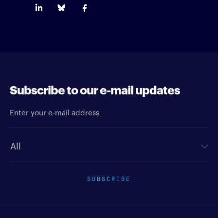
Subscribe to our e-mail updates
Enter your e-mail address
Newsletter type
SUBSCRIBE