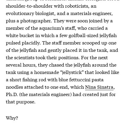
shoulder-to-shoulder with roboticists, an
evolutionary biologist, and a materials engineer,
plus a photographer. They were soon joined by a
member of the aquarium’s staff, who carried a
white bucket in which a few golfball-sized jellyfish
pulsed placidly. The staff member scooped up one
of the jellyfish and gently placed it in the tank, and
the scientists took their positions. For the next
several hours, they chased the jellyfish around the
tank using a homemade “jellystick” that looked like
a short fishing rod with blue fettuccini pasta
noodles attached to one end, which
Nina Sinatra
,
Ph.D. (the materials engineer) had created just for
that purpose.
Why?