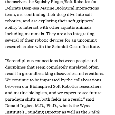
themselves the Squishy Finger/Soft Robotics for
Delicate Deep-sea Marine Biological Interactions
team, are continuing their deep dive into soft
robotics, and are exploring their soft grippers’
ability to interact with other aquatic animals
including mammals. They are also integrating
several of their robotic devices for an upcoming
research cruise with the
Schmidt Ocean Institute
.
“Serendipitous connections between people and
disciplines that seem completely unrelated often
result in groundbreaking discoveries and creations.
We continue to be impressed by the collaborations
between our Bioinspired Soft Robotics researchers
and marine biologists, and we expect to see future
paradigm shifts in both fields as a result,” said
Donald Ingber, M.D., Ph.D., who is the Wyss
Institute’s Founding Director as well as the
Judah