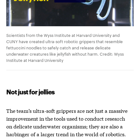
Scientists from the Wyss Institute at Harvard University and
CUNY have created ultra-soft robotic grippers that resemble
fettuccini noodles to safely catch and release delicate
underwater creatures like jellyfish without harm. Credit: Wyss
Institute at Harvard University
Not just for jellies
The team’s ultra-soft grippers are not just a massive
improvement in the tools used to conduct research
on delicate underwater organisms; they are also a
harbinger of a larger trend in the world of robotics.