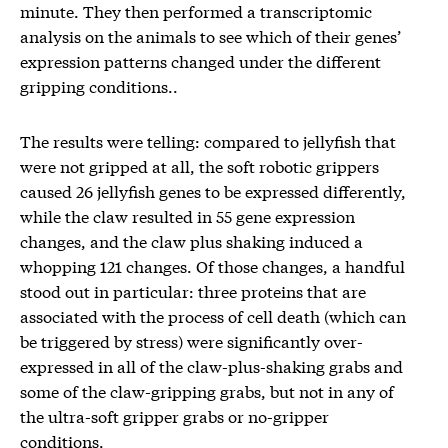
minute. They then performed a transcriptomic
analysis on the animals to see which of their genes’
expression patterns changed under the different
gripping conditions..
The results were telling: compared to jellyfish that
were not gripped at all, the soft robotic grippers
caused 26 jellyfish genes to be expressed differently,
while the claw resulted in 55 gene expression
changes, and the claw plus shaking induced a
whopping 121 changes. Of those changes, a handful
stood out in particular: three proteins that are
associated with the process of cell death (which can
be triggered by stress) were significantly over-
expressed in all of the claw-plus-shaking grabs and
some of the claw-gripping grabs, but not in any of
the ultra-soft gripper grabs or no-gripper
conditions.