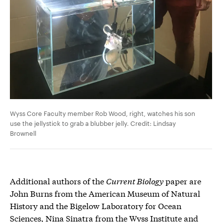
Wyss Core Faculty member Rob Wood, right, watches his son
use the jellystick to grab a blubber jelly. Credit: Lindsay
Brownell
Additional authors of the
Current Biology
paper are
John Burns from the American Museum of Natural
History and the Bigelow Laboratory for Ocean
Sciences, Nina Sinatra from the Wyss Institute and