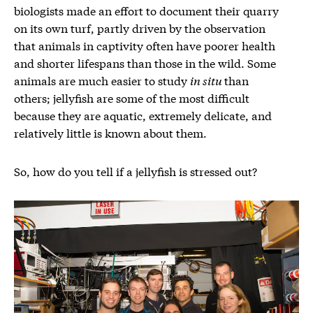
biologists made an effort to document their quarry
on its own turf, partly driven by the observation
that animals in captivity often have poorer health
and shorter lifespans than those in the wild. Some
animals are much easier to study
in situ
than
others; jellyfish are some of the most difficult
because they are aquatic, extremely delicate, and
relatively little is known about them.
So, how do you tell if a jellyfish is stressed out?