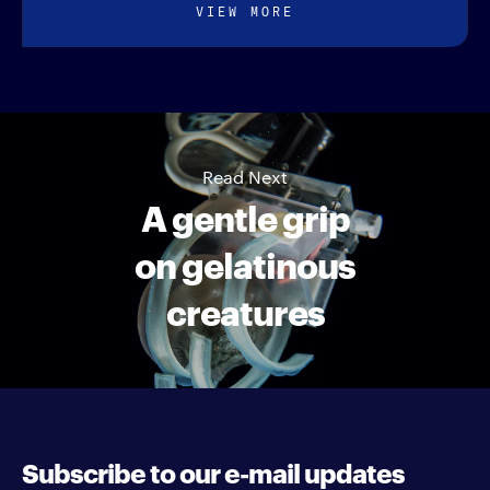
VIEW MORE
Read Next
A gentle grip
on gelatinous
creatures
Subscribe to our e-mail updates