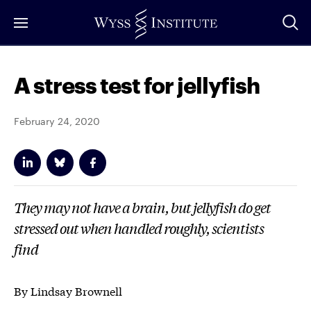
Skip
to
Main
Content
A stress test for jellyfish
February 24, 2020
They may not have a brain, but jellyfish do get
stressed out when handled roughly, scientists
find
By Lindsay Brownell