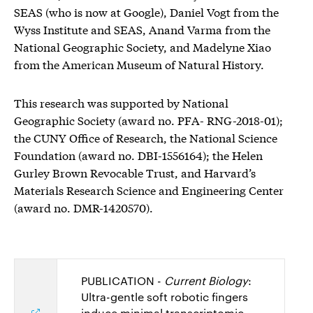
SEAS (who is now at Google), Daniel Vogt from the
Wyss Institute and SEAS, Anand Varma from the
National Geographic Society, and Madelyne Xiao
from the American Museum of Natural History.
This research was supported by National
Geographic Society (award no. PFA- RNG-2018-01);
the CUNY Office of Research, the National Science
Foundation (award no. DBI-1556164); the Helen
Gurley Brown Revocable Trust, and Harvard’s
Materials Research Science and Engineering Center
(award no. DMR-1420570).
PUBLICATION -
Current Biology
:
Ultra-gentle soft robotic fingers
induce minimal transcriptomic