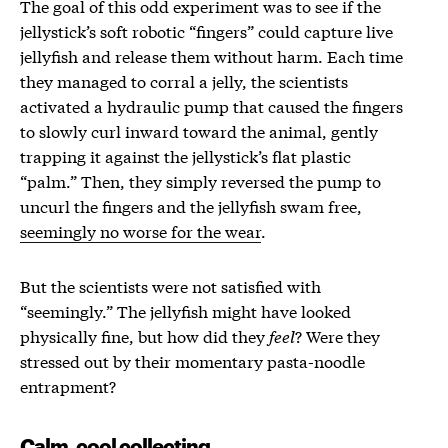
The goal of this odd experiment was to see if the
jellystick’s soft robotic “fingers” could capture live
jellyfish and release them without harm. Each time
they managed to corral a jelly, the scientists
activated a hydraulic pump that caused the fingers
to slowly curl inward toward the animal, gently
trapping it against the jellystick’s flat plastic
“palm.” Then, they simply reversed the pump to
uncurl the fingers and the jellyfish swam free,
seemingly no worse for the wear
.
But the scientists were not satisfied with
“seemingly.” The jellyfish might have looked
physically fine, but how did they
feel
? Were they
stressed out by their momentary pasta-noodle
entrapment?
Calm, cool collecting