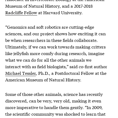
Museum of Natural History, and a 2017-2018
Radcliffe Fellow
at Harvard University.
“Genomics and soft robotics are cutting-edge
sciences, and our project shows how exciting it can
be when researchers in these fields collaborate.
Ultimately, if we can work towards making critters
like jellyfish more comfy during research, imagine
what we can do for all the other animals we
interact with as field biologists,” said co-first author
Michael Tessler
, Ph.D., a Postdoctoral Fellow at the
American Museum of Natural History.
Some of those other animals, science has recently
discovered, can be very, very old, making it even
more imperative to handle them gently. “In 2009,
the scientific community was shocked to learn that