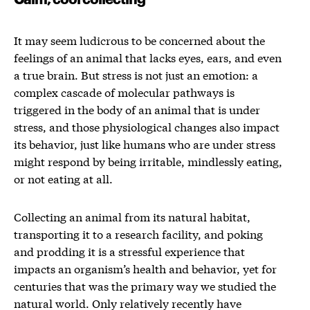
It may seem ludicrous to be concerned about the
feelings of an animal that lacks eyes, ears, and even
a true brain. But stress is not just an emotion: a
complex cascade of molecular pathways is
triggered in the body of an animal that is under
stress, and those physiological changes also impact
its behavior, just like humans who are under stress
might respond by being irritable, mindlessly eating,
or not eating at all.
Collecting an animal from its natural habitat,
transporting it to a research facility, and poking
and prodding it is a stressful experience that
impacts an organism’s health and behavior, yet for
centuries that was the primary way we studied the
natural world. Only relatively recently have