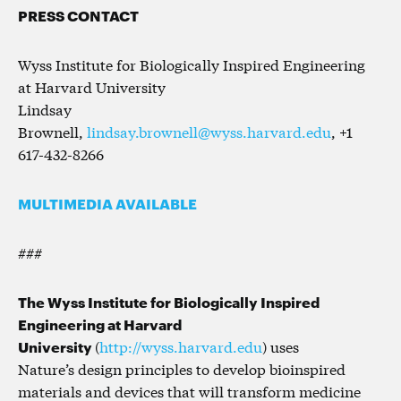
PRESS CONTACT
Wyss Institute for Biologically Inspired Engineering
at Harvard University
Lindsay
Brownell,
lindsay.brownell@wyss.harvard.edu
, +1
617-432-8266
MULTIMEDIA AVAILABLE
###
The Wyss Institute for Biologically Inspired
Engineering at Harvard
University
(
http://wyss.harvard.edu
) uses
Nature’s design principles to develop bioinspired
materials and devices that will transform medicine