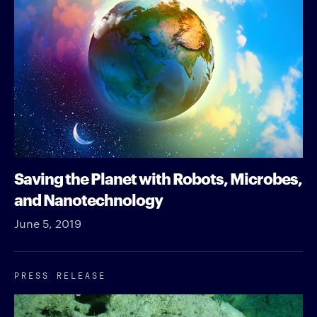
Saving the Planet with Robots, Microbes,
and Nanotechnology
June 5, 2019
PRESS RELEASE