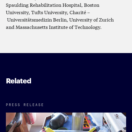
Spaulding Rehabilitation Hospital, Boston
University, Tufts University, Charité –
Universitätsmedizin Berlin, University of Zurich
and Massachusetts Institute of Technology.
Related
PRESS RELEASE