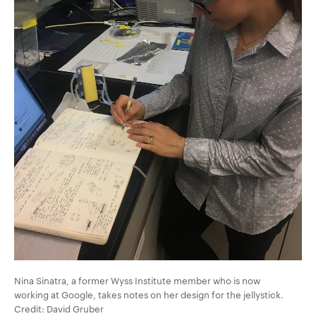
Nina Sinatra, a former Wyss Institute member who is now
working at Google, takes notes on her design for the jellystick.
Credit: David Gruber