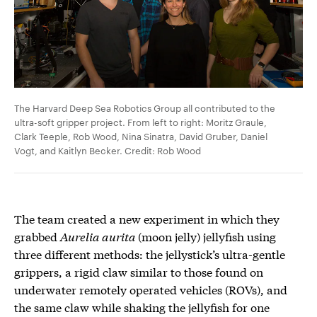
The Harvard Deep Sea Robotics Group all contributed to the
ultra-soft gripper project. From left to right: Moritz Graule,
Clark Teeple, Rob Wood, Nina Sinatra, David Gruber, Daniel
Vogt, and Kaitlyn Becker. Credit: Rob Wood
The team created a new experiment in which they
grabbed
Aurelia aurita
(moon jelly) jellyfish using
three different methods: the jellystick’s ultra-gentle
grippers, a rigid claw similar to those found on
underwater remotely operated vehicles (ROVs), and
the same claw while shaking the jellyfish for one