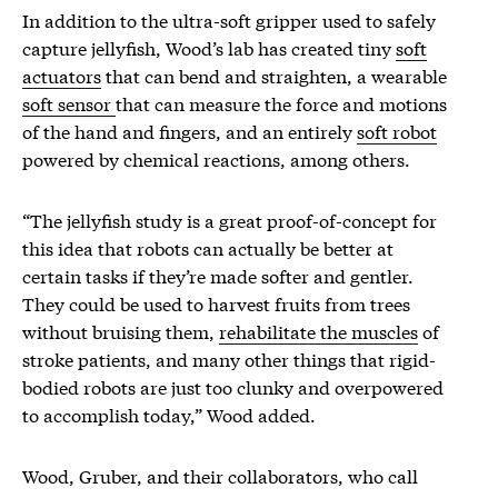
In addition to the ultra-soft gripper used to safely
capture jellyfish, Wood’s lab has created tiny
soft
actuators
that can bend and straighten, a wearable
soft sensor
that can measure the force and motions
of the hand and fingers, and an entirely
soft robot
powered by chemical reactions, among others.
“The jellyfish study is a great proof-of-concept for
this idea that robots can actually be better at
certain tasks if they’re made softer and gentler.
They could be used to harvest fruits from trees
without bruising them,
rehabilitate the muscles
of
stroke patients, and many other things that rigid-
bodied robots are just too clunky and overpowered
to accomplish today,” Wood added.
Wood, Gruber, and their collaborators, who call