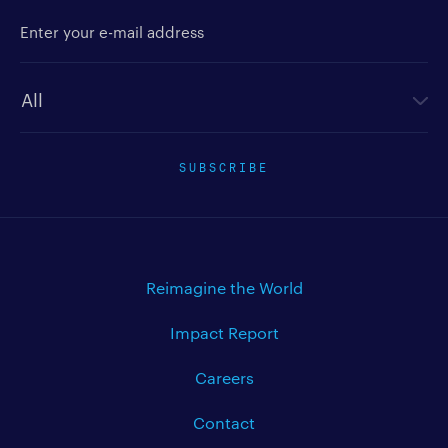
Enter your e-mail address
Newsletter type
SUBSCRIBE
Reimagine the World
Impact Report
Careers
Contact