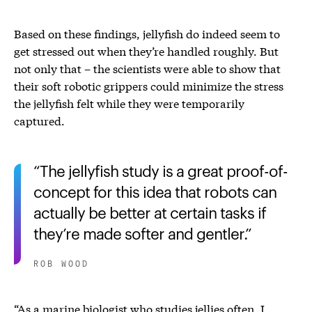
Based on these findings, jellyfish do indeed seem to
get stressed out when they’re handled roughly. But
not only that – the scientists were able to show that
their soft robotic grippers could minimize the stress
the jellyfish felt while they were temporarily
captured.
The jellyfish study is a great proof-of-
concept for this idea that robots can
actually be better at certain tasks if
they’re made softer and gentler.
ROB WOOD
“As a marine biologist who studies jellies often, I