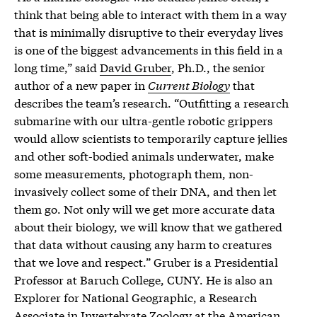
think that being able to interact with them in a way
that is minimally disruptive to their everyday lives
is one of the biggest advancements in this field in a
long time,” said
David Gruber
, Ph.D., the senior
author of a new paper in
Current Biology
that
describes the team’s research. “Outfitting a research
submarine with our ultra-gentle robotic grippers
would allow scientists to temporarily capture jellies
and other soft-bodied animals underwater, make
some measurements, photograph them, non-
invasively collect some of their DNA, and then let
them go. Not only will we get more accurate data
about their biology, we will know that we gathered
that data without causing any harm to creatures
that we love and respect.” Gruber is a Presidential
Professor at Baruch College, CUNY. He is also an
Explorer for National Geographic, a Research
Associate in Invertebrate Zoology at the American