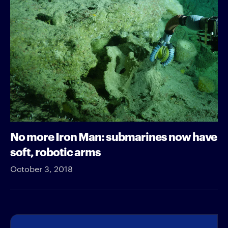
No more Iron Man: submarines now have
soft, robotic arms
October 3, 2018