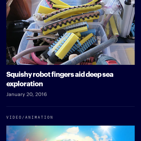
Squishy robot fingers aid deep sea
exploration
January 20, 2016
VIDEO/​ANIMATION