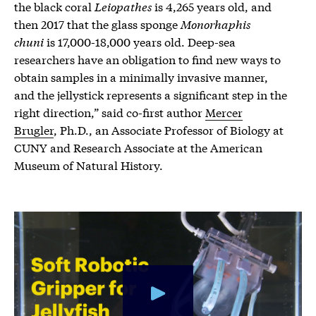
the black coral
Leiopathes
is 4,265 years old, and
then 2017 that the glass sponge
Monorhaphis
chuni
is 17,000-18,000 years old. Deep-sea
researchers have an obligation to find new ways to
obtain samples in a minimally invasive manner,
and the jellystick represents a significant step in the
right direction,” said co-first author
Mercer
Brugler
, Ph.D., an Associate Professor of Biology at
CUNY and Research Associate at the American
Museum of Natural History.