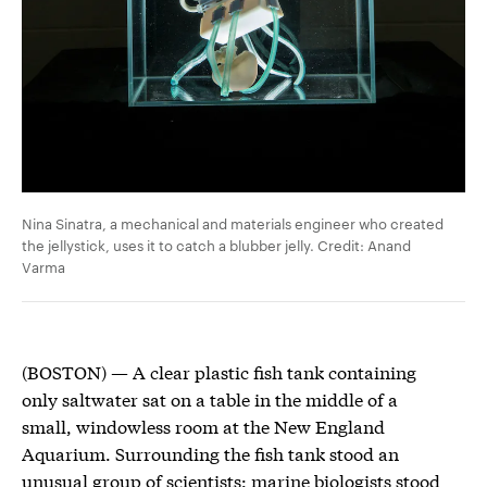
Nina Sinatra, a mechanical and materials engineer who created
the jellystick, uses it to catch a blubber jelly. Credit: Anand
Varma
(BOSTON) — A clear plastic fish tank containing
only saltwater sat on a table in the middle of a
small, windowless room at the New England
Aquarium. Surrounding the fish tank stood an
unusual group of scientists: marine biologists stood