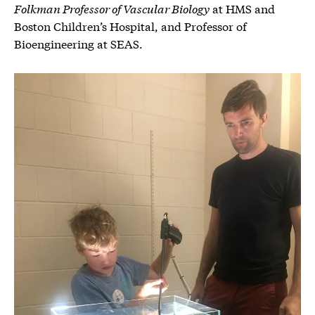
Folkman Professor of Vascular Biology
at HMS and
Boston Children’s Hospital, and Professor of
Bioengineering at SEAS.