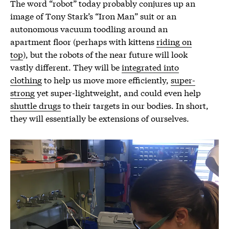
The word “robot” today probably conjures up an
image of Tony Stark’s “Iron Man” suit or an
autonomous vacuum toodling around an
apartment floor (perhaps with kittens
riding on
top
), but the robots of the near future will look
vastly different. They will be
integrated into
clothing
to help us move more efficiently,
super-
strong
yet super-lightweight, and could even help
shuttle drugs
to their targets in our bodies. In short,
they will essentially be extensions of ourselves.