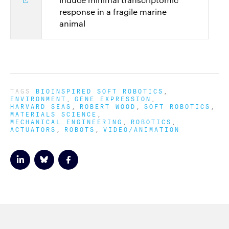
response in a fragile marine
animal
TAGS
BIOINSPIRED SOFT ROBOTICS
ENVIRONMENT
GENE EXPRESSION
HARVARD SEAS
ROBERT WOOD
SOFT ROBOTICS
MATERIALS SCIENCE
MECHANICAL ENGINEERING
ROBOTICS
ACTUATORS
ROBOTS
VIDEO/ANIMATION