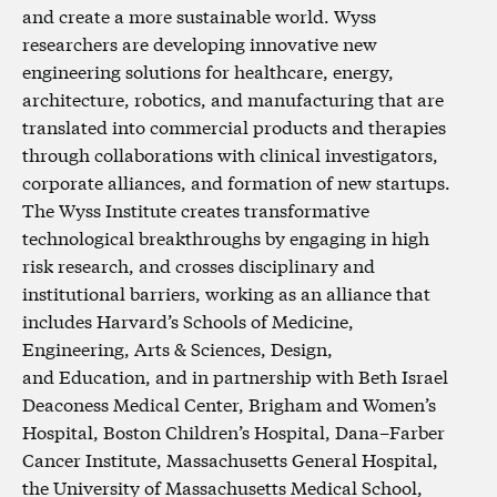
and create a more sustainable world. Wyss
researchers are developing innovative new
engineering solutions for healthcare, energy,
architecture, robotics, and manufacturing that are
translated into commercial products and therapies
through collaborations with clinical investigators,
corporate alliances, and formation of new startups.
The Wyss Institute creates transformative
technological breakthroughs by engaging in high
risk research, and crosses disciplinary and
institutional barriers, working as an alliance that
includes Harvard’s Schools of Medicine,
Engineering, Arts & Sciences, Design,
and Education, and in partnership with Beth Israel
Deaconess Medical Center, Brigham and Women’s
Hospital, Boston Children’s Hospital, Dana–Farber
Cancer Institute, Massachusetts General Hospital,
the University of Massachusetts Medical School,