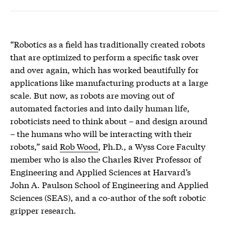
“Robotics as a field has traditionally created robots
that are optimized to perform a specific task over
and over again, which has worked beautifully for
applications like manufacturing products at a large
scale. But now, as robots are moving out of
automated factories and into daily human life,
roboticists need to think about – and design around
– the humans who will be interacting with their
robots,” said
Rob Wood
, Ph.D., a Wyss Core Faculty
member who is also the Charles River Professor of
Engineering and Applied Sciences at Harvard’s
John A. Paulson School of Engineering and Applied
Sciences (SEAS), and a co-author of the soft robotic
gripper research.