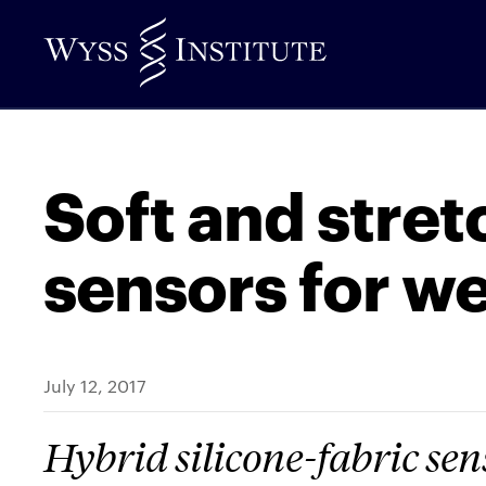
Skip
to
Main
Content
Soft and stret
sensors for w
July 12, 2017
Hybrid silicone-fabric sen