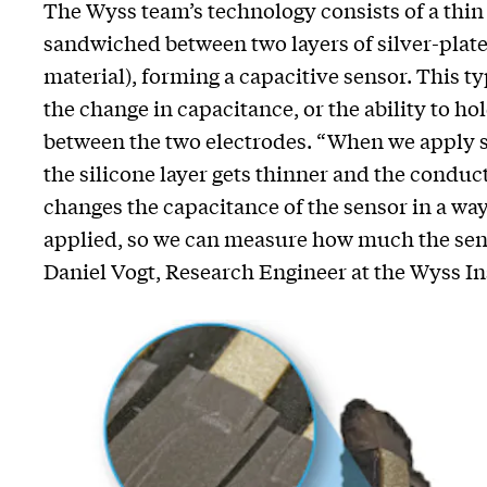
The Wyss team’s technology consists of a thin 
sandwiched between two layers of silver-plate
material), forming a capacitive sensor. This 
the change in capacitance, or the ability to hold
between the two electrodes. “When we apply st
the silicone layer gets thinner and the conduct
changes the capacitance of the sensor in a way
applied, so we can measure how much the sens
Daniel Vogt, Research Engineer at the Wyss Ins