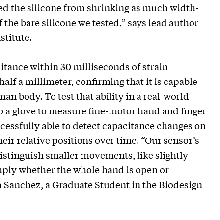
ted the silicone from shrinking as much width-
 the bare silicone we tested,” says lead author
stitute.
itance within 30 milliseconds of strain
alf a millimeter, confirming that it is capable
n body. To test that ability in a real-world
to a glove to measure fine-motor hand and finger
cessfully able to detect capacitance changes on
eir relative positions over time. “Our sensor’s
 distinguish smaller movements, like slightly
mply whether the whole hand is open or
sa Sanchez, a Graduate Student in the
Biodesign