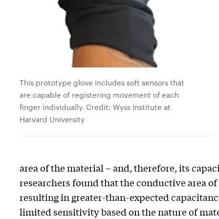
This prototype glove includes soft sensors that
are capable of registering movement of each
finger individually. Credit: Wyss Institute at
Harvard University
area of the material – and, therefore, its capac
researchers found that the conductive area of
resulting in greater-than-expected capacitanc
limited sensitivity based on the nature of ma