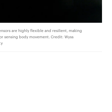
ensors are highly flexible and resilient, making
for sensing body movement. Credit: Wyss
ty