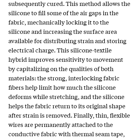
subsequently cured. This method allows the
silicone to fill some of the air gaps in the
fabric, mechanically locking it to the
silicone and increasing the surface area
available for distributing strain and storing
electrical charge. This silicone-textile
hybrid improves sensitivity to movement
by capitalizing on the qualities of both
materials: the strong, interlocking fabric
fibers help limit how much the silicone
deforms while stretching, and the silicone
helps the fabric return to its original shape
after strain is removed. Finally, thin, flexible
wires are permanently attached to the
conductive fabric with thermal seam tape,