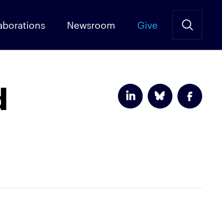
aborations
Newsroom
Give
d