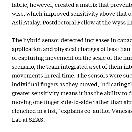
fabric, however, created a matrix that preven
wise, which improved sensitivity above that of
Asli Atalay, Postdoctoral Fellow at the Wyss In
The hybrid sensor detected increases in capac
application and physical changes of less than h
of capturing movement on the scale of the huma
scenario, the team integrated a set of them in
movements in real time. The sensors were suc
individual fingers as they moved, indicating th
greater sensitivity means it has the ability to
moving one finger side-to-side rather than si
clenched in a fist,” explains co-author Vanes
Lab
at SEAS.