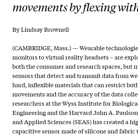
movements by flexing with
By Lindsay Brownell
(CAMBRIDGE, Mass.) — Wearable technologies
monitors to virtual reality headsets – are expl
both the consumer and research spaces, but mo
sensors that detect and transmit data from we
hard, inflexible materials that can restrict bot
movements and the accuracy of the data colle
researchers at the Wyss Institute for Biologica
Engineering and the Harvard John A. Paulson
and Applied Sciences (SEAS) has created a hig
capacitive sensor made of silicone and fabric