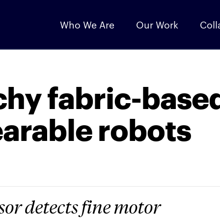
Who We Are
Our Work
Coll
chy fabric-base
earable robots
sor detects fine motor