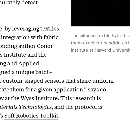
curately detect
, by leveraging textiles
The silicone-textile hybrid s
r integration with fabric
them excellent candidates 
sponding author Conor
Institute at Harvard Universi
 Institute and the
ing and Applied
gned a unique batch-
te custom-shaped sensors that share uniform
cate them for a given application,” says co-
w at the Wyss Institute. This research is
erials Technologies
, and the protocol is
’s
Soft Robotics Toolkit
.