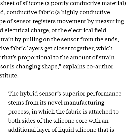
sheet of silicone (a poorly conductive material)
d, conductive fabric (a highly conductive
type of sensor registers movement by measuring
 electrical charge, of the electrical field
rain by pulling on the sensor from the ends,
ive fabric layers get closer together, which
 that’s proportional to the amount of strain
or is changing shape,” explains co-author
titute.
The hybrid sensor’s superior performance
stems from its novel manufacturing
process, in which the fabric is attached to
both sides of the silicone core with an
additional layer of liquid silicone that is