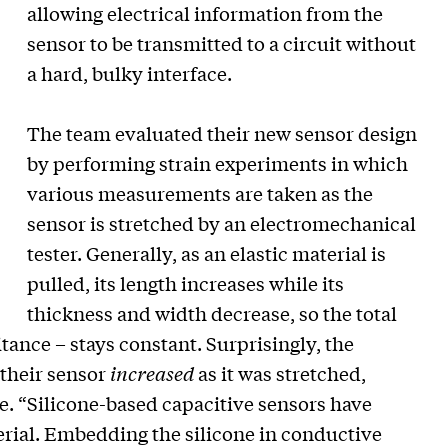
allowing electrical information from the
sensor to be transmitted to a circuit without
a hard, bulky interface.
The team evaluated their new sensor design
by performing strain experiments in which
various measurements are taken as the
sensor is stretched by an electromechanical
tester. Generally, as an elastic material is
pulled, its length increases while its
thickness and width decrease, so the total
itance – stays constant. Surprisingly, the
 their sensor
increased
as it was stretched,
e. “Silicone-based capacitive sensors have
terial. Embedding the silicone in conductive