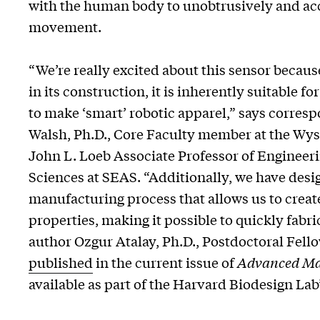
with the human body to unobtrusively and ac
movement.
“We’re really excited about this sensor because
in its construction, it is inherently suitable fo
to make ‘smart’ robotic apparel,” says corre
Walsh, Ph.D., Core Faculty member at the Wyss
John L. Loeb Associate Professor of Engineer
Sciences at SEAS. “Additionally, we have desi
manufacturing process that allows us to crea
properties, making it possible to quickly fabri
author Ozgur Atalay, Ph.D., Postdoctoral Fello
published
in the current issue of
Advanced Mat
available as part of the Harvard Biodesign Lab