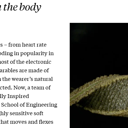
 the body
 – from heart rate
oding in popularity in
st of the electronic
arables are made of
h the wearer’s natural
cted. Now, a team of
lly Inspired
 School of Engineering
hly sensitive soft
 that moves and flexes