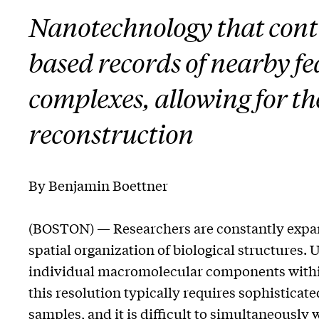
Nanotechnology that cont
based records of nearby fe
complexes, allowing for t
reconstruction
By Benjamin Boettner
(BOSTON) — Researchers are constantly expan
spatial organization of biological structures.
individual macromolecular components withi
this resolution typically requires sophistica
samples, and it is difficult to simultaneously