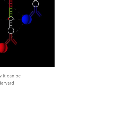
w it can be
Harvard