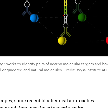
g” works to identify pairs of nearby molecular targets and ho
l engineered and natural molecules. Credit: Wyss Institute at 
scopes, some recent biochemical approaches
ets and then fuse those in nearby pairs