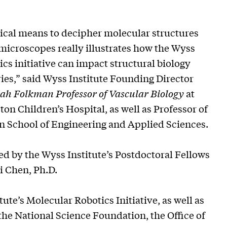
cal means to decipher molecular structures
microscopes really illustrates how the Wyss
cs initiative can impact structural biology
es,” said Wyss Institute Founding Director
ah Folkman Professor of Vascular Biology
at
n Children’s Hospital, as well as Professor of
n School of Engineering and Applied Sciences.
d by the Wyss Institute’s Postdoctoral Fellows
i Chen, Ph.D.
te’s Molecular Robotics Initiative, as well as
 the National Science Foundation, the Office of