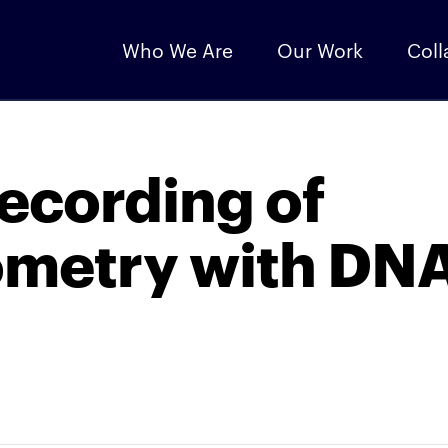
Who We Are
Our Work
Coll
recording of
ometry with DN