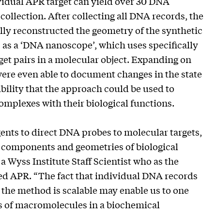
idual APR target can yield over 30 DNA
collection. After collecting all DNA records, the
ly reconstructed the geometry of the synthetic
 as a ‘DNA nanoscope’, which uses specifically
et pairs in a molecular object. Expanding on
were even able to document changes in the state
ibility that the approach could be used to
complexes with their biological functions.
ents to direct DNA probes to molecular targets,
 components and geometries of biological
 Wyss Institute Staff Scientist who as the
ped APR. “The fact that individual DNA records
 the method is scalable may enable us to one
ns of macromolecules in a biochemical