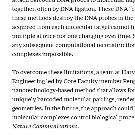
together, often by DNA ligation. These DNA “re
these methods destroy the DNA probes in the 
acquired from each molecular target cannot i
multiple at once nor one changing over time. 
any subsequent computational reconstruction
complexes impossible.
To overcome these limitations, a team at Harva
Engineering led by Core Faculty member Peng
nanotechnology-based method that allows for 
uniquely barcoded molecular pairings, render
geometries. In the future, the approach coul
molecular complexes control biological process
Nature Communications
.