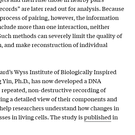
cords” are later read out for analysis. Because
process of pairing, however, the information
nclude more than one interaction, neither
Such methods can severely limit the quality of
, and make reconstruction of individual
rd’s Wyss Institute of Biologically Inspired
 Yin, Ph.D., has now developed a DNA
repeated, non-destructive recording of
ing a detailed view of their components and
d help researchers understand how changes in
es in living cells. The study is
published
in