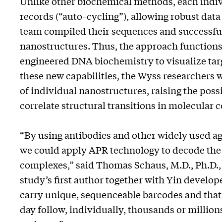
Unlike other biochemical methods, each indiv
records (“auto-cycling”), allowing robust data 
team compiled their sequences and successful
nanostructures. Thus, the approach functions
engineered DNA biochemistry to visualize targ
these new capabilities, the Wyss researchers 
of individual nanostructures, raising the poss
correlate structural transitions in molecular 
“By using antibodies and other widely used ag
we could apply APR technology to decode the
complexes,” said Thomas Schaus, M.D., Ph.D., a
study’s first author together with Yin develo
carry unique, sequenceable barcodes and that
day follow, individually, thousands or millio