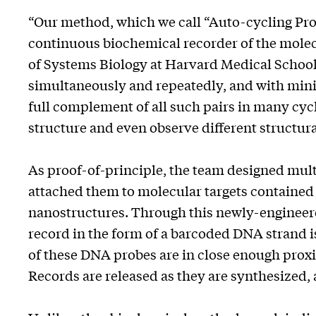
“Our method, which we call “Auto-cycling Prox
continuous biochemical recorder of the molecu
of Systems Biology at Harvard Medical School
simultaneously and repeatedly, and with mini
full complement of all such pairs in many cycl
structure and even observe different structural
As proof-of-principle, the team designed mu
attached them to molecular targets contained
nanostructures. Through this newly-enginee
record in the form of a barcoded DNA strand is
of these DNA probes are in close enough proxi
Records are released as they are synthesized, 