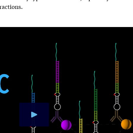
ractions.