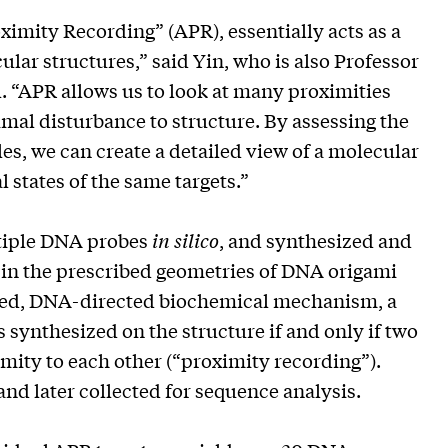
imity Recording” (APR), essentially acts as a
lar structures,” said Yin, who is also Professor
. “APR allows us to look at many proximities
mal disturbance to structure. By assessing the
es, we can create a detailed view of a molecular
 states of the same targets.”
ltiple DNA probes
in silico
, and synthesized and
 in the prescribed geometries of DNA origami
red, DNA-directed biochemical mechanism, a
 synthesized on the structure if and only if two
mity to each other (“proximity recording”).
and later collected for sequence analysis.