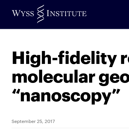
Skip
to
Main
Content
High-fidelity 
molecular ge
“nanoscopy”
September 25, 2017