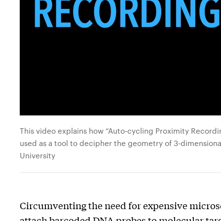
This video explains how “Auto-cycling Proximity Recordin
used as a tool to decipher the geometry of 3-dimensiona
University
Circumventing the need for expensive micro
attach barcoded DNA probes to molecular targ