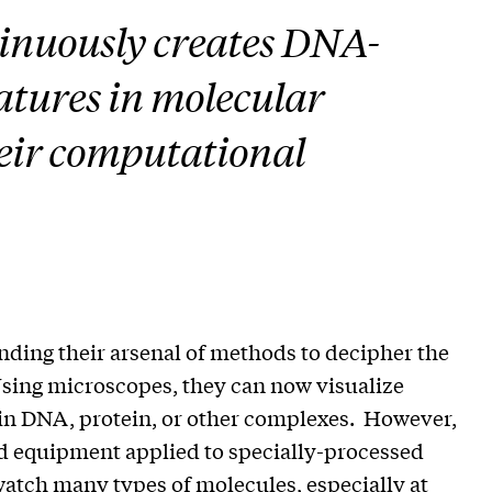
inuously creates DNA-
atures in molecular
heir computational
ding their arsenal of methods to decipher the
 Using microscopes, they can now visualize
n DNA, protein, or other complexes. However,
ted equipment applied to specially-processed
 watch many types of molecules, especially at