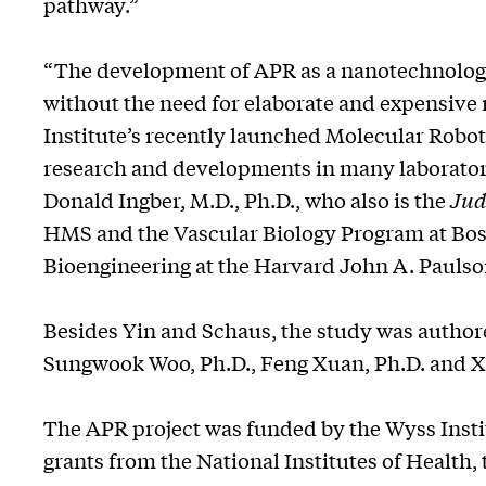
pathway.”
“The development of APR as a nanotechnologi
without the need for elaborate and expensive 
Institute’s recently launched Molecular Roboti
research and developments in many laboratori
Donald Ingber, M.D., Ph.D., who also is the
Jud
HMS and the Vascular Biology Program at Bosto
Bioengineering at the Harvard John A. Paulso
Besides Yin and Schaus, the study was authore
Sungwook Woo, Ph.D., Feng Xuan, Ph.D. and X
The APR project was funded by the Wyss Institu
grants from the National Institutes of Health,