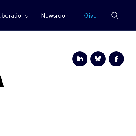
aborations
Newsroom
Give
A