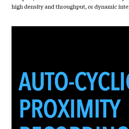
high density and throughput, or dynamic inte