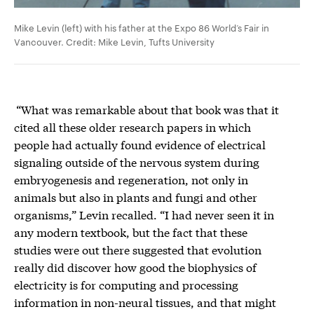
Mike Levin (left) with his father at the Expo 86 World’s Fair in
Vancouver. Credit: Mike Levin, Tufts University
“What was remarkable about that book was that it
cited all these older research papers in which
people had actually found evidence of electrical
signaling outside of the nervous system during
embryogenesis and regeneration, not only in
animals but also in plants and fungi and other
organisms,” Levin recalled. “I had never seen it in
any modern textbook, but the fact that these
studies were out there suggested that evolution
really did discover how good the biophysics of
electricity is for computing and processing
information in non-neural tissues, and that might