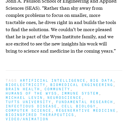
John A. Paulson School of Engineering and Applied
Sciences (SEAS). “Rather than shy away from
complex problems to focus on smaller, more
tractable ones, he dives right in and builds the tools
to find the solutions. We couldn’t be more pleased
that he is part of the Wyss Institute family, and we
are excited to see the new insights his work will
bring to science and medicine in the coming years.”
TAGS
ARTIFICIAL INTELLIGENCE
BIG DATA
BIOELECTRICITY
BIOMEDICAL ENGINEERING
BRAIN HEALTH
COMMUNITY
HUMANS OF THE WYSS
IMMUNE SYSTEM
MICHAEL LEVIN
NEUROSCIENCE
TUFTS UNIVERSITY
FUNDAMENTAL RESEARCH
INFECTIOUS DISEASE
CELL BIOLOGY
COMPUTER SCIENCE
REGENERATIVE MEDICINE
BIOINSPIRED THERAPEUTICS
VIDEO/ANIMATION