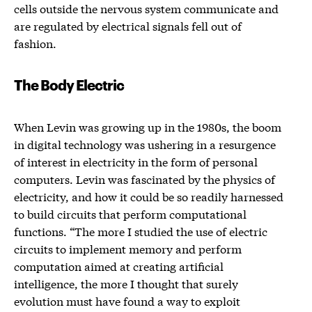
cells outside the nervous system communicate and
are regulated by electrical signals fell out of
fashion.
The Body Electric
When Levin was growing up in the 1980s, the boom
in digital technology was ushering in a resurgence
of interest in electricity in the form of personal
computers. Levin was fascinated by the physics of
electricity, and how it could be so readily harnessed
to build circuits that perform computational
functions. “The more I studied the use of electric
circuits to implement memory and perform
computation aimed at creating artificial
intelligence, the more I thought that surely
evolution must have found a way to exploit