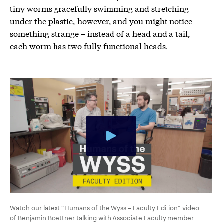
tiny worms gracefully swimming and stretching
under the plastic, however, and you might notice
something strange – instead of a head and a tail,
each worm has two fully functional heads.
Watch our latest “Humans of the Wyss – Faculty Edition” video
of Benjamin Boettner talking with Associate Faculty member