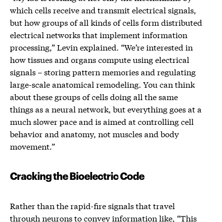
which cells receive and transmit electrical signals,
but how groups of all kinds of cells form distributed
electrical networks that implement information
processing,” Levin explained. “We’re interested in
how tissues and organs compute using electrical
signals – storing pattern memories and regulating
large-scale anatomical remodeling. You can think
about these groups of cells doing all the same
things as a neural network, but everything goes at a
much slower pace and is aimed at controlling cell
behavior and anatomy, not muscles and body
movement.”
Cracking the Bioelectric Code
Rather than the rapid-fire signals that travel
through neurons to convey information like, “This