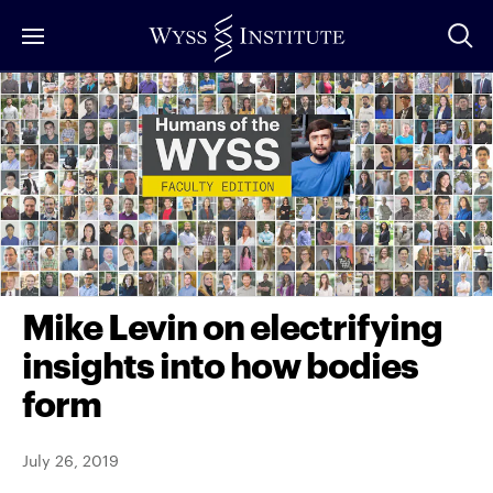
Skip
to
Main
Content
Mike Levin on electrifying
insights into how bodies
form
July 26, 2019