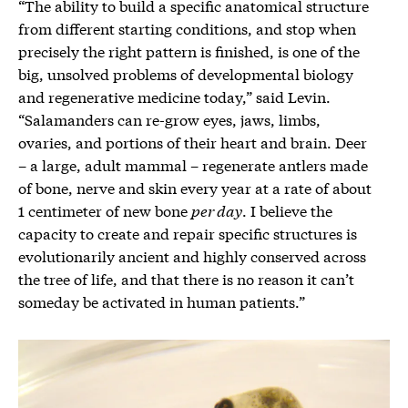
“The ability to build a specific anatomical structure
from different starting conditions, and stop when
precisely the right pattern is finished, is one of the
big, unsolved problems of developmental biology
and regenerative medicine today,” said Levin.
“Salamanders can re-grow eyes, jaws, limbs,
ovaries, and portions of their heart and brain. Deer
– a large, adult mammal – regenerate antlers made
of bone, nerve and skin every year at a rate of about
1 centimeter of new bone
per day
. I believe the
capacity to create and repair specific structures is
evolutionarily ancient and highly conserved across
the tree of life, and that there is no reason it can’t
someday be activated in human patients.”