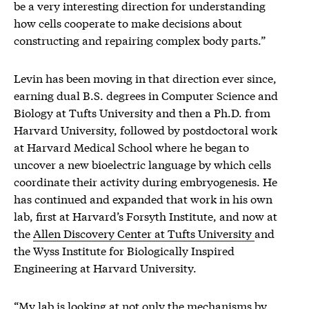
be a very interesting direction for understanding
how cells cooperate to make decisions about
constructing and repairing complex body parts.”
Levin has been moving in that direction ever since,
earning dual B.S. degrees in Computer Science and
Biology at Tufts University and then a Ph.D. from
Harvard University, followed by postdoctoral work
at Harvard Medical School where he began to
uncover a new bioelectric language by which cells
coordinate their activity during embryogenesis. He
has continued and expanded that work in his own
lab, first at Harvard’s Forsyth Institute, and now at
the
Allen Discovery Center at Tufts University
and
the Wyss Institute for Biologically Inspired
Engineering at Harvard University.
“My lab is looking at not only the mechanisms by