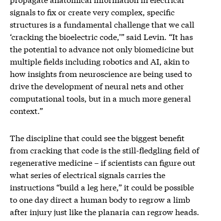
signals to fix or create very complex, specific
structures is a fundamental challenge that we call
‘cracking the bioelectric code,’” said Levin. “It has
the potential to advance not only biomedicine but
multiple fields including robotics and AI, akin to
how insights from neuroscience are being used to
drive the development of neural nets and other
computational tools, but in a much more general
context.”
The discipline that could see the biggest benefit
from cracking that code is the still-fledgling field of
regenerative medicine – if scientists can figure out
what series of electrical signals carries the
instructions “build a leg here,” it could be possible
to one day direct a human body to regrow a limb
after injury just like the planaria can regrow heads.