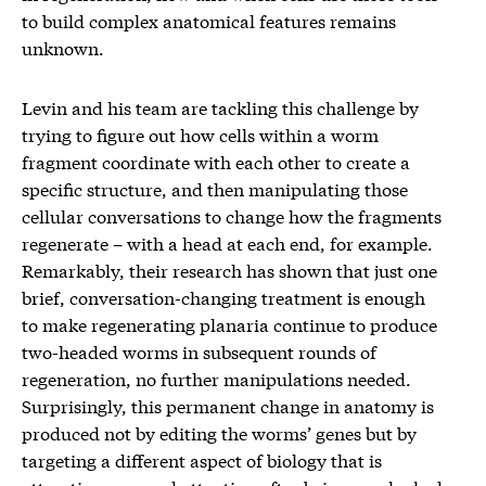
to build complex anatomical features remains
unknown.
Levin and his team are tackling this challenge by
trying to figure out how cells within a worm
fragment coordinate with each other to create a
specific structure, and then manipulating those
cellular conversations to change how the fragments
regenerate – with a head at each end, for example.
Remarkably, their research has shown that just one
brief, conversation-changing treatment is enough
to make regenerating planaria continue to produce
two-headed worms in subsequent rounds of
regeneration, no further manipulations needed.
Surprisingly, this permanent change in anatomy is
produced not by editing the worms’ genes but by
targeting a different aspect of biology that is