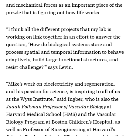
and mechanical forces as an important piece of the
puzzle that is figuring out how life works.
“I think all the different projects that my lab is
working on link together in an effort to answer the
question, ‘How do biological systems store and
process spatial and temporal information to behave
adaptively, build large functional structures, and
resist challenge?’” says Levin.
“Mike’s work on bioelectricity and regeneration,
and his passion for science, is inspiring to all of us
at the Wyss Institute,” said Ingber, who is also the
Judah Folkman Professor of Vascular Biology
at
Harvard Medical School (HMS) and the Vascular
Biology Program at Boston Children’s Hospital, as
well as Professor of Bioengineering at Harvard’s