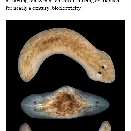
attracting renewed attention after being overlooked
for nearly a century: bioelectricity.