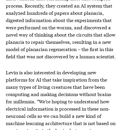
process. Recently, they created an AI system that
analyzed hundreds of papers about planaria,
digested information about the experiments that
were performed on the worms, and discovered a
novel way of thinking about the circuits that allow
planaria to repair themselves, resulting in a new
model of planarian regeneration – the first in this
field that was not discovered by a human scientist.
Levin is also interested in developing new
platforms for AI that take inspiration from the
many types of living creatures that have been
computing and making decisions without brains
for millennia. “We’re hoping to understand how
electrical information is processed in these non-
neuronal cells so we can build a new kind of
machine learning architecture that is not based on