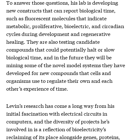
To answer those questions, his lab is developing
new constructs that can report biological time,
such as fluorescent molecules that indicate
metabolic, proliferative, bioelectric, and circadian
cycles during development and regenerative
healing. They are also testing candidate
compounds that could potentially halt or slow
biological time, and in the future they will be
mining some of the novel model systems they have
developed for new compounds that cells and
organisms use to regulate their own and each
other’s experience of time.
Levin’s research has come a long way from his
initial fascination with electrical circuits in
computers, and the diversity of projects he’s
involved in is a reflection of bioelectricity’s
reclaiming of its place alongside genes, proteins,