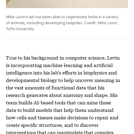
Mike Levin’s lab has been able to regenerate limbs in a variety
of animals, including developing tadpoles. Credit: Mike Levin,
Tufts University
True to his background in computer science, Levin
is incorporating machine learning and artificial
intelligence into his lab’s efforts in biophysics and
developmental biology to help uncover meaning in
the vast amounts of functional data that his
research generates about anatomy and shape. His
team builds AI-based tools that can mine those
data to build models that help them understand
how cells and tissues make decisions to repair and
create specific structures, and to discover
interventions that can manipulate that complex