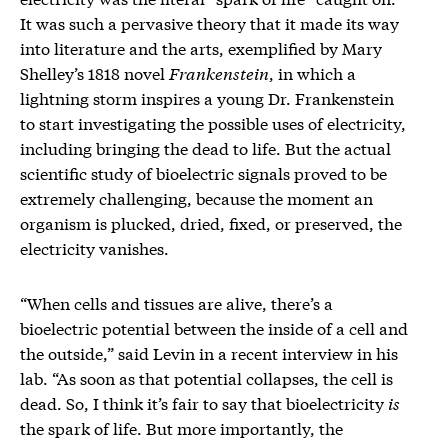
It was such a pervasive theory that it made its way
into literature and the arts, exemplified by Mary
Shelley’s 1818 novel
Frankenstein
, in which a
lightning storm inspires a young Dr. Frankenstein
to start investigating the possible uses of electricity,
including bringing the dead to life. But the actual
scientific study of bioelectric signals proved to be
extremely challenging, because the moment an
organism is plucked, dried, fixed, or preserved, the
electricity vanishes.
“When cells and tissues are alive, there’s a
bioelectric potential between the inside of a cell and
the outside,” said Levin in a recent interview in his
lab. “As soon as that potential collapses, the cell is
dead. So, I think it’s fair to say that bioelectricity
is
the spark of life. But more importantly, the