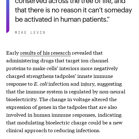
that there is no reason it can’t someday
be activated in human patients.
MIKE LEVIN
Early
results of his research
revealed that
administering drugs that target ion channel
proteins to make cells’ interiors more negatively
charged strengthens tadpoles’ innate immune
response to
E. coli
infection and injury, suggesting
that the immune system is regulated by non-neural
bioelectricity. The change in voltage altered the
expression of genes in the tadpoles that are also
involved in human immune responses, indicating
that modulating bioelectric charge could be a new
clinical approach to reducing infections.