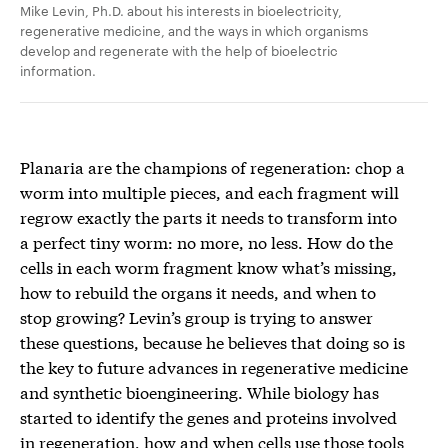
Mike Levin, Ph.D. about his interests in bioelectricity,
regenerative medicine, and the ways in which organisms
develop and regenerate with the help of bioelectric
information.
Planaria are the champions of regeneration: chop a
worm into multiple pieces, and each fragment will
regrow exactly the parts it needs to transform into
a perfect tiny worm: no more, no less. How do the
cells in each worm fragment know what’s missing,
how to rebuild the organs it needs, and when to
stop growing? Levin’s group is trying to answer
these questions, because he believes that doing so is
the key to future advances in regenerative medicine
and synthetic bioengineering. While biology has
started to identify the genes and proteins involved
in regeneration, how and when cells use those tools