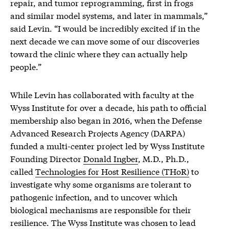
repair, and tumor reprogramming, first in frogs
and similar model systems, and later in mammals,”
said Levin. “I would be incredibly excited if in the
next decade we can move some of our discoveries
toward the clinic where they can actually help
people.”
While Levin has collaborated with faculty at the
Wyss Institute for over a decade, his path to official
membership also began in 2016, when the Defense
Advanced Research Projects Agency (DARPA)
funded a multi-center project led by Wyss Institute
Founding Director
Donald Ingber
, M.D., Ph.D.,
called
Technologies for Host Resilience (THoR)
to
investigate why some organisms are tolerant to
pathogenic infection, and to uncover which
biological mechanisms are responsible for their
resilience. The Wyss Institute was chosen to lead