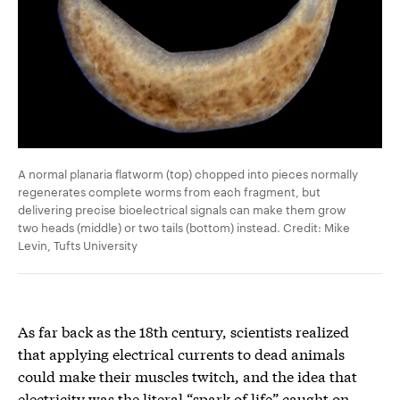
A normal planaria flatworm (top) chopped into pieces normally
regenerates complete worms from each fragment, but
delivering precise bioelectrical signals can make them grow
two heads (middle) or two tails (bottom) instead. Credit: Mike
Levin, Tufts University
As far back as the 18th century, scientists realized
that applying electrical currents to dead animals
could make their muscles twitch, and the idea that
electricity was the literal “spark of life” caught on.