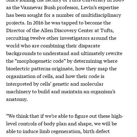
as the Vannevar Bush professor, Levin’s expertise
has been sought for a number of multidisciplinary
projects. In 2016 he was tapped to become the
Director of the Allen Discovery Center at Tufts,
recruiting twelve other investigators around the
world who are combining their disparate
backgrounds to understand and ultimately rewrite
the “morphogenetic code” by determining where
bioelectric patterns originate, how they map the
organization of cells, and how their code is
interpreted by cells’ genetic and molecular
machinery to build and maintain an organism’s
anatomy.
“We think that if we’re able to figure out these high-
level controls of body plan and shape, we will be
able to induce limb regeneration, birth defect