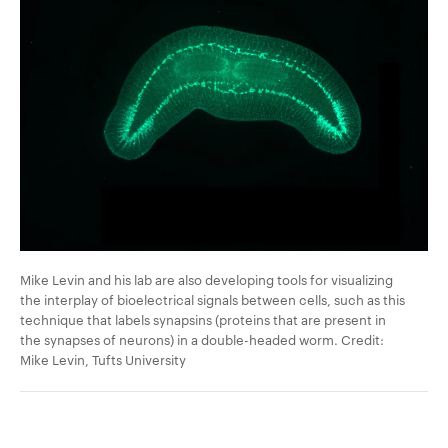
Mike Levin and his lab are also developing tools for visualizing
the interplay of bioelectrical signals between cells, such as this
technique that labels synapsins (proteins that are present in
the synapses of neurons) in a double-headed worm. Credit:
Mike Levin, Tufts University