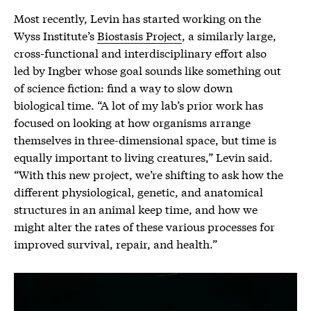
Most recently, Levin has started working on the
Wyss Institute’s
Biostasis Project
, a similarly large,
cross-functional and interdisciplinary effort also
led by Ingber whose goal sounds like something out
of science fiction: find a way to slow down
biological time. “A lot of my lab’s prior work has
focused on looking at how organisms arrange
themselves in three-dimensional space, but time is
equally important to living creatures,” Levin said.
“With this new project, we’re shifting to ask how the
different physiological, genetic, and anatomical
structures in an animal keep time, and how we
might alter the rates of these various processes for
improved survival, repair, and health.”