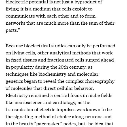
bioelectric potential is not just a byproduct of
living; it is a medium that cells exploit to
communicate with each other and to form
networks that are much more than the sum of their
parts.”
Because bioelectrical studies can only be performed
on living cells, other analytical methods that work
in fixed tissues and fractionated cells surged ahead
in popularity during the 20th century, as
techniques like biochemistry and molecular
genetics began to reveal the complex choreography
of molecules that direct cellular behavior.
Electricity remained a central focus in niche fields
like neuroscience and cardiology, as the
transmission of electric impulses was known to be
the signaling method of choice along neurons and
in the heart’s “pacemaker” nodes, but the idea that