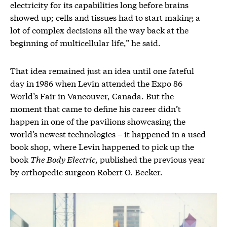
electricity for its capabilities long before brains
showed up; cells and tissues had to start making a
lot of complex decisions all the way back at the
beginning of multicellular life,” he said.
That idea remained just an idea until one fateful
day in 1986 when Levin attended the Expo 86
World’s Fair in Vancouver, Canada. But the
moment that came to define his career didn’t
happen in one of the pavilions showcasing the
world’s newest technologies – it happened in a used
book shop, where Levin happened to pick up the
book
The Body Electric
, published the previous year
by orthopedic surgeon Robert O. Becker.