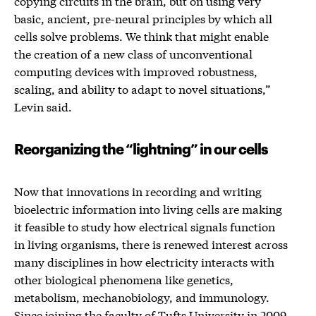
copying circuits in the brain, but on using very
basic, ancient, pre-neural principles by which all
cells solve problems. We think that might enable
the creation of a new class of unconventional
computing devices with improved robustness,
scaling, and ability to adapt to novel situations,”
Levin said.
Reorganizing the “lightning” in our cells
Now that innovations in recording and writing
bioelectric information into living cells are making
it feasible to study how electrical signals function
in living organisms, there is renewed interest across
many disciplines in how electricity interacts with
other biological phenomena like genetics,
metabolism, mechanobiology, and immunology.
Since joining the faculty of Tufts University in 2009