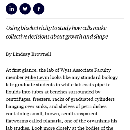
Using bioelectricity to study how cells make
collective decisions about growth and shape
By Lindsay Brownell
At first glance, the lab of Wyss Associate Faculty
member
Mike Levin
looks like any standard biology
lab: graduate students in white lab coats pipette
liquids into tubes at benches surrounded by
centrifuges, freezers, racks of graduated cylinders
hanging over sinks, and shelves of petri dishes
containing small, brown, semitransparent
flatworms called planaria, one of the organisms his
lab studies. Look more closely at the bodies of the