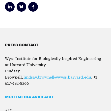
PRESS CONTACT
Wyss Institute for Biologically Inspired Engineering
at Harvard University
Lindsay
Brownell,
lindsay.brownell@wyss.harvard.edu
, +1
617-432-8266
MULTIMEDIA AVAILABLE
###