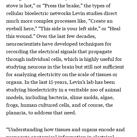
stove is hot,” or “Press the brake,” the types of
cellular bioelectric networks Levin studies direct
much more complex processes like, “Create an
eyeball here,” “This side is your left side,” or “Heal
this wound.” Over the last few decades,
neuroscientists have developed techniques for
recording the electrical signals that propagate
through individual cells, which is highly useful for
studying neurons in the brain but still not sufficient
for analyzing electricity on the scale of tissues or
organs. In the last 15 years, Levin’s lab has been
studying bioelectricity in a veritable zoo of animal
models, including bacteria, slime molds, algae,
frogs, human cultured cells, and of course, the
planaria, to address that need.
“Understanding how tissues and organs encode and
propagate anatomical information in electrical