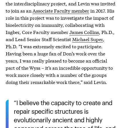
the interdisciplinary project, and Levin was invited
to join as an
Associate Faculty member
in 2017. His
role in this project was to investigate the impact of
bioelectricity on immunity, collaborating with
Ingber, Core Faculty member
James Collins
, Ph.D.,
and Lead Senior Staff Scientist
Michael Super
,
Ph.D. “I was extremely excited to participate.
Having been a huge fan of Don’s work over the
years, I was really pleased to become an official
part of the Wyss – it’s an incredible opportunity to
work more closely with a number of the groups
doing their remarkable work there,” said Levin.
I believe the capacity to create and
repair specific structures is
evolutionarily ancient and highly
conserved across the tree of life, and