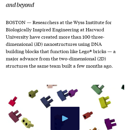
and beyond
BOSTON — Researchers at the Wyss Institute for
Biologically Inspired Engineering at Harvard
University have created more than 100 three-
dimensional (3D) nanostructures using DNA
building blocks that function like Lego® bricks — a
major advance from the two-dimensional (2D)
structures the same team built a few months ago.