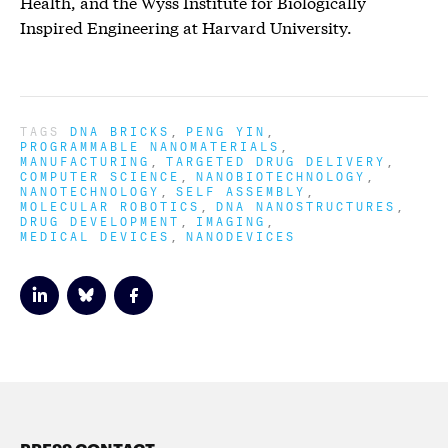
Health, and the Wyss Institute for Biologically
Inspired Engineering at Harvard University.
TAGS
DNA BRICKS
PENG YIN
PROGRAMMABLE NANOMATERIALS
MANUFACTURING
TARGETED DRUG DELIVERY
COMPUTER SCIENCE
NANOBIOTECHNOLOGY
NANOTECHNOLOGY
SELF ASSEMBLY
MOLECULAR ROBOTICS
DNA NANOSTRUCTURES
DRUG DEVELOPMENT
IMAGING
MEDICAL DEVICES
NANODEVICES
PRESS CONTACT