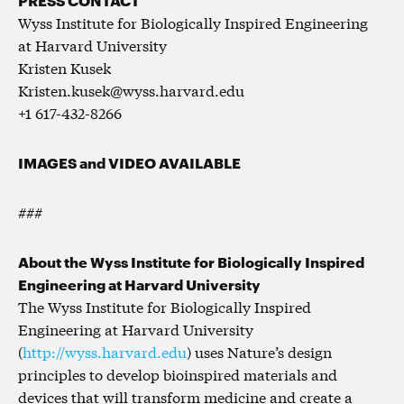
Wyss Institute for Biologically Inspired Engineering
at Harvard University
Kristen Kusek
Kristen.kusek@wyss.harvard.edu
+1 617-432-8266
IMAGES and VIDEO AVAILABLE
###
About the Wyss Institute for Biologically Inspired
Engineering at Harvard University
The Wyss Institute for Biologically Inspired
Engineering at Harvard University
(
http://wyss.harvard.edu
) uses Nature’s design
principles to develop bioinspired materials and
devices that will transform medicine and create a