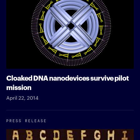
Cloaked DNA nanodevices survive pilot
mission
April 22, 2014
PRESS RELEASE