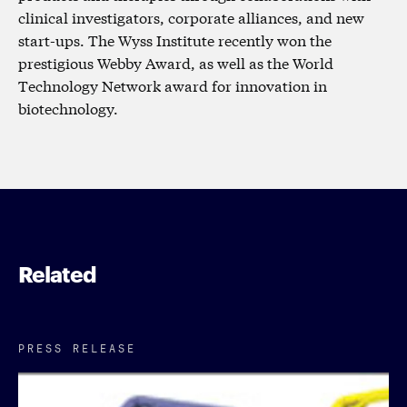
clinical investigators, corporate alliances, and new
start-ups. The Wyss Institute recently won the
prestigious Webby Award, as well as the World
Technology Network award for innovation in
biotechnology.
Related
PRESS RELEASE