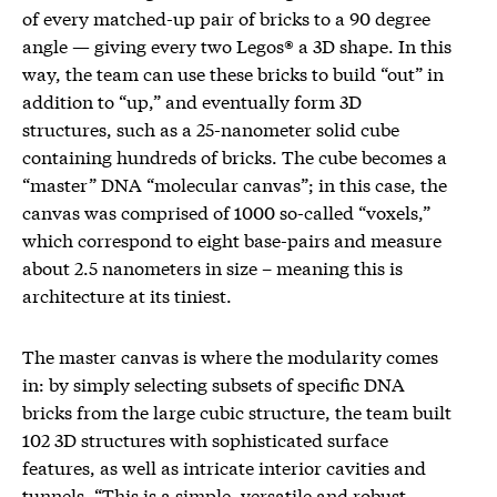
of every matched-up pair of bricks to a 90 degree
angle — giving every two Legos® a 3D shape. In this
way, the team can use these bricks to build “out” in
addition to “up,” and eventually form 3D
structures, such as a 25-nanometer solid cube
containing hundreds of bricks. The cube becomes a
“master” DNA “molecular canvas”; in this case, the
canvas was comprised of 1000 so-called “voxels,”
which correspond to eight base-pairs and measure
about 2.5 nanometers in size – meaning this is
architecture at its tiniest.
The master canvas is where the modularity comes
in: by simply selecting subsets of specific DNA
bricks from the large cubic structure, the team built
102 3D structures with sophisticated surface
features, as well as intricate interior cavities and
tunnels. “This is a simple, versatile and robust