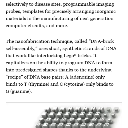
selectively to disease sites, programmable imaging
probes, templates for precisely arranging inorganic
materials in the manufacturing of next generation
computer circuits, and more.
The nanofabrication technique, called “DNA-brick
self-assembly,” uses short, synthetic strands of DNA
that work like interlocking Lego® bricks. It
capitalizes on the ability to program DNA to form
into predesigned shapes thanks to the underlying
“recipe” of DNA base pairs: A (adenosine) only
binds to T (thymine) and C (cytosine) only binds to
G (guanine).