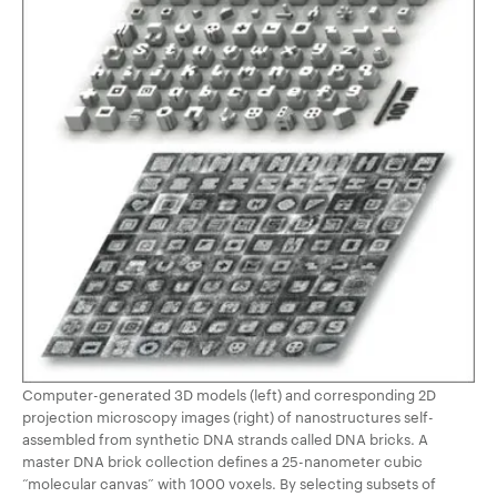
Computer-generated 3D models (left) and corresponding 2D
projection microscopy images (right) of nanostructures self-
assembled from synthetic DNA strands called DNA bricks. A
master DNA brick collection defines a 25-nanometer cubic
“molecular canvas” with 1000 voxels. By selecting subsets of