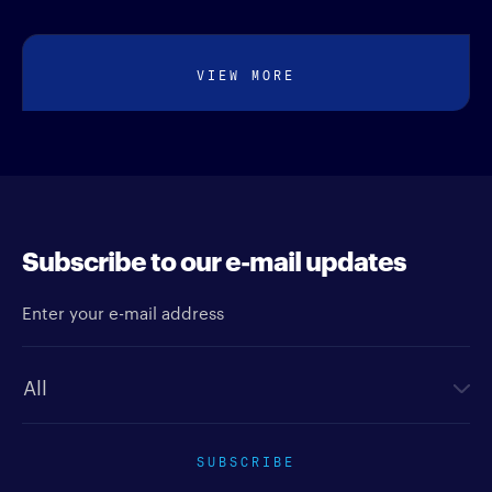
VIEW MORE
Subscribe to our e-mail updates
Enter your e-mail address
Newsletter type
SUBSCRIBE