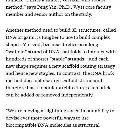
method,” says Peng Yin, Ph.D., Wyss core faculty
member and senior author on the study.
Another method used to build 3D structures, called
DNA origami, is tougher to use to build complex
shapes, Yin said, because it relies on a long
“scaffold” strand of DNA that folds to interact with
hundreds of shorter “staple” strands – and each
new shape requires a new scaffold routing strategy
and hence new staples. In contrast, the DNA brick
method does not use any scaffold strand and
therefore has a modular architecture; each brick
can be added or removed independently.
“We are moving at lightning speed in our ability to
devise ever more powerful ways to use
biocompatible DNA molecules as structural