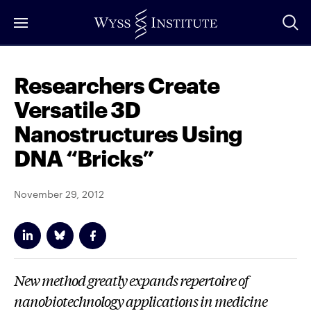
Skip
to
Main
Content
Researchers Create
Versatile 3D
Nanostructures Using
DNA “Bricks”
November 29, 2012
New method greatly expands repertoire of
nanobiotechnology applications in medicine