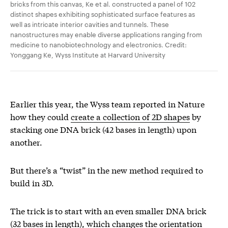
bricks from this canvas, Ke et al. constructed a panel of 102
distinct shapes exhibiting sophisticated surface features as
well as intricate interior cavities and tunnels. These
nanostructures may enable diverse applications ranging from
medicine to nanobiotechnology and electronics. Credit:
Yonggang Ke, Wyss Institute at Harvard University
Earlier this year, the Wyss team reported in Nature
how they could
create a collection of 2D shapes
by
stacking one DNA brick (42 bases in length) upon
another.
But there’s a “twist” in the new method required to
build in 3D.
The trick is to start with an even smaller DNA brick
(32 bases in length), which changes the orientation