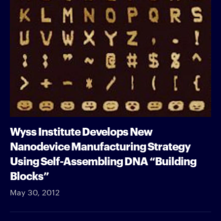
Wyss Institute Develops New
Nanodevice Manufacturing Strategy
Using Self-Assembling DNA “Building
Blocks”
May 30, 2012