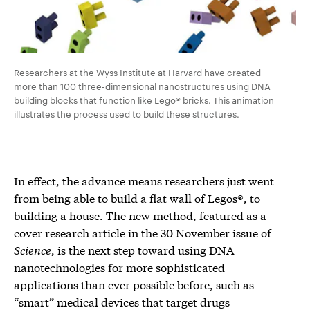
Researchers at the Wyss Institute at Harvard have created
more than 100 three-dimensional nanostructures using DNA
building blocks that function like Lego® bricks. This animation
illustrates the process used to build these structures.
In effect, the advance means researchers just went
from being able to build a flat wall of Legos®, to
building a house. The new method, featured as a
cover research article in the 30 November issue of
Science
, is the next step toward using DNA
nanotechnologies for more sophisticated
applications than ever possible before, such as
“smart” medical devices that target drugs