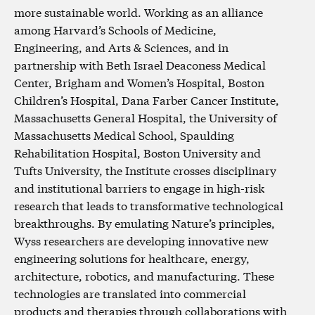
more sustainable world. Working as an alliance
among Harvard’s Schools of Medicine,
Engineering, and Arts & Sciences, and in
partnership with Beth Israel Deaconess Medical
Center, Brigham and Women’s Hospital, Boston
Children’s Hospital, Dana Farber Cancer Institute,
Massachusetts General Hospital, the University of
Massachusetts Medical School, Spaulding
Rehabilitation Hospital, Boston University and
Tufts University, the Institute crosses disciplinary
and institutional barriers to engage in high-risk
research that leads to transformative technological
breakthroughs. By emulating Nature’s principles,
Wyss researchers are developing innovative new
engineering solutions for healthcare, energy,
architecture, robotics, and manufacturing. These
technologies are translated into commercial
products and therapies through collaborations with