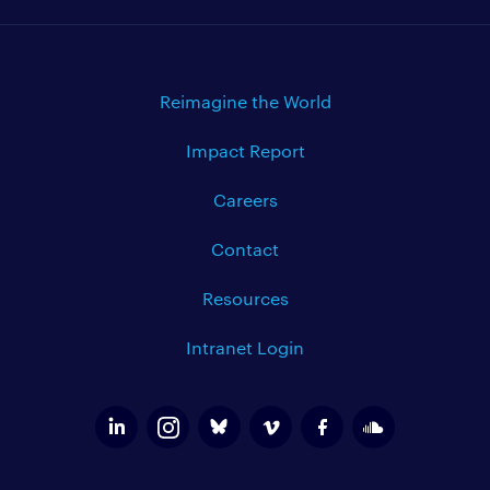
Reimagine the World
Impact Report
Careers
Contact
Resources
Intranet Login