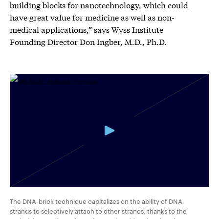
building blocks for nanotechnology, which could
have great value for medicine as well as non-
medical applications,” says Wyss Institute
Founding Director Don Ingber, M.D., Ph.D.
The DNA-brick technique capitalizes on the ability of DNA
strands to selectively attach to other strands, thanks to the