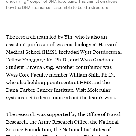
underlying “recipe” of DNA base pairs. This animation shows
how the DNA strands self-assemble to build a structure.
The research team led by Yin, who is also an
assistant professor of systems biology at Harvard
Medical School (HMS), included Wyss Postdoctoral
Fellow Yonggang Ke, Ph.D., and Wyss Graduate
Student Luvena Ong. Another contributor was
Wyss Core Faculty member William Shih, Ph.D.,
who also holds appointments at HMS and the
Dana-Farber Cancer Institute. Visit Molecular-
systems.net to learn more about the team’s work.
The research was supported by the Office of Naval
Research, the Army Research Office, the National
Science Foundation, the National Institutes of