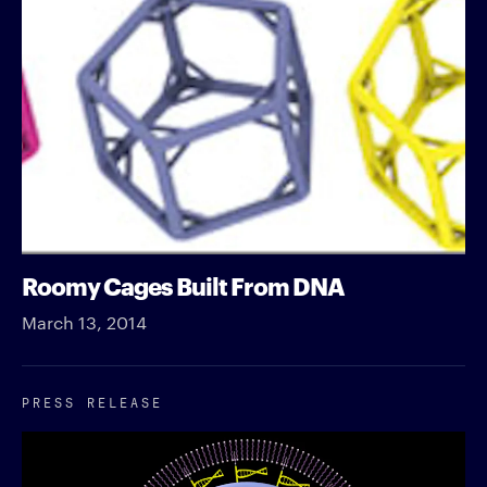
Roomy Cages Built From DNA
March 13, 2014
PRESS RELEASE