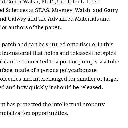
nd Conor Walsh, Ph.D., the John L. Loeb
ed Sciences at SEAS. Mooney, Walsh, and Garry
eland Galway and the Advanced Materials and
r authors of the paper.
ll patch and can be sutured onto tissue, in this
e biomaterial that holds and releases therapies
l can be connected to a port or pump via a tube
urface, made of a porous polycarbonate
lecules and interchanged for smaller or larger
ed and how quickly it should be released.
 has protected the intellectual property
ercialization opportunities.