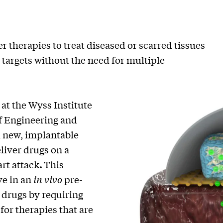
therapies to treat diseased or scarred tissues
r targets without the need for multiple
at the Wyss Institute
f Engineering and
 new, implantable
eliver drugs on a
art attack
.
This
ve in an
in vivo
pre-
f drugs by requiring
for therapies that are