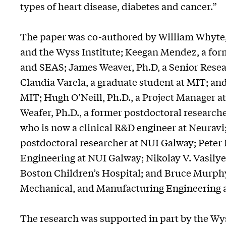
types of heart disease, diabetes and cancer.”
The paper was co-authored by William Whyte,
and the Wyss Institute; Keegan Mendez, a form
and SEAS; James Weaver, Ph.D, a Senior Resear
Claudia Varela, a graduate student at MIT; an
MIT; Hugh O’Neill, Ph.D., a Project Manager at
Weafer, Ph.D., a former postdoctoral researche
who is now a clinical R&D engineer at Neuravi
postdoctoral researcher at NUI Galway; Peter
Engineering at NUI Galway; Nikolay V. Vasilyev
Boston Children’s Hospital; and Bruce Murphy
Mechanical, and Manufacturing Engineering a
The research was supported in part by the Wys