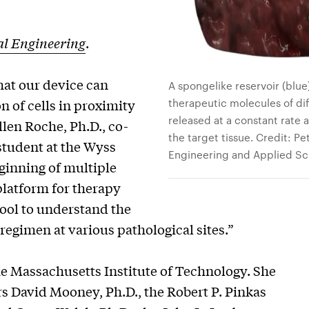
l Engineering
.
at our device can
A spongelike reservoir (blue
therapeutic molecules of dif
n of cells in proximity
released at a constant rate
llen Roche, Ph.D., co-
the target tissue. Credit: Pe
student at the Wyss
Engineering and Applied Sc
eginning of multiple
 platform for therapy
tool to understand the
 regimen at various pathological sites.”
the Massachusetts Institute of Technology. She
 David Mooney, Ph.D., the Robert P. Pinkas