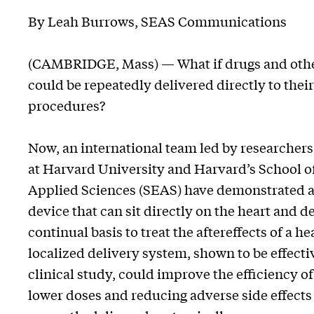
By Leah Burrows, SEAS Communications
(CAMBRIDGE, Mass) — What if drugs and other 
could be repeatedly delivered directly to thei
procedures?
Now, an international team led by researchers 
at Harvard University and Harvard’s School o
Applied Sciences (SEAS) have demonstrated a
device that can sit directly on the heart and d
continual basis to treat the aftereffects of a he
localized delivery system, shown to be effecti
clinical study, could improve the efficiency o
lower doses and reducing adverse side effects 