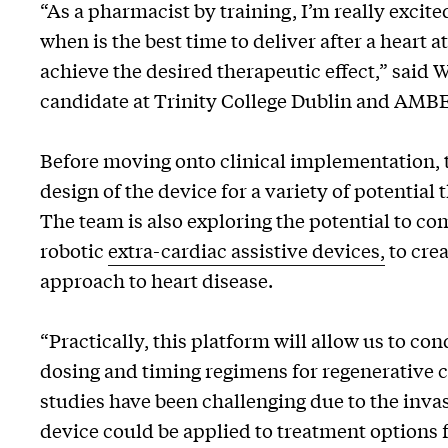
“As a pharmacist by training, I’m really excited
when is the best time to deliver after a heart
achieve the desired therapeutic effect,” said 
candidate at Trinity College Dublin and AMB
Before moving onto clinical implementation, t
design of the device for a variety of potential
The team is also exploring the potential to c
robotic
extra-cardiac assistive devices,
to cre
approach to heart disease.
“Practically, this platform will allow us to co
dosing and timing regimens for regenerative c
studies have been challenging due to the inva
device could be applied to treatment options f