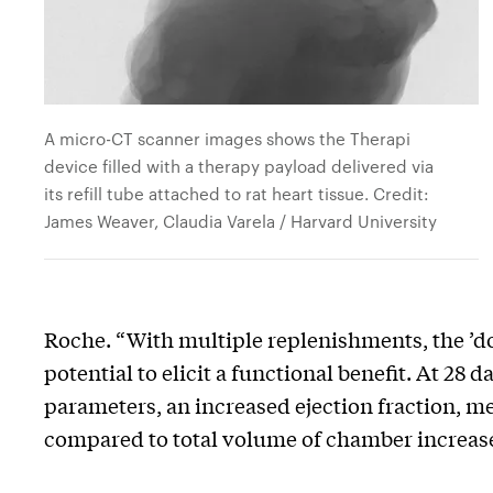
A micro-CT scanner images shows the Therapi
device filled with a therapy payload delivered via
its refill tube attached to rat heart tissue. Credit:
James Weaver, Claudia Varela / Harvard University
Roche. “With multiple replenishments, the ’dose
potential to elicit a functional benefit. At 28
parameters, an increased ejection fraction, m
compared to total volume of chamber increas