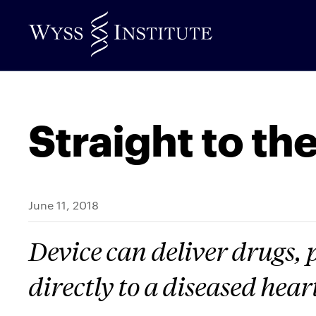
Skip
to
Main
Content
Straight to th
June 11, 2018
Device can deliver drugs, 
directly to a diseased hear