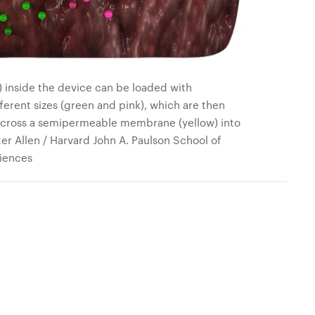
) inside the device can be loaded with
ferent sizes (green and pink), which are then
 across a semipermeable membrane (yellow) into
ter Allen / Harvard John A. Paulson School of
iences