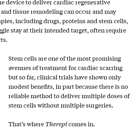
e device to deliver cardiac regenerative
ng and tissue remodeling can occur and may
rapies, including drugs, proteins and stem cells,
gle stay at their intended target, often require
ts.
Stem cells are one of the most promising
avenues of treatment for cardiac scarring
but so far, clinical trials have shown only
modest benefits, in part because there is no
reliable method to deliver multiple doses of
stem cells without multiple surgeries.
That’s where
Therepi
comes in.