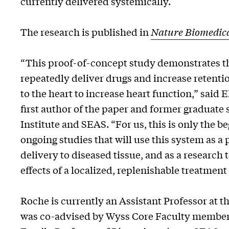
currently delivered systemically.
The research is published in
Nature Biomedica
“This proof-of-concept study demonstrates th
repeatedly deliver drugs and increase retentio
to the heart to increase heart function,” said E
first author of the paper and former graduate 
Institute and SEAS. “For us, this is only the b
ongoing studies that will use this system as a
delivery to diseased tissue, and as a research 
effects of a localized, replenishable treatment
Roche is currently an Assistant Professor at 
was co-advised by Wyss Core Faculty members