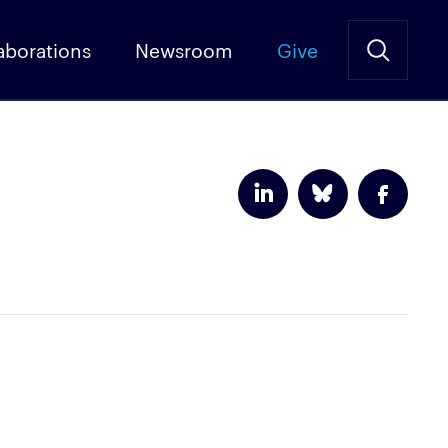
aborations
Newsroom
Give