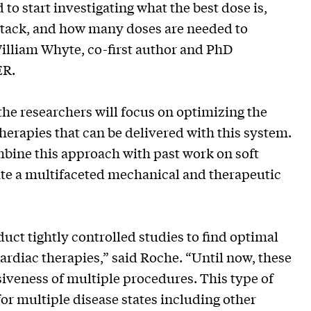
 to start investigating what the best dose is,
 attack, and how many doses are needed to
William Whyte, co-first author and PhD
ER.
he researchers will focus on optimizing the
 therapies that can be delivered with this system.
ombine this approach with past work on soft
ate a multifaceted mechanical and therapeutic
nduct tightly controlled studies to find optimal
ardiac therapies,” said Roche. “Until now, these
siveness of multiple procedures. This type of
or multiple disease states including other