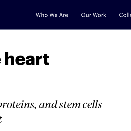
Who We Are
Our Work
Coll
e heart
proteins, and stem cells
t