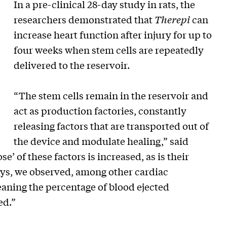
In a pre-clinical 28-day study in rats, the
researchers demonstrated that
Therepi
can
increase heart function after injury for up to
four weeks when stem cells are repeatedly
delivered to the reservoir.
“The stem cells remain in the reservoir and
act as production factories, constantly
releasing factors that are transported out of
the device and modulate healing,” said
’ of these factors is increased, as is their
 days, we observed, among other cardiac
eaning the percentage of blood ejected
ed.”