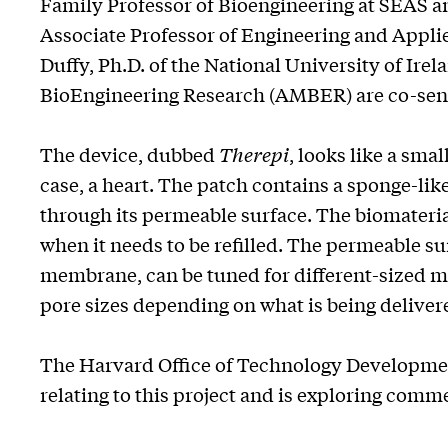
Family Professor of Bioengineering at SEAS a
Associate Professor of Engineering and Appli
Duffy, Ph.D. of the National University of Ir
BioEngineering Research (AMBER) are co-senio
The device, dubbed
Therepi
, looks like a sma
case, a heart. The patch contains a sponge-lik
through its permeable surface. The biomateria
when it needs to be refilled. The permeable s
membrane, can be tuned for different-sized mo
pore sizes depending on what is being deliver
The Harvard Office of Technology Development
relating to this project and is exploring comm