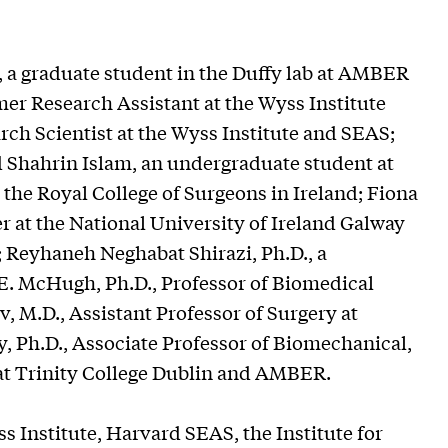
 a graduate student in the Duffy lab at AMBER
er Research Assistant at the Wyss Institute
ch Scientist at the Wyss Institute and SEAS;
d Shahrin Islam, an undergraduate student at
 the Royal College of Surgeons in Ireland; Fiona
r at the National University of Ireland Galway
; Reyhaneh Neghabat Shirazi, Ph.D., a
 E. McHugh, Ph.D., Professor of Biomedical
, M.D., Assistant Professor of Surgery at
, Ph.D., Associate Professor of Biomechanical,
t Trinity College Dublin and AMBER.
s Institute, Harvard SEAS, the Institute for