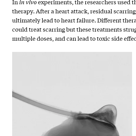
In
in vivo
experiments, the researchers used th
therapy. After a heart attack, residual scarri
ultimately lead to heart failure. Different the
could treat scarring but these treatments strug
multiple doses, and can lead to toxic side effec