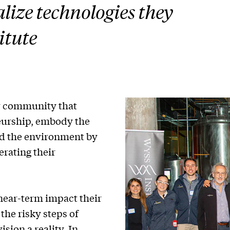
lize technologies they
itute
r community that
eurship, embody the
nd the environment by
rating their
near-term impact their
the risky steps of
ion a reality. In