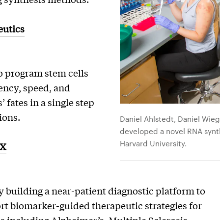
utics
o program stem cells
iency, speed, and
’ fates in a single step
ions.
Daniel Ahlstedt, Daniel Wie
developed a novel RNA synth
Harvard University.
DX
 building a near-patient diagnostic platform to
ort biomarker-guided therapeutic strategies for