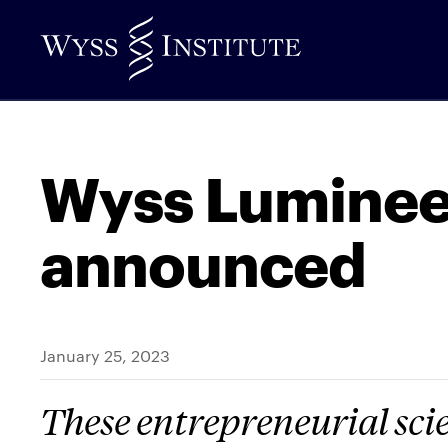
Skip
to
Main
Content
Wyss Lumineer
announced
January 25, 2023
These entrepreneurial scie