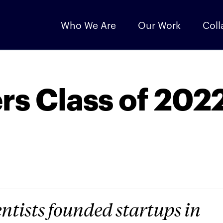
Who We Are
Our Work
Coll
s Class of 202
ntists founded startups in