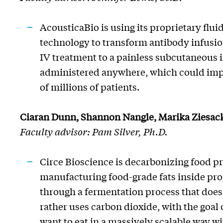
AcousticaBio
is using its proprietary flui
technology to transform antibody infusio
IV treatment to a painless subcutaneous i
administered anywhere, which could impr
of millions of patients.
Ciaran Dunn, Shannon Nangle, Marika
Ziesac
Faculty advisor: Pam Silver, Ph.D.
Circe Bioscience is decarbonizing food p
manufacturing food-grade fats inside pr
through a fermentation process that does
rather uses carbon dioxide, with the
goal 
want to eat in a massively scalable way w