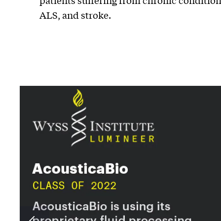
patients suffering from chronic condition
ALS, and stroke.