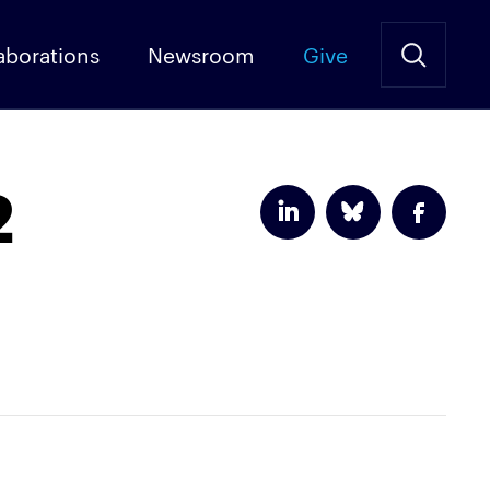
aborations
Newsroom
Give
2