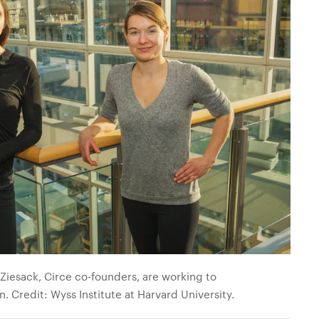
iesack, Circe co-founders, are working to
on.
Credit: Wyss Institute at Harvard University.