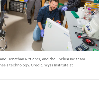
gand, Jonathan Ritticher, and the EnPlusOne team
esis technology. Credit: Wyss Institute at