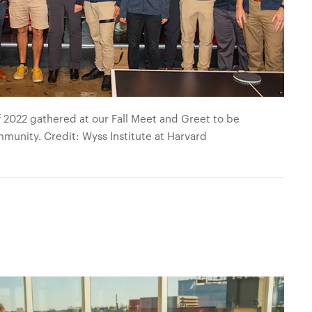
 2022 gathered at our Fall Meet and Greet to be
mmunity. Credit: Wyss Institute at Harvard