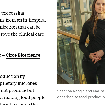
d processing
ns from an in-hospital
njection that can be
ove the clinical care
k
–
Circe Bioscience
roduction by
oprietary microbes
 not produce but
Shannon Nangle and Marika Z
of making food people
decarbonize food producti
ithout harming the