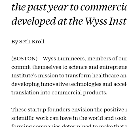
the past year to commercia
developed at the Wyss Inst
By Seth Kroll
(BOSTON) – Wyss Lumineers, members of ou
commit themselves to science and entrepren
Institute’s mission to transform healthcare a
developing innovative technologies and accele
translation into commercial products.
These startup founders envision the positive 
scientific work can have in the world and took 
forming companies determined to make that vis