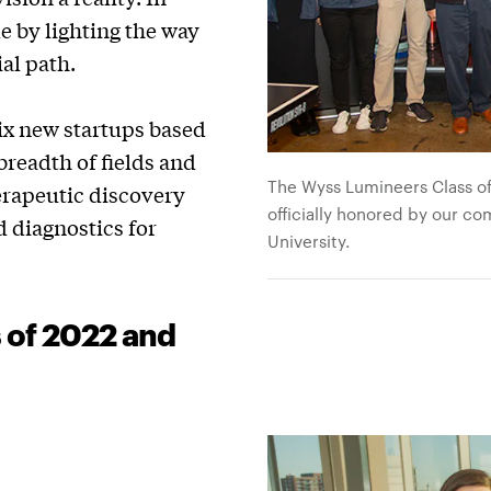
e by lighting the way
al path.
ix new startups based
readth of fields and
The Wyss Lumineers Class of
erapeutic discovery
officially honored by our co
d diagnostics for
University.
 of 2022 and