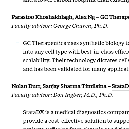
Parastoo
Khoshakhlagh
, Alex Ng
–
GC Therape
Faculty advisor: George Church, Ph.D.
GC Therapeutics uses synthetic biology t
into any cell type with best-in-class effic
scalability. Their technology dictates cells
and has been validated for many applicat
Nolan Durr, Sanjay Sharma Timilsina –
Stata
Faculty advisor: Don Ingber, M.D., Ph.D.
StataDX is a medical diagnostics company
provide a cost-effective solution to supp