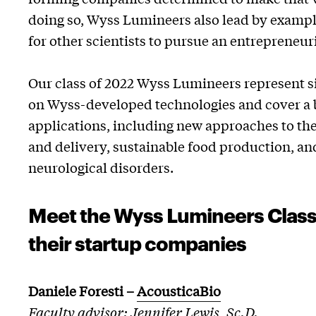
doing so, Wyss Lumineers also lead by exampl
for other scientists to pursue an entrepreneuri
Our class of 2022 Wyss Lumineers represent s
on Wyss-developed technologies and cover a b
applications, including new approaches to th
and delivery, sustainable food production, an
neurological disorders.
Meet the Wyss Lumineers Class
their startup companies
Daniele Foresti
–
AcousticaBio
Faculty advisor: Jennifer Lewis, Sc.D.