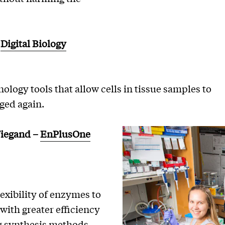
–
Digital Biology
ology tools that allow cells in tissue samples to
ged again.
Wiegand
–
EnPlusOne
exibility of enzymes to
with greater efficiency
ng synthesis methods.