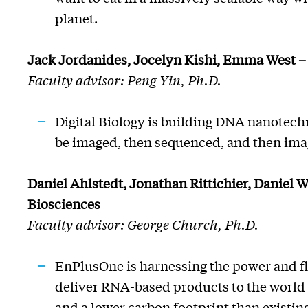
planet.
Jack
Jordanides
, Jocelyn Kishi, Emma West 
Faculty advisor: Peng Yin, Ph.D.
Digital Biology is building DNA nanotechn
be imaged, then sequenced, and then ima
Daniel Ahlstedt, Jonathan Rittichier, Daniel 
Biosciences
Faculty advisor: George Church, Ph.D.
EnPlusOne
is harnessing the power and fl
deliver RNA-based products to the world 
and a lower carbon footprint than existi