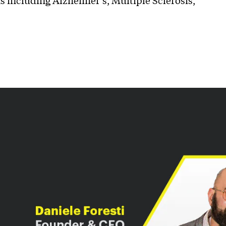
s including Alzheimer’s, Multiple Sclerosis,