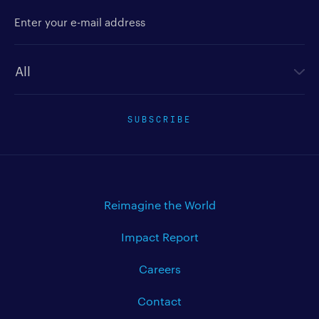
Enter your e-mail address
Newsletter type
SUBSCRIBE
Reimagine the World
Impact Report
Careers
Contact