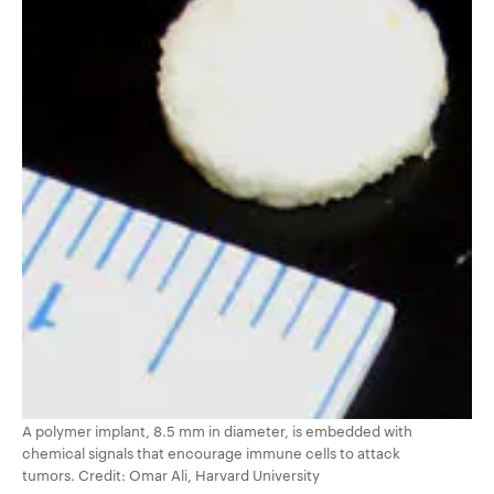
A polymer implant, 8.5 mm in diameter, is embedded with
chemical signals that encourage immune cells to attack
tumors. Credit: Omar Ali, Harvard University