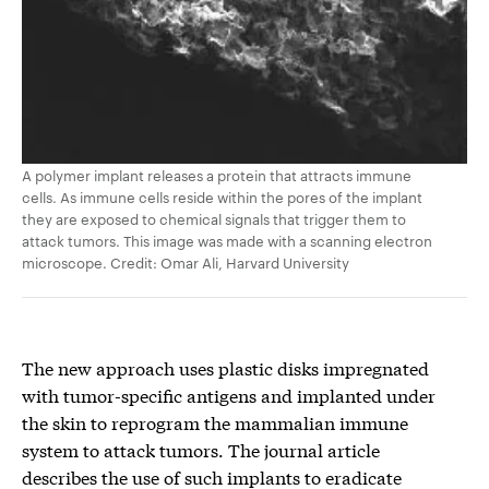
A polymer implant releases a protein that attracts immune
cells. As immune cells reside within the pores of the implant
they are exposed to chemical signals that trigger them to
attack tumors. This image was made with a scanning electron
microscope. Credit: Omar Ali, Harvard University
The new approach uses plastic disks impregnated
with tumor-specific antigens and implanted under
the skin to reprogram the mammalian immune
system to attack tumors. The journal article
describes the use of such implants to eradicate