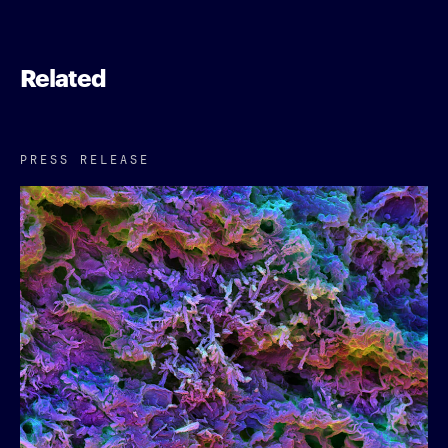
Related
PRESS RELEASE