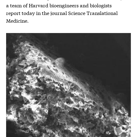
a team of Harvard bioengineers and biologists
report today in the journal Science Translational
Medicine.