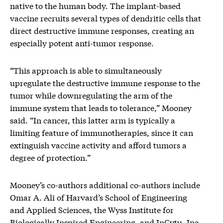
native to the human body. The implant-based
vaccine recruits several types of dendritic cells that
direct destructive immune responses, creating an
especially potent anti-tumor response.
“This approach is able to simultaneously
upregulate the destructive immune response to the
tumor while downregulating the arm of the
immune system that leads to tolerance,” Mooney
said. “In cancer, this latter arm is typically a
limiting feature of immunotherapies, since it can
extinguish vaccine activity and afford tumors a
degree of protection.”
Mooney’s co-authors additional co-authors include
Omar A. Ali of Harvard’s School of Engineering
and Applied Sciences, the Wyss Institute for
Biologically Inspired Engineering, and InCytu, Inc.