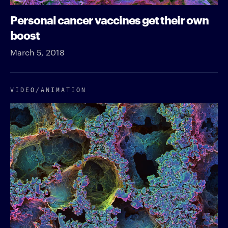
Personal cancer vaccines get their own
boost
March 5, 2018
VIDEO/​ANIMATION