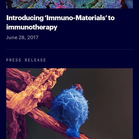
Introducing ‘Immuno-Materials’ to
immunotherapy
June 28, 2017
PRESS RELEASE