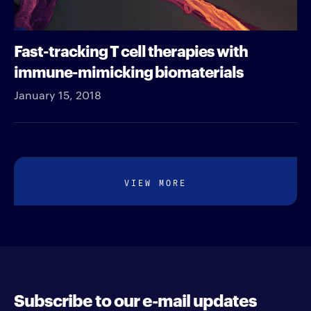
Fast-tracking T cell therapies with
immune-mimicking biomaterials
January 15, 2018
VIEW MORE
Subscribe to our e-mail updates