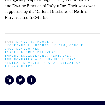
and Dwaine Emerich of InCytu Inc. Their work was
supported by the National Institutes of Health,
Harvard, and InCytu Inc.
TAGS
DAVID J. MOONEY
PROGRAMMABLE NANOMATERIALS
CANCER
DRUG DEVELOPMENT
TARGETED DRUG DELIVERY
IMMUNE ENGINEERING
MEDICINE
IMMUNO-MATERIALS
IMMUNOTHERAPY
MEDICAL DEVICES
MICROFABRICATION
THERAPEUTICS