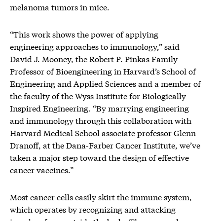
melanoma tumors in mice.
“This work shows the power of applying
engineering approaches to immunology,” said
David J. Mooney, the Robert P. Pinkas Family
Professor of Bioengineering in Harvard’s School of
Engineering and Applied Sciences and a member of
the faculty of the Wyss Institute for Biologically
Inspired Engineering. “By marrying engineering
and immunology through this collaboration with
Harvard Medical School associate professor Glenn
Dranoff, at the Dana-Farber Cancer Institute, we’ve
taken a major step toward the design of effective
cancer vaccines.”
Most cancer cells easily skirt the immune system,
which operates by recognizing and attacking