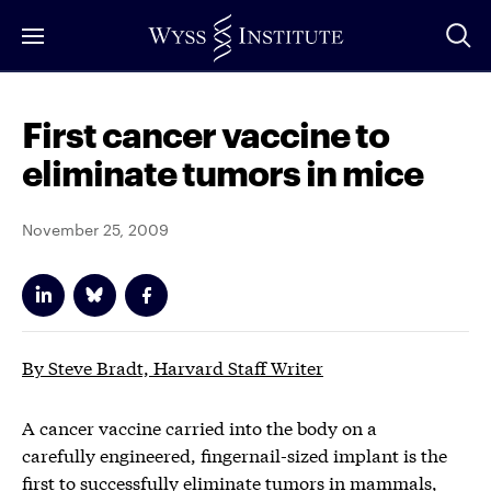
Skip
to
Main
Content
First cancer vaccine to
eliminate tumors in mice
November 25, 2009
By Steve Bradt, Harvard Staff Writer
A cancer vaccine carried into the body on a
carefully engineered, fingernail-sized implant is the
first to successfully eliminate tumors in mammals,