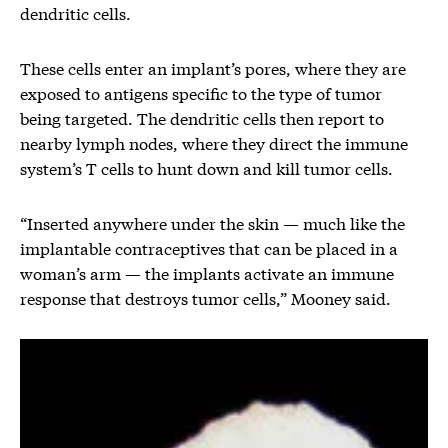
dendritic cells.
These cells enter an implant’s pores, where they are
exposed to antigens specific to the type of tumor
being targeted. The dendritic cells then report to
nearby lymph nodes, where they direct the immune
system’s T cells to hunt down and kill tumor cells.
“Inserted anywhere under the skin — much like the
implantable contraceptives that can be placed in a
woman’s arm — the implants activate an immune
response that destroys tumor cells,” Mooney said.