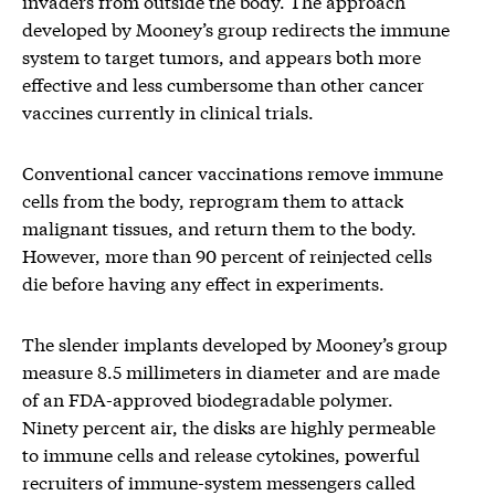
invaders from outside the body. The approach
developed by Mooney’s group redirects the immune
system to target tumors, and appears both more
effective and less cumbersome than other cancer
vaccines currently in clinical trials.
Conventional cancer vaccinations remove immune
cells from the body, reprogram them to attack
malignant tissues, and return them to the body.
However, more than 90 percent of reinjected cells
die before having any effect in experiments.
The slender implants developed by Mooney’s group
measure 8.5 millimeters in diameter and are made
of an FDA-approved biodegradable polymer.
Ninety percent air, the disks are highly permeable
to immune cells and release cytokines, powerful
recruiters of immune-system messengers called