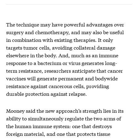
The technique may have powerful advantages over
surgery and chemotherapy, and may also be useful
in combination with existing therapies. It only
targets tumor cells, avoiding collateral damage
elsewhere in the body. And, much as an immune
response to a bacterium or virus generates long-
term resistance, researchers anticipate that cancer
vaccines will generate permanent and bodywide
resistance against cancerous cells, providing
durable protection against relapse.
Mooney said the new approach’s strength lies in its
ability to simultaneously regulate the two arms of
the human immune system: one that destroys
foreign material, and one that protects tissue