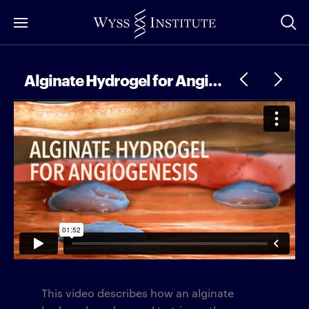
Skip
to
Main
Content
Alginate Hydrogel for Angiogenesis
This video describes how an alginate