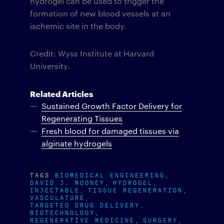
hydrogel can be used to trigger the
formation of new blood vessels at an
ischemic site in the body.
Credit: Wyss Institute at Harvard
University.
Related Articles
Sustained Growth Factor Delivery for
Regenerating Tissues
Fresh blood for damaged tissues via
alginate hydrogels
TAGS
BIOMEDICAL ENGINEERING
DAVID J. MOONEY
HYDROGEL
INJECTABLE
TISSUE REGENERATION
VASCULATURE
TARGETED DRUG DELIVERY
BIOTECHNOLOGY
REGENERATIVE MEDICINE
SURGERY