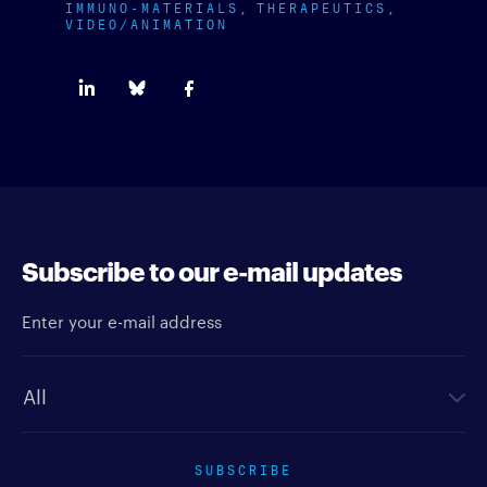
IMMUNO-MATERIALS
THERAPEUTICS
VIDEO/ANIMATION
Subscribe to our e-mail updates
Enter your e-mail address
Newsletter type
SUBSCRIBE