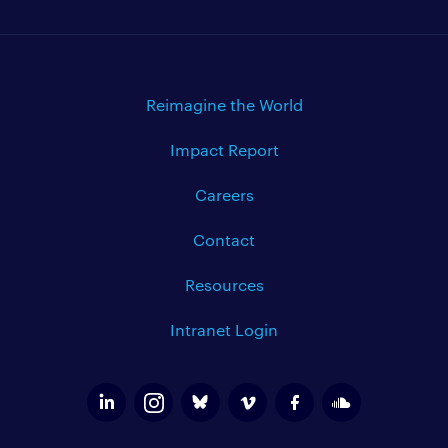
Reimagine the World
Impact Report
Careers
Contact
Resources
Intranet Login