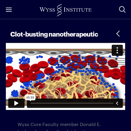
Skip
to
Main
Content
Clot-busting nanotherapeutic
Wyss Core Faculty member Donald E.