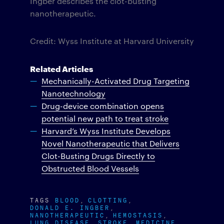
Ingber describes the clot-busting
nanotherapeutic.
Credit: Wyss Institute at Harvard University
Related Articles
Mechanically-Activated Drug Targeting
Nanotechnology
Drug-device combination opens
potential new path to treat stroke
Harvard’s Wyss Institute Develops
Novel Nanotherapeutic that Delivers
Clot-Busting Drugs Directly to
Obstructed Blood Vessels
TAGS
BLOOD
CLOTTING
DONALD E. INGBER
NANOTHERAPEUTIC
HEMOSTASIS
LUNG DISEASE
STROKE
MEDICINE