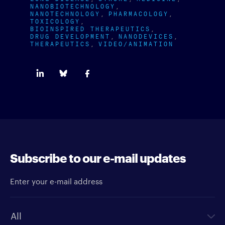
NANOBIOTECHNOLOGY
NANOTECHNOLOGY
PHARMACOLOGY
TOXICOLOGY
BIOINSPIRED THERAPEUTICS
DRUG DEVELOPMENT
NANODEVICES
THERAPEUTICS
VIDEO/ANIMATION
Subscribe to our e-mail updates
Enter your e-mail address
Newsletter type