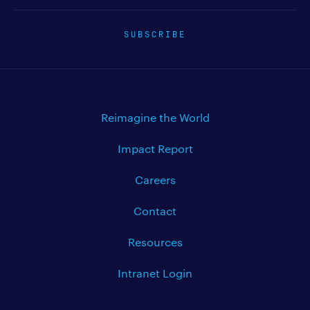
SUBSCRIBE
Reimagine the World
Impact Report
Careers
Contact
Resources
Intranet Login