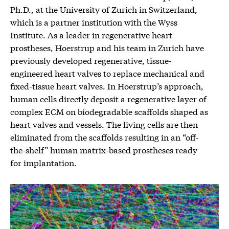
Ph.D., at the University of Zurich in Switzerland,
which is a partner institution with the Wyss
Institute. As a leader in regenerative heart
prostheses, Hoerstrup and his team in Zurich have
previously developed regenerative, tissue-
engineered heart valves to replace mechanical and
fixed-tissue heart valves. In Hoerstrup’s approach,
human cells directly deposit a regenerative layer of
complex ECM on biodegradable scaffolds shaped as
heart valves and vessels. The living cells are then
eliminated from the scaffolds resulting in an “off-
the-shelf” human matrix-based prostheses ready
for implantation.