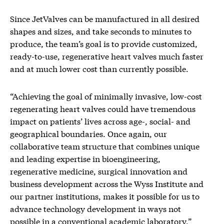
Since JetValves can be manufactured in all desired
shapes and sizes, and take seconds to minutes to
produce, the team’s goal is to provide customized,
ready-to-use, regenerative heart valves much faster
and at much lower cost than currently possible.
“Achieving the goal of minimally invasive, low-cost
regenerating heart valves could have tremendous
impact on patients’ lives across age-, social- and
geographical boundaries. Once again, our
collaborative team structure that combines unique
and leading expertise in bioengineering,
regenerative medicine, surgical innovation and
business development across the Wyss Institute and
our partner institutions, makes it possible for us to
advance technology development in ways not
possible in a conventional academic laboratory,”