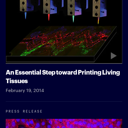
An Essential Step toward Printing Living
Tissues
February 19, 2014
PRESS RELEASE