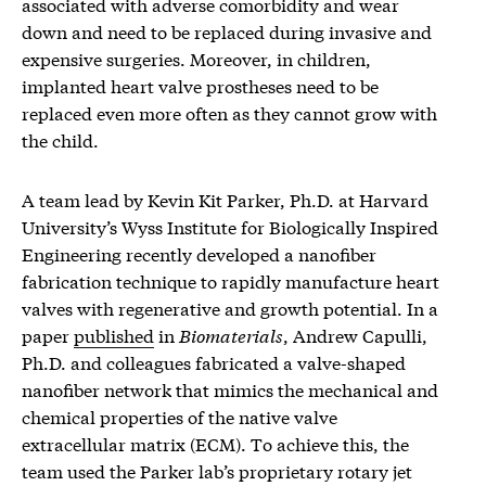
associated with adverse comorbidity and wear
down and need to be replaced during invasive and
expensive surgeries. Moreover, in children,
implanted heart valve prostheses need to be
replaced even more often as they cannot grow with
the child.
A team lead by Kevin Kit Parker, Ph.D. at Harvard
University’s Wyss Institute for Biologically Inspired
Engineering recently developed a nanofiber
fabrication technique to rapidly manufacture heart
valves with regenerative and growth potential. In a
paper
published
in
Biomaterials
, Andrew Capulli,
Ph.D. and colleagues fabricated a valve-shaped
nanofiber network that mimics the mechanical and
chemical properties of the native valve
extracellular matrix (ECM). To achieve this, the
team used the Parker lab’s proprietary rotary jet