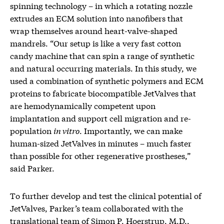
spinning technology – in which a rotating nozzle
extrudes an ECM solution into nanofibers that
wrap themselves around heart-valve-shaped
mandrels. “Our setup is like a very fast cotton
candy machine that can spin a range of synthetic
and natural occurring materials. In this study, we
used a combination of synthetic polymers and ECM
proteins to fabricate biocompatible JetValves that
are hemodynamically competent upon
implantation and support cell migration and re-
population
in vitro
. Importantly, we can make
human-sized JetValves in minutes – much faster
than possible for other regenerative prostheses,”
said Parker.
To further develop and test the clinical potential of
JetValves, Parker’s team collaborated with the
translational team of Simon P. Hoerstrup, M.D.,