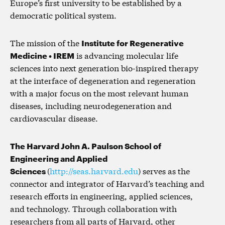
Europe’s first university to be established by a
democratic political system.
The mission of the
Institute for Regenerative
Medicine • IREM
is advancing molecular life
sciences into next generation bio-inspired therapy
at the interface of degeneration and regeneration
with a major focus on the most relevant human
diseases, including neurodegeneration and
cardiovascular disease.
The Harvard John A. Paulson School of
Engineering and Applied
Sciences
(
http://seas.harvard.edu
) serves as the
connector and integrator of Harvard’s teaching and
research efforts in engineering, applied sciences,
and technology. Through collaboration with
researchers from all parts of Harvard, other