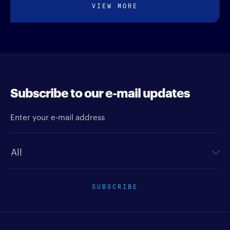
VIEW MORE
Subscribe to our e-mail updates
Enter your e-mail address
Newsletter type
SUBSCRIBE