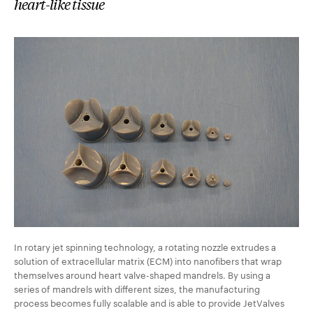
heart-like tissue
In rotary jet spinning technology, a rotating nozzle extrudes a
solution of extracellular matrix (ECM) into nanofibers that wrap
themselves around heart valve-shaped mandrels. By using a
series of mandrels with different sizes, the manufacturing
process becomes fully scalable and is able to provide JetValves