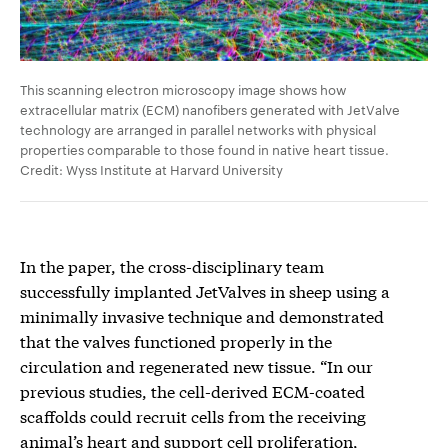
This scanning electron microscopy image shows how
extracellular matrix (ECM) nanofibers generated with JetValve
technology are arranged in parallel networks with physical
properties comparable to those found in native heart tissue.
Credit: Wyss Institute at Harvard University
In the paper, the cross-disciplinary team
successfully implanted JetValves in sheep using a
minimally invasive technique and demonstrated
that the valves functioned properly in the
circulation and regenerated new tissue. “In our
previous studies, the cell-derived ECM-coated
scaffolds could recruit cells from the receiving
animal’s heart and support cell proliferation,