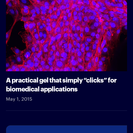
A practical gel that simply “clicks” for
biomedical applications
May 1, 2015