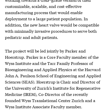
customizable, scalable, and cost-effective
manufacturing process that would enable
deployment to a large patient population. In
addition, the new heart valve would be compatible
with minimally invasive procedures to serve both
pediatric and adult patients.
The project will be led jointly by Parker and
Hoerstrup. Parker is a Core Faculty member of the
Wyss Institute and the Tarr Family Professor of
Bioengineering and Applied Physics at the Harvard
John A. Paulson School of Engineering and Applied
Sciences (SEAS). Hoerstrup is Chair and Director of
the University of Zurich’s Institute for Regenerative
Medicine (IREM), Co-Director of the recently
founded Wyss Translational Center Zurich and a
Wyss Institute Associate Faculty member.