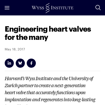
Skip
to
Main
Content
Engineering heart valves
for the many
May 18, 2017
Harvard’s Wyss Institute and the University of
Zurich partner to create a next-generation
heart valve that accurately functions upon
implantation and regenerates into long-lasting