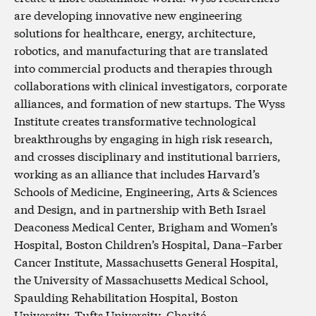
are developing innovative new engineering
solutions for healthcare, energy, architecture,
robotics, and manufacturing that are translated
into commercial products and therapies through
collaborations with clinical investigators, corporate
alliances, and formation of new startups. The Wyss
Institute creates transformative technological
breakthroughs by engaging in high risk research,
and crosses disciplinary and institutional barriers,
working as an alliance that includes Harvard’s
Schools of Medicine, Engineering, Arts & Sciences
and Design, and in partnership with Beth Israel
Deaconess Medical Center, Brigham and Women’s
Hospital, Boston Children’s Hospital, Dana–Farber
Cancer Institute, Massachusetts General Hospital,
the University of Massachusetts Medical School,
Spaulding Rehabilitation Hospital, Boston
University, Tufts University, Charité –