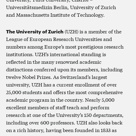
Universitätsmedizin Berlin, University of Zurich
and Massachusetts Institute of Technology.
The University of Zurich
(UZH) is a member of the
League of European Research Universities and
numbers among Europe’s most prestigious research
institutions. UZH’s international standing is
reflected in the many renowned academic
distinctions conferred upon its members, including
twelve Nobel Prizes. As Switzerland’s largest
university, UZH has a current enrollment of over
25,000 students and offers the most comprehensive
academic program in the country. Nearly 5,000
excellent members of staff teach and perform
research at one of the University’s 150 departments,
including over 600 professors. UZH also looks back
on a rich history, having been founded in 1833 as