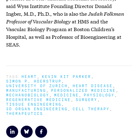
said Wyss Institute Founding Director Donald
Ingber, M.D., Ph.D., who is also the
Judah Folkman
Professor of Vascular Biology
at HMS and the
Vascular Biology Program at Boston Children’s
Hospital, as well as Professor of Bioengineering at
SEAS.
TAGS
HEART
KEVIN KIT PARKER
SIMON P. HOERSTRUP
UNIVERSITY OF ZURICH
HEART DISEASE
MANUFACTURING
PERSONALIZED MEDICINE
MECHANOBIOLOGY
MEDICINE
PHYSIOLOGY
REGENERATIVE MEDICINE
SURGERY
TISSUE ENGINEERING
3D ORGAN ENGINEERING
CELL THERAPY
THERAPEUTICS