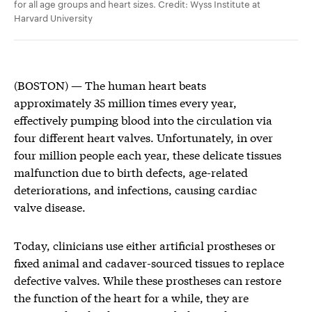
for all age groups and heart sizes. Credit: Wyss Institute at
Harvard University
(BOSTON) — The human heart beats
approximately 35 million times every year,
effectively pumping blood into the circulation via
four different heart valves. Unfortunately, in over
four million people each year, these delicate tissues
malfunction due to birth defects, age-related
deteriorations, and infections, causing cardiac
valve disease.
Today, clinicians use either artificial prostheses or
fixed animal and cadaver-sourced tissues to replace
defective valves. While these prostheses can restore
the function of the heart for a while, they are