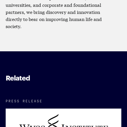
universities, and corporate and foundational
partners, we bring discovery and innovation
directly to bear on improving human life and
society.
Related
PRESS RELEASE