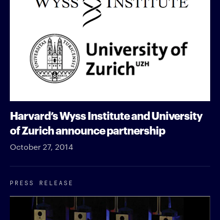
Harvard’s Wyss Institute and University
of Zurich announce partnership
October 27, 2014
PRESS RELEASE