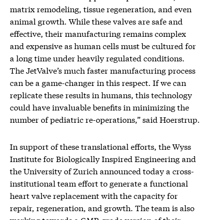
matrix remodeling, tissue regeneration, and even
animal growth. While these valves are safe and
effective, their manufacturing remains complex
and expensive as human cells must be cultured for
a long time under heavily regulated conditions.
The JetValve’s much faster manufacturing process
can be a game-changer in this respect. If we can
replicate these results in humans, this technology
could have invaluable benefits in minimizing the
number of pediatric re-operations,” said Hoerstrup.
In support of these translational efforts, the Wyss
Institute for Biologically Inspired Engineering and
the University of Zurich announced today a cross-
institutional team effort to generate a functional
heart valve replacement with the capacity for
repair, regeneration, and growth. The team is also
working towards a GMP-grade version of their