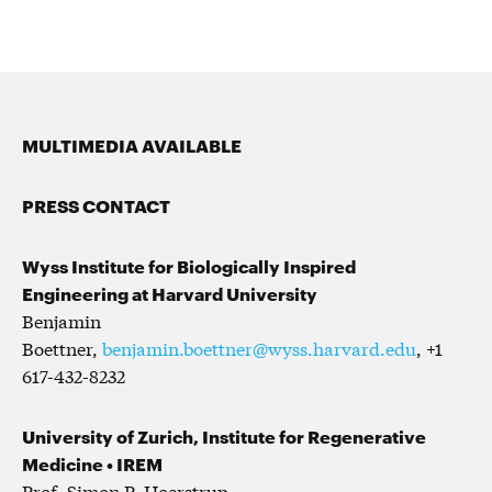
MULTIMEDIA AVAILABLE
PRESS CONTACT
Wyss Institute for Biologically Inspired
Engineering at Harvard University
Benjamin
Boettner,
benjamin.boettner@wyss.harvard.edu
, +1
617-432-8232
University of Zurich, Institute for Regenerative
Medicine
• IREM
Prof. Simon P. Hoerstrup,