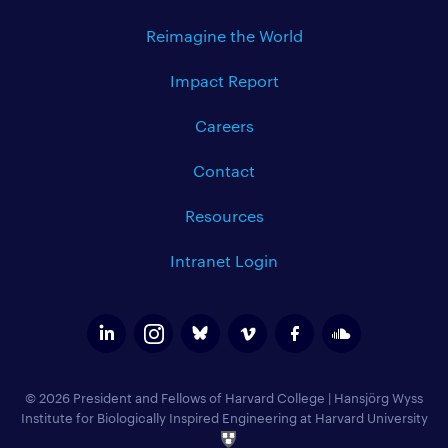
Reimagine the World
Impact Report
Careers
Contact
Resources
Intranet Login
© 2026 President and Fellows of Harvard College
|
Hansjörg Wyss
Institute for Biologically Inspired Engineering at Harvard University