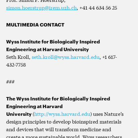
simon.hoerstrup@irem.uzh.ch
, +41 44 634 56 25
MULTIMEDIA CONTACT
Wyss Institute for Biologically Inspired
Engineering at Harvard University
Seth Kroll,
seth.kroll@wyss.harvard.edu
, +1 617-
432-7758
###
The Wyss Institute for Biologically Inspired
Engineering at Harvard
University
(
http://wyss.harvard.edu
) uses Nature’s
design principles to develop bioinspired materials
and devices that will transform medicine and
create a more sustainable world. Wyss researchers