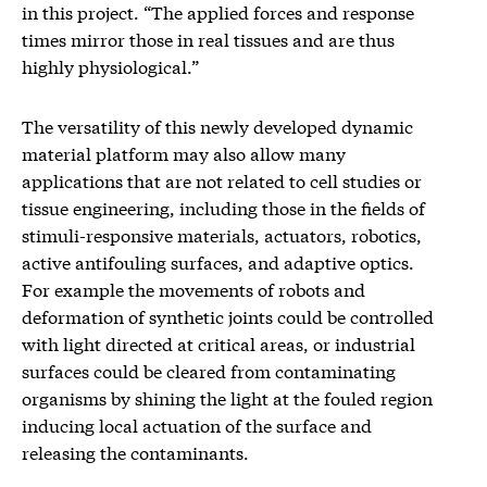
in this project. “The applied forces and response
times mirror those in real tissues and are thus
highly physiological.”
The versatility of this newly developed dynamic
material platform may also allow many
applications that are not related to cell studies or
tissue engineering, including those in the fields of
stimuli-responsive materials, actuators, robotics,
active antifouling surfaces, and adaptive optics.
For example the movements of robots and
deformation of synthetic joints could be controlled
with light directed at critical areas, or industrial
surfaces could be cleared from contaminating
organisms by shining the light at the fouled region
inducing local actuation of the surface and
releasing the contaminants.