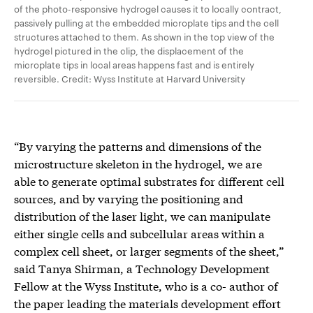
of the photo-responsive hydrogel causes it to locally contract,
passively pulling at the embedded microplate tips and the cell
structures attached to them. As shown in the top view of the
hydrogel pictured in the clip, the displacement of the
microplate tips in local areas happens fast and is entirely
reversible. Credit: Wyss Institute at Harvard University
“By varying the patterns and dimensions of the
microstructure skeleton in the hydrogel, we are
able to generate optimal substrates for different cell
sources, and by varying the positioning and
distribution of the laser light, we can manipulate
either single cells and subcellular areas within a
complex cell sheet, or larger segments of the sheet,”
said Tanya Shirman, a Technology Development
Fellow at the Wyss Institute, who is a co- author of
the paper leading the materials development effort