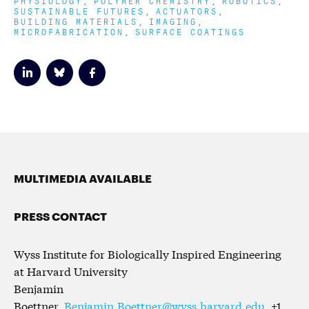
SUSTAINABLE FUTURES
ACTUATORS
BUILDING MATERIALS
IMAGING
MICROFABRICATION
SURFACE COATINGS
MULTIMEDIA AVAILABLE
PRESS CONTACT
Wyss Institute for Biologically Inspired Engineering
at Harvard University
Benjamin
Boettner,
Benjamin.Boettner@wyss.harvard.edu
, +1