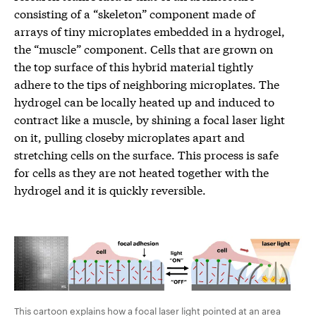
consisting of a “skeleton” component made of
arrays of tiny microplates embedded in a hydrogel,
the “muscle” component. Cells that are grown on
the top surface of this hybrid material tightly
adhere to the tips of neighboring microplates. The
hydrogel can be locally heated up and induced to
contract like a muscle, by shining a focal laser light
on it, pulling closeby microplates apart and
stretching cells on the surface. This process is safe
for cells as they are not heated together with the
hydrogel and it is quickly reversible.
This cartoon explains how a focal laser light pointed at an area