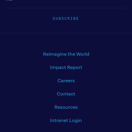
SUBSCRIBE
Reimagine the World
Impact Report
Careers
Contact
Resources
Intranet Login