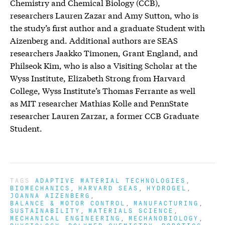
Chemistry and Chemical Biology (CCB),
researchers Lauren Zazar and Amy Sutton, who is
the study’s first author and a graduate Student with
Aizenberg and. Additional authors are SEAS
researchers Jaakko Timonen, Grant England, and
Philseok Kim, who is also a Visiting Scholar at the
Wyss Institute, Elizabeth Strong from Harvard
College, Wyss Institute’s Thomas Ferrante as well
as MIT researcher Mathias Kolle and PennState
researcher Lauren Zarzar, a former CCB Graduate
Student.
TAGS
ADAPTIVE MATERIAL TECHNOLOGIES
BIOMECHANICS
HARVARD SEAS
HYDROGEL
JOANNA AIZENBERG
BALANCE & MOTOR CONTROL
MANUFACTURING
SUSTAINABILITY
MATERIALS SCIENCE
MECHANICAL ENGINEERING
MECHANOBIOLOGY
PHYSIOLOGY
POLYMER CHEMISTRY
ROBOTICS