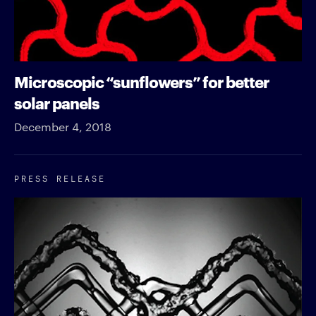
Microscopic “sunflowers” for better
solar panels
December 4, 2018
PRESS RELEASE