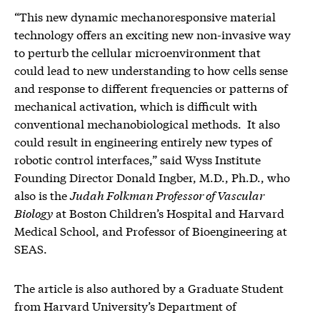
“This new dynamic mechanoresponsive material
technology offers an exciting new non-invasive way
to perturb the cellular microenvironment that
could lead to new understanding to how cells sense
and response to different frequencies or patterns of
mechanical activation, which is difficult with
conventional mechanobiological methods. It also
could result in engineering entirely new types of
robotic control interfaces,” said Wyss Institute
Founding Director Donald Ingber, M.D., Ph.D., who
also is the
Judah Folkman Professor of Vascular
Biology
at Boston Children’s Hospital and Harvard
Medical School, and Professor of Bioengineering at
SEAS.
The article is also authored by a Graduate Student
from Harvard University’s Department of