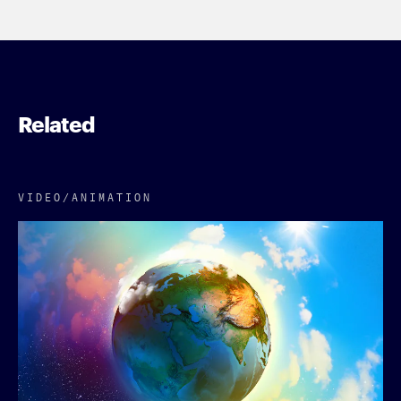
Related
VIDEO/​ANIMATION