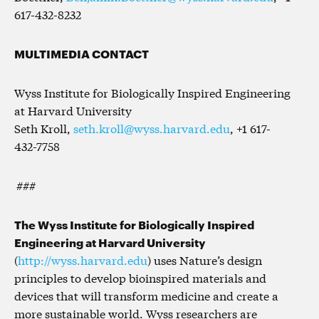
617-432-8232
MULTIMEDIA CONTACT
Wyss Institute for Biologically Inspired Engineering
at Harvard University
Seth Kroll,
seth.kroll@wyss.harvard.edu
, +1 617-
432-7758
###
The Wyss Institute for Biologically Inspired
Engineering at Harvard University
(
http://wyss.harvard.edu
) uses Nature’s design
principles to develop bioinspired materials and
devices that will transform medicine and create a
more sustainable world. Wyss researchers are