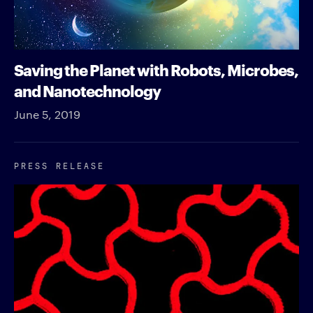
Saving the Planet with Robots, Microbes,
and Nanotechnology
June 5, 2019
PRESS RELEASE