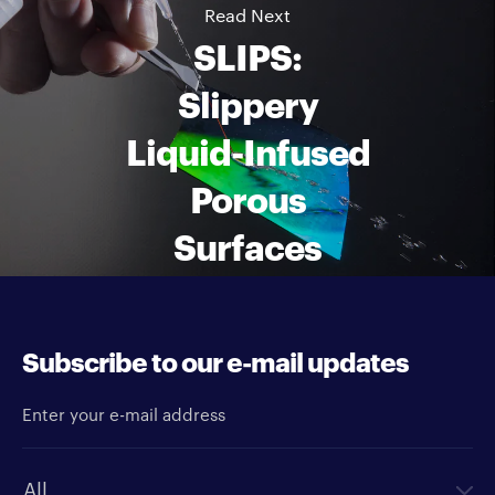
Read Next
SLIPS:
Slippery
Liquid-Infused
Porous
Surfaces
Subscribe to our e-mail updates
Enter your e-mail address
Newsletter type