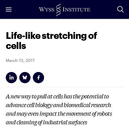
Skip
to
Main
Content
Life-like stretching of
cells
March 13, 2017
A new way to pull at cells has the potential to
advance cell biology and biomedical research
and may even impact the movement of robots
and cleaning of industrial surfaces