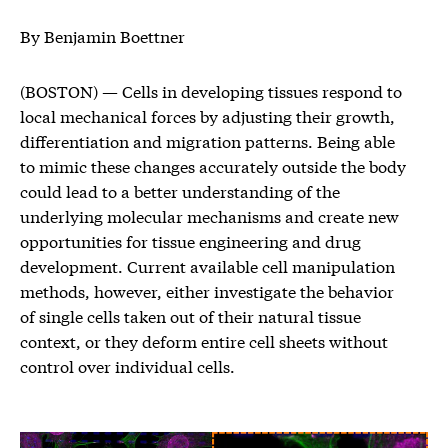
By Benjamin Boettner
(BOSTON) — Cells in developing tissues respond to
local mechanical forces by adjusting their growth,
differentiation and migration patterns. Being able
to mimic these changes accurately outside the body
could lead to a better understanding of the
underlying molecular mechanisms and create new
opportunities for tissue engineering and drug
development. Current available cell manipulation
methods, however, either investigate the behavior
of single cells taken out of their natural tissue
context, or they deform entire cell sheets without
control over individual cells.