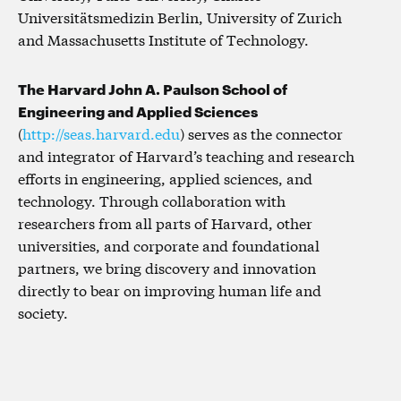
Universitätsmedizin Berlin, University of Zurich
and Massachusetts Institute of Technology.
The Harvard John A. Paulson School of
Engineering and Applied Sciences
(
http://seas.harvard.edu
) serves as the connector
and integrator of Harvard’s teaching and research
efforts in engineering, applied sciences, and
technology. Through collaboration with
researchers from all parts of Harvard, other
universities, and corporate and foundational
partners, we bring discovery and innovation
directly to bear on improving human life and
society.