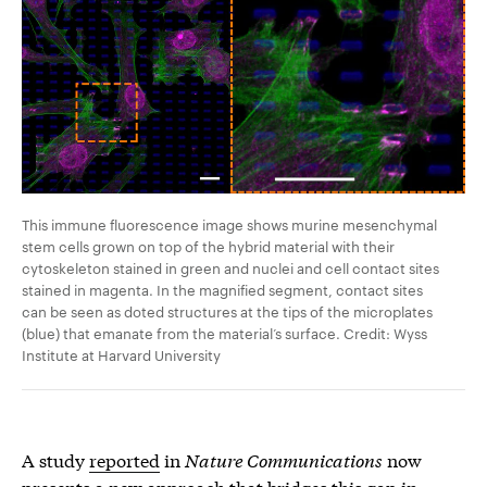
This immune fluorescence image shows murine mesenchymal
stem cells grown on top of the hybrid material with their
cytoskeleton stained in green and nuclei and cell contact sites
stained in magenta. In the magnified segment, contact sites
can be seen as doted structures at the tips of the microplates
(blue) that emanate from the material’s surface. Credit: Wyss
Institute at Harvard University
A study
reported
in
Nature Communications
now
presents a new approach that bridges this gap in