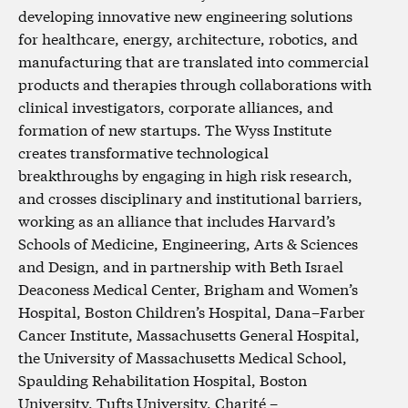
developing innovative new engineering solutions
for healthcare, energy, architecture, robotics, and
manufacturing that are translated into commercial
products and therapies through collaborations with
clinical investigators, corporate alliances, and
formation of new startups. The Wyss Institute
creates transformative technological
breakthroughs by engaging in high risk research,
and crosses disciplinary and institutional barriers,
working as an alliance that includes Harvard’s
Schools of Medicine, Engineering, Arts & Sciences
and Design, and in partnership with Beth Israel
Deaconess Medical Center, Brigham and Women’s
Hospital, Boston Children’s Hospital, Dana–Farber
Cancer Institute, Massachusetts General Hospital,
the University of Massachusetts Medical School,
Spaulding Rehabilitation Hospital, Boston
University, Tufts University, Charité –