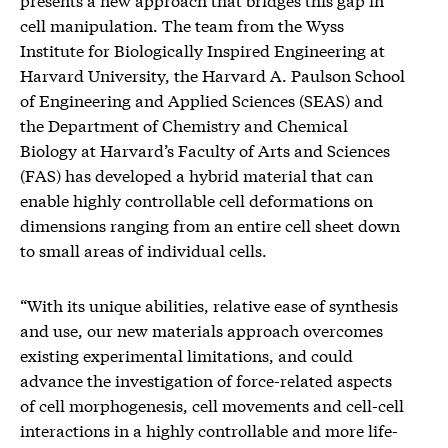
cell manipulation. The team from the Wyss
Institute for Biologically Inspired Engineering at
Harvard University, the Harvard A. Paulson School
of Engineering and Applied Sciences (SEAS) and
the Department of Chemistry and Chemical
Biology at Harvard’s Faculty of Arts and Sciences
(FAS) has developed a hybrid material that can
enable highly controllable cell deformations on
dimensions ranging from an entire cell sheet down
to small areas of individual cells.
“With its unique abilities, relative ease of synthesis
and use, our new materials approach overcomes
existing experimental limitations, and could
advance the investigation of force-related aspects
of cell morphogenesis, cell movements and cell-cell
interactions in a highly controllable and more life-