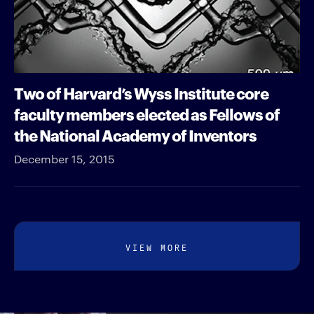
Two of Harvard’s Wyss Institute core
faculty members elected as Fellows of
the National Academy of Inventors
December 15, 2015
VIEW MORE