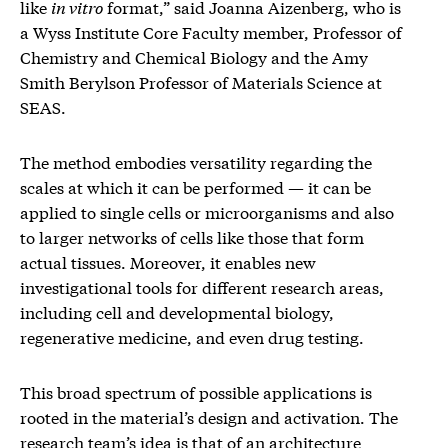
like
in vitro
format,” said Joanna Aizenberg, who is
a Wyss Institute Core Faculty member, Professor of
Chemistry and Chemical Biology and the Amy
Smith Berylson Professor of Materials Science at
SEAS.
The method embodies versatility regarding the
scales at which it can be performed — it can be
applied to single cells or microorganisms and also
to larger networks of cells like those that form
actual tissues. Moreover, it enables new
investigational tools for different research areas,
including cell and developmental biology,
regenerative medicine, and even drug testing.
This broad spectrum of possible applications is
rooted in the material’s design and activation. The
research team’s idea is that of an architecture