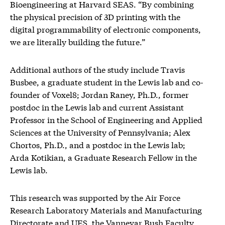
Bioengineering at Harvard SEAS. “By combining
the physical precision of 3D printing with the
digital programmability of electronic components,
we are literally building the future.”
Additional authors of the study include Travis
Busbee, a graduate student in the Lewis lab and co-
founder of Voxel8; Jordan Raney, Ph.D., former
postdoc in the Lewis lab and current Assistant
Professor in the School of Engineering and Applied
Sciences at the University of Pennsylvania; Alex
Chortos, Ph.D., and a postdoc in the Lewis lab;
Arda Kotikian, a Graduate Research Fellow in the
Lewis lab.
This research was supported by the Air Force
Research Laboratory Materials and Manufacturing
Directorate and UES, the Vannevar Bush Faculty