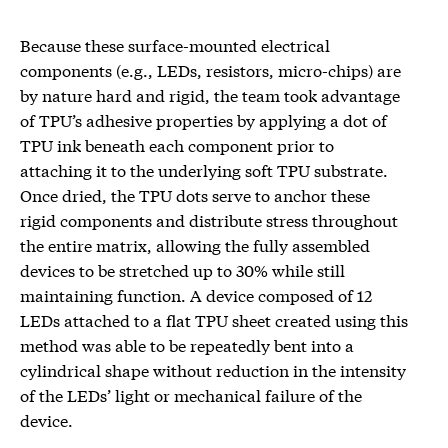
Because these surface-mounted electrical
components (e.g., LEDs, resistors, micro-chips) are
by nature hard and rigid, the team took advantage
of TPU’s adhesive properties by applying a dot of
TPU ink beneath each component prior to
attaching it to the underlying soft TPU substrate.
Once dried, the TPU dots serve to anchor these
rigid components and distribute stress throughout
the entire matrix, allowing the fully assembled
devices to be stretched up to 30% while still
maintaining function. A device composed of 12
LEDs attached to a flat TPU sheet created using this
method was able to be repeatedly bent into a
cylindrical shape without reduction in the intensity
of the LEDs’ light or mechanical failure of the
device.