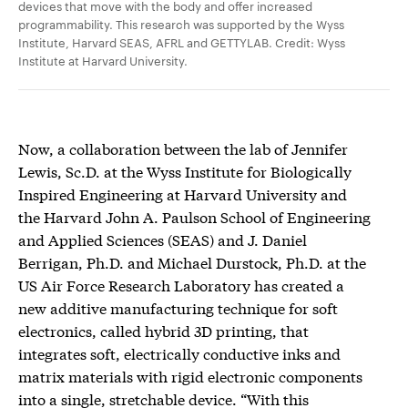
devices that move with the body and offer increased
programmability. This research was supported by the Wyss
Institute, Harvard SEAS, AFRL and GETTYLAB. Credit: Wyss
Institute at Harvard University.
Now, a collaboration between the lab of Jennifer
Lewis, Sc.D. at the Wyss Institute for Biologically
Inspired Engineering at Harvard University and
the Harvard John A. Paulson School of Engineering
and Applied Sciences (SEAS) and J. Daniel
Berrigan, Ph.D. and Michael Durstock, Ph.D. at the
US Air Force Research Laboratory has created a
new additive manufacturing technique for soft
electronics, called hybrid 3D printing, that
integrates soft, electrically conductive inks and
matrix materials with rigid electronic components
into a single, stretchable device. “With this