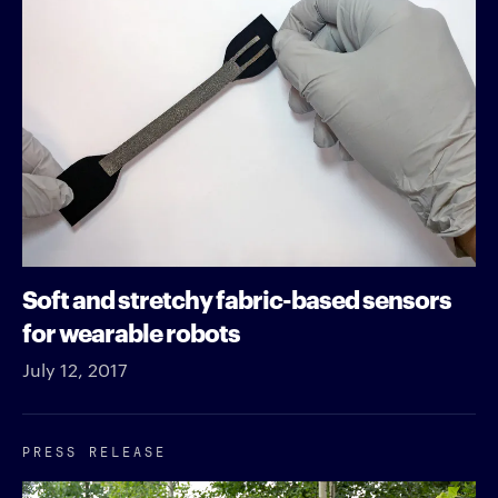
Soft and stretchy fabric-based sensors
for wearable robots
July 12, 2017
PRESS RELEASE