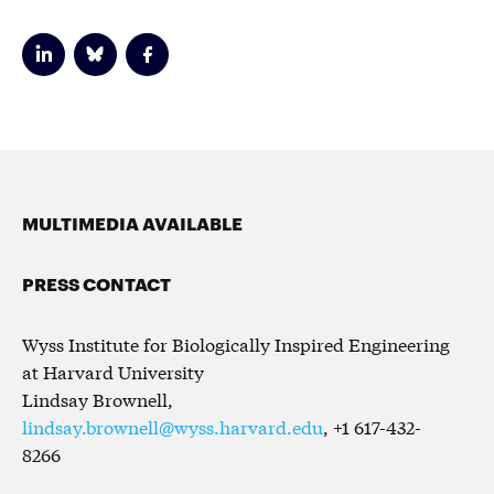
MULTIMEDIA AVAILABLE
PRESS CONTACT
Wyss Institute for Biologically Inspired Engineering
at Harvard University
Lindsay Brownell,
lindsay.brownell@wyss.harvard.edu
, +1 617-432-
8266