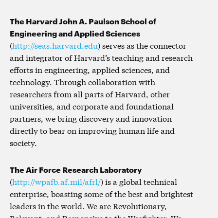
The Harvard John A. Paulson School of
Engineering and Applied Sciences
(
http://seas.harvard.edu
) serves as the connector
and integrator of Harvard’s teaching and research
efforts in engineering, applied sciences, and
technology. Through collaboration with
researchers from all parts of Harvard, other
universities, and corporate and foundational
partners, we bring discovery and innovation
directly to bear on improving human life and
society.
The Air Force Research Laboratory
(
http://wpafb.af.mil/afrl/
) is a global technical
enterprise, boasting some of the best and brightest
leaders in the world. We are Revolutionary,
Relevant, and Responsive to the Warfighter. We