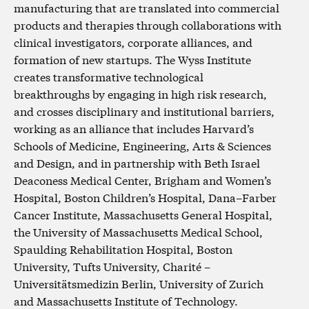
manufacturing that are translated into commercial
products and therapies through collaborations with
clinical investigators, corporate alliances, and
formation of new startups. The Wyss Institute
creates transformative technological
breakthroughs by engaging in high risk research,
and crosses disciplinary and institutional barriers,
working as an alliance that includes Harvard’s
Schools of Medicine, Engineering, Arts & Sciences
and Design, and in partnership with Beth Israel
Deaconess Medical Center, Brigham and Women’s
Hospital, Boston Children’s Hospital, Dana–Farber
Cancer Institute, Massachusetts General Hospital,
the University of Massachusetts Medical School,
Spaulding Rehabilitation Hospital, Boston
University, Tufts University, Charité –
Universitätsmedizin Berlin, University of Zurich
and Massachusetts Institute of Technology.