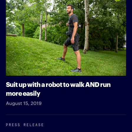
Suit up with a robot to walk AND run
more easily
August 15, 2019
PRESS RELEASE