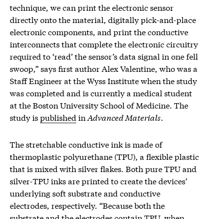
technique, we can print the electronic sensor
directly onto the material, digitally pick-and-place
electronic components, and print the conductive
interconnects that complete the electronic circuitry
required to ‘read’ the sensor’s data signal in one fell
swoop,” says first author Alex Valentine, who was a
Staff Engineer at the Wyss Institute when the study
was completed and is currently a medical student
at the Boston University School of Medicine. The
study is
published
in
Advanced Materials
.
The stretchable conductive ink is made of
thermoplastic polyurethane (TPU), a flexible plastic
that is mixed with silver flakes. Both pure TPU and
silver-TPU inks are printed to create the devices’
underlying soft substrate and conductive
electrodes, respectively. “Because both the
substrate and the electrodes contain TPU, when