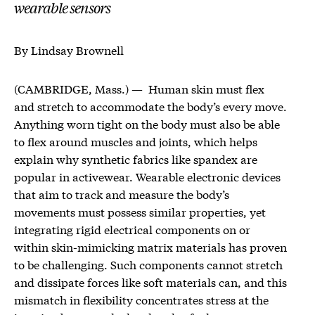
wearable sensors
By Lindsay Brownell
(CAMBRIDGE, Mass.) — Human skin must flex
and stretch to accommodate the body’s every move.
Anything worn tight on the body must also be able
to flex around muscles and joints, which helps
explain why synthetic fabrics like spandex are
popular in activewear. Wearable electronic devices
that aim to track and measure the body’s
movements must possess similar properties, yet
integrating rigid electrical components on or
within skin-mimicking matrix materials has proven
to be challenging. Such components cannot stretch
and dissipate forces like soft materials can, and this
mismatch in flexibility concentrates stress at the