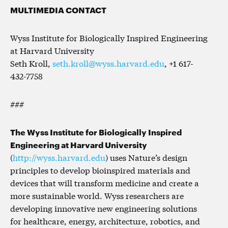
MULTIMEDIA CONTACT
Wyss Institute for Biologically Inspired Engineering
at Harvard University
Seth Kroll,
seth.kroll@wyss.harvard.edu
, +1 617-
432-7758
###
The Wyss Institute for Biologically Inspired
Engineering at Harvard University
(
http://wyss.harvard.edu
) uses Nature’s design
principles to develop bioinspired materials and
devices that will transform medicine and create a
more sustainable world. Wyss researchers are
developing innovative new engineering solutions
for healthcare, energy, architecture, robotics, and