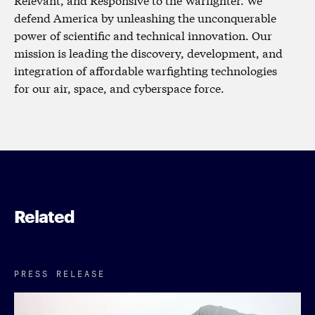
defend America by unleashing the unconquerable
power of scientific and technical innovation. Our
mission is leading the discovery, development, and
integration of affordable warfighting technologies
for our air, space, and cyberspace force.
Related
PRESS RELEASE