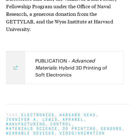
Fellowship Program under the Office of Naval
Research, a generous donation from the
GETTYLAB, and the Wyss Institute at Harvard
University.
PUBLICATION -
Advanced
Materials
: Hybrid 3D Printing of
Soft Electronics
TAGS
ELECTRONICS
HARVARD SEAS
JENNIFER A. LEWIS
APPAREL
MANUFACTURING
CONTROL
MATERIALS SCIENCE
3D PRINTING
SENSORS
WEARABLE DEVICES
VIDEO/ANIMATION