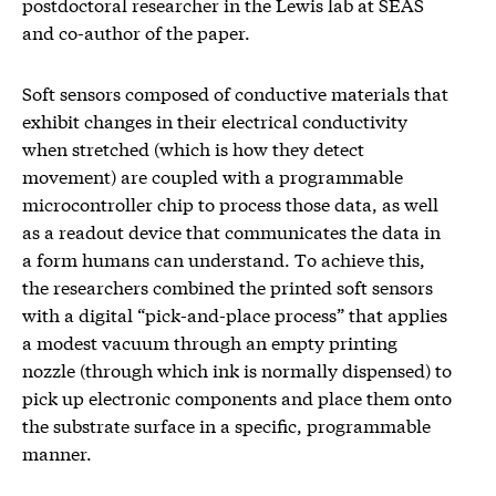
postdoctoral researcher in the Lewis lab at SEAS
and co-author of the paper.
Soft sensors composed of conductive materials that
exhibit changes in their electrical conductivity
when stretched (which is how they detect
movement) are coupled with a programmable
microcontroller chip to process those data, as well
as a readout device that communicates the data in
a form humans can understand. To achieve this,
the researchers combined the printed soft sensors
with a digital “pick-and-place process” that applies
a modest vacuum through an empty printing
nozzle (through which ink is normally dispensed) to
pick up electronic components and place them onto
the substrate surface in a specific, programmable
manner.