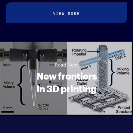
VIEW MORE
Read Next
New frontiers
in 3D printing