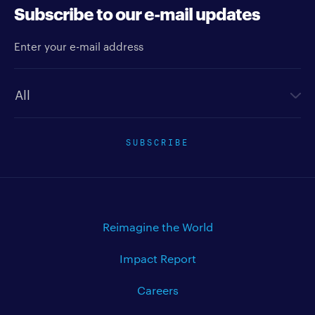
Subscribe to our e-mail updates
Enter your e-mail address
Newsletter type
SUBSCRIBE
Reimagine the World
Impact Report
Careers