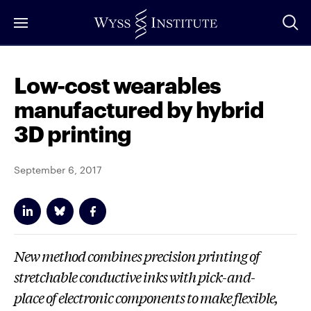
Skip
to
Main
Content
Low-cost wearables
manufactured by hybrid
3D printing
September 6, 2017
New method combines precision printing of
stretchable conductive inks with pick-and-
place of electronic components to make flexible,