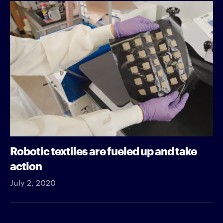
Robotic textiles are fueled up and take
action
July 2, 2020