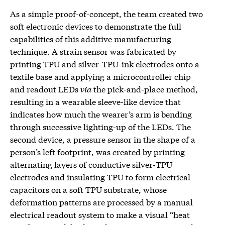
As a simple proof-of-concept, the team created two
soft electronic devices to demonstrate the full
capabilities of this additive manufacturing
technique. A strain sensor was fabricated by
printing TPU and silver-TPU-ink electrodes onto a
textile base and applying a microcontroller chip
and readout LEDs
via
the pick-and-place method,
resulting in a wearable sleeve-like device that
indicates how much the wearer’s arm is bending
through successive lighting-up of the LEDs. The
second device, a pressure sensor in the shape of a
person’s left footprint, was created by printing
alternating layers of conductive silver-TPU
electrodes and insulating TPU to form electrical
capacitors on a soft TPU substrate, whose
deformation patterns are processed by a manual
electrical readout system to make a visual “heat