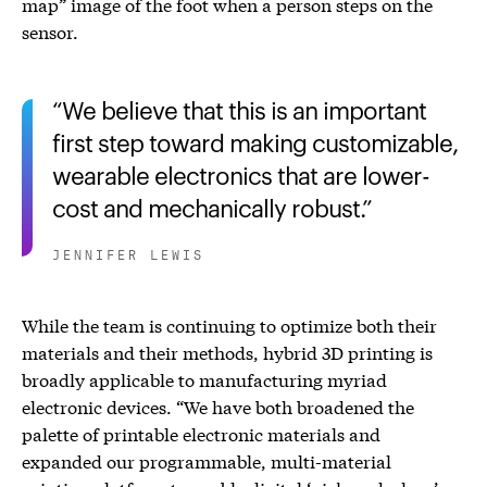
map” image of the foot when a person steps on the
sensor.
We believe that this is an important
first step toward making customizable,
wearable electronics that are lower-
cost and mechanically robust.
JENNIFER LEWIS
While the team is continuing to optimize both their
materials and their methods, hybrid 3D printing is
broadly applicable to manufacturing myriad
electronic devices. “We have both broadened the
palette of printable electronic materials and
expanded our programmable, multi-material