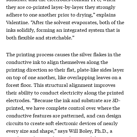
they are co-printed layer-by-layer they strongly
adhere to one another prior to drying,” explains
Valentine. “After the solvent evaporates, both of the
inks solidify, forming an integrated system that is
both flexible and stretchable.”
The printing process causes the silver flakes in the
conductive ink to align themselves along the
printing direction so their flat, plate-like sides layer
on top of one another, like overlapping leaves on a
forest floor. This structural alignment improves
their ability to conduct electricity along the printed
electrodes. “Because the ink and substrate are 3D-
printed, we have complete control over where the
conductive features are patterned, and can design
circuits to create soft electronic devices of nearly
every size and shape,” says Will Boley, Ph.D., a