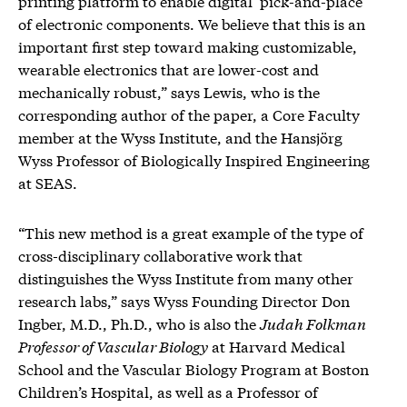
printing platform to enable digital ‘pick-and-place’
of electronic components. We believe that this is an
important first step toward making customizable,
wearable electronics that are lower-cost and
mechanically robust,” says Lewis, who is the
corresponding author of the paper, a Core Faculty
member at the Wyss Institute, and the Hansjörg
Wyss Professor of Biologically Inspired Engineering
at SEAS.
“This new method is a great example of the type of
cross-disciplinary collaborative work that
distinguishes the Wyss Institute from many other
research labs,” says Wyss Founding Director Don
Ingber, M.D., Ph.D., who is also the
Judah Folkman
Professor of Vascular Biology
at Harvard Medical
School and the Vascular Biology Program at Boston
Children’s Hospital, as well as a Professor of