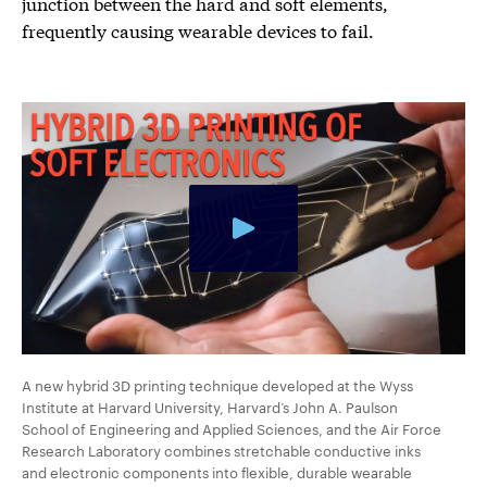
junction between the hard and soft elements,
frequently causing wearable devices to fail.
A new hybrid 3D printing technique developed at the Wyss
Institute at Harvard University, Harvard’s John A. Paulson
School of Engineering and Applied Sciences, and the Air Force
Research Laboratory combines stretchable conductive inks
and electronic components into flexible, durable wearable